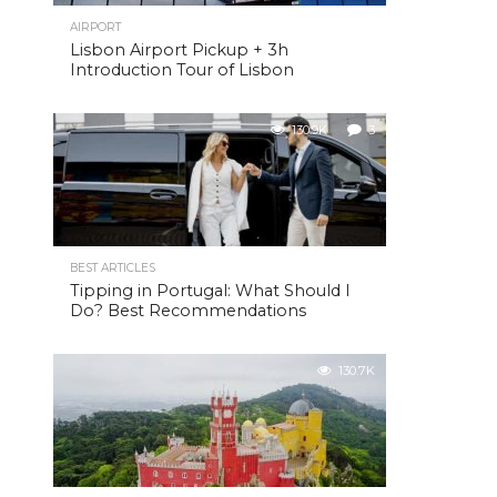
AIRPORT
Lisbon Airport Pickup + 3h
Introduction Tour of Lisbon
130.9K
3
BEST ARTICLES
Tipping in Portugal: What Should I
Do? Best Recommendations
130.7K