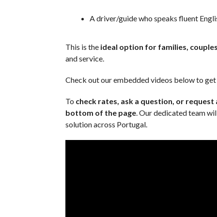
A driver/guide who speaks fluent Engli
This is the
ideal option for families, couple
and service.
Check out our embedded videos below to get a
To
check rates, ask a question, or request
bottom of the page
. Our dedicated team will
solution across Portugal.