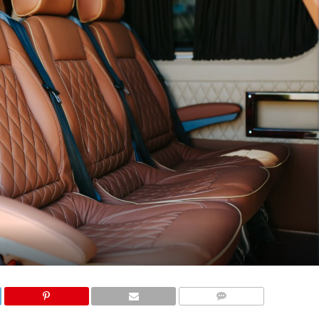
COMMENTS