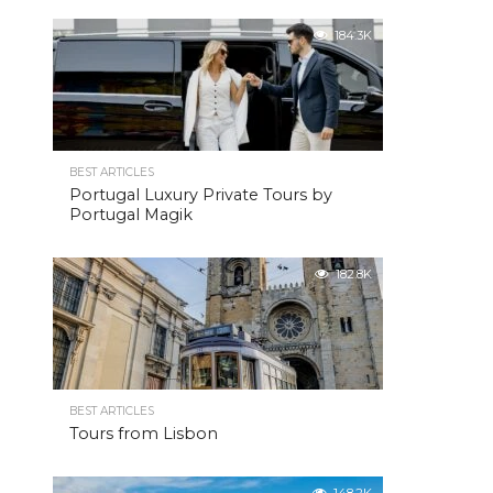
184.3K
BEST ARTICLES
Portugal Luxury Private Tours by
Portugal Magik
182.8K
BEST ARTICLES
Tours from Lisbon