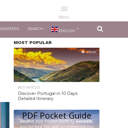
RANSFERS
SEARCH
ENGLISH
MOST POPULAR
255.6K
BEST ARTICLES
Discover Portugal in 10 Days:
Detailed Itinerary
PDF Pocket Guide
Receive PDF Pocket Guide by
Gonzalo
,
and the best tips and recommendations