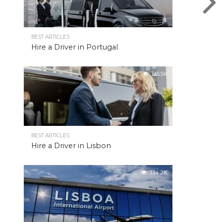
BEST ARTICLES
Hire a Driver in Portugal
135.5K
BEST ARTICLES
Hire a Driver in Lisbon
134.2K