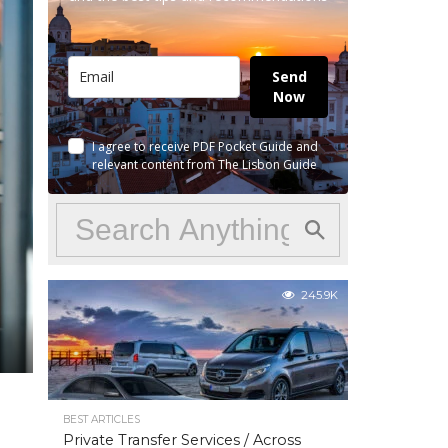
Send
Now
I agree to receive PDF Pocket Guide and
relevant content from The Lisbon Guide
245.9K
BEST ARTICLES
Private Transfer Services / Across