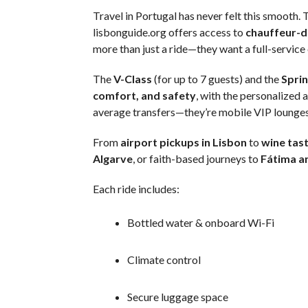
Travel in Portugal has never felt this smooth.
lisbonguide.org offers access to
chauffeur-d
more than just a ride—they want a full-service
The
V-Class
(for up to 7 guests) and the
Sprin
comfort, and safety
, with the personalized 
average transfers—they’re mobile VIP lounges
From
airport pickups in Lisbon
to
wine tast
Algarve
, or faith-based journeys to
Fátima a
Each ride includes:
Bottled water & onboard Wi-Fi
Climate control
Secure luggage space