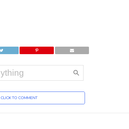
CLICK TO COMMENT