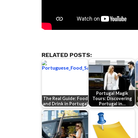
RELATED POSTS:
Portugal Magik
The Real Guide: Food
Tours: Discovering
and Drink in Portugal
Portugal in…