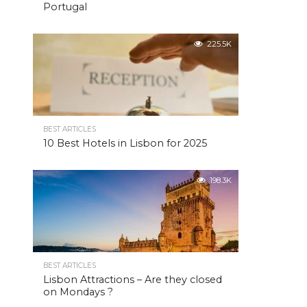
Portugal
225.5K
BEST ARTICLES
10 Best Hotels in Lisbon for 2025
198.3K
BEST ARTICLES
Lisbon Attractions – Are they closed
on Mondays ?