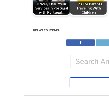
Driver/Chauffeur
Tips For Parents
Services in Portugal
Traveling With
with Portugal…
Children
RELATED ITEMS: