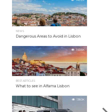
148.2K
NEWS
Dangerous Areas to Avoid in Lisbon
140.6K
BEST ARTICLES
What to see in Alfama Lisbon
138.0K