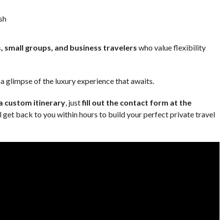
sh
s, small groups, and business travelers
who value flexibility
 glimpse of the luxury experience that awaits.
 a custom itinerary
, just
fill out the contact form at the
 get back to you within hours to build your perfect private travel