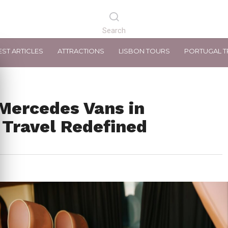
EST ARTICLES
ATTRACTIONS
LISBON TOURS
PORTUGAL T
Mercedes Vans in
 Travel Redefined