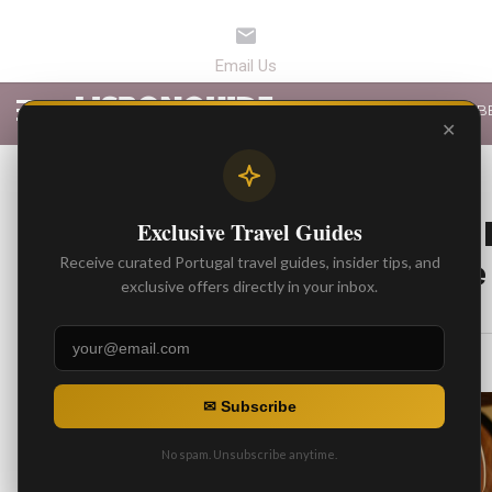
LATEST ARTICLES
B
✕
BEST ARTICLES
Chauffeur-Driven 
Exclusive Travel Guides
Portugal – Private
Receive curated Portugal travel guides, insider tips, and
exclusive offers directly in your inbox.
By
Gonzalo
Posted on
✉ Subscribe
No spam. Unsubscribe anytime.