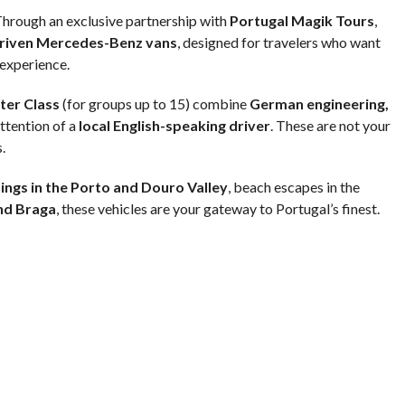
 Through an exclusive partnership with
Portugal Magik Tours
,
riven Mercedes-Benz vans
, designed for travelers who want
 experience.
ter Class
(for groups up to 15) combine
German engineering,
attention of a
local English-speaking driver
. These are not your
.
ings in the Porto and Douro Valley
, beach escapes in the
nd Braga
, these vehicles are your gateway to Portugal’s finest.