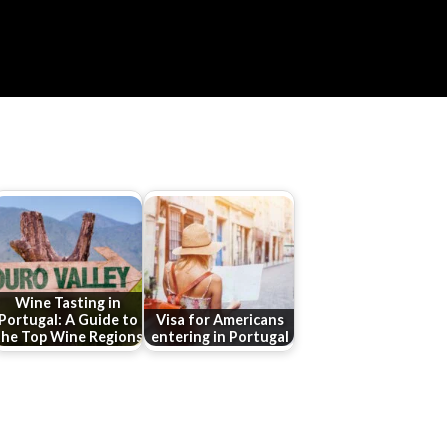
Wine Tasting in
Portugal: A Guide to
Visa for Americans
the Top Wine Regions
entering in Portugal