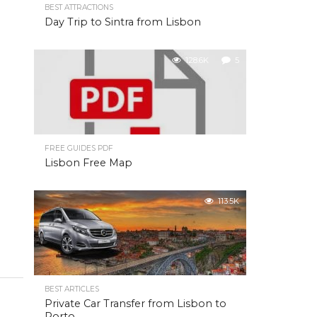
BEST ATTRACTIONS
Day Trip to Sintra from Lisbon
128.6K
5
FREE GUIDES PDF
Lisbon Free Map
113.5K
BEST ARTICLES
Private Car Transfer from Lisbon to
Porto