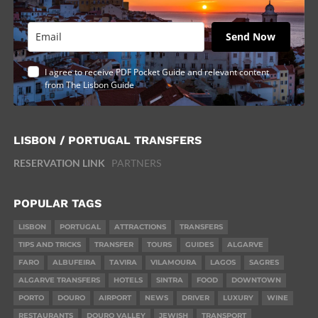
Send Now
I agree to receive PDF Pocket Guide and relevant content
from The Lisbon Guide
LISBON / PORTUGAL TRANSFERS
RESERVATION LINK
PARTNERS
POPULAR TAGS
LISBON
PORTUGAL
ATTRACTIONS
TRANSFERS
TIPS AND TRICKS
TRANSFER
TOURS
GUIDES
ALGARVE
FARO
ALBUFEIRA
TAVIRA
VILAMOURA
LAGOS
SAGRES
ALGARVE TRANSFERS
HOTELS
SINTRA
FOOD
DOWNTOWN
PORTO
DOURO
AIRPORT
NEWS
DRIVER
LUXURY
WINE
RESTAURANTS
DOURO VALLEY
JEWISH
TRANSPORT