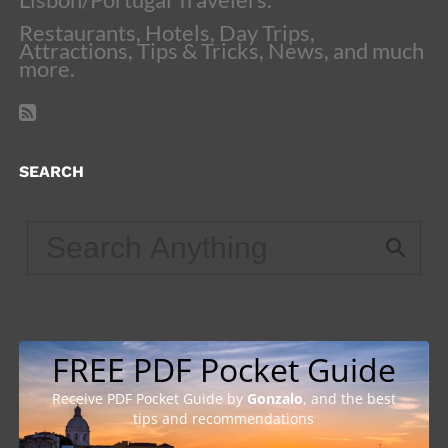
Restaurants, Hotels, Day Trips,
Attractions, Tips & Tricks, News, and much
more.
SEARCH
FREE PDF Pocket Guide
Receive PDF Pocket Guide by
Gonzalo
, and the best
tips and recommendations