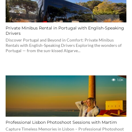
Private Minibus Rental in Portugal with English-Speaking
Drivers
Discover Portugal and Beyond in Comfort: Private Minibus
Rentals with English-Speaking Drivers Exploring the wonders of
Portugal — from the sun-kissed Algarve...
1.0K
Professional Lisbon Photoshoot Sessions with Martim
Capture Timeless Memories in Lisbon – Professional Photoshoot