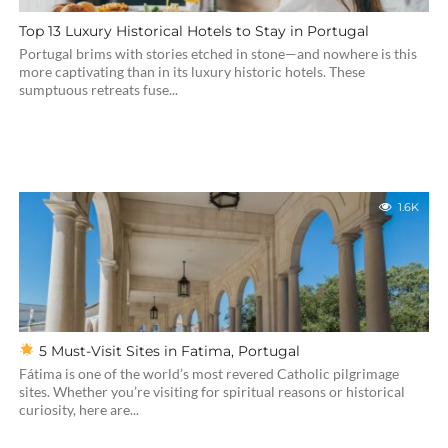
Top 13 Luxury Historical Hotels to Stay in Portugal
Portugal brims with stories etched in stone—and nowhere is this
more captivating than in its luxury historic hotels. These
sumptuous retreats fuse...
1.6K
5 Must-Visit Sites in Fatima, Portugal
Fátima is one of the world’s most revered Catholic pilgrimage
sites. Whether you’re visiting for spiritual reasons or historical
curiosity, here are...