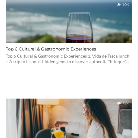
1.0K
Top 6 Cultural & Gastronomic Experiences
Top 6 Cultural & Gastronomic Experiences 1. Vida de Tasca lunch
– A trip to Lisbon’s hidden gems to discover authentic “bitoque”,...
1.2K