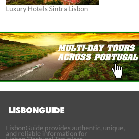
Luxury Hotels Sintra Lisbon
LisbonGuide provides authentic, unique,
and reliable information for
Lisbon/Portugal Travelers.