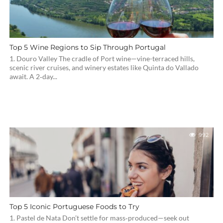
Top 5 Wine Regions to Sip Through Portugal
1. Douro Valley The cradle of Port wine—vine-terraced hills,
scenic river cruises, and winery estates like Quinta do Vallado
await. A 2‑day...
992
Top 5 Iconic Portuguese Foods to Try
1. Pastel de Nata Don’t settle for mass‑produced—seek out