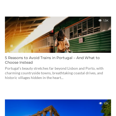
1.5K
5 Reasons to Avoid Trains in Portugal – And What to
Choose Instead
Portugal’s beauty stretches far beyond Lisbon and Porto, with
charming countryside towns, breathtaking coastal drives, and
historic villages hidden in the heart...
1.1K