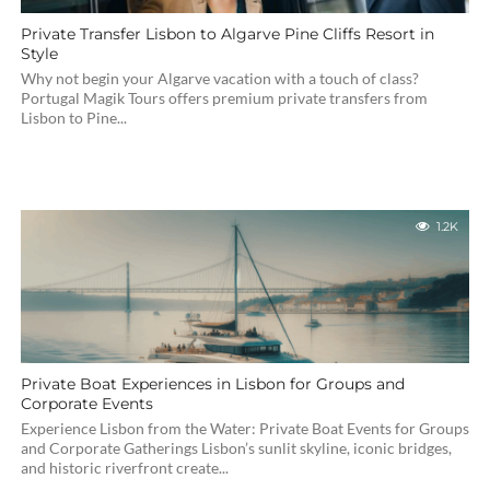
Private Transfer Lisbon to Algarve Pine Cliffs Resort in
Style
Why not begin your Algarve vacation with a touch of class?
Portugal Magik Tours offers premium private transfers from
Lisbon to Pine...
1.2K
Private Boat Experiences in Lisbon for Groups and
Corporate Events
Experience Lisbon from the Water: Private Boat Events for Groups
and Corporate Gatherings Lisbon’s sunlit skyline, iconic bridges,
and historic riverfront create...