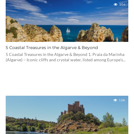
954
5 Coastal Treasures in the Algarve & Beyond
5 Coastal Treasures in the Algarve & Beyond 1. Praia da Marinha
(Algarve) – Iconic cliffs and crystal water, listed among Europe’s...
1.0K