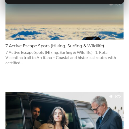
1.0K
7 Active Escape Spots (Hiking, Surfing & Wildlife)
7 Active Escape Spots (Hiking, Surfing & Wildlife) 1. Rota
Vicentina trail to Arrifana – Coastal and historical routes with
certified...
970