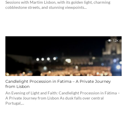
Sessions with Martim Lisbon, with its golden light, charming
cobblestone streets, and stunning viewpoints...
1.2K
Candlelight Procession in Fatima – A Private Journey
from Lisbon
An Evening of Light and Faith: Candlelight Procession in Fátima –
A Private Journey from Lisbon As dusk falls over central
Portugal,...