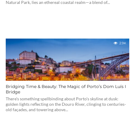
Natural Park, lies an ethereal coastal realm—a blend of...
2.9K
Bridging Time & Beauty: The Magic of Porto’s Dom Luís I
Bridge
There’s something spellbinding about Porto’s skyline at dusk:
golden lights reflecting on the Douro River, clinging to centuries-
old façades, and towering above...