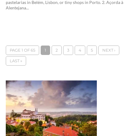
pastelarias in Belém, Lisbon, or tiny shops in Porto. 2. Açorda à
Alentejana...
PAGE 1 OF 65
1
2
3
4
5
NEXT ›
LAST »