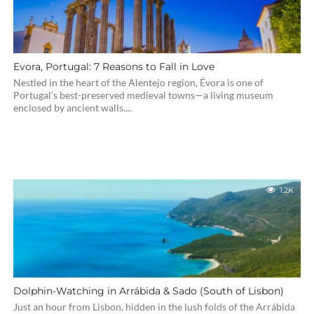
Evora, Portugal: 7 Reasons to Fall in Love
Nestled in the heart of the Alentejo region, Évora is one of
Portugal’s best-preserved medieval towns—a living museum
enclosed by ancient walls....
1.2K
Dolphin-Watching in Arrábida & Sado (South of Lisbon)
Just an hour from Lisbon, hidden in the lush folds of the Arrábida