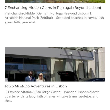
7 Enchanting Hidden Gems in Portugal (Beyond Lisbon)
7 Enchanting Hidden Gems in Portugal (Beyond Lisbon) 1.
Arrábida Natural Park (Setúbal) – Secluded beaches in coves, lush
green hills, peaceful...
1.6K
Top 5 Must‑Do Adventures in Lisbon
1. Explore Alfama & São Jorge Castle – Wander Lisbon’s oldest
quarter with its labyrinth of lanes, vintage trams, azulejos, and
the...