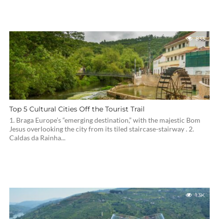
833
Top 5 Cultural Cities Off the Tourist Trail
1. Braga Europe’s “emerging destination,” with the majestic Bom
Jesus overlooking the city from its tiled staircase-stairway . 2.
Caldas da Rainha...
1.3K