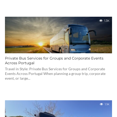
1.3K
Private Bus Services for Groups and Corporate Events
Across Portugal
Travel in Style: Private Bus Services for Groups and Corporate
Events Across Portugal When planning a group trip, corporate
event, or large...
1.1K