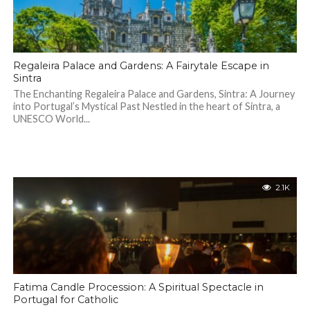
Regaleira Palace and Gardens: A Fairytale Escape in
Sintra
The Enchanting Regaleira Palace and Gardens, Sintra: A Journey
into Portugal’s Mystical Past Nestled in the heart of Sintra, a
UNESCO World...
2.1K
Fatima Candle Procession: A Spiritual Spectacle in
Portugal for Catholic