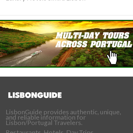
LisbonGuide provides authentic, unique,
and reliable information for
Lisbon/Portugal Travelers.
Restaurants, Hotels, Day Trips,