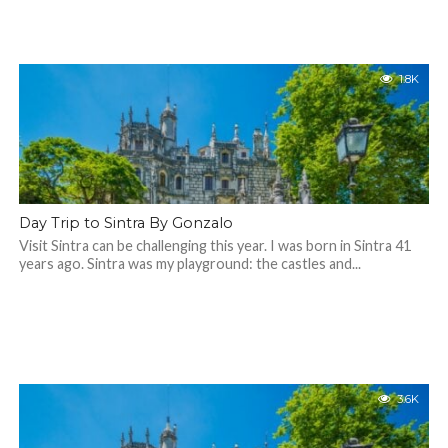
1.8K
Day Trip to Sintra By Gonzalo
Visit Sintra can be challenging this year. I was born in Sintra 41
years ago. Sintra was my playground: the castles and...
3.6K