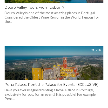
Douro Valley Tours From Lisbon ?
Douro Valley is one of the most amazing places in Portugal.
Considered the Oldest Wine Region in the World, famous for
the...
2.1K
Pena Palace: Rent the Palace for Events (EXCLUSIVE)
Have you ever imagined renting a Royal Palace in Portugal,
exclusively for you, for an event? It is possible! For example,
Pena...