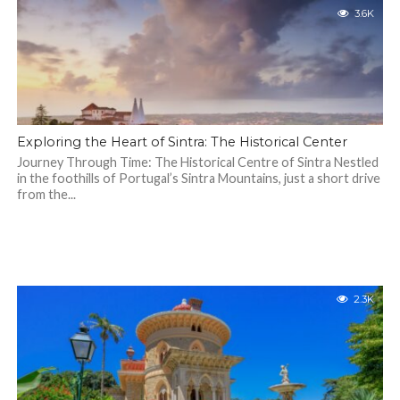
3.6K
Exploring the Heart of Sintra: The Historical Center
Journey Through Time: The Historical Centre of Sintra Nestled
in the foothills of Portugal’s Sintra Mountains, just a short drive
from the...
2.3K