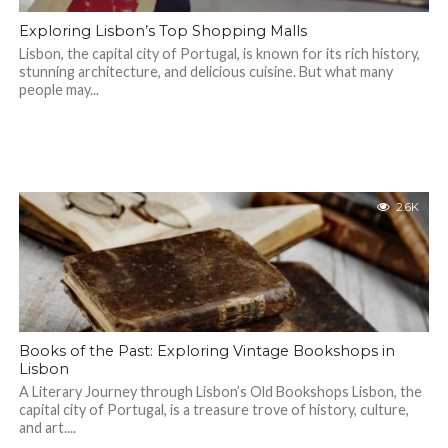
Exploring Lisbon’s Top Shopping Malls
Lisbon, the capital city of Portugal, is known for its rich history,
stunning architecture, and delicious cuisine. But what many
people may...
2.6K
Books of the Past: Exploring Vintage Bookshops in
Lisbon
A Literary Journey through Lisbon’s Old Bookshops Lisbon, the
capital city of Portugal, is a treasure trove of history, culture,
and art....