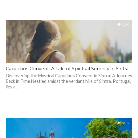
1.3K
Capuchos Convent: A Tale of Spiritual Serenity in Sintra
Discovering the Mystical Capuchos Convent in Sintra: A Journey
Back in Time Nestled amidst the verdant hills of Sintra, Portugal,
lies a...
2.1K