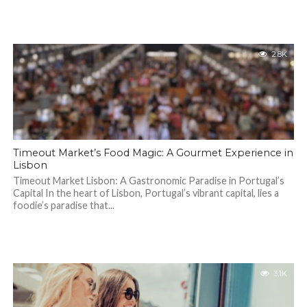
2.8K
Timeout Market’s Food Magic: A Gourmet Experience in
Lisbon
Timeout Market Lisbon: A Gastronomic Paradise in Portugal’s
Capital In the heart of Lisbon, Portugal’s vibrant capital, lies a
foodie’s paradise that...
3.1K