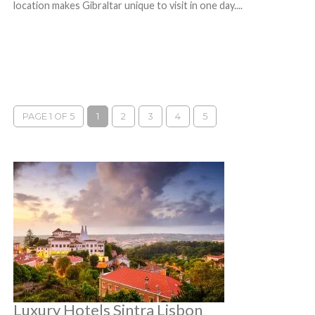
location makes Gibraltar unique to visit in one day....
PAGE 1 OF 5
1
2
3
4
5
Luxury Hotels Sintra Lisbon