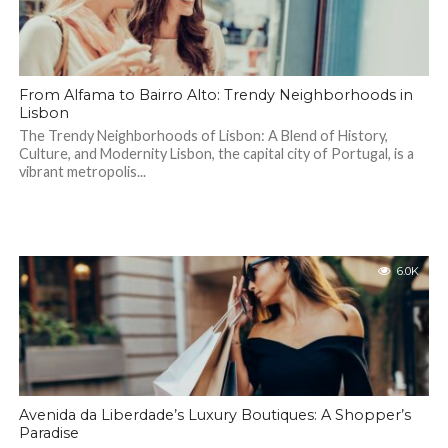
From Alfama to Bairro Alto: Trendy Neighborhoods in
Lisbon
The Trendy Neighborhoods of Lisbon: A Blend of History,
Culture, and Modernity Lisbon, the capital city of Portugal, is a
vibrant metropolis...
6.0K
Avenida da Liberdade’s Luxury Boutiques: A Shopper’s
Paradise