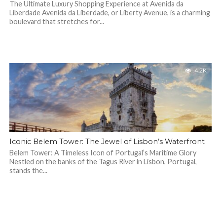
The Ultimate Luxury Shopping Experience at Avenida da
Liberdade Avenida da Liberdade, or Liberty Avenue, is a charming
boulevard that stretches for...
4.2K
Iconic Belem Tower: The Jewel of Lisbon’s Waterfront
Belem Tower: A Timeless Icon of Portugal’s Maritime Glory
Nestled on the banks of the Tagus River in Lisbon, Portugal,
stands the...