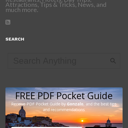
Attractions, Tips & Tricks, News, and
much more.
SEARCH
FREE PDF Pocket Guide
Receive PDF Pocket Guide by
Gonzalo
, and the best tips
and recommendations