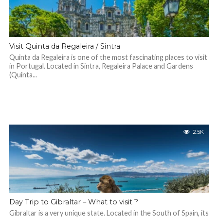
Visit Quinta da Regaleira / Sintra
Quinta da Regaleira is one of the most fascinating places to visit
in Portugal. Located in Sintra, Regaleira Palace and Gardens
(Quinta...
2.5K
Day Trip to Gibraltar – What to visit ?
Gibraltar is a very unique state. Located in the South of Spain, its