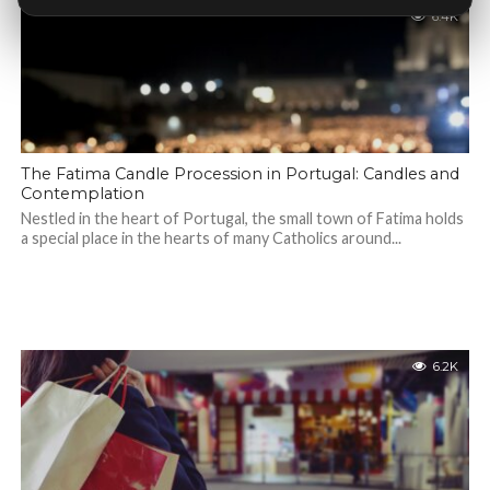
6.4K
The Fatima Candle Procession in Portugal: Candles and
Contemplation
Nestled in the heart of Portugal, the small town of Fatima holds
a special place in the hearts of many Catholics around...
6.2K