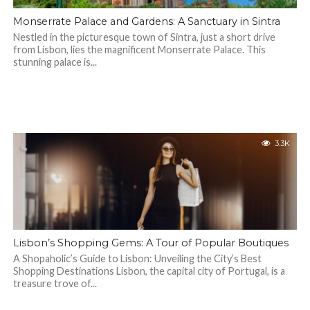
Monserrate Palace and Gardens: A Sanctuary in Sintra
Nestled in the picturesque town of Sintra, just a short drive
from Lisbon, lies the magnificent Monserrate Palace. This
stunning palace is...
3.3K
Lisbon’s Shopping Gems: A Tour of Popular Boutiques
A Shopaholic’s Guide to Lisbon: Unveiling the City’s Best
Shopping Destinations Lisbon, the capital city of Portugal, is a
treasure trove of...