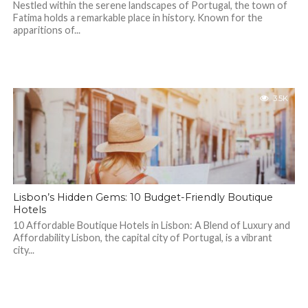
Nestled within the serene landscapes of Portugal, the town of
Fatima holds a remarkable place in history. Known for the
apparitions of...
3.5K
Lisbon’s Hidden Gems: 10 Budget-Friendly Boutique
Hotels
10 Affordable Boutique Hotels in Lisbon: A Blend of Luxury and
Affordability Lisbon, the capital city of Portugal, is a vibrant
city...