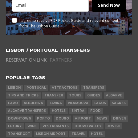
Send Now
I agree to receive PDF Pocket Guide and relevant content
from The Lisbon Guide
LISBON / PORTUGAL TRANSFERS
RESERVATION LINK
PARTNERS
POPULAR TAGS
LISBON
PORTUGAL
ATTRACTIONS
TRANSFERS
TIPS AND TRICKS
TRANSFER
TOURS
GUIDES
ALGARVE
FARO
ALBUFEIRA
TAVIRA
VILAMOURA
LAGOS
SAGRES
ALGARVE TRANSFERS
HOTELS
SINTRA
FOOD
DOWNTOWN
PORTO
DOURO
AIRPORT
NEWS
DRIVER
LUXURY
WINE
RESTAURANTS
DOURO VALLEY
JEWISH
TRANSPORT
LISBON AIRPORT
TRAVEL
HOTEL