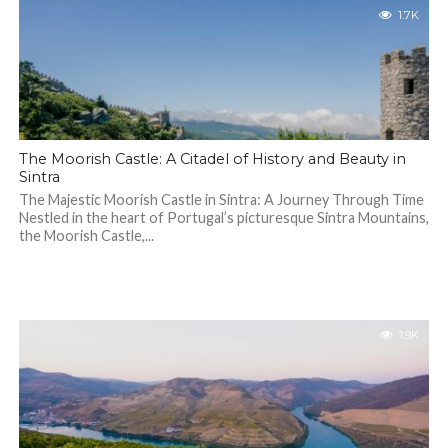
1.7K
The Moorish Castle: A Citadel of History and Beauty in
Sintra
The Majestic Moorish Castle in Sintra: A Journey Through Time
Nestled in the heart of Portugal’s picturesque Sintra Mountains,
the Moorish Castle,...
1.9K