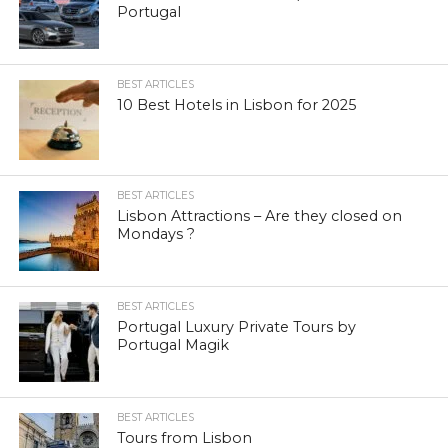
Portugal
BEST ARTICLES
10 Best Hotels in Lisbon for 2025
BEST ARTICLES
Lisbon Attractions – Are they closed on
Mondays ?
BEST ARTICLES
Portugal Luxury Private Tours by
Portugal Magik
BEST ARTICLES
Tours from Lisbon