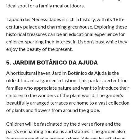
ideal spot for a family meal outdoors.
Tapada das Necessidades is rich in history, with its 18th-
century palace and charming greenhouse. Exploring these
historical treasures can be an educational experience for
children, sparking their interest in Lisbon’s past while they
enjoy the beauty of the present.
5. JARDIM BOTÂNICO DA AJUDA
A horticultural haven, Jardim Botânico da Ajuda is the
oldest botanical garden in Lisbon. This park is perfect for
families who appreciate nature and want to introduce their
children to the wonders of the plant world. The garden’s
beautifully arranged terraces are home to a vast collection
of plants and flowers from around the globe.
Children will be fascinated by the diverse flora and the
park’s enchanting fountains and statues. The garden also
features a small playground, where kids can let off steam