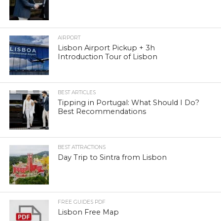
AIRPORT
Lisbon Airport Pickup + 3h
Introduction Tour of Lisbon
BEST ARTICLES
Tipping in Portugal: What Should I Do?
Best Recommendations
BEST ATTRACTIONS
Day Trip to Sintra from Lisbon
FREE GUIDES PDF
Lisbon Free Map