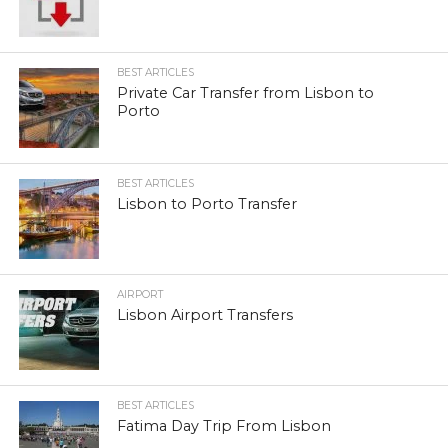
BEST ARTICLES
Private Car Transfer from Lisbon to
Porto
BEST ARTICLES
Lisbon to Porto Transfer
AIRPORT
Lisbon Airport Transfers
BEST ARTICLES
Fatima Day Trip From Lisbon