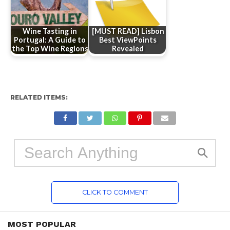
Wine Tasting in
[MUST READ] Lisbon
Portugal: A Guide to
Best ViewPoints
the Top Wine Regions
Revealed
RELATED ITEMS:
CLICK TO COMMENT
MOST POPULAR