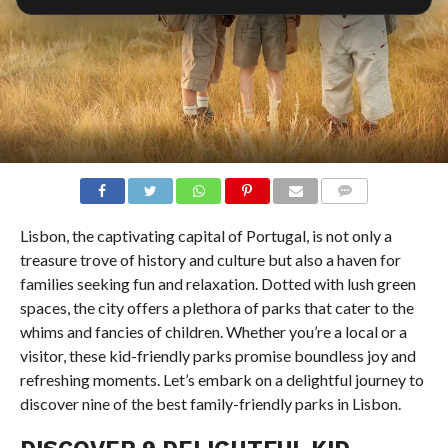
COMMENTS
Lisbon, the captivating capital of Portugal, is not only a
treasure trove of history and culture but also a haven for
families seeking fun and relaxation. Dotted with lush green
spaces, the city offers a plethora of parks that cater to the
whims and fancies of children. Whether you’re a local or a
visitor, these kid-friendly parks promise boundless joy and
refreshing moments. Let’s embark on a delightful journey to
discover nine of the best family-friendly parks in Lisbon.