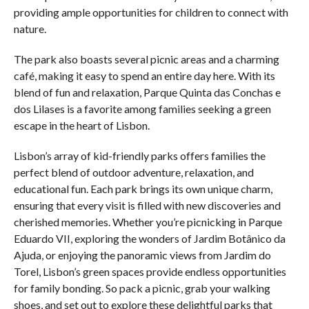
providing ample opportunities for children to connect with
nature.
The park also boasts several picnic areas and a charming
café, making it easy to spend an entire day here. With its
blend of fun and relaxation, Parque Quinta das Conchas e
dos Lilases is a favorite among families seeking a green
escape in the heart of Lisbon.
Lisbon’s array of kid-friendly parks offers families the
perfect blend of outdoor adventure, relaxation, and
educational fun. Each park brings its own unique charm,
ensuring that every visit is filled with new discoveries and
cherished memories. Whether you’re picnicking in Parque
Eduardo VII, exploring the wonders of Jardim Botânico da
Ajuda, or enjoying the panoramic views from Jardim do
Torel, Lisbon’s green spaces provide endless opportunities
for family bonding. So pack a picnic, grab your walking
shoes, and set out to explore these delightful parks that