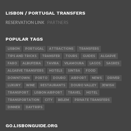
LISBON / PORTUGAL TRANSFERS
RESERVATION LINK
PARTNERS
POPULAR TAGS
LISBON
PORTUGAL
ATTRACTIONS
TRANSFERS
TIPS AND TRICKS
TRANSFER
TOURS
GUIDES
ALGARVE
FARO
ALBUFEIRA
TAVIRA
VILAMOURA
LAGOS
SAGRES
ALGARVE TRANSFERS
HOTELS
SINTRA
FOOD
DOWNTOWN
PORTO
DOURO
AIRPORT
NEWS
DRIVER
LUXURY
WINE
RESTAURANTS
DOURO VALLEY
JEWISH
TRANSPORT
LISBON AIRPORT
TRAVEL
HOTEL
TRANSPORTATION
CITY
BELEM
PRIVATE TRANSFERS
DINNER
DAYTRIPS
GO.LISBONGUIDE.ORG