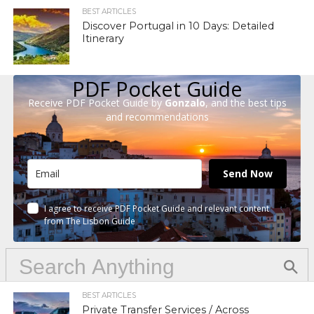
BEST ARTICLES
Discover Portugal in 10 Days: Detailed
Itinerary
PDF Pocket Guide
Receive PDF Pocket Guide by
Gonzalo
, and the best tips
and recommendations
Send Now
I agree to receive PDF Pocket Guide and relevant content
from The Lisbon Guide
BEST ARTICLES
Private Transfer Services / Across