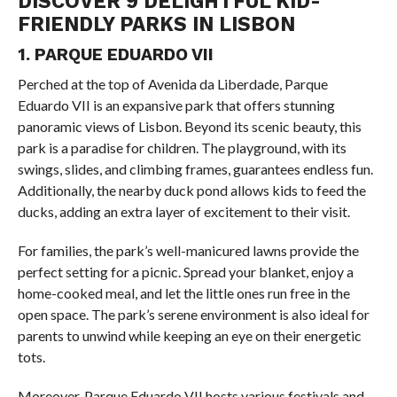
DISCOVER 9 DELIGHTFUL KID-
FRIENDLY PARKS IN LISBON
1. PARQUE EDUARDO VII
Perched at the top of Avenida da Liberdade, Parque
Eduardo VII is an expansive park that offers stunning
panoramic views of Lisbon. Beyond its scenic beauty, this
park is a paradise for children. The playground, with its
swings, slides, and climbing frames, guarantees endless fun.
Additionally, the nearby duck pond allows kids to feed the
ducks, adding an extra layer of excitement to their visit.
For families, the park’s well-manicured lawns provide the
perfect setting for a picnic. Spread your blanket, enjoy a
home-cooked meal, and let the little ones run free in the
open space. The park’s serene environment is also ideal for
parents to unwind while keeping an eye on their energetic
tots.
Moreover, Parque Eduardo VII hosts various festivals and