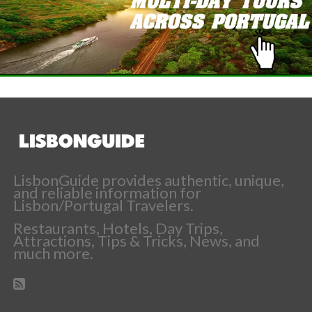
LisbonGuide provides authentic, unique,
and reliable information for
Lisbon/Portugal Travelers.
Restaurants, Hotels, Day Trips,
Attractions, Tips & Tricks, News, and
much more.