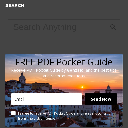
SEARCH
FREE PDF Pocket Guide
Receive PDF Pocket Guide by
Gonzalo
, and the best tips
and recommendations
Send Now
I agree to receive PDF Pocket Guide and relevant content
from The Lisbon Guide