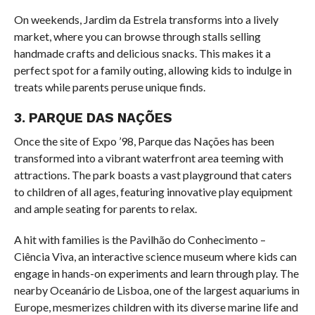
On weekends, Jardim da Estrela transforms into a lively
market, where you can browse through stalls selling
handmade crafts and delicious snacks. This makes it a
perfect spot for a family outing, allowing kids to indulge in
treats while parents peruse unique finds.
3. PARQUE DAS NAÇÕES
Once the site of Expo ’98, Parque das Nações has been
transformed into a vibrant waterfront area teeming with
attractions. The park boasts a vast playground that caters
to children of all ages, featuring innovative play equipment
and ample seating for parents to relax.
A hit with families is the Pavilhão do Conhecimento –
Ciência Viva, an interactive science museum where kids can
engage in hands-on experiments and learn through play. The
nearby Oceanário de Lisboa, one of the largest aquariums in
Europe, mesmerizes children with its diverse marine life and