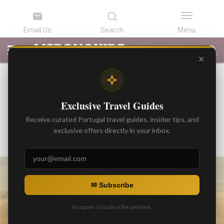
LATEST
ARTICLES
BEST
ATTRACTIONS
LISBON
PORTUGAL
SEARCH
ARTICLES
TOURS
TRANSFERS
✕
BEST ARTICLES
Discover 9 Delightful Kid-
Exclusive Travel Guides
Friendly Parks Around Lisbon
Receive curated Portugal travel guides, insider tips, and
By
exclusive offers directly in your inbox.
Gonzalo
Posted on
✉ Subscribe
No spam. Unsubscribe anytime.