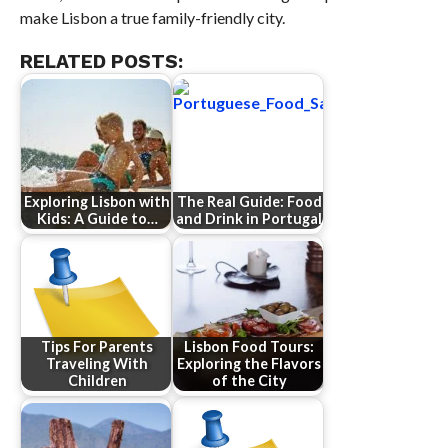
make Lisbon a true family-friendly city.
RELATED POSTS:
Exploring Lisbon with
The Real Guide: Food
Kids: A Guide to…
and Drink in Portugal
Tips For Parents
Lisbon Food Tours:
Traveling With
Exploring the Flavors
Children
of the City