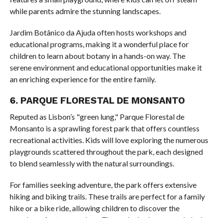
while parents admire the stunning landscapes.
Jardim Botânico da Ajuda often hosts workshops and
educational programs, making it a wonderful place for
children to learn about botany in a hands-on way. The
serene environment and educational opportunities make it
an enriching experience for the entire family.
6. PARQUE FLORESTAL DE MONSANTO
Reputed as Lisbon’s "green lung," Parque Florestal de
Monsanto is a sprawling forest park that offers countless
recreational activities. Kids will love exploring the numerous
playgrounds scattered throughout the park, each designed
to blend seamlessly with the natural surroundings.
For families seeking adventure, the park offers extensive
hiking and biking trails. These trails are perfect for a family
hike or a bike ride, allowing children to discover the