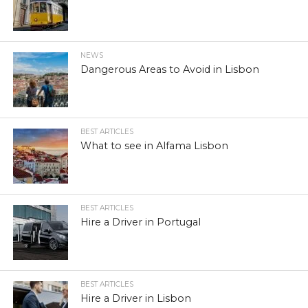
NEWS
Dangerous Areas to Avoid in Lisbon
BEST ARTICLES
What to see in Alfama Lisbon
BEST ARTICLES
Hire a Driver in Portugal
BEST ARTICLES
Hire a Driver in Lisbon