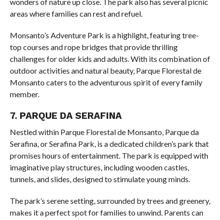
wonders of nature up close. The park also has several picnic
areas where families can rest and refuel.
Monsanto’s Adventure Park is a highlight, featuring tree-
top courses and rope bridges that provide thrilling
challenges for older kids and adults. With its combination of
outdoor activities and natural beauty, Parque Florestal de
Monsanto caters to the adventurous spirit of every family
member.
7. PARQUE DA SERAFINA
Nestled within Parque Florestal de Monsanto, Parque da
Serafina, or Serafina Park, is a dedicated children’s park that
promises hours of entertainment. The park is equipped with
imaginative play structures, including wooden castles,
tunnels, and slides, designed to stimulate young minds.
The park’s serene setting, surrounded by trees and greenery,
makes it a perfect spot for families to unwind. Parents can