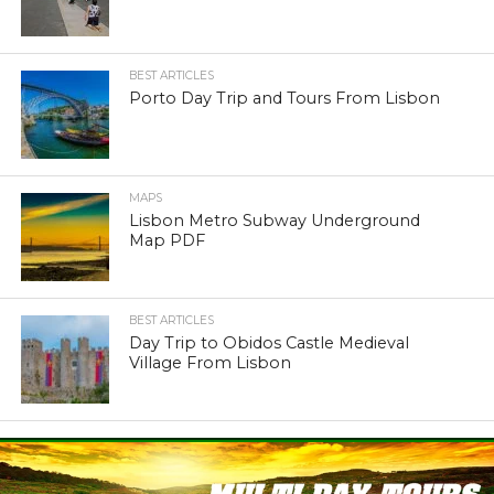
BEST ARTICLES
Porto Day Trip and Tours From Lisbon
MAPS
Lisbon Metro Subway Underground
Map PDF
BEST ARTICLES
Day Trip to Obidos Castle Medieval
Village From Lisbon