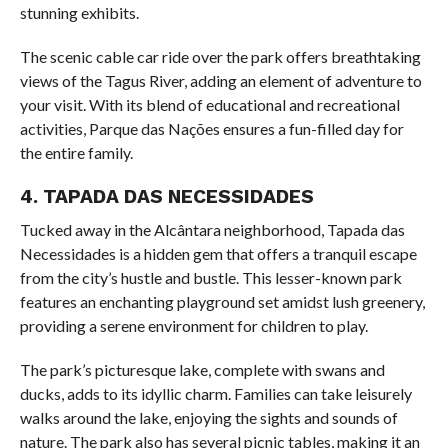
stunning exhibits.
The scenic cable car ride over the park offers breathtaking
views of the Tagus River, adding an element of adventure to
your visit. With its blend of educational and recreational
activities, Parque das Nações ensures a fun-filled day for
the entire family.
4. TAPADA DAS NECESSIDADES
Tucked away in the Alcântara neighborhood, Tapada das
Necessidades is a hidden gem that offers a tranquil escape
from the city’s hustle and bustle. This lesser-known park
features an enchanting playground set amidst lush greenery,
providing a serene environment for children to play.
The park’s picturesque lake, complete with swans and
ducks, adds to its idyllic charm. Families can take leisurely
walks around the lake, enjoying the sights and sounds of
nature. The park also has several picnic tables, making it an