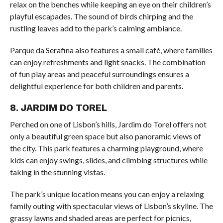
relax on the benches while keeping an eye on their children’s
playful escapades. The sound of birds chirping and the
rustling leaves add to the park’s calming ambiance.
Parque da Serafina also features a small café, where families
can enjoy refreshments and light snacks. The combination
of fun play areas and peaceful surroundings ensures a
delightful experience for both children and parents.
8. JARDIM DO TOREL
Perched on one of Lisbon’s hills, Jardim do Torel offers not
only a beautiful green space but also panoramic views of
the city. This park features a charming playground, where
kids can enjoy swings, slides, and climbing structures while
taking in the stunning vistas.
The park’s unique location means you can enjoy a relaxing
family outing with spectacular views of Lisbon’s skyline. The
grassy lawns and shaded areas are perfect for picnics,