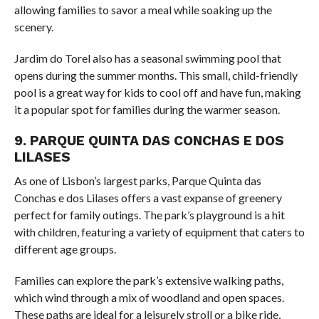
allowing families to savor a meal while soaking up the
scenery.
Jardim do Torel also has a seasonal swimming pool that
opens during the summer months. This small, child-friendly
pool is a great way for kids to cool off and have fun, making
it a popular spot for families during the warmer season.
9. PARQUE QUINTA DAS CONCHAS E DOS
LILASES
As one of Lisbon’s largest parks, Parque Quinta das
Conchas e dos Lilases offers a vast expanse of greenery
perfect for family outings. The park’s playground is a hit
with children, featuring a variety of equipment that caters to
different age groups.
Families can explore the park’s extensive walking paths,
which wind through a mix of woodland and open spaces.
These paths are ideal for a leisurely stroll or a bike ride,