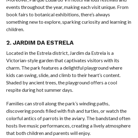
events throughout the year, making each visit unique. From
book fairs to botanical exhibitions, there’s always
something new to explore, sparking curiosity and learning in
children.
2. JARDIM DA ESTRELA
Located in the Estrela district, Jardim da Estrela is a
Victorian-style garden that captivates visitors with its
charm. The park features a delightful playground where
kids can swing, slide, and climb to their heart’s content.
Shaded by ancient trees, the playground offers a cool
respite during hot summer days.
Families can stroll along the park’s winding paths,
discovering ponds filled with fish and turtles, or watch the
colorful antics of parrots in the aviary. The bandstand often
hosts live music performances, creating a lively atmosphere
that both children and parents will enjoy.