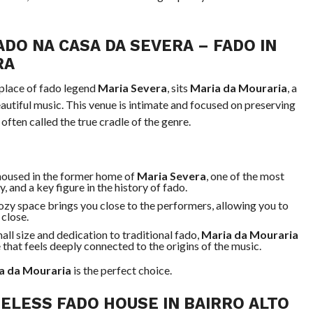
ADO NA CASA DA SEVERA
– FADO IN
RA
hplace of fado legend
Maria Severa
, sits
Maria da Mouraria
, a
eautiful music. This venue is intimate and focused on preserving
often called the true cradle of the genre.
 housed in the former home of
Maria Severa
, one of the most
 and a key figure in the history of fado.
cozy space brings you close to the performers, allowing you to
close.
mall size and dedication to traditional fado,
Maria da Mouraria
 that feels deeply connected to the origins of the music.
a da Mouraria
is the perfect choice.
MELESS FADO HOUSE IN BAIRRO ALTO