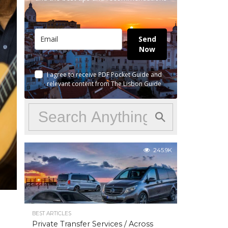
Send
Now
I agree to receive PDF Pocket Guide and
relevant content from The Lisbon Guide
245.9K
BEST ARTICLES
Private Transfer Services / Across