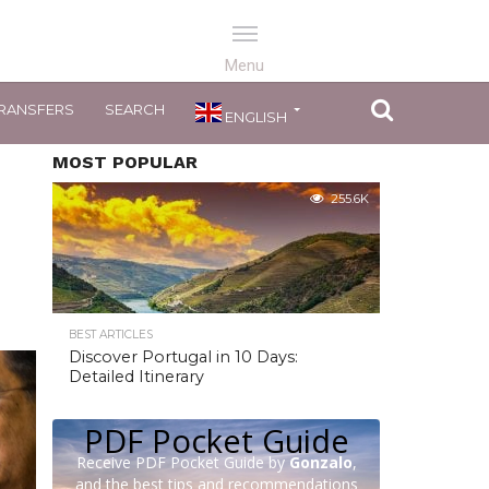
RANSFERS
SEARCH
ENGLISH
MOST POPULAR
255.6K
BEST ARTICLES
Discover Portugal in 10 Days:
Detailed Itinerary
PDF Pocket Guide
Receive PDF Pocket Guide by
Gonzalo
,
and the best tips and recommendations