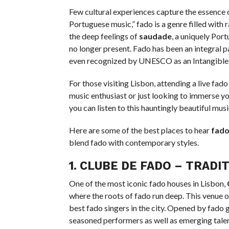
Few cultural experiences capture the essence 
Portuguese music,” fado is a genre filled wit
the deep feelings of
saudade
, a uniquely Por
no longer present. Fado has been an integral par
even recognized by UNESCO as an Intangible 
For those visiting Lisbon, attending a live fa
music enthusiast or just looking to immerse you
you can listen to this hauntingly beautiful musi
Here are some of the best places to hear
fad
blend fado with contemporary styles.
1.
CLUBE DE FADO
– TRADIT
One of the most iconic fado houses in Lisbon,
where the roots of fado run deep. This venue of
best fado singers in the city. Opened by fado 
seasoned performers as well as emerging talent