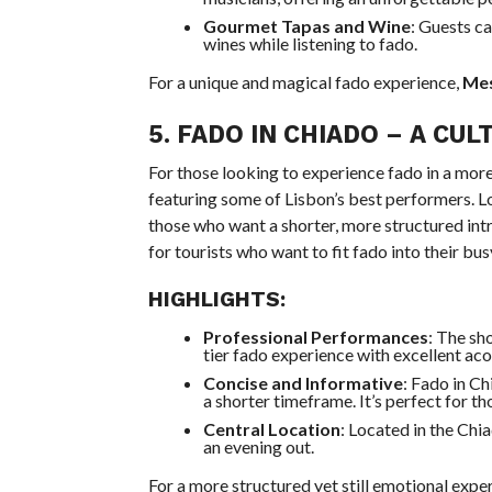
Gourmet Tapas and Wine
: Guests ca
wines while listening to fado.
For a unique and magical fado experience,
Mes
5.
FADO IN CHIADO
– A CUL
For those looking to experience fado in a mor
featuring some of Lisbon’s best performers. Lo
those who want a shorter, more structured intr
for tourists who want to fit fado into their bus
HIGHLIGHTS:
Professional Performances
: The sh
tier fado experience with excellent aco
Concise and Informative
: Fado in Ch
a shorter timeframe. It’s perfect for t
Central Location
: Located in the Chi
an evening out.
For a more structured yet still emotional expe