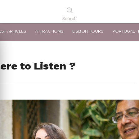
EST ARTICLES
ATTRACTIONS
LISBON TOURS
PORTUGAL T
ere to Listen ?