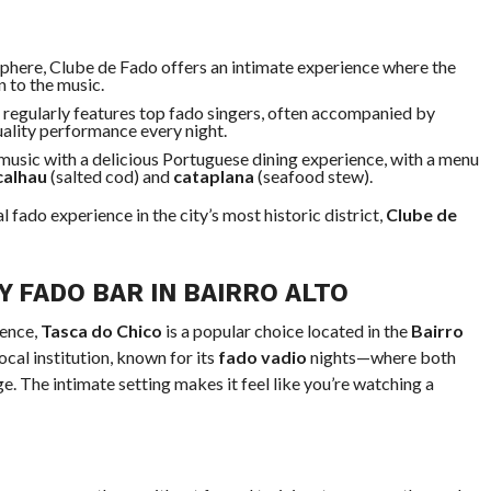
sphere, Clube de Fado offers an intimate experience where the
n to the music.
 regularly features top fado singers, often accompanied by
uality performance every night.
usic with a delicious Portuguese dining experience, with a menu
calhau
(salted cod) and
cataplana
(seafood stew).
 fado experience in the city’s most historic district,
Clube de
Y FADO BAR IN BAIRRO ALTO
ience,
Tasca do Chico
is a popular choice located in the
Bairro
ocal institution, known for its
fado vadio
nights—where both
e. The intimate setting makes it feel like you’re watching a