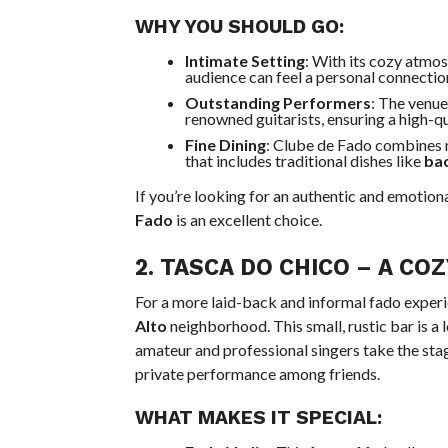
WHY YOU SHOULD GO:
Intimate Setting
: With its cozy atmo
audience can feel a personal connectio
Outstanding Performers
: The venue
renowned guitarists, ensuring a high-q
Fine Dining
: Clube de Fado combines m
that includes traditional dishes like
ba
If you’re looking for an authentic and emotional
Fado
is an excellent choice.
2.
TASCA DO CHICO
– A COZ
For a more laid-back and informal fado exper
Alto
neighborhood. This small, rustic bar is a l
amateur and professional singers take the stag
private performance among friends.
WHAT MAKES IT SPECIAL: