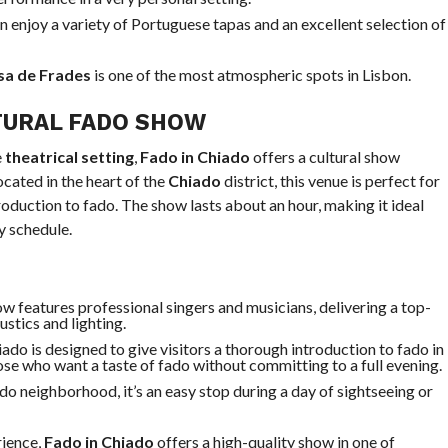
n enjoy a variety of Portuguese tapas and an excellent selection of
a de Frades
is one of the most atmospheric spots in Lisbon.
TURAL FADO SHOW
e
theatrical setting
,
Fado in Chiado
offers a cultural show
cated in the heart of the
Chiado
district, this venue is perfect for
oduction to fado. The show lasts about an hour, making it ideal
y schedule.
ow features professional singers and musicians, delivering a top-
ustics and lighting.
iado is designed to give visitors a thorough introduction to fado in
hose who want a taste of fado without committing to a full evening.
ado neighborhood, it’s an easy stop during a day of sightseeing or
rience,
Fado in Chiado
offers a high-quality show in one of