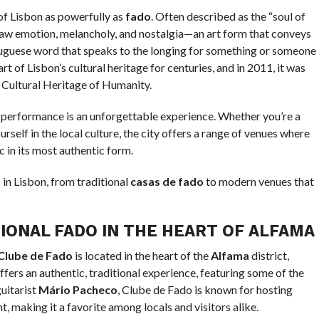
of Lisbon as powerfully as
fado
. Often described as the “soul of
h raw emotion, melancholy, and nostalgia—an art form that conveys
tuguese word that speaks to the longing for something or someone
t of Lisbon’s cultural heritage for centuries, and in 2011, it was
Cultural Heritage of Humanity.
do performance is an unforgettable experience. Whether you’re a
rself in the local culture, the city offers a range of venues where
c in its most authentic form.
o
in Lisbon, from traditional
casas de fado
to modern venues that
IONAL FADO IN THE HEART OF ALFAMA
Clube de Fado
is located in the heart of the
Alfama
district,
fers an authentic, traditional experience, featuring some of the
guitarist
Mário Pacheco
, Clube de Fado is known for hosting
, making it a favorite among locals and visitors alike.