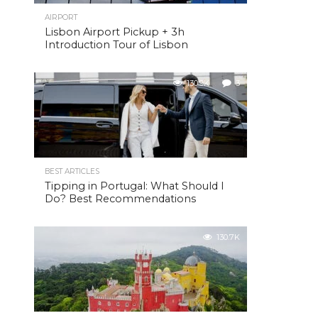
AIRPORT
Lisbon Airport Pickup + 3h
Introduction Tour of Lisbon
130.9K
3
BEST ARTICLES
Tipping in Portugal: What Should I
Do? Best Recommendations
130.7K