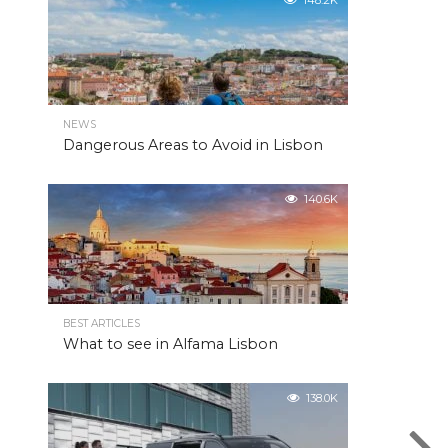
148.2K
NEWS
Dangerous Areas to Avoid in Lisbon
140.6K
BEST ARTICLES
What to see in Alfama Lisbon
138.0K