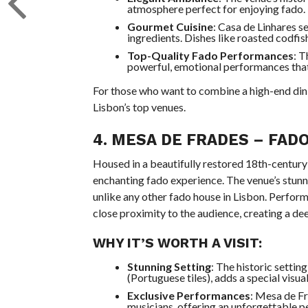
atmosphere perfect for enjoying fado.
Gourmet Cuisine
: Casa de Linhares s
ingredients. Dishes like roasted codfi
Top-Quality Fado Performances
: T
powerful, emotional performances that 
For those who want to combine a high-end din
Lisbon’s top venues.
4.
MESA DE FRADES
– FADO
Housed in a beautifully restored 18th-century
enchanting fado experience. The venue’s stunni
unlike any other fado house in Lisbon. Perform
close proximity to the audience, creating a d
WHY IT’S WORTH A VISIT:
Stunning Setting
: The historic setti
(Portuguese tiles), adds a special visua
Exclusive Performances
: Mesa de Fr
musicians, offering an unforgettable p