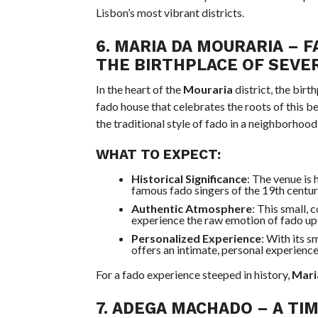
Lisbon’s most vibrant districts.
6.
MARIA DA MOURARIA – F
THE BIRTHPLACE OF SEVE
In the heart of the
Mouraria
district, the birt
fado house that celebrates the roots of this b
the traditional style of fado in a neighborhood 
WHAT TO EXPECT:
Historical Significance
: The venue is
famous fado singers of the 19th century,
Authentic Atmosphere
: This small, 
experience the raw emotion of fado up 
Personalized Experience
: With its s
offers an intimate, personal experience
For a fado experience steeped in history,
Mari
7.
ADEGA MACHADO
– A TI