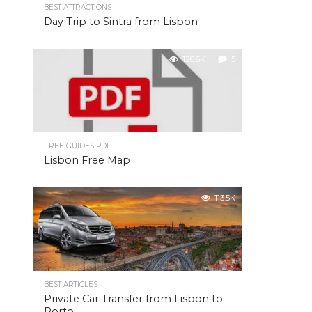
BEST ATTRACTIONS
Day Trip to Sintra from Lisbon
128.6K
5
FREE GUIDES PDF
Lisbon Free Map
113.5K
BEST ARTICLES
Private Car Transfer from Lisbon to
Porto