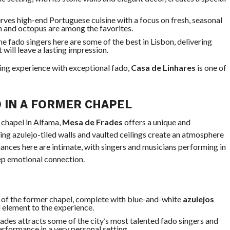
erves high-end Portuguese cuisine with a focus on fresh, seasonal
sh and octopus are among the favorites.
he fado singers here are some of the best in Lisbon, delivering
will leave a lasting impression.
ing experience with exceptional fado,
Casa de Linhares
is one of
 IN A FORMER CHAPEL
 chapel in Alfama,
Mesa de Frades
offers a unique and
ng azulejo-tiled walls and vaulted ceilings create an atmosphere
ances here are intimate, with singers and musicians performing in
eep emotional connection.
ng of the former chapel, complete with blue-and-white
azulejos
l element to the experience.
ades attracts some of the city’s most talented fado singers and
erformance in a very personal setting.