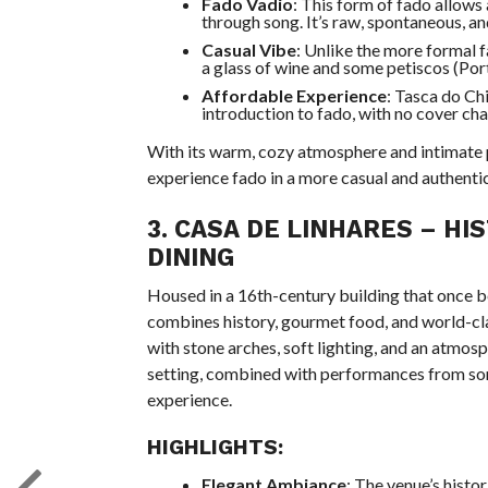
Fado Vadio
: This form of fado allows
through song. It’s raw, spontaneous, a
Casual Vibe
: Unlike the more formal 
a glass of wine and some petiscos (Port
Affordable Experience
: Tasca do Chi
introduction to fado, with no cover ch
With its warm, cozy atmosphere and intimate
experience fado in a more casual and authentic
3.
CASA DE LINHARES
– HI
DINING
Housed in a 16th-century building that once 
combines history, gourmet food, and world-cl
with stone arches, soft lighting, and an atmos
setting, combined with performances from som
experience.
HIGHLIGHTS:
Elegant Ambiance
: The venue’s histor