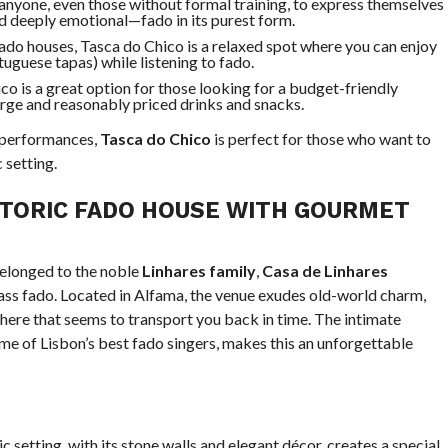
 anyone, even those without formal training, to express themselves
nd deeply emotional—fado in its purest form.
fado houses, Tasca do Chico is a relaxed spot where you can enjoy
uguese tapas) while listening to fado.
co is a great option for those looking for a budget-friendly
arge and reasonably priced drinks and snacks.
 performances,
Tasca do Chico
is perfect for those who want to
 setting.
STORIC FADO HOUSE WITH GOURMET
belonged to the noble
Linhares family
,
Casa de Linhares
ass fado. Located in Alfama, the venue exudes old-world charm,
phere that seems to transport you back in time. The intimate
e of Lisbon’s best fado singers, makes this an unforgettable
ic setting, with its stone walls and elegant décor, creates a special