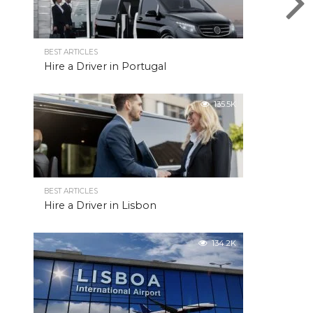
BEST ARTICLES
Hire a Driver in Portugal
135.5K
BEST ARTICLES
Hire a Driver in Lisbon
134.2K