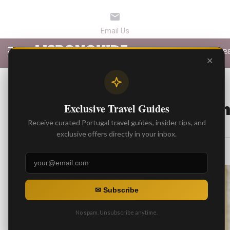
LATEST ARTICLES
B
✕
BEST ARTICLES
Fado in Lisbon: Wh
Exclusive Travel Guides
Receive curated Portugal travel guides, insider tips, and
By
Gonzalo
exclusive offers directly in your inbox.
Posted on
✉ Subscribe
No spam. Unsubscribe anytime.