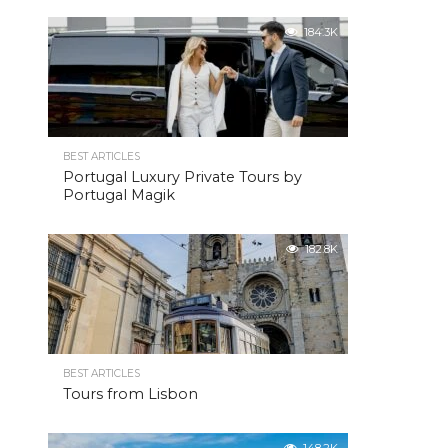
184.3K
BEST ARTICLES
Portugal Luxury Private Tours by
Portugal Magik
182.8K
BEST ARTICLES
Tours from Lisbon