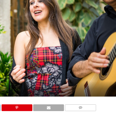
COMMENTS