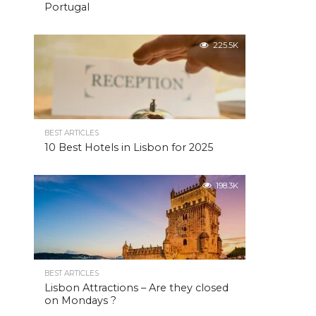
Portugal
225.5K
BEST ARTICLES
10 Best Hotels in Lisbon for 2025
198.3K
BEST ARTICLES
Lisbon Attractions – Are they closed
on Mondays ?