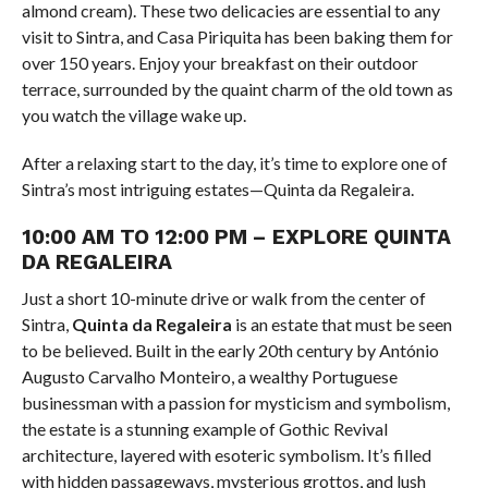
almond cream). These two delicacies are essential to any
visit to Sintra, and Casa Piriquita has been baking them for
over 150 years. Enjoy your breakfast on their outdoor
terrace, surrounded by the quaint charm of the old town as
you watch the village wake up.
After a relaxing start to the day, it’s time to explore one of
Sintra’s most intriguing estates—Quinta da Regaleira.
10:00 AM TO 12:00 PM – EXPLORE QUINTA
DA REGALEIRA
Just a short 10-minute drive or walk from the center of
Sintra,
Quinta da Regaleira
is an estate that must be seen
to be believed. Built in the early 20th century by António
Augusto Carvalho Monteiro, a wealthy Portuguese
businessman with a passion for mysticism and symbolism,
the estate is a stunning example of Gothic Revival
architecture, layered with esoteric symbolism. It’s filled
with hidden passageways, mysterious grottos, and lush