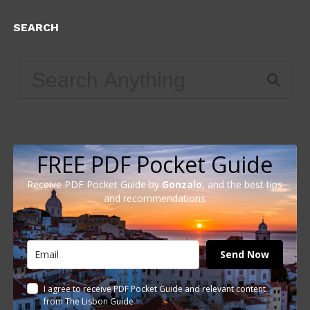
SEARCH
FREE PDF Pocket Guide
Receive PDF Pocket Guide by
Gonzalo
, and the best tips
and recommendations
Send Now
I agree to receive PDF Pocket Guide and relevant content
from The Lisbon Guide