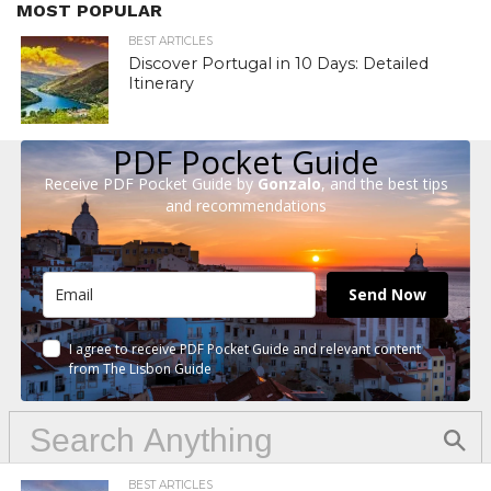
MOST POPULAR
BEST ARTICLES
Discover Portugal in 10 Days: Detailed
Itinerary
PDF Pocket Guide
Receive PDF Pocket Guide by
Gonzalo
, and the best tips
and recommendations
Send Now
I agree to receive PDF Pocket Guide and relevant content
from The Lisbon Guide
BEST ARTICLES