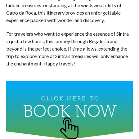
hidden treasures, or standing at the windswept cliffs of
Cabo da Roca, this itinerary provides an unforgettable
experience packed with wonder and discovery.
For travelers who want to experience the essence of Sintra
in just a few hours, this journey through Regaleira and
beyond is the perfect choice. If time allows, extending the
trip to explore more of Sintra’s treasures will only enhance
the enchantment. Happy travels!