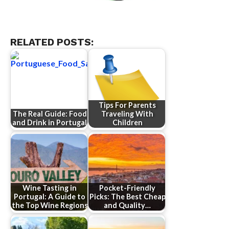
RELATED POSTS:
Tips For Parents
The Real Guide: Food
Traveling With
and Drink in Portugal
Children
Wine Tasting in
Pocket-Friendly
Portugal: A Guide to
Picks: The Best Cheap
the Top Wine Regions
and Quality…