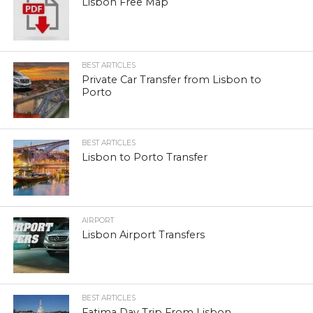
Lisbon Free Map
BEST ARTICLES
Private Car Transfer from Lisbon to
Porto
BEST ARTICLES
Lisbon to Porto Transfer
AIRPORT
Lisbon Airport Transfers
BEST ARTICLES
Fatima Day Trip From Lisbon