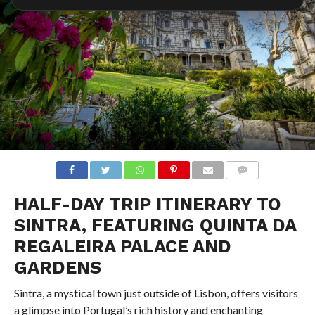
COMMENTS
HALF-DAY TRIP ITINERARY TO
SINTRA, FEATURING QUINTA DA
REGALEIRA PALACE AND
GARDENS
Sintra, a mystical town just outside of Lisbon, offers visitors
a glimpse into Portugal’s rich history and enchanting