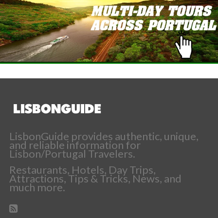
LisbonGuide provides authentic, unique,
and reliable information for
Lisbon/Portugal Travelers.
Restaurants, Hotels, Day Trips,
Attractions, Tips & Tricks, News, and
much more.