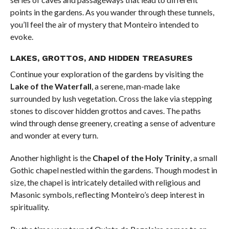
points in the gardens. As you wander through these tunnels,
you’ll feel the air of mystery that Monteiro intended to
evoke.
LAKES, GROTTOS, AND HIDDEN TREASURES
Continue your exploration of the gardens by visiting the
Lake of the Waterfall
, a serene, man-made lake
surrounded by lush vegetation. Cross the lake via stepping
stones to discover hidden grottos and caves. The paths
wind through dense greenery, creating a sense of adventure
and wonder at every turn.
Another highlight is the
Chapel of the Holy Trinity
, a small
Gothic chapel nestled within the gardens. Though modest in
size, the chapel is intricately detailed with religious and
Masonic symbols, reflecting Monteiro’s deep interest in
spirituality.