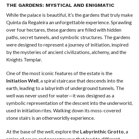
THE GARDENS: MYSTICAL AND ENIGMATIC
While the palace is beautiful, it’s the gardens that truly make
Quinta da Regaleira an unforgettable experience. Sprawling
over four hectares, these gardens are filled with hidden
paths, secret tunnels, and symbolic structures. The gardens
were designed to represent a journey of initiation, inspired
by the mysteries of ancient civilizations, alchemy, and the
Knights Templar.
One of the most iconic features of the estate is the
Initiation Well
, a spiral staircase that descends into the
earth, leading to a labyrinth of underground tunnels. The
well was never used for water—it was designed as a
symbolic representation of the descent into the underworld,
used in initiation rites. Walking down its moss-covered
stone stairs is an otherworldly experience.
At the base of the well, explore the
Labyrinthic Grotto
, a
series of caves and passageways that lead to different