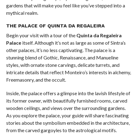
gardens that will make you feel like you’ve stepped into a
mythical realm.
THE PALACE OF QUINTA DA REGALEIRA
Begin your visit with a tour of the
Quinta da Regaleira
Palace
itself. Although it’s not as large as some of Sintra’s
other palaces, it’s no less captivating. The palace is a
stunning blend of Gothic, Renaissance, and Manueline
styles, with ornate stone carvings, delicate turrets, and
intricate details that reflect Monteiro’s interests in alchemy,
Freemasonry, and the occult.
Inside, the palace offers a glimpse into the lavish lifestyle of
its former owner, with beautifully furnished rooms, carved
wooden ceilings, and views over the surrounding gardens.
As you explore the palace, your guide will share fascinating
stories about the symbolism embedded in the architecture,
from the carved gargoyles to the astrological motifs.