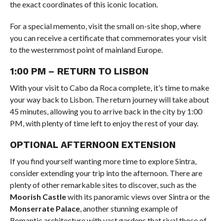
the exact coordinates of this iconic location.
For a special memento, visit the small on-site shop, where
you can receive a certificate that commemorates your visit
to the westernmost point of mainland Europe.
1:00 PM – RETURN TO LISBON
With your visit to Cabo da Roca complete, it’s time to make
your way back to Lisbon. The return journey will take about
45 minutes, allowing you to arrive back in the city by 1:00
PM, with plenty of time left to enjoy the rest of your day.
OPTIONAL AFTERNOON EXTENSION
If you find yourself wanting more time to explore Sintra,
consider extending your trip into the afternoon. There are
plenty of other remarkable sites to discover, such as the
Moorish Castle
with its panoramic views over Sintra or the
Monserrate Palace
, another stunning example of
Romantic architecture with vast gardens that rival those of