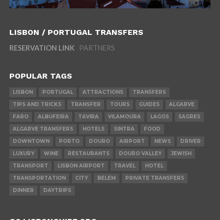
LISBON / PORTUGAL TRANSFERS
RESERVATION LINK
PARTNERS
POPULAR TAGS
LISBON
PORTUGAL
ATTRACTIONS
TRANSFERS
TIPS AND TRICKS
TRANSFER
TOURS
GUIDES
ALGARVE
FARO
ALBUFEIRA
TAVIRA
VILAMOURA
LAGOS
SAGRES
ALGARVE TRANSFERS
HOTELS
SINTRA
FOOD
DOWNTOWN
PORTO
DOURO
AIRPORT
NEWS
DRIVER
LUXURY
WINE
RESTAURANTS
DOURO VALLEY
JEWISH
TRANSPORT
LISBON AIRPORT
TRAVEL
HOTEL
TRANSPORTATION
CITY
BELEM
PRIVATE TRANSFERS
DINNER
DAYTRIPS