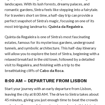
landscapes. With its lush forests, dreamy palaces, and
romantic gardens, Sintra feels like stepping into a fairytale.
For travelers short on time, a half-day trip can provide a
perfect snapshot of Sintra’s magic, focusing on one of its
most intriguing landmarks:
Quinta da Regaleira
.
Quinta da Regaleira is one of Sintra’s most fascinating
estates, famous for its mysterious gardens, underground
tunnels, and symbolic architecture. This half-day itinerary
will allow you to explore the best of Sintra, beginning with a
relaxed breakfast in the old town, followed by a detailed
visit to Regaleira, and finishing with a trip to the
breathtaking cliffs of
Cabo da Roca
.
8:00 AM – DEPARTURE FROM LISBON
Start your journey with an early departure from Lisbon,
leaving the city at 8:00 AM. The drive to Sintra takes about
45 minutes, giving you just enough time to beat the crowds