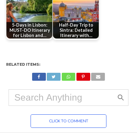
5-Days in Lisbon:
Half-Day Trip to
MUST-DO Itinerary
Sintra: Detailed
for Lisbon and…
Itinerary with…
RELATED ITEMS:
CLICK TO COMMENT