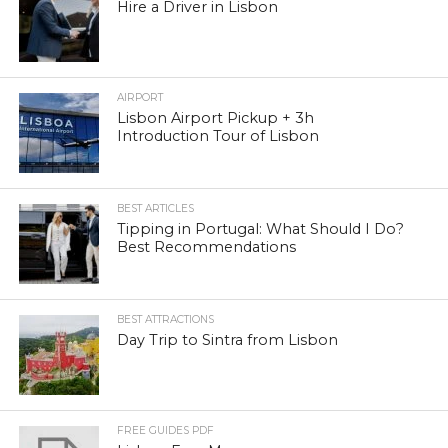
Hire a Driver in Lisbon
AIRPORT
Lisbon Airport Pickup + 3h
Introduction Tour of Lisbon
BEST ARTICLES
Tipping in Portugal: What Should I Do?
Best Recommendations
BEST ATTRACTIONS
Day Trip to Sintra from Lisbon
FREE GUIDES PDF