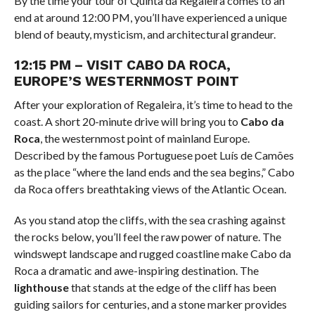
By the time your tour of Quinta da Regaleira comes to an
end at around 12:00 PM, you’ll have experienced a unique
blend of beauty, mysticism, and architectural grandeur.
12:15 PM – VISIT CABO DA ROCA,
EUROPE’S WESTERNMOST POINT
After your exploration of Regaleira, it’s time to head to the
coast. A short 20-minute drive will bring you to
Cabo da
Roca
, the westernmost point of mainland Europe.
Described by the famous Portuguese poet Luís de Camões
as the place “where the land ends and the sea begins,” Cabo
da Roca offers breathtaking views of the Atlantic Ocean.
As you stand atop the cliffs, with the sea crashing against
the rocks below, you’ll feel the raw power of nature. The
windswept landscape and rugged coastline make Cabo da
Roca a dramatic and awe-inspiring destination. The
lighthouse
that stands at the edge of the cliff has been
guiding sailors for centuries, and a stone marker provides