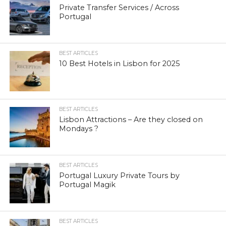
Private Transfer Services / Across
Portugal
BEST ARTICLES
10 Best Hotels in Lisbon for 2025
BEST ARTICLES
Lisbon Attractions – Are they closed on
Mondays ?
BEST ARTICLES
Portugal Luxury Private Tours by
Portugal Magik
BEST ARTICLES