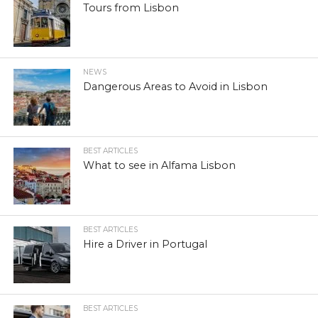
Tours from Lisbon
NEWS
Dangerous Areas to Avoid in Lisbon
BEST ARTICLES
What to see in Alfama Lisbon
BEST ARTICLES
Hire a Driver in Portugal
BEST ARTICLES