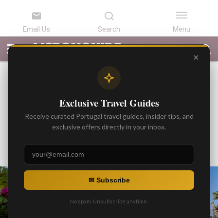
LATEST
ARTICLES
BEST
ATTRACTIONS
LISBON
PORTUGAL
SEARCH
ARTICLES
TOURS
TRANSFERS
✕
BEST ARTICLES
Half-Day in Sintra: Detailed
Exclusive Travel Guides
Itinerary, Featuring Regaleira
Receive curated Portugal travel guides, insider tips, and
Palace and Gardens
exclusive offers directly in your inbox.
By
Gonzalo
Posted on
✉ Subscribe
No spam. Unsubscribe anytime.