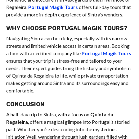
Regaleira.
Portugal Magik Tours
offers full-day tours that
provide a more in-depth experience of Sintra’s wonders.
WHY CHOOSE PORTUGAL MAGIK TOURS?
Navigating Sintra can be tricky, especially with its narrow
streets and limited vehicle access in certain areas. Booking
a tour with a certified company like
Portugal Magik Tours
ensures that your trip is stress-free and tailored to your
needs. Their expert guides bring the history and symbolism
of Quinta da Regaleira to life, while private transportation
makes getting around Sintra and its surroundings easy and
comfortable.
CONCLUSION
A half-day trip to Sintra, with a focus on
Quinta da
Regaleira
, offers a magical glimpse into Portugal’s storied
past. Whether you’re descending into the mysterious
Initiation Well, wandering through lush gardens filled with