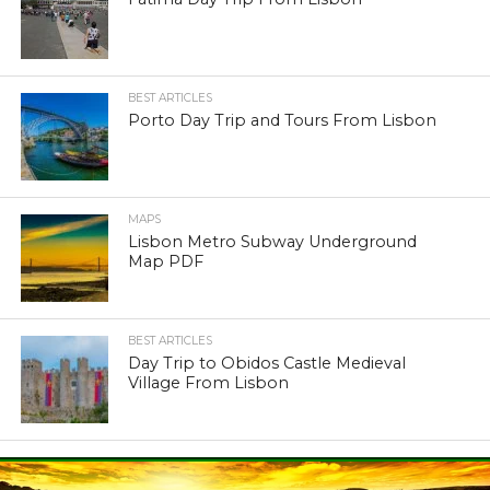
BEST ARTICLES
Porto Day Trip and Tours From Lisbon
MAPS
Lisbon Metro Subway Underground
Map PDF
BEST ARTICLES
Day Trip to Obidos Castle Medieval
Village From Lisbon