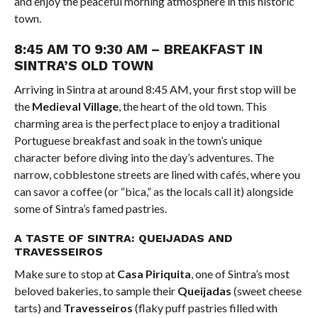
and enjoy the peaceful morning atmosphere in this historic
town.
8:45 AM TO 9:30 AM – BREAKFAST IN
SINTRA’S OLD TOWN
Arriving in Sintra at around 8:45 AM, your first stop will be
the
Medieval Village
, the heart of the old town. This
charming area is the perfect place to enjoy a traditional
Portuguese breakfast and soak in the town’s unique
character before diving into the day’s adventures. The
narrow, cobblestone streets are lined with cafés, where you
can savor a coffee (or “bica,” as the locals call it) alongside
some of Sintra’s famed pastries.
A TASTE OF SINTRA: QUEIJADAS AND
TRAVESSEIROS
Make sure to stop at
Casa Piriquita
, one of Sintra’s most
beloved bakeries, to sample their
Queijadas
(sweet cheese
tarts) and
Travesseiros
(flaky puff pastries filled with