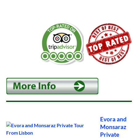
Evora and
Monsaraz
Private