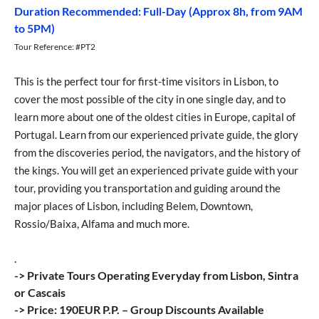
Duration Recommended: Full-Day (Approx 8h, from 9AM
to 5PM)
Tour Reference: #PT2
This is the perfect tour for first-time visitors in Lisbon, to
cover the most possible of the city in one single day, and to
learn more about one of the oldest cities in Europe, capital of
Portugal. Learn from our experienced private guide, the glory
from the discoveries period, the navigators, and the history of
the kings. You will get an experienced private guide with your
tour, providing you transportation and guiding around the
major places of Lisbon, including Belem, Downtown,
Rossio/Baixa, Alfama and much more.
.
-> Private Tours Operating Everyday from Lisbon, Sintra
or Cascais
-> Price: 190EUR P.P. – Group Discounts Available