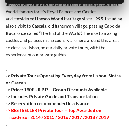
discover why
Sintra
is one of the most romantic places in the
World, famous for it’s Royal Palaces and Castles,
and considered
Unesco World Heritage
since 1995. Including
also a visit to
Cascais
, old fisherman village, passing
Cabo da
Roca
, once called “The End of the World”. The most amazing
castles and palaces in the country are here around this area,
so close to Lisbon, on our daily private tours, with the
experience of our private guides.
.
-> Private Tours Operating Everyday from Lisbon, Sintra
or Cascais
-> Price: 190EUR P.P. – Group Discounts Available
-> Includes Private Guide and Transportation
-> Reservation recommended in advance
-> BESTSELLER Private Tour – Top Awarded on
Tripadvisor 2014 / 2015 / 2016 / 2017 /2018 / 2019
.