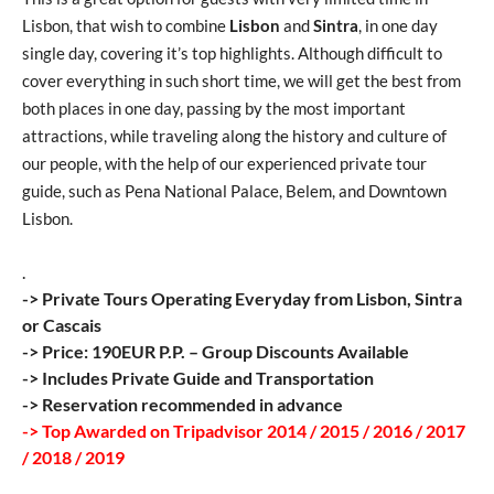
Lisbon, that wish to combine
Lisbon
and
Sintra
, in one day
single day, covering it’s top highlights. Although difficult to
cover everything in such short time, we will get the best from
both places in one day, passing by the most important
attractions, while traveling along the history and culture of
our people, with the help of our experienced private tour
guide, such as Pena National Palace, Belem, and Downtown
Lisbon.
.
-> Private Tours Operating Everyday from Lisbon, Sintra
or Cascais
-> Price: 190EUR P.P. – Group Discounts Available
-> Includes Private Guide and Transportation
-> Reservation recommended in advance
-> Top Awarded on Tripadvisor 2014 / 2015 / 2016 / 2017
/ 2018 / 2019