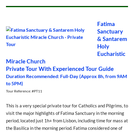
Fatima
Sanctuary
& Santarem
Holy
Eucharistic
Miracle Church
Private Tour With Experienced Tour Guide
Duration Recommended: Full-Day (Approx 8h, from 9AM
to 5PM)
Tour Reference: #PT11
This is a very special private tour for Catholics and Pilgrims, to
visit the major highlights of Fatima Sanctuary in the morning
period, located just 1h+ from Lisbon, including time for mass at
the Basilica in the morning period. Fatima considered one of