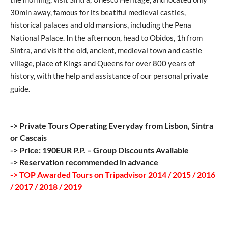
30min away, famous for its beatiful medieval castles,
historical palaces and old mansions, including the Pena
National Palace. In the afternoon, head to Obidos, 1h from
Sintra, and visit the old, ancient, medieval town and castle
village, place of Kings and Queens for over 800 years of
history, with the help and assistance of our personal private
guide.
-> Private Tours Operating Everyday from Lisbon, Sintra
or Cascais
-> Price: 190EUR P.P. – Group Discounts Available
-> Reservation recommended in advance
-> TOP Awarded Tours on Tripadvisor 2014 / 2015 / 2016
/ 2017 / 2018 / 2019