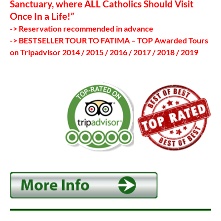
Sanctuary, where ALL Catholics Should Visit
Once In a Life!”
-> Reservation recommended in advance
-> BESTSELLER TOUR TO FATIMA – TOP Awarded Tours
on Tripadvisor 2014 / 2015 / 2016 / 2017 / 2018 / 2019