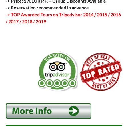
-> Price: 190EUR P.P. – Group Discounts Available
-> Reservation recommended in advance
-> TOP Awarded Tours on Tripadvisor 2014 / 2015 / 2016
/ 2017 / 2018 / 2019