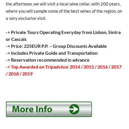
the afternoon, we will visit a local wine cellar, with 200 years,
where you will sample some of the best wines of the region, on
a very exclusive visit.
-> Private Tours Operating Everyday from Lisbon, Sintra
or Cascais
-> Price: 225EUR P.P. – Group Discounts Available
-> Includes Private Guide and Transportation
-> Reservation recommended in advance
-> Top Awarded on Tripadvisor 2014 / 2015 / 2016 / 2017
/ 2018 / 2019