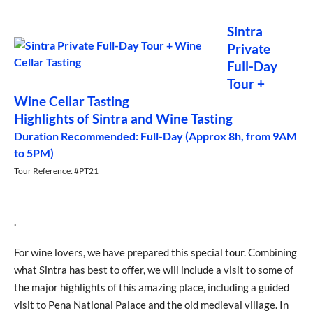
Sintra
Private
Full-Day
Tour +
Wine Cellar Tasting
Highlights of Sintra and Wine Tasting
Duration Recommended: Full-Day (Approx 8h, from 9AM
to 5PM)
Tour Reference: #PT21
.
For wine lovers, we have prepared this special tour. Combining
what Sintra has best to offer, we will include a visit to some of
the major highlights of this amazing place, including a guided
visit to Pena National Palace and the old medieval village. In