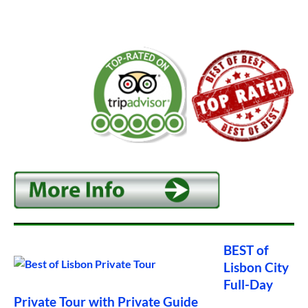
BEST of
Lisbon City
Full-Day
Private Tour with Private Guide