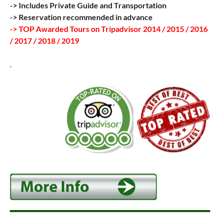
-> Includes Private Guide and Transportation
-> Reservation recommended in advance
-> TOP Awarded Tours on Tripadvisor 2014 / 2015 / 2016
/ 2017 / 2018 / 2019
.