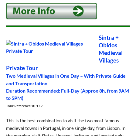
Sintra +
Obidos
Medieval
Villages
Private Tour
Two Medieval Villages in One Day – With Private Guide
and Transportation
Duration Recommended: Full-Day (Approx 8h, from 9AM
to 5PM)
Tour Reference: #PT17
This is the best combination to visit the two most famous
medieval towns in Portugal, in one single day, from Lisbon. In
the morning, visit Sintra, Unesco Heritage, and located only