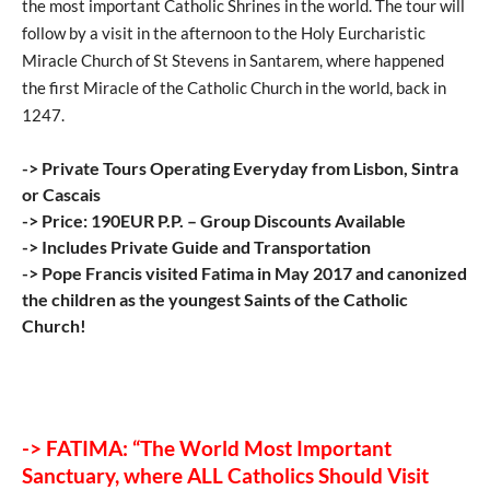
the most important Catholic Shrines in the world. The tour will
follow by a visit in the afternoon to the Holy Eurcharistic
Miracle Church of St Stevens in Santarem, where happened
the first Miracle of the Catholic Church in the world, back in
1247.
-> Private Tours Operating Everyday from Lisbon, Sintra
or Cascais
-> Price: 190EUR P.P. – Group Discounts Available
-> Includes Private Guide and Transportation
-> Pope Francis visited Fatima in May 2017 and canonized
the children as the youngest Saints of the Catholic
Church!
-> FATIMA: “The World Most Important
Sanctuary, where ALL Catholics Should Visit