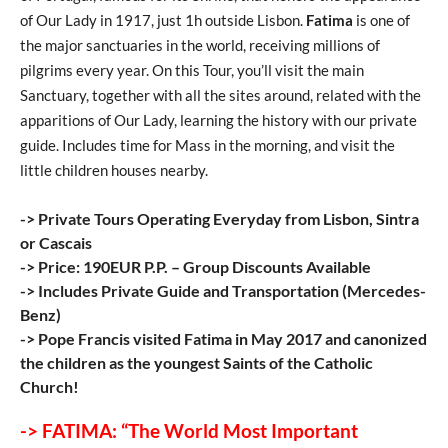
of Our Lady in 1917, just 1h outside Lisbon.
Fatima
is one of
the major sanctuaries in the world, receiving millions of
pilgrims every year. On this Tour, you’ll visit the main
Sanctuary, together with all the sites around, related with the
apparitions of Our Lady, learning the history with our private
guide. Includes time for Mass in the morning, and visit the
little children houses nearby.
-> Private Tours Operating Everyday from Lisbon, Sintra
or Cascais
-> Price: 190EUR P.P. – Group Discounts Available
-> Includes Private Guide and Transportation (Mercedes-
Benz)
-> Pope Francis visited Fatima in May 2017 and canonized
the children as the youngest Saints of the Catholic
Church!
-> FATIMA: “The World Most Important