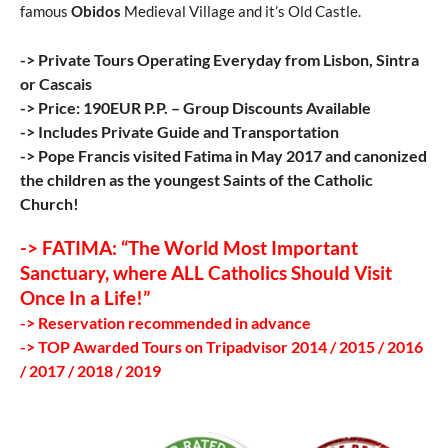
famous
Obidos
Medieval Village and it’s Old Castle.
-> Private Tours Operating Everyday from Lisbon, Sintra
or Cascais
-> Price: 190EUR P.P. – Group Discounts Available
-> Includes Private Guide and Transportation
-> Pope Francis visited Fatima in May 2017 and canonized
the children as the youngest Saints of the Catholic
Church!
-> FATIMA: “The World Most Important
Sanctuary, where ALL Catholics Should Visit
Once In a Life!”
-> Reservation recommended in advance
-> TOP Awarded Tours on Tripadvisor 2014 / 2015 / 2016
/ 2017 / 2018 / 2019