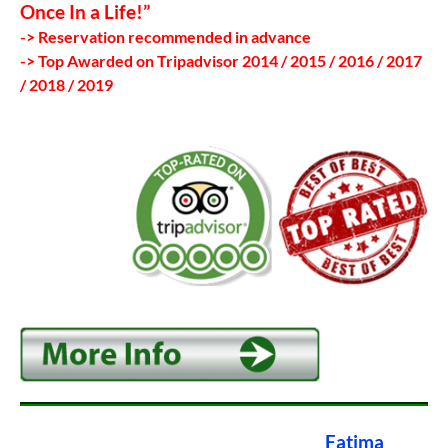
Once In a Life!”
-> Reservation recommended in advance
-> Top Awarded on Tripadvisor 2014 / 2015 / 2016 / 2017
/ 2018 / 2019
Fatima