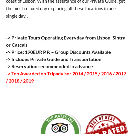
coast of Lisbon. With the assistance of our Private Guide, get
the most relaxed day exploring all these locations in one
single day. .
.
-> Private Tours Operating Everyday from Lisbon, Sintra
or Cascais
-> Price: 190EUR P.P. – Group Discounts Available
-> Includes Private Guide and Transportation
-> Reservation recommended in advance
-> Top Awarded on Tripadvisor 2014 / 2015 / 2016 / 2017
/ 2018 / 2019