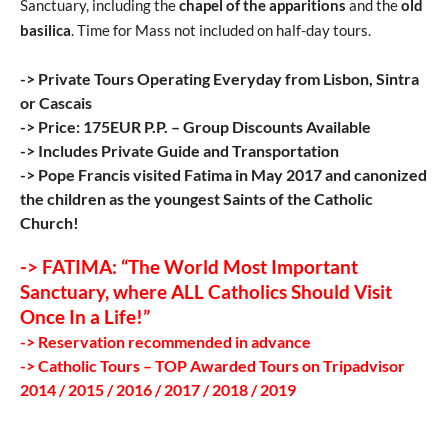
Sanctuary, including the
chapel of the apparitions
and the
old
basilica
. Time for Mass not included on half-day tours.
-> Private Tours Operating Everyday from Lisbon, Sintra
or Cascais
-> Price: 175EUR P.P. – Group Discounts Available
-> Includes Private Guide and Transportation
-> Pope Francis visited Fatima in May 2017 and canonized
the children as the youngest Saints of the Catholic
Church!
-> FATIMA: “The World Most Important
Sanctuary, where ALL Catholics Should Visit
Once In a Life!”
-> Reservation recommended in advance
-> Catholic Tours – TOP Awarded Tours on Tripadvisor
2014 / 2015 / 2016 / 2017 / 2018 / 2019