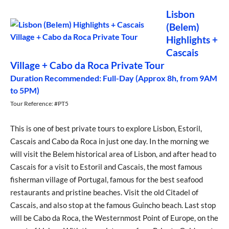
Lisbon
(Belem)
Highlights +
Cascais
Village + Cabo da Roca Private Tour
Duration Recommended: Full-Day (Approx 8h, from 9AM
to 5PM)
Tour Reference: #PT5
This is one of best private tours to explore Lisbon, Estoril,
Cascais and Cabo da Roca in just one day. In the morning we
will visit the Belem historical area of Lisbon, and after head to
Cascais for a visit to Estoril and Cascais, the most famous
fisherman village of Portugal, famous for the best seafood
restaurants and pristine beaches. Visit the old Citadel of
Cascais, and also stop at the famous Guincho beach. Last stop
will be Cabo da Roca, the Westernmost Point of Europe, on the