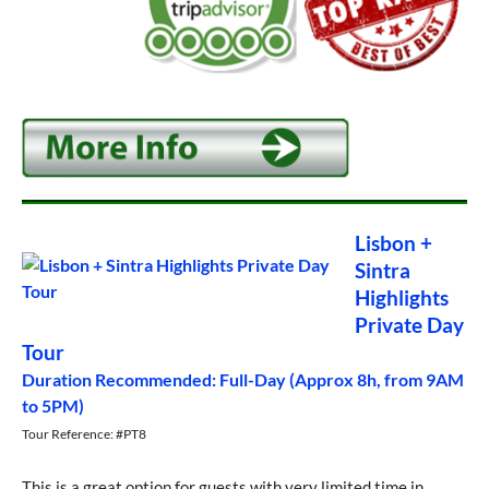
Lisbon +
Sintra
Highlights
Private Day
Tour
Duration Recommended: Full-Day (Approx 8h, from 9AM
to 5PM)
Tour Reference: #PT8
This is a great option for guests with very limited time in