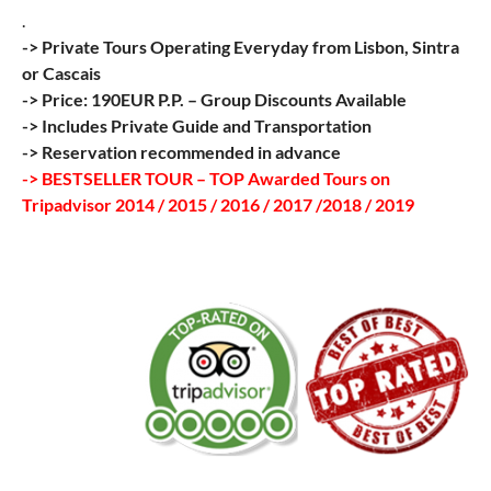
.
-> Private Tours Operating Everyday from Lisbon, Sintra
or Cascais
-> Price: 190EUR P.P. – Group Discounts Available
-> Includes Private Guide and Transportation
-> Reservation recommended in advance
-> BESTSELLER TOUR – TOP Awarded Tours on
Tripadvisor 2014 / 2015 / 2016 / 2017 /2018 / 2019