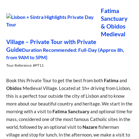
Fatima
Sanctuary
& Obidos
Medieval
Village – Private Tour with Private
Guide
Duration Recommended: Full-Day (Approx 8h,
from 9AM to 5PM)
Tour Reference: #PT11
Book this Private Tour to get the best from both
Fatima
and
Obidos
Medieval Village. Located at 1h+ driving from Lisbon,
this is a perfect tour outside the city of Lisbon and to know
more about our beautiful country and heritage. We start in the
morning with a visit to
Fatima Sanctuary
and optional time for
mass, considered one of the most famous Catholic sites in the
world, followed by an optional visit to
Nazare
fisherman
village and stop for lunch. In the afternoon, we make a visit to