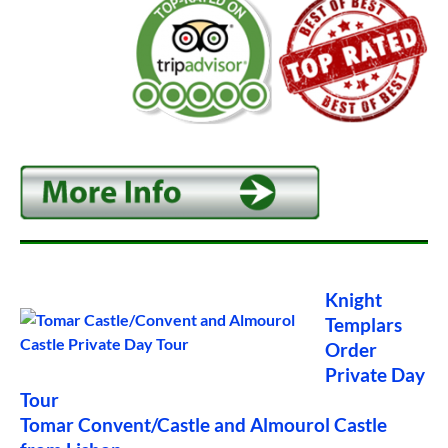
Knight
Templars
Order
Private Day
Tour
Tomar Convent/Castle and Almourol Castle