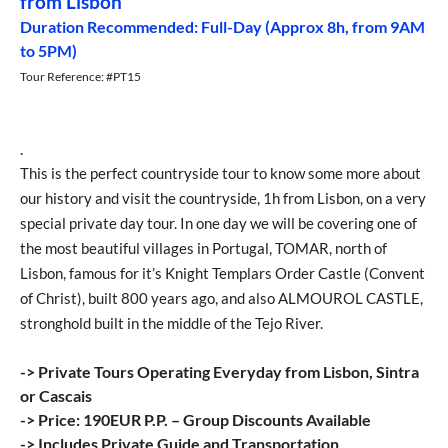
from Lisbon
Duration Recommended: Full-Day (Approx 8h, from 9AM
to 5PM)
Tour Reference: #PT15
.
This is the perfect countryside tour to know some more about
our history and visit the countryside, 1h from Lisbon, on a very
special private day tour. In one day we will be covering one of
the most beautiful villages in Portugal, TOMAR, north of
Lisbon, famous for it’s Knight Templars Order Castle (Convent
of Christ), built 800 years ago, and also ALMOUROL CASTLE,
stronghold built in the middle of the Tejo River.
-> Private Tours Operating Everyday from Lisbon, Sintra
or Cascais
-> Price: 190EUR P.P. – Group Discounts Available
-> Includes Private Guide and Transportation