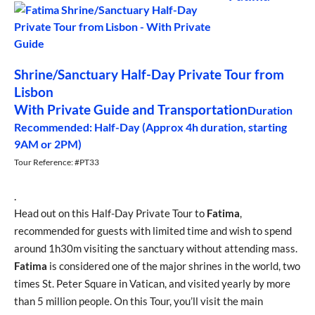
Shrine/Sanctuary Half-Day Private Tour from
Lisbon
With Private Guide and Transportation
Duration
Recommended: Half-Day (Approx 4h duration, starting
9AM or 2PM)
Tour Reference: #PT33
.
Head out on this Half-Day Private Tour to
Fatima
,
recommended for guests with limited time and wish to spend
around 1h30m visiting the sanctuary without attending mass.
Fatima
is considered one of the major shrines in the world, two
times St. Peter Square in Vatican, and visited yearly by more
than 5 million people. On this Tour, you’ll visit the main