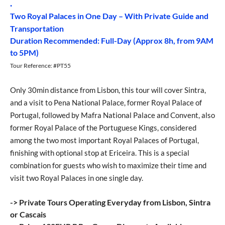
.
Two Royal Palaces in One Day – With Private Guide and
Transportation
Duration Recommended: Full-Day (Approx 8h, from 9AM
to 5PM)
Tour Reference: #PT55
Only 30min distance from Lisbon, this tour will cover Sintra,
and a visit to Pena National Palace, former Royal Palace of
Portugal, followed by Mafra National Palace and Convent, also
former Royal Palace of the Portuguese Kings, considered
among the two most important Royal Palaces of Portugal,
finishing with optional stop at Ericeira. This is a special
combination for guests who wish to maximize their time and
visit two Royal Palaces in one single day.
-> Private Tours Operating Everyday from Lisbon, Sintra
or Cascais