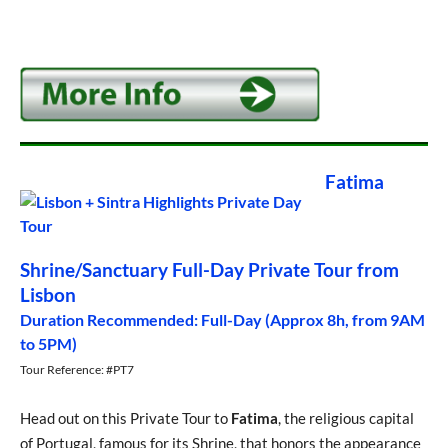
Fatima
Shrine/Sanctuary Full-Day Private Tour from
Lisbon
Duration Recommended: Full-Day (Approx 8h, from 9AM
to 5PM)
Tour Reference: #PT7
Head out on this Private Tour to
Fatima
, the religious capital
of Portugal, famous for its Shrine, that honors the appearance