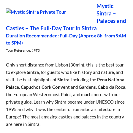
Mystic
Sintra –
Palaces and
Castles – The Full-Day Tour in Sintra
Duration Recommended: Full-Day (Approx 8h, from 9AM
to 5PM)
Tour Reference: #PT3
Only short distance from Lisbon (30min), this is the best tour
to explore
Sintra
, for guests who like history and nature, and
visit the best highlights of
Sintra
, including the
Pena National
Palace
,
Capuchos Cork Convent
and
Gardens
,
Cabo da Roca
,
the European Westernmost Point, and much more, with our
private guide. Learn why Sintra became under UNESCO since
1995 and why it was the center of romantic architecture in
Europe! The most amazing castles and palaces in the country
are here in Sintra.