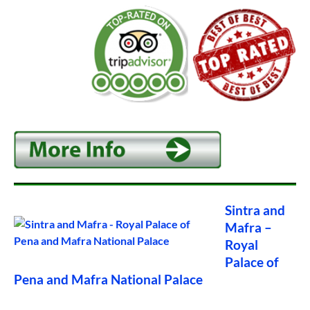
Sintra and
Mafra –
Royal
Palace of
Pena and Mafra National Palace