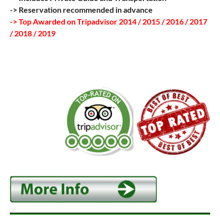
-> Reservation recommended in advance
-> Top Awarded on Tripadvisor 2014 / 2015 / 2016 / 2017
/ 2018 / 2019