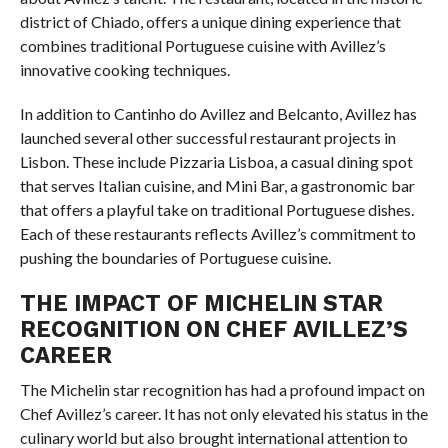
district of Chiado, offers a unique dining experience that
combines traditional Portuguese cuisine with Avillez’s
innovative cooking techniques.
In addition to Cantinho do Avillez and Belcanto, Avillez has
launched several other successful restaurant projects in
Lisbon. These include Pizzaria Lisboa, a casual dining spot
that serves Italian cuisine, and Mini Bar, a gastronomic bar
that offers a playful take on traditional Portuguese dishes.
Each of these restaurants reflects Avillez’s commitment to
pushing the boundaries of Portuguese cuisine.
THE IMPACT OF MICHELIN STAR
RECOGNITION ON CHEF AVILLEZ’S
CAREER
The Michelin star recognition has had a profound impact on
Chef Avillez’s career. It has not only elevated his status in the
culinary world but also brought international attention to