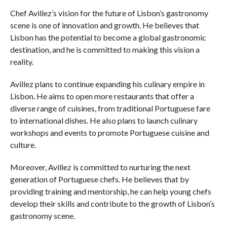
Chef Avillez’s vision for the future of Lisbon’s gastronomy
scene is one of innovation and growth. He believes that
Lisbon has the potential to become a global gastronomic
destination, and he is committed to making this vision a
reality.
Avillez plans to continue expanding his culinary empire in
Lisbon. He aims to open more restaurants that offer a
diverse range of cuisines, from traditional Portuguese fare
to international dishes. He also plans to launch culinary
workshops and events to promote Portuguese cuisine and
culture.
Moreover, Avillez is committed to nurturing the next
generation of Portuguese chefs. He believes that by
providing training and mentorship, he can help young chefs
develop their skills and contribute to the growth of Lisbon’s
gastronomy scene.