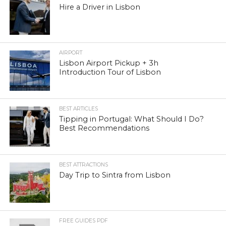
Hire a Driver in Lisbon
AIRPORT
Lisbon Airport Pickup + 3h
Introduction Tour of Lisbon
BEST ARTICLES
Tipping in Portugal: What Should I Do?
Best Recommendations
BEST ATTRACTIONS
Day Trip to Sintra from Lisbon
FREE GUIDES PDF