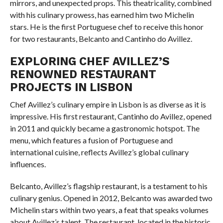
mirrors, and unexpected props. This theatricality, combined
with his culinary prowess, has earned him two Michelin
stars. He is the first Portuguese chef to receive this honor
for two restaurants, Belcanto and Cantinho do Avillez.
EXPLORING CHEF AVILLEZ’S
RENOWNED RESTAURANT
PROJECTS IN LISBON
Chef Avillez’s culinary empire in Lisbon is as diverse as it is
impressive. His first restaurant, Cantinho do Avillez, opened
in 2011 and quickly became a gastronomic hotspot. The
menu, which features a fusion of Portuguese and
international cuisine, reflects Avillez’s global culinary
influences.
Belcanto, Avillez’s flagship restaurant, is a testament to his
culinary genius. Opened in 2012, Belcanto was awarded two
Michelin stars within two years, a feat that speaks volumes
about Avillez’s talent. The restaurant, located in the historic