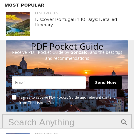
MOST POPULAR
BEST ARTICLES
Discover Portugal in 10 Days: Detailed
Itinerary
PDF Pocket Guide
Receive PDF Pocket Guide by
Gonzalo
, and the best tips
and recommendations
Send Now
I agree to receive PDF Pocket Guide and relevant content
from The Lisbon Guide