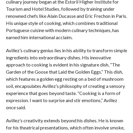
culinary journey began at the Estoril Higher Institute for
Tourism and Hotel Studies, followed by training under
renowned chefs like Alain Ducasse and Eric Frechon in Paris.
His unique style of cooking, which combines traditional
Portuguese cuisine with modern culinary techniques, has
earned him international acclaim.
Avillez’s culinary genius lies in his ability to transform simple
ingredients into extraordinary dishes. His innovative
approach to cooking is evident in his signature dish, “The
Garden of the Goose that Laid the Golden Eggs.” This dish,
which features a golden egg resting on a bed of mushroom
soil, encapsulates Avillez’s philosophy of creating a sensory
experience that goes beyond taste. “Cooking is a form of
expression. I want to surprise and stir emotions,” Avillez
once said.
Avillez’s creativity extends beyond his dishes. He is known
for his theatrical presentations, which often involve smoke,