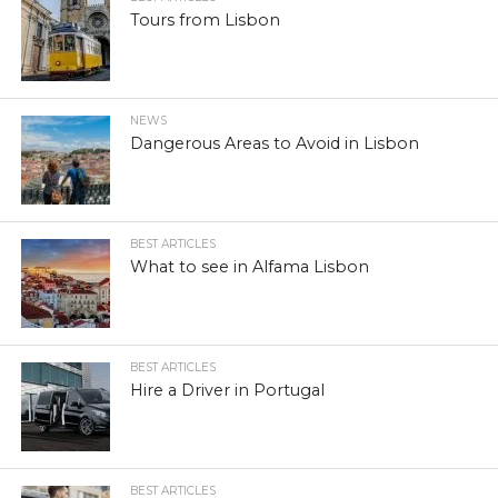
Tours from Lisbon
NEWS
Dangerous Areas to Avoid in Lisbon
BEST ARTICLES
What to see in Alfama Lisbon
BEST ARTICLES
Hire a Driver in Portugal
BEST ARTICLES