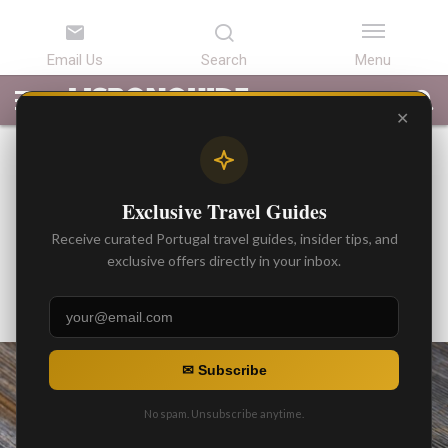
LATEST
ARTICLES
BEST
ATTRACTIONS
LISBON
PORTUGAL
SEARCH
ARTICLES
TOURS
TRANSFERS
✕
BEST ARTICLES
Michelin star Chef Avillez, and
Exclusive Travel Guides
his restaurant projects in
Receive curated Portugal travel guides, insider tips, and
Lisbon
exclusive offers directly in your inbox.
By
Gonzalo
Posted on
✉ Subscribe
No spam. Unsubscribe anytime.