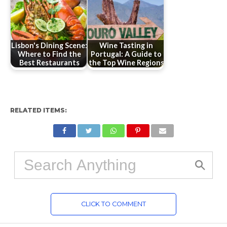
Lisbon's Dining Scene:
Wine Tasting in
Where to Find the
Portugal: A Guide to
Best Restaurants
the Top Wine Regions
RELATED ITEMS:
CLICK TO COMMENT