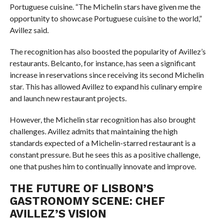
Portuguese cuisine. “The Michelin stars have given me the
opportunity to showcase Portuguese cuisine to the world,”
Avillez said.
The recognition has also boosted the popularity of Avillez’s
restaurants. Belcanto, for instance, has seen a significant
increase in reservations since receiving its second Michelin
star. This has allowed Avillez to expand his culinary empire
and launch new restaurant projects.
However, the Michelin star recognition has also brought
challenges. Avillez admits that maintaining the high
standards expected of a Michelin-starred restaurant is a
constant pressure. But he sees this as a positive challenge,
one that pushes him to continually innovate and improve.
THE FUTURE OF LISBON’S
GASTRONOMY SCENE: CHEF
AVILLEZ’S VISION