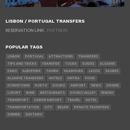
LISBON / PORTUGAL TRANSFERS
RESERVATION LINK
PARTNERS
POPULAR TAGS
LISBON
PORTUGAL
ATTRACTIONS
TRANSFERS
TIPS AND TRICKS
TRANSFER
TOURS
GUIDES
ALGARVE
FARO
ALBUFEIRA
TAVIRA
VILAMOURA
LAGOS
SAGRES
ALGARVE TRANSFERS
HOTELS
SINTRA
FOOD
DOWNTOWN
PORTO
DOURO
AIRPORT
NEWS
DRIVER
LUXURY
WINE
RESTAURANTS
DOURO VALLEY
JEWISH
TRANSPORT
LISBON AIRPORT
TRAVEL
HOTEL
TRANSPORTATION
CITY
BELEM
PRIVATE TRANSFERS
DINNER
DAYTRIPS