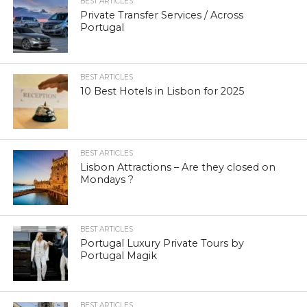
BEST ARTICLES
Private Transfer Services / Across
Portugal
BEST ARTICLES
10 Best Hotels in Lisbon for 2025
BEST ARTICLES
Lisbon Attractions – Are they closed on
Mondays ?
BEST ARTICLES
Portugal Luxury Private Tours by
Portugal Magik
BEST ARTICLES