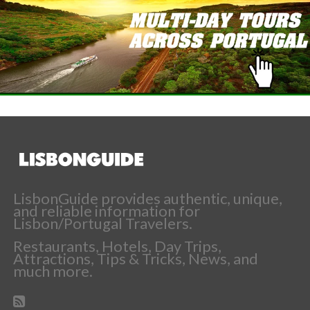
LisbonGuide provides authentic, unique,
and reliable information for
Lisbon/Portugal Travelers.
Restaurants, Hotels, Day Trips,
Attractions, Tips & Tricks, News, and
much more.