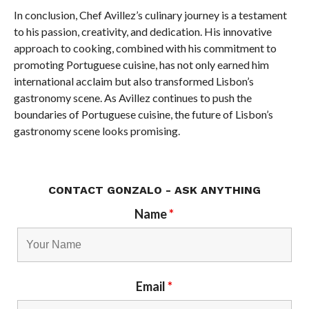
In conclusion, Chef Avillez’s culinary journey is a testament
to his passion, creativity, and dedication. His innovative
approach to cooking, combined with his commitment to
promoting Portuguese cuisine, has not only earned him
international acclaim but also transformed Lisbon’s
gastronomy scene. As Avillez continues to push the
boundaries of Portuguese cuisine, the future of Lisbon’s
gastronomy scene looks promising.
CONTACT GONZALO - ASK ANYTHING
Name
*
Email
*