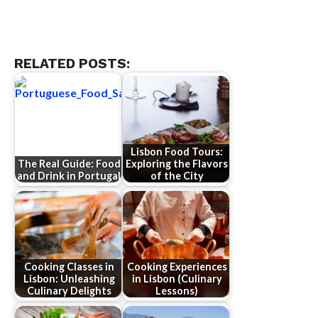
RELATED POSTS:
Lisbon Food Tours:
The Real Guide: Food
Exploring the Flavors
and Drink in Portugal
of the City
Cooking Classes in
Cooking Experiences
Lisbon: Unleashing
in Lisbon (Culinary
Culinary Delights
Lessons)