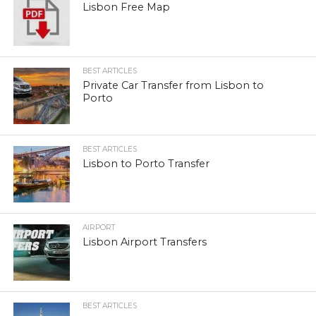
Lisbon Free Map
BEST ARTICLES
Private Car Transfer from Lisbon to
Porto
BEST ARTICLES
Lisbon to Porto Transfer
AIRPORT
Lisbon Airport Transfers
BEST ARTICLES