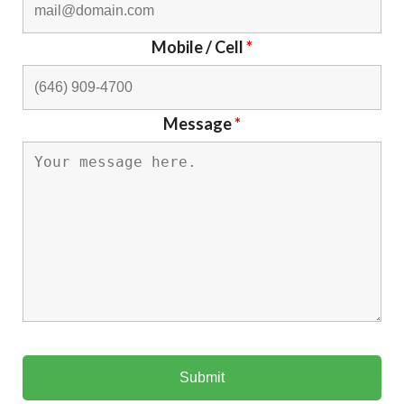
Mobile / Cell
*
Message
*