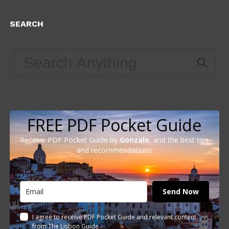
SEARCH
FREE PDF Pocket Guide
Receive PDF Pocket Guide by
Gonzalo
, and the best tips
and recommendations
Send Now
I agree to receive PDF Pocket Guide and relevant content
from The Lisbon Guide