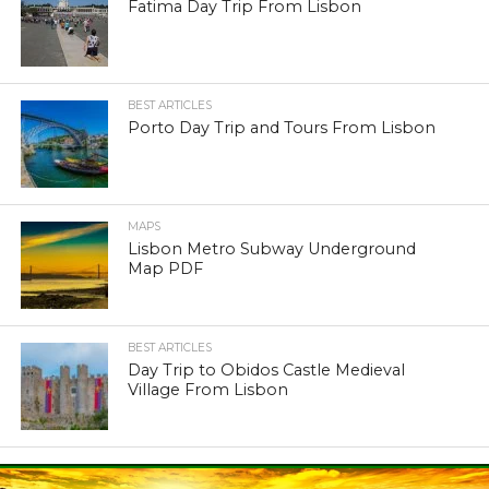
Fatima Day Trip From Lisbon
BEST ARTICLES
Porto Day Trip and Tours From Lisbon
MAPS
Lisbon Metro Subway Underground
Map PDF
BEST ARTICLES
Day Trip to Obidos Castle Medieval
Village From Lisbon