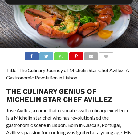
COMMENTS
Title: The Culinary Journey of Michelin Star Chef Avillez: A
Gastronomic Revolution in Lisbon
THE CULINARY GENIUS OF
MICHELIN STAR CHEF AVILLEZ
Jose Avillez, a name that resonates with culinary excellence,
is a Michelin star chef who has revolutionized the
gastronomic scene in Lisbon. Born in Cascais, Portugal,
Avillez’s passion for cooking was ignited at a young age. His