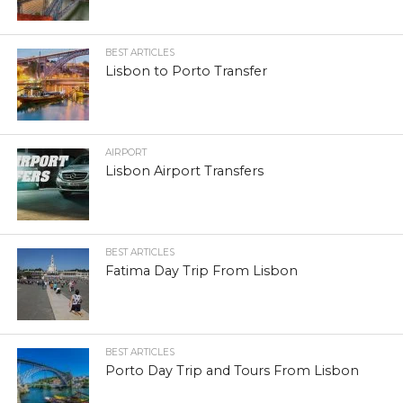
BEST ARTICLES
Lisbon to Porto Transfer
AIRPORT
Lisbon Airport Transfers
BEST ARTICLES
Fatima Day Trip From Lisbon
BEST ARTICLES
Porto Day Trip and Tours From Lisbon