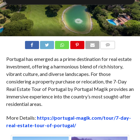
COMMENTS
Portugal has emerged as a prime destination for real estate
investment, offering a harmonious blend of rich history,
vibrant culture, and diverse landscapes. For those
considering a property purchase or relocation, the 7-Day
Real Estate Tour of Portugal by Portugal Magik provides an
immersive experience into the country’s most sought-after
residential areas.
More Details:
https://portugal-magik.com/tour/7-day-
real-estate-tour-of-portugal/