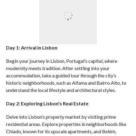
Day 1: Arrival in Lisbon
Begin your journey in Lisbon, Portugal’s capital, where
modernity meets tradition. After settling into your
accommodation, take a guided tour through the city’s
historic neighborhoods, such as Alfama and Bairro Alto, to
understand the local lifestyle and architectural styles.
Day 2: Exploring Lisbon’s Real Estate
Delve into Lisbon’s property market by visiting prime
residential areas. Explore properties in neighborhoods like
Chiado, known for its upscale apartments, and Belém,