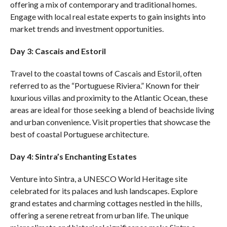
offering a mix of contemporary and traditional homes.
Engage with local real estate experts to gain insights into
market trends and investment opportunities.
Day 3: Cascais and Estoril
Travel to the coastal towns of Cascais and Estoril, often
referred to as the “Portuguese Riviera.” Known for their
luxurious villas and proximity to the Atlantic Ocean, these
areas are ideal for those seeking a blend of beachside living
and urban convenience. Visit properties that showcase the
best of coastal Portuguese architecture.
Day 4: Sintra’s Enchanting Estates
Venture into Sintra, a UNESCO World Heritage site
celebrated for its palaces and lush landscapes. Explore
grand estates and charming cottages nestled in the hills,
offering a serene retreat from urban life. The unique