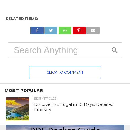
RELATED ITEMS:
CLICK TO COMMENT
MOST POPULAR
BEST ARTICLES
Discover Portugal in 10 Days: Detailed
Itinerary