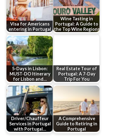
Wine Tasting in
Visa for Americans
Portugal: A Guide to
entering in Portugal
the Top Wine Regions
5-Days in Lisbon:
Real Estate Tour of
MUST-DO Itinerary
Portugal: A 7-Day
for Lisbon and…
Trip For You
Driver/Chauffeur
A Comprehensive
Services in Portugal
Guide to Retiring in
with Portugal…
Portugal