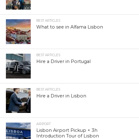
BEST ARTICLES
What to see in Alfama Lisbon
BEST ARTICLES
Hire a Driver in Portugal
BEST ARTICLES
Hire a Driver in Lisbon
AIRPORT
Lisbon Airport Pickup + 3h
Introduction Tour of Lisbon