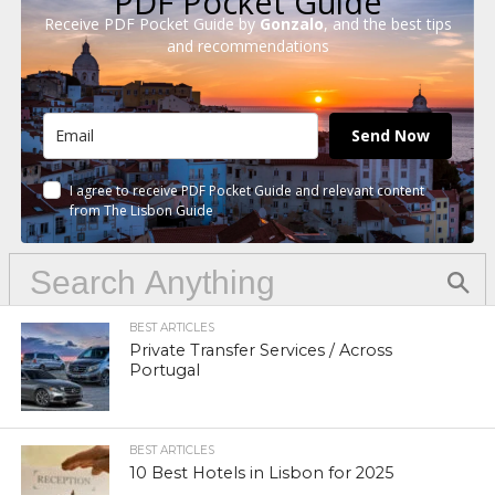
PDF Pocket Guide
Receive PDF Pocket Guide by
Gonzalo
, and the best tips
and recommendations
Send Now
I agree to receive PDF Pocket Guide and relevant content
from The Lisbon Guide
BEST ARTICLES
Private Transfer Services / Across
Portugal
BEST ARTICLES
10 Best Hotels in Lisbon for 2025