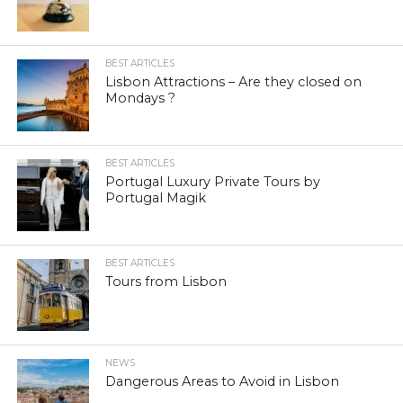
BEST ARTICLES
Lisbon Attractions – Are they closed on
Mondays ?
BEST ARTICLES
Portugal Luxury Private Tours by
Portugal Magik
BEST ARTICLES
Tours from Lisbon
NEWS
Dangerous Areas to Avoid in Lisbon