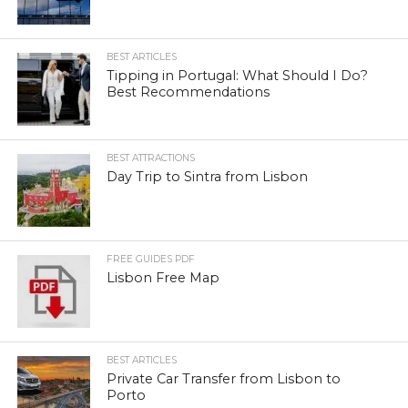
BEST ARTICLES
Tipping in Portugal: What Should I Do?
Best Recommendations
BEST ATTRACTIONS
Day Trip to Sintra from Lisbon
FREE GUIDES PDF
Lisbon Free Map
BEST ARTICLES
Private Car Transfer from Lisbon to
Porto