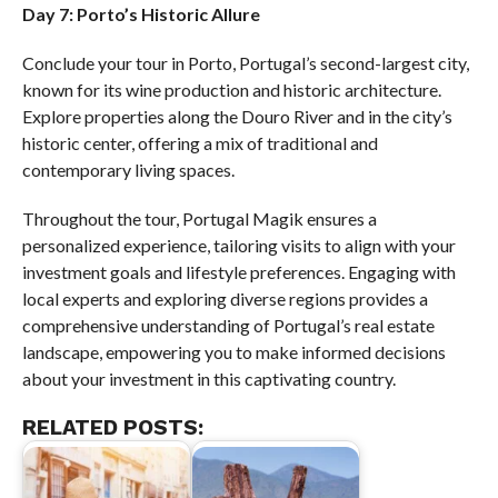
Day 7: Porto’s Historic Allure
Conclude your tour in Porto, Portugal’s second-largest city,
known for its wine production and historic architecture.
Explore properties along the Douro River and in the city’s
historic center, offering a mix of traditional and
contemporary living spaces.
Throughout the tour, Portugal Magik ensures a
personalized experience, tailoring visits to align with your
investment goals and lifestyle preferences. Engaging with
local experts and exploring diverse regions provides a
comprehensive understanding of Portugal’s real estate
landscape, empowering you to make informed decisions
about your investment in this captivating country.
RELATED POSTS: