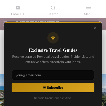
LATEST
ARTICLES
BEST
ATTRACTIONS
LISBON
PORTUGAL
SEARCH
ARTICLES
TOURS
TRANSFERS
✕
BEST ARTICLES
Real Estate Tour of Portugal
Exclusive Travel Guides
(Living or Invest in Portugal)
Receive curated Portugal travel guides, insider tips, and
By
exclusive offers directly in your inbox.
Gonzalo
Posted on
✉ Subscribe
No spam. Unsubscribe anytime.