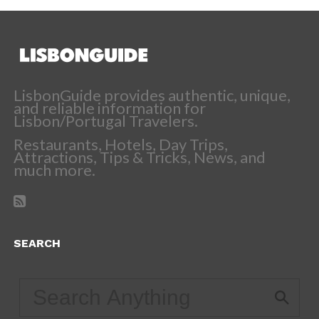
LisbonGuide provides authentic, unique,
and reliable information for
Lisbon/Portugal Travelers.
Restaurants, Hotels, Day Trips,
Attractions, Tips & Tricks, News, and
much more.
SEARCH