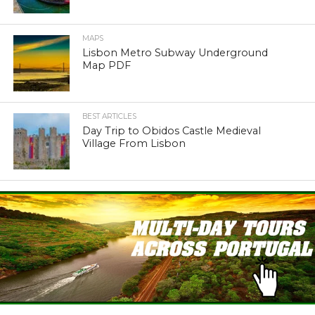
MAPS
Lisbon Metro Subway Underground
Map PDF
BEST ARTICLES
Day Trip to Obidos Castle Medieval
Village From Lisbon