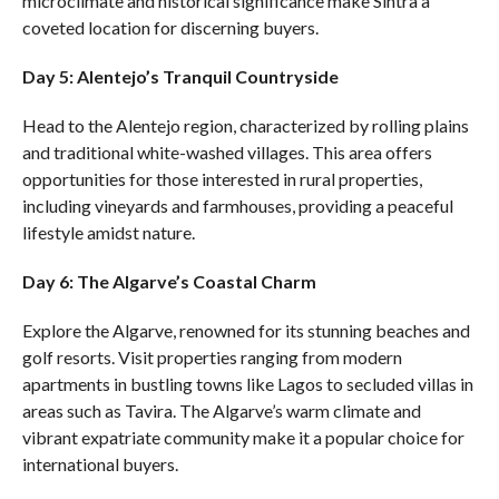
microclimate and historical significance make Sintra a
coveted location for discerning buyers.
Day 5: Alentejo’s Tranquil Countryside
Head to the Alentejo region, characterized by rolling plains
and traditional white-washed villages. This area offers
opportunities for those interested in rural properties,
including vineyards and farmhouses, providing a peaceful
lifestyle amidst nature.
Day 6: The Algarve’s Coastal Charm
Explore the Algarve, renowned for its stunning beaches and
golf resorts. Visit properties ranging from modern
apartments in bustling towns like Lagos to secluded villas in
areas such as Tavira. The Algarve’s warm climate and
vibrant expatriate community make it a popular choice for
international buyers.