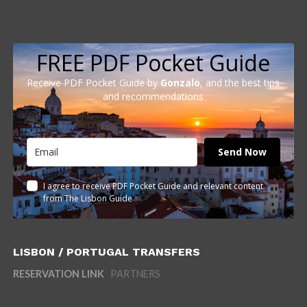
FREE PDF Pocket Guide
Receive PDF Pocket Guide by
Gonzalo
, and the best tips
and recommendations
Send Now
I agree to receive PDF Pocket Guide and relevant content
from The Lisbon Guide
LISBON / PORTUGAL TRANSFERS
RESERVATION LINK
PARTNERS