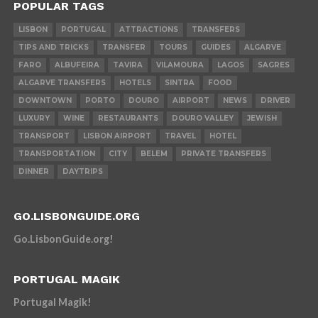
POPULAR TAGS
LISBON
PORTUGAL
ATTRACTIONS
TRANSFERS
TIPS AND TRICKS
TRANSFER
TOURS
GUIDES
ALGARVE
FARO
ALBUFEIRA
TAVIRA
VILAMOURA
LAGOS
SAGRES
ALGARVE TRANSFERS
HOTELS
SINTRA
FOOD
DOWNTOWN
PORTO
DOURO
AIRPORT
NEWS
DRIVER
LUXURY
WINE
RESTAURANTS
DOURO VALLEY
JEWISH
TRANSPORT
LISBON AIRPORT
TRAVEL
HOTEL
TRANSPORTATION
CITY
BELEM
PRIVATE TRANSFERS
DINNER
DAYTRIPS
GO.LISBONGUIDE.ORG
Go.LisbonGuide.org!
PORTUGAL MAGIK
Portugal Magik!