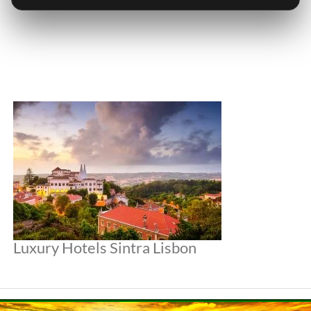
Luxury Hotels Sintra Lisbon