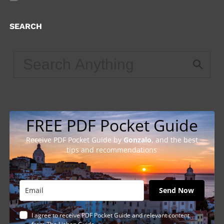
SEARCH
FREE PDF Pocket Guide
Receive PDF Pocket Guide by
Gonzalo
, and the best
tips and recommendations
Send Now
I agree to receive PDF Pocket Guide and relevant content