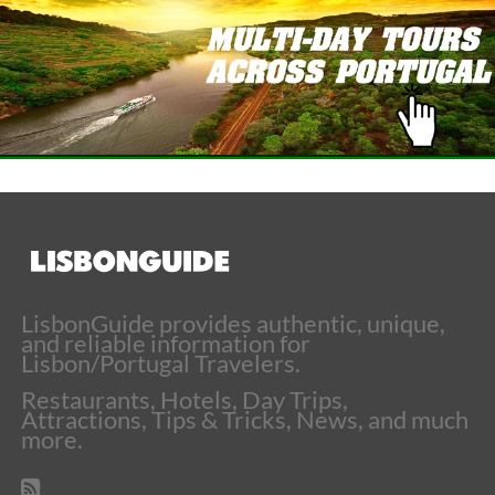
LisbonGuide provides authentic, unique,
and reliable information for
Lisbon/Portugal Travelers.
Restaurants, Hotels, Day Trips,
Attractions, Tips & Tricks, News, and much
more.