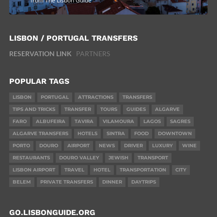
from The Lisbon Guide
LISBON / PORTUGAL TRANSFERS
RESERVATION LINK
PARTNERS
POPULAR TAGS
LISBON
PORTUGAL
ATTRACTIONS
TRANSFERS
TIPS AND TRICKS
TRANSFER
TOURS
GUIDES
ALGARVE
FARO
ALBUFEIRA
TAVIRA
VILAMOURA
LAGOS
SAGRES
ALGARVE TRANSFERS
HOTELS
SINTRA
FOOD
DOWNTOWN
PORTO
DOURO
AIRPORT
NEWS
DRIVER
LUXURY
WINE
RESTAURANTS
DOURO VALLEY
JEWISH
TRANSPORT
LISBON AIRPORT
TRAVEL
HOTEL
TRANSPORTATION
CITY
BELEM
PRIVATE TRANSFERS
DINNER
DAYTRIPS
GO.LISBONGUIDE.ORG