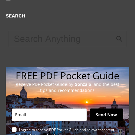
SEARCH
FREE PDF Pocket Guide
Receive PDF Pocket Guide by
Gonzalo
, and the best
tips and recommendations
Send Now
I agree to receive PDF Pocket Guide and relevant content