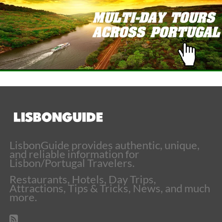
LisbonGuide provides authentic, unique,
and reliable information for
Lisbon/Portugal Travelers.
Restaurants, Hotels, Day Trips,
Attractions, Tips & Tricks, News, and much
more.