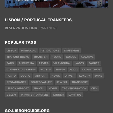
from The Lisbon Guide
LISBON / PORTUGAL TRANSFERS
RESERVATION LINK
PARTNERS
POPULAR TAGS
LISBON
PORTUGAL
ATTRACTIONS
TRANSFERS
TIPS AND TRICKS
TRANSFER
TOURS
GUIDES
ALGARVE
FARO
ALBUFEIRA
TAVIRA
VILAMOURA
LAGOS
SAGRES
ALGARVE TRANSFERS
HOTELS
SINTRA
FOOD
DOWNTOWN
PORTO
DOURO
AIRPORT
NEWS
DRIVER
LUXURY
WINE
RESTAURANTS
DOURO VALLEY
JEWISH
TRANSPORT
LISBON AIRPORT
TRAVEL
HOTEL
TRANSPORTATION
CITY
BELEM
PRIVATE TRANSFERS
DINNER
DAYTRIPS
GO.LISBONGUIDE.ORG