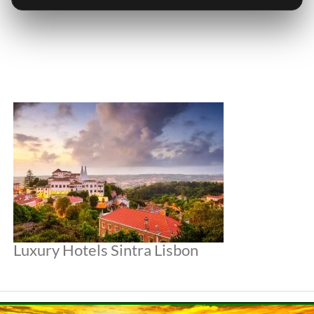
Luxury Hotels Sintra Lisbon