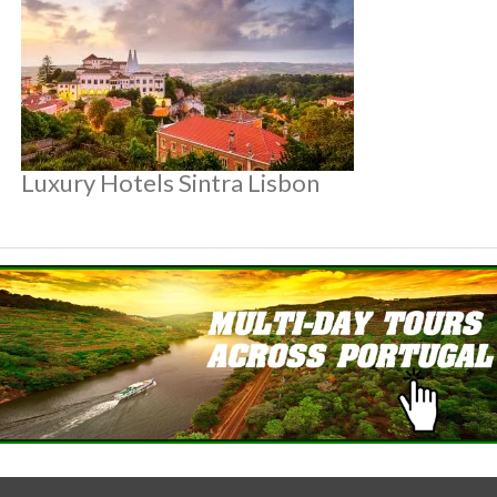
Luxury Hotels Sintra Lisbon