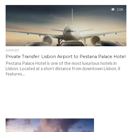
2.0K
AIRPORT
Private Transfer: Lisbon Airport to Pestana Palace Hotel
Pestana Palace Hotel is one of the most luxurious hotels in
Lisbon. Located at a short distance from downtown Lisbon, it
features...