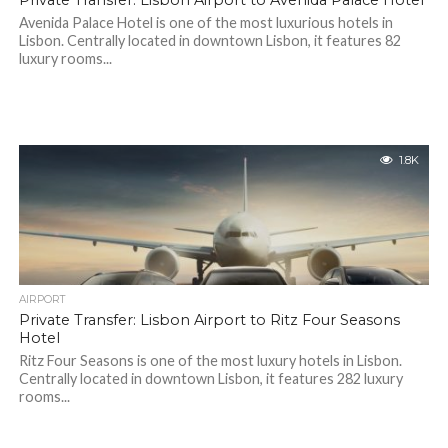
Private Transfer: Lisbon Airport to Avenida Palace Hotel
Avenida Palace Hotel is one of the most luxurious hotels in
Lisbon. Centrally located in downtown Lisbon, it features 82
luxury rooms...
1.8K
AIRPORT
Private Transfer: Lisbon Airport to Ritz Four Seasons
Hotel
Ritz Four Seasons is one of the most luxury hotels in Lisbon.
Centrally located in downtown Lisbon, it features 282 luxury
rooms...