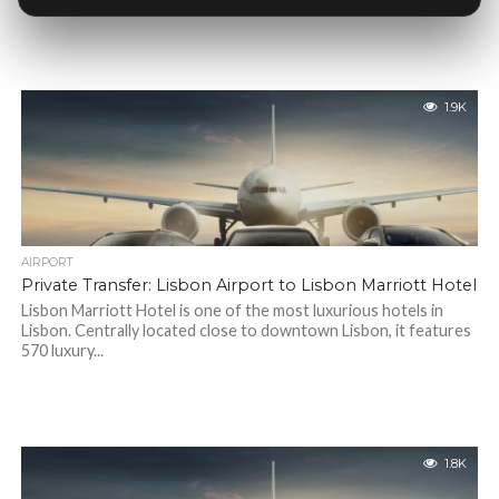
1.9K
AIRPORT
Private Transfer: Lisbon Airport to Lisbon Marriott Hotel
Lisbon Marriott Hotel is one of the most luxurious hotels in
Lisbon. Centrally located close to downtown Lisbon, it features
570 luxury...
1.8K