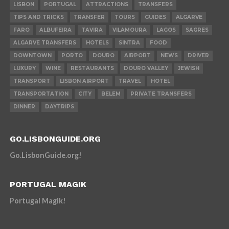
LISBON
PORTUGAL
ATTRACTIONS
TRANSFERS
TIPS AND TRICKS
TRANSFER
TOURS
GUIDES
ALGARVE
FARO
ALBUFEIRA
TAVIRA
VILAMOURA
LAGOS
SAGRES
ALGARVE TRANSFERS
HOTELS
SINTRA
FOOD
DOWNTOWN
PORTO
DOURO
AIRPORT
NEWS
DRIVER
LUXURY
WINE
RESTAURANTS
DOURO VALLEY
JEWISH
TRANSPORT
LISBON AIRPORT
TRAVEL
HOTEL
TRANSPORTATION
CITY
BELEM
PRIVATE TRANSFERS
DINNER
DAYTRIPS
GO.LISBONGUIDE.ORG
Go.LisbonGuide.org!
PORTUGAL MAGIK
Portugal Magik!