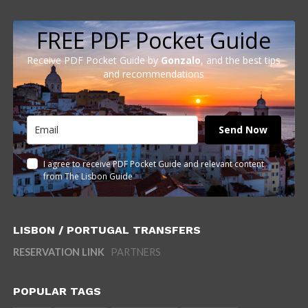
FREE PDF Pocket Guide
Receive PDF Pocket Guide by
Gonzalo
, and the best tips
and recommendations
Send Now
I agree to receive PDF Pocket Guide and relevant content
from The Lisbon Guide
LISBON / PORTUGAL TRANSFERS
RESERVATION LINK
PARTNERS
POPULAR TAGS