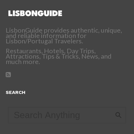
LisbonGuide provides authentic, unique,
and reliable information for
Lisbon/Portugal Travelers.
Restaurants, Hotels, Day Trips,
Attractions, Tips & Tricks, News, and
much more.
SEARCH