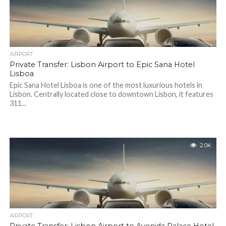
AIRPORT
Private Transfer: Lisbon Airport to Epic Sana Hotel
Lisboa
Epic Sana Hotel Lisboa is one of the most luxurious hotels in
Lisbon. Centrally located close to downtown Lisbon, it features
311...
2.0K
AIRPORT