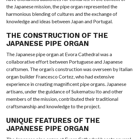
the Japanese mission, the pipe organ represented the
harmonious blending of cultures and the exchange of
knowledge and ideas between Japan and Portugal.
THE CONSTRUCTION OF THE
JAPANESE PIPE ORGAN
The Japanese pipe organ at Evora Cathedral was a
collaborative effort between Portuguese and Japanese
craftsmen. The organ’s construction was overseen by Italian
organ builder Francesco Cortez, who had extensive
experience in creating magnificent pipe organs. Japanese
artisans, under the guidance of Sukematsu Ito and other
members of the mission, contributed their traditional
craftsmanship and knowledge to the project.
UNIQUE FEATURES OF THE
JAPANESE PIPE ORGAN