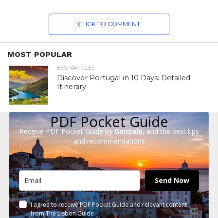
CLICK TO COMMENT
MOST POPULAR
BEST ARTICLES
Discover Portugal in 10 Days: Detailed
Itinerary
PDF Pocket Guide
Receive PDF Pocket Guide by
Gonzalo
, and the best tips
and recommendations
Send Now
I agree to receive PDF Pocket Guide and relevant content
from The Lisbon Guide