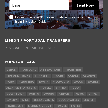
Send Now
I agree to receive PDF Pocket Guide and relevant content
from The Lisbon Guide
LISBON / PORTUGAL TRANSFERS
RESERVATION LINK
PARTNERS
POPULAR TAGS
LISBON
PORTUGAL
ATTRACTIONS
TRANSFERS
TIPS AND TRICKS
TRANSFER
TOURS
GUIDES
ALGARVE
FARO
ALBUFEIRA
TAVIRA
VILAMOURA
LAGOS
SAGRES
ALGARVE TRANSFERS
HOTELS
SINTRA
FOOD
DOWNTOWN
PORTO
DOURO
AIRPORT
NEWS
DRIVER
LUXURY
WINE
RESTAURANTS
DOURO VALLEY
JEWISH
TRANSPORT
LISBON AIRPORT
TRAVEL
HOTEL