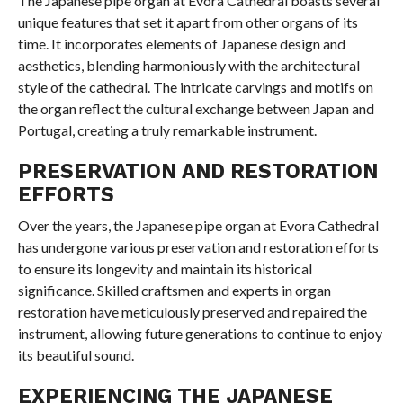
The Japanese pipe organ at Evora Cathedral boasts several
unique features that set it apart from other organs of its
time. It incorporates elements of Japanese design and
aesthetics, blending harmoniously with the architectural
style of the cathedral. The intricate carvings and motifs on
the organ reflect the cultural exchange between Japan and
Portugal, creating a truly remarkable instrument.
PRESERVATION AND RESTORATION
EFFORTS
Over the years, the Japanese pipe organ at Evora Cathedral
has undergone various preservation and restoration efforts
to ensure its longevity and maintain its historical
significance. Skilled craftsmen and experts in organ
restoration have meticulously preserved and repaired the
instrument, allowing future generations to continue to enjoy
its beautiful sound.
EXPERIENCING THE JAPANESE