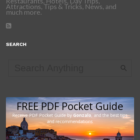
Restaurants, Hotels, Day Trips,
Attractions, Tips & Tricks, News, and
much more.
SEARCH
FREE PDF Pocket Guide
Receive PDF Pocket Guide by
Gonzalo
, and the best tips
and recommendations