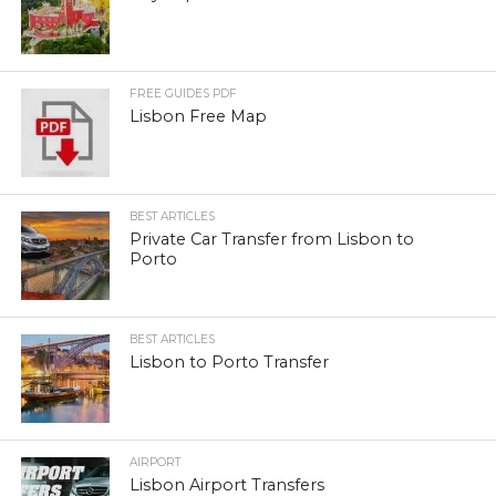
FREE GUIDES PDF
Lisbon Free Map
BEST ARTICLES
Private Car Transfer from Lisbon to
Porto
BEST ARTICLES
Lisbon to Porto Transfer
AIRPORT
Lisbon Airport Transfers