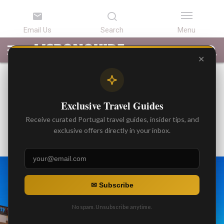
LATEST
ARTICLES
BEST
ATTRACTIONS
LISBON
PORTUGAL
SEARCH
ARTICLES
TOURS
TRANSFERS
✕
BEST ARTICLES
The History of Japanese Pipe
Exclusive Travel Guides
Organ of The Evora Cathedral
Receive curated Portugal travel guides, insider tips, and
By
exclusive offers directly in your inbox.
Gonzalo
Posted on
✉ Subscribe
No spam. Unsubscribe anytime.