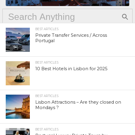
BEST ARTICLES
Private Transfer Services / Across
Portugal
BEST ARTICLES
10 Best Hotels in Lisbon for 2025
BEST ARTICLES
Lisbon Attractions – Are they closed on
Mondays ?
BEST ARTICLES