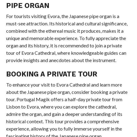
PIPE ORGAN
For tourists visiting Evora, the Japanese pipe organ is a
must-see attraction. Its historical and cultural significance,
combined with the ethereal music it produces, makes it a
unique and memorable experience. To fully appreciate the
organ and its history, it is recommended to join a private
tour of Evora Cathedral, where knowledgeable guides can
provide insights and anecdotes about the instrument.
BOOKING A PRIVATE TOUR
To enhance your visit to Evora Cathedral and learn more
about the Japanese pipe organ, consider booking a private
tour. Portugal Magik offers a half-day private tour from
Lisbon to Evora, where you can explore the cathedral,
admire the organ, and gain a deeper understanding of its
historical context. This tour provides a comprehensive
experience, allowing you to fully immerse yourself in the
fascinating history of the Japanese pipe organ.