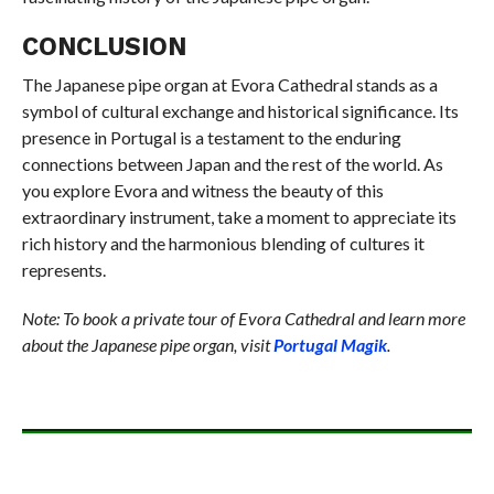
CONCLUSION
The Japanese pipe organ at Evora Cathedral stands as a
symbol of cultural exchange and historical significance. Its
presence in Portugal is a testament to the enduring
connections between Japan and the rest of the world. As
you explore Evora and witness the beauty of this
extraordinary instrument, take a moment to appreciate its
rich history and the harmonious blending of cultures it
represents.
Note: To book a private tour of Evora Cathedral and learn more
about the Japanese pipe organ, visit
Portugal Magik
.