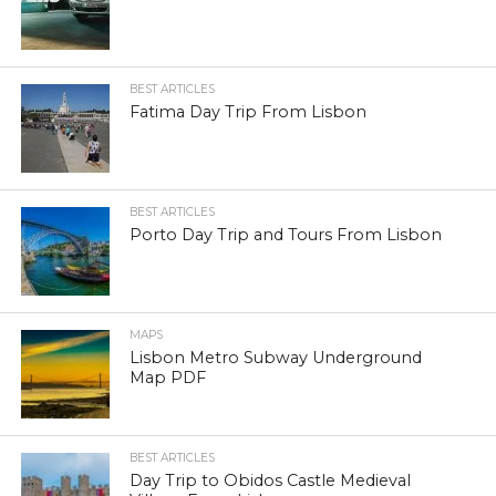
BEST ARTICLES
Fatima Day Trip From Lisbon
BEST ARTICLES
Porto Day Trip and Tours From Lisbon
MAPS
Lisbon Metro Subway Underground
Map PDF
BEST ARTICLES
Day Trip to Obidos Castle Medieval