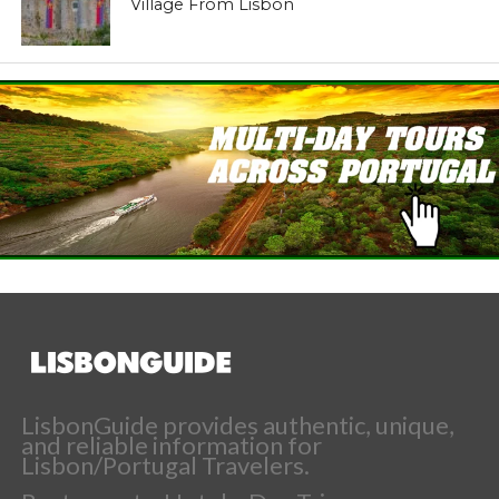
Village From Lisbon
LisbonGuide provides authentic, unique,
and reliable information for
Lisbon/Portugal Travelers.