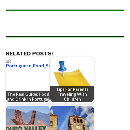
RELATED POSTS:
Tips For Parents
The Real Guide: Food
Traveling With
and Drink in Portugal
Children