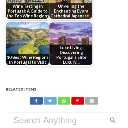
Wine Tasting in
Unveiling the
Portugal: A Guide to
Enchanting Evora
the Top Wine Regions
Cathedral Japanese…
Luxe Living:
Discovering
10 Best Wine Regions
Portugal's Elite
in Portugal to Visit
Luxury…
RELATED ITEMS: