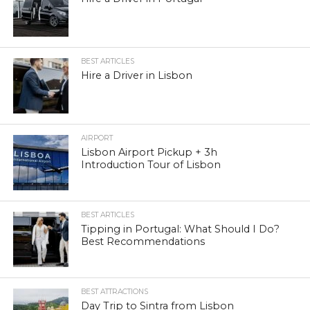
BEST ARTICLES
Hire a Driver in Lisbon
AIRPORT
Lisbon Airport Pickup + 3h
Introduction Tour of Lisbon
BEST ARTICLES
Tipping in Portugal: What Should I Do?
Best Recommendations
BEST ATTRACTIONS
Day Trip to Sintra from Lisbon