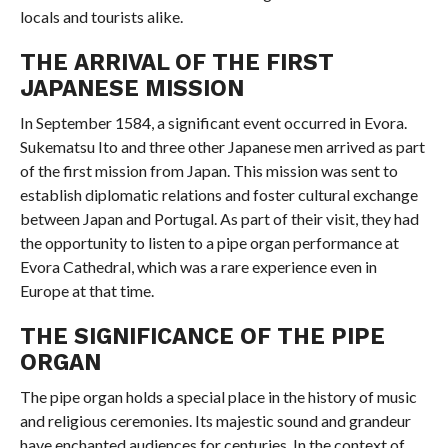
locals and tourists alike.
THE ARRIVAL OF THE FIRST
JAPANESE MISSION
In September 1584, a significant event occurred in Evora.
Sukematsu Ito and three other Japanese men arrived as part
of the first mission from Japan. This mission was sent to
establish diplomatic relations and foster cultural exchange
between Japan and Portugal. As part of their visit, they had
the opportunity to listen to a pipe organ performance at
Evora Cathedral, which was a rare experience even in
Europe at that time.
THE SIGNIFICANCE OF THE PIPE
ORGAN
The pipe organ holds a special place in the history of music
and religious ceremonies. Its majestic sound and grandeur
have enchanted audiences for centuries. In the context of