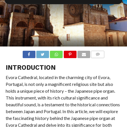
COMMENTS
INTRODUCTION
Evora Cathedral, located in the charming city of Evora,
Portugal, is not only a magnificent religious site but also
holds a unique piece of history – the Japanese pipe organ.
This instrument, with its rich cultural significance and
beautiful sound, is a testament to the historical connections
between Japan and Portugal. In this article, we will explore
the fascinating history behind the Japanese pipe organ at
Evora Cathedral and delve into its significance for both