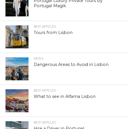
Portugal Luxury Private Tours by
Portugal Magik
BEST ARTICLES
Tours from Lisbon
NEWS
Dangerous Areas to Avoid in Lisbon
BEST ARTICLES
What to see in Alfama Lisbon
BEST ARTICLES
Hire a Driver in Portugal