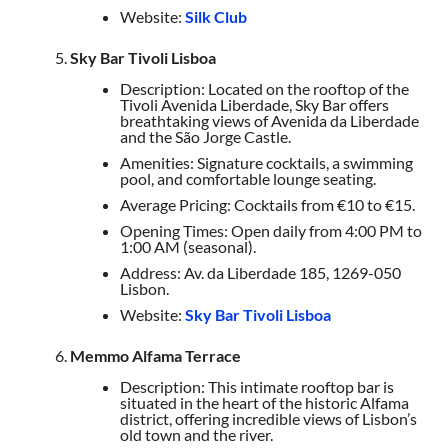
Website:
Silk Club
Sky Bar Tivoli Lisboa
Description: Located on the rooftop of the
Tivoli Avenida Liberdade, Sky Bar offers
breathtaking views of Avenida da Liberdade
and the São Jorge Castle.
Amenities: Signature cocktails, a swimming
pool, and comfortable lounge seating.
Average Pricing: Cocktails from €10 to €15.
Opening Times: Open daily from 4:00 PM to
1:00 AM (seasonal).
Address: Av. da Liberdade 185, 1269-050
Lisbon.
Website:
Sky Bar Tivoli Lisboa
Memmo Alfama Terrace
Description: This intimate rooftop bar is
situated in the heart of the historic Alfama
district, offering incredible views of Lisbon’s
old town and the river.