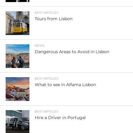
BEST ARTICLES
Tours from Lisbon
NEWS
Dangerous Areas to Avoid in Lisbon
BEST ARTICLES
What to see in Alfama Lisbon
BEST ARTICLES
Hire a Driver in Portugal