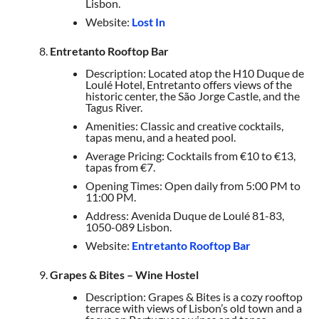
Lisbon.
Website:
Lost In
Entretanto Rooftop Bar
Description: Located atop the H10 Duque de
Loulé Hotel, Entretanto offers views of the
historic center, the São Jorge Castle, and the
Tagus River.
Amenities: Classic and creative cocktails,
tapas menu, and a heated pool.
Average Pricing: Cocktails from €10 to €13,
tapas from €7.
Opening Times: Open daily from 5:00 PM to
11:00 PM.
Address: Avenida Duque de Loulé 81-83,
1050-089 Lisbon.
Website:
Entretanto Rooftop Bar
Grapes & Bites – Wine Hostel
Description: Grapes & Bites is a cozy rooftop
terrace with views of Lisbon’s old town and a