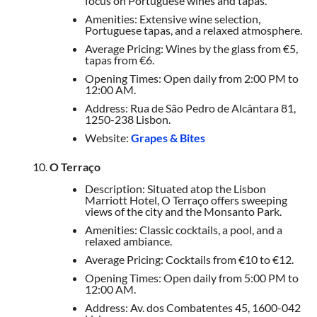
focus on Portuguese wines and tapas.
Amenities: Extensive wine selection,
Portuguese tapas, and a relaxed atmosphere.
Average Pricing: Wines by the glass from €5,
tapas from €6.
Opening Times: Open daily from 2:00 PM to
12:00 AM.
Address: Rua de São Pedro de Alcântara 81,
1250-238 Lisbon.
Website:
Grapes & Bites
O Terraço
Description: Situated atop the Lisbon
Marriott Hotel, O Terraço offers sweeping
views of the city and the Monsanto Park.
Amenities: Classic cocktails, a pool, and a
relaxed ambiance.
Average Pricing: Cocktails from €10 to €12.
Opening Times: Open daily from 5:00 PM to
12:00 AM.
Address: Av. dos Combatentes 45, 1600-042