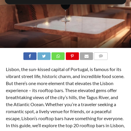
COMMENTS
Lisbon, the sun-kissed capital of Portugal, is famous for its
vibrant street life, historic charm, and incredible food scene.
But there’s one more element that elevates the Lisbon
experience – its rooftop bars. These elevated gems offer
breathtaking views of the city’s hills, the Tagus River, and
the Atlantic Ocean. Whether you’re a traveler seeking a
romantic spot, a lively venue for friends, or a peaceful
escape, Lisbon’s rooftop bars have something for everyone.
In this guide, we’ll explore the top 20 rooftop bars in Lisbon,