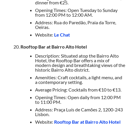
dinner from €25.
Opening Times: Open Tuesday to Sunday
from 12:00 PM to 12:00 AM.
Address: Rua do Paredão, Praia da Torre,
Oeiras.
Website:
Le Chat
Rooftop Bar at Bairro Alto Hotel
Description: Situated atop the Bairro Alto
Hotel, the Rooftop Bar offers a mix of
modern design and breathtaking views of the
historic Bairro Alto district.
Amenities: Craft cocktails, a light menu, and
a contemporary setting.
Average Pricing: Cocktails from €10 to €13.
Opening Times: Open daily from 12:00 PM
to 11:00 PM.
Address: Praça Luís de Camões 2, 1200-243
Lisbon.
Website:
Rooftop Bar at Bairro Alto Hotel