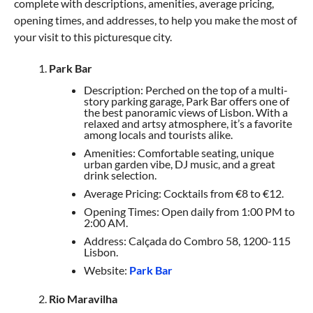
complete with descriptions, amenities, average pricing,
opening times, and addresses, to help you make the most of
your visit to this picturesque city.
Park Bar
Description: Perched on the top of a multi-
story parking garage, Park Bar offers one of
the best panoramic views of Lisbon. With a
relaxed and artsy atmosphere, it’s a favorite
among locals and tourists alike.
Amenities: Comfortable seating, unique
urban garden vibe, DJ music, and a great
drink selection.
Average Pricing: Cocktails from €8 to €12.
Opening Times: Open daily from 1:00 PM to
2:00 AM.
Address: Calçada do Combro 58, 1200-115
Lisbon.
Website:
Park Bar
Rio Maravilha