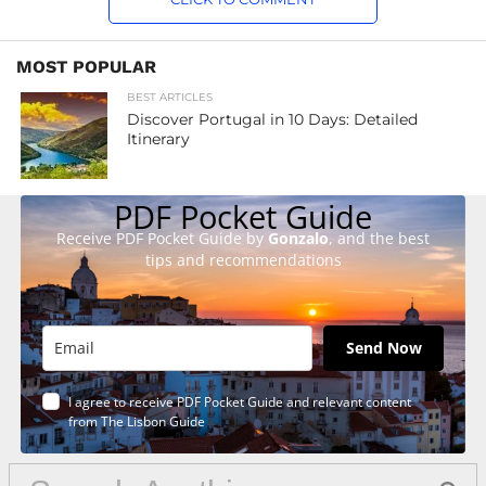
MOST POPULAR
BEST ARTICLES
Discover Portugal in 10 Days: Detailed
Itinerary
PDF Pocket Guide
Receive PDF Pocket Guide by
Gonzalo
, and the best
tips and recommendations
Send Now
I agree to receive PDF Pocket Guide and relevant content
from The Lisbon Guide