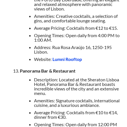
and relaxed atmosphere with panoramic
views of Lisbon.
Amenities: Creative cocktails, a selection of
gins, and comfortable lounge seating.
Average Pricing: Cocktails from €12 to €15.
Opening Times: Open daily from 4:00 PM to
1:00 AM.
Address: Rua Rosa Araújo 16, 1250-195
Lisbon.
Website:
Lumni Rooftop
Panorama Bar & Restaurant
Description: Located at the Sheraton Lisboa
Hotel, Panorama Bar & Restaurant boasts
incredible views of the city and an extensive
menu.
Amenities: Signature cocktails, international
cuisine, and a luxurious ambiance.
Average Pricing: Cocktails from €10 to €14,
dinner from €30.
Opening Times: Open daily from 12:00 PM