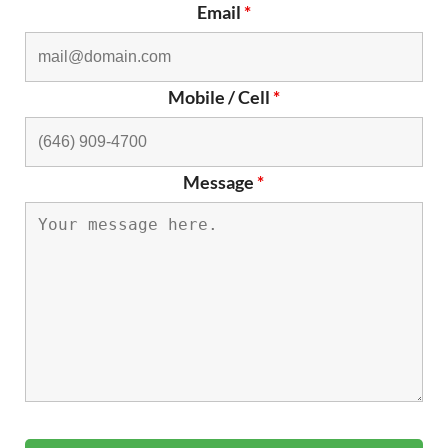
Email
*
Mobile / Cell
*
Message
*