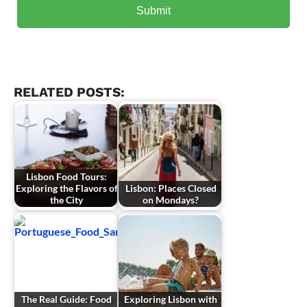
RELATED POSTS:
Lisbon Food Tours:
Exploring the Flavors of
Lisbon: Places Closed
the City
on Mondays?
The Real Guide: Food
Exploring Lisbon with