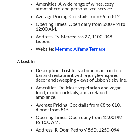
Amenities: A wide range of wines, cozy
atmosphere, and personalized service.
Average Pricing: Cocktails from €9 to €12.
Opening Times: Open daily from 5:00 PM to
12:00 AM.
Address: Tv. Merceeiras 27, 1100-348
Lisbon.
Website:
Memmo Alfama Terrace
Lost In
Description: Lost In is a bohemian rooftop
bar and restaurant with a jungle-inspired
decor and sweeping views of Lisbon’s skyline.
Amenities: Delicious vegetarian and vegan
food, exotic cocktails, and a relaxed
ambiance.
Average Pricing: Cocktails from €8 to €10,
dinner from €15.
Opening Times: Open daily from 12:00 PM
to 1:00 AM.
Address: R. Dom Pedro V 56D, 1250-094