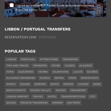
I agree to receive PDF Pocket Guide and relevant content
from The Lisbon Guide
LISBON / PORTUGAL TRANSFERS
RESERVATION LINK
PARTNERS
POPULAR TAGS
LISBON
PORTUGAL
ATTRACTIONS
TRANSFERS
TIPS AND TRICKS
TRANSFER
TOURS
GUIDES
ALGARVE
FARO
ALBUFEIRA
TAVIRA
VILAMOURA
LAGOS
SAGRES
ALGARVE TRANSFERS
HOTELS
SINTRA
FOOD
DOWNTOWN
PORTO
DOURO
AIRPORT
NEWS
DRIVER
LUXURY
WINE
RESTAURANTS
DOURO VALLEY
JEWISH
TRANSPORT
LISBON AIRPORT
TRAVEL
HOTEL
TRANSPORTATION
CITY
BELEM
PRIVATE TRANSFERS
DINNER
DAYTRIPS