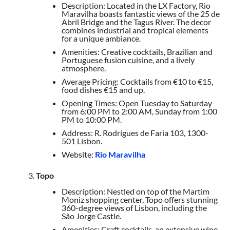
Description: Located in the LX Factory, Rio
Maravilha boasts fantastic views of the 25 de
Abril Bridge and the Tagus River. The decor
combines industrial and tropical elements
for a unique ambiance.
Amenities: Creative cocktails, Brazilian and
Portuguese fusion cuisine, and a lively
atmosphere.
Average Pricing: Cocktails from €10 to €15,
food dishes €15 and up.
Opening Times: Open Tuesday to Saturday
from 6:00 PM to 2:00 AM, Sunday from 1:00
PM to 10:00 PM.
Address: R. Rodrigues de Faria 103, 1300-
501 Lisbon.
Website:
Rio Maravilha
Topo
Description: Nestled on top of the Martim
Moniz shopping center, Topo offers stunning
360-degree views of Lisbon, including the
São Jorge Castle.
Amenities: Craft cocktails, an extensive wine