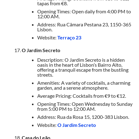
tapas from €8.
Opening Times: Open daily from 4:00 PM to
12:00 AM.
Address: Rua Câmara Pestana 23, 1150-365
Lisbon.
Website:
Terraço 23
O Jardim Secreto
Description: O Jardim Secreto is a hidden
oasis in the heart of Lisbon’s Bairro Alto,
offering a tranquil escape from the bustling
streets.
Amenities: A variety of cocktails, a charming
garden, and a serene atmosphere.
Average Pricing: Cocktails from €9 to €12.
Opening Times: Open Wednesday to Sunday
from 5:00 PM to 12:00 AM.
Address: Rua da Rosa 15, 1200-383 Lisbon.
Website:
O Jardim Secreto
Casa do Leão