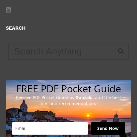
SEARCH
FREE PDF Pocket Guide
Receive PDF Pocket Guide by
Gonzalo
, and the best
tips and recommendations
Send Now