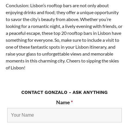
Conclusion: Lisbon’s rooftop bars are not only about
enjoying drinks and food; they offer a unique opportunity
to savor the city’s beauty from above. Whether you’re
looking for a romantic night, a lively evening with friends, or
a peaceful escape, these top 20 rooftop bars in Lisbon have
something for everyone. So, make sure to include a visit to
one of these fantastic spots in your Lisbon itinerary, and
raise your glass to unforgettable views and memorable
moments in this charming city. Cheers to sipping the skies
of Lisbon!
CONTACT GONZALO - ASK ANYTHING
Name
*