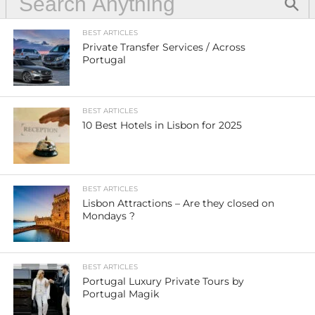
BEST ARTICLES
Private Transfer Services / Across
Portugal
BEST ARTICLES
10 Best Hotels in Lisbon for 2025
BEST ARTICLES
Lisbon Attractions – Are they closed on
Mondays ?
BEST ARTICLES
Portugal Luxury Private Tours by
Portugal Magik