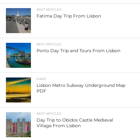
BEST ARTICLES
Fatima Day Trip From Lisbon
BEST ARTICLES
Porto Day Trip and Tours From Lisbon
MAPS
Lisbon Metro Subway Underground Map
PDF
BEST ARTICLES
Day Trip to Obidos Castle Medieval
Village From Lisbon