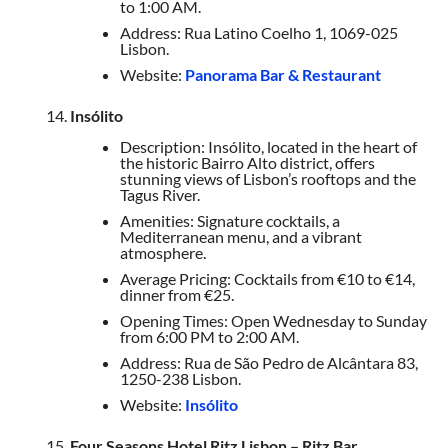
to 1:00 AM.
Address: Rua Latino Coelho 1, 1069-025
Lisbon.
Website:
Panorama Bar & Restaurant
Insólito
Description: Insólito, located in the heart of
the historic Bairro Alto district, offers
stunning views of Lisbon’s rooftops and the
Tagus River.
Amenities: Signature cocktails, a
Mediterranean menu, and a vibrant
atmosphere.
Average Pricing: Cocktails from €10 to €14,
dinner from €25.
Opening Times: Open Wednesday to Sunday
from 6:00 PM to 2:00 AM.
Address: Rua de São Pedro de Alcântara 83,
1250-238 Lisbon.
Website:
Insólito
Four Seasons Hotel Ritz Lisbon – Ritz Bar