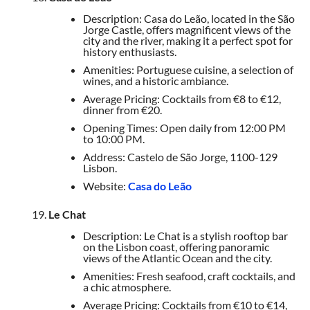
Description: Casa do Leão, located in the São
Jorge Castle, offers magnificent views of the
city and the river, making it a perfect spot for
history enthusiasts.
Amenities: Portuguese cuisine, a selection of
wines, and a historic ambiance.
Average Pricing: Cocktails from €8 to €12,
dinner from €20.
Opening Times: Open daily from 12:00 PM
to 10:00 PM.
Address: Castelo de São Jorge, 1100-129
Lisbon.
Website:
Casa do Leão
Le Chat
Description: Le Chat is a stylish rooftop bar
on the Lisbon coast, offering panoramic
views of the Atlantic Ocean and the city.
Amenities: Fresh seafood, craft cocktails, and
a chic atmosphere.
Average Pricing: Cocktails from €10 to €14,