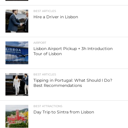
BEST ARTICLES
Hire a Driver in Lisbon
AIRPORT
Lisbon Airport Pickup + 3h Introduction
Tour of Lisbon
BEST ARTICLES
Tipping in Portugal: What Should I Do?
Best Recommendations
BEST ATTRACTIONS
Day Trip to Sintra from Lisbon