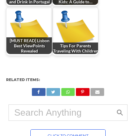
and Drink in Portugal
Kids: A Guide to…
[MUST READ] Lisbon
Best ViewPoints
Tips For Parents
Revealed
Traveling With Children
RELATED ITEMS:
CLICK TO COMMENT