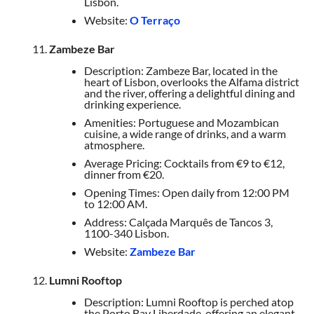
Lisbon.
Website:
O Terraço
Zambeze Bar
Description: Zambeze Bar, located in the
heart of Lisbon, overlooks the Alfama district
and the river, offering a delightful dining and
drinking experience.
Amenities: Portuguese and Mozambican
cuisine, a wide range of drinks, and a warm
atmosphere.
Average Pricing: Cocktails from €9 to €12,
dinner from €20.
Opening Times: Open daily from 12:00 PM
to 12:00 AM.
Address: Calçada Marquês de Tancos 3,
1100-340 Lisbon.
Website:
Zambeze Bar
Lumni Rooftop
Description: Lumni Rooftop is perched atop
the Porto Bay Liberdade, offering an elegant