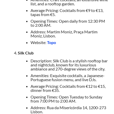
list, and a rooftop garden.
Average Pricing: Cocktails from €9 to €13,
tapas from €5.
Opening Times: Open daily from 12:30 PM
to 2:00 AM.
Address: Martim Moniz, Praça Martim
Moniz, Lisbon.
Website:
Topo
Silk Club
Description: Silk Club is a stylish rooftop bar
and nightclub, known for its luxurious
ambiance and 270-degree views of the city.
Amenities: Exquisite cocktails, a Japanese-
Portuguese fusion menu, and live DJs.
Average Pricing: Cocktails from €12 to €15,
dinner from €35.
Opening Times: Open Tuesday to Sunday
from 7:00 PM to 2:00 AM.
Address: Rua da Misericórdia 14, 1200-273
Lisbon.