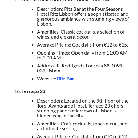
Description: Ritz Bar at the Four Seasons
Hotel Ritz Lisbon offers a sophisticated and
glamorous ambiance with stunning views of
Lisbon.
Amenities: Classic cocktails, a selection of
wines, and elegant decor.
Average Pricing: Cocktails from €12 to €15.
Opening Times: Open daily from 11:00 AM
to 1:00 AM.
Address: R. Rodrigo da Fonseca 88, 1099-
039 Lisbon.
Website:
Ritz Bar
Terraço 23
Description: Located on the 9th floor of the
Torel Avantgarde Hotel, Terraço 23 offers
stunning panoramic views of Lisbon, a
hidden gem in the city.
Amenities: Craft cocktails, tapas menu, and
an intimate setting.
Average Pricing: Cocktails from €10 to €12,