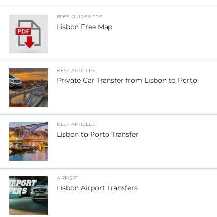
FREE GUIDES PDF
Lisbon Free Map
BEST ARTICLES
Private Car Transfer from Lisbon to Porto
BEST ARTICLES
Lisbon to Porto Transfer
AIRPORT
Lisbon Airport Transfers