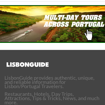
LisbonGuide provides authentic, unique,
and reliable information for
Lisbon/Portugal Travelers.
Restaurants, Hotels, Day Trips,
Attractions, Tips & Tricks, News, and much
more.