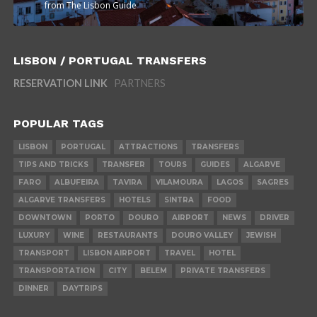
from The Lisbon Guide
LISBON / PORTUGAL TRANSFERS
RESERVATION LINK
PARTNERS
POPULAR TAGS
LISBON
PORTUGAL
ATTRACTIONS
TRANSFERS
TIPS AND TRICKS
TRANSFER
TOURS
GUIDES
ALGARVE
FARO
ALBUFEIRA
TAVIRA
VILAMOURA
LAGOS
SAGRES
ALGARVE TRANSFERS
HOTELS
SINTRA
FOOD
DOWNTOWN
PORTO
DOURO
AIRPORT
NEWS
DRIVER
LUXURY
WINE
RESTAURANTS
DOURO VALLEY
JEWISH
TRANSPORT
LISBON AIRPORT
TRAVEL
HOTEL
TRANSPORTATION
CITY
BELEM
PRIVATE TRANSFERS
DINNER
DAYTRIPS