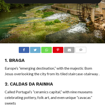
COMMENTS
1. BRAGA
Europe’s “emerging destination,” with the majestic Bom
Jesus overlooking the city from its tiled staircase-stairway
.
2. CALDAS DA RAINHA
Called Portugal’s “ceramics capital,” with nine museums
celebrating pottery, folk art, and even unique “cavacas”
sweets