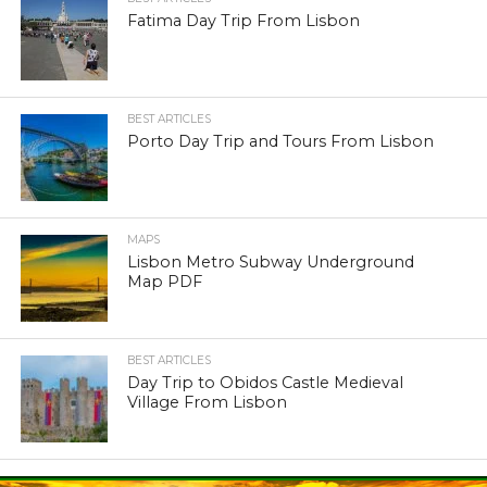
Fatima Day Trip From Lisbon
BEST ARTICLES
Porto Day Trip and Tours From Lisbon
MAPS
Lisbon Metro Subway Underground
Map PDF
BEST ARTICLES
Day Trip to Obidos Castle Medieval
Village From Lisbon