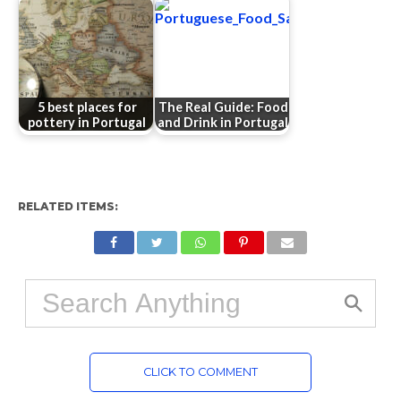
5 best places for
The Real Guide: Food
pottery in Portugal
and Drink in Portugal
RELATED ITEMS:
CLICK TO COMMENT