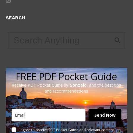
SEARCH
FREE PDF Pocket Guide
Receive PDF Pocket Guide by
Gonzalo
, and the best tips
and recommendations
Send Now
I agree to receive PDF Pocket Guide and relevant content