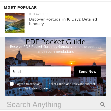
MOST POPULAR
BEST ARTICLES
Discover Portugal in 10 Days: Detailed
Itinerary
PDF Pocket Guide
Receive PDF Pocket Guide by
Gonzalo
, and the best tips
and recommendations
Send Now
I agree to receive PDF Pocket Guide and relevant content
from The Lisbon Guide