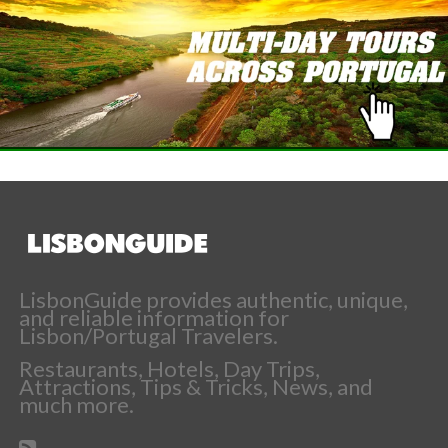
LisbonGuide provides authentic, unique,
and reliable information for
Lisbon/Portugal Travelers.
Restaurants, Hotels, Day Trips,
Attractions, Tips & Tricks, News, and
much more.