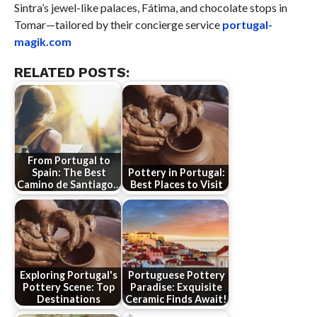
Sintra’s jewel-like palaces, Fátima, and chocolate stops in
Tomar—tailored by their concierge service
portugal-
magik.com
RELATED POSTS:
From Portugal to
Spain: The Best
Pottery in Portugal:
Camino de Santiago…
Best Places to Visit
Exploring Portugal's
Portuguese Pottery
Pottery Scene: Top
Paradise: Exquisite
Destinations
Ceramic Finds Await!