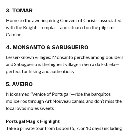
3. TOMAR
Home to the awe‑inspiring Convent of Christ—associated
with the Knights Templar—and situated on the pilgrims’
Camino
4. MONSANTO & SABUGUEIRO
Lesser‑known villages: Monsanto perches among boulders,
and Sabugueiro is the highest village in Serra da Estrela—
perfect for hiking and authenticity
5. AVEIRO
Nicknamed “Venice of Portugal”—ride the barquitos
moliceiros through Art Nouveau canals, and don’t miss the
local ovos moles sweets
Portugal Magik Highlight
Take a private tour from Lisbon (5, 7, or 10 days) including