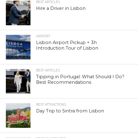
BEST ARTICLES
Hire a Driver in Lisbon
AIRPORT
Lisbon Airport Pickup + 3h
Introduction Tour of Lisbon
BEST ARTICLES
Tipping in Portugal: What Should I Do?
Best Recommendations
BEST ATTRACTIONS
Day Trip to Sintra from Lisbon