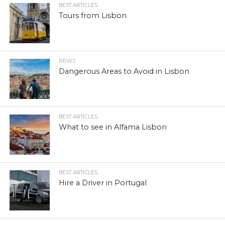
BEST ARTICLES
Tours from Lisbon
NEWS
Dangerous Areas to Avoid in Lisbon
BEST ARTICLES
What to see in Alfama Lisbon
BEST ARTICLES
Hire a Driver in Portugal