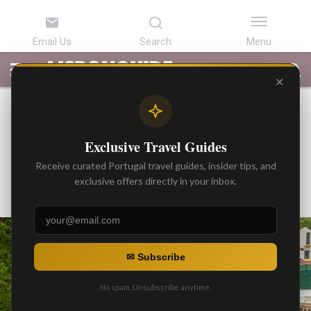
LATEST
ARTICLES
BEST
ATTRACTIONS
LISBON
PORTUGAL
SEARCH
ARTICLES
TOURS
TRANSFERS
✕
BEST ARTICLES
Top 5 Cultural Cities Off the
Exclusive Travel Guides
Tourist Trail
Receive curated Portugal travel guides, insider tips, and
By
exclusive offers directly in your inbox.
Gonzalo
Posted on
✉ Subscribe
No spam. Unsubscribe anytime.