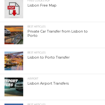
FREE GUIDES PDF
Lisbon Free Map
BEST ARTICLES
Private Car Transfer from Lisbon to
Porto
BEST ARTICLES
Lisbon to Porto Transfer
AIRPORT
Lisbon Airport Transfers
BEST ARTICLES