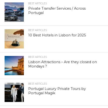
BEST ARTICLES
Private Transfer Services / Across
Portugal
BEST ARTICLES
10 Best Hotels in Lisbon for 2025
BEST ARTICLES
Lisbon Attractions – Are they closed on
Mondays ?
BEST ARTICLES
Portugal Luxury Private Tours by
Portugal Magik