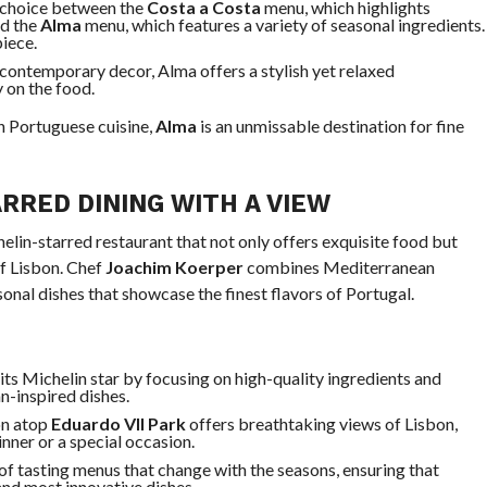
a choice between the
Costa a Costa
menu, which highlights
nd the
Alma
menu, which features a variety of seasonal ingredients.
piece.
, contemporary decor, Alma offers a stylish yet relaxed
 on the food.
on Portuguese cuisine,
Alma
is an unmissable destination for fine
RRED DINING WITH A VIEW
helin-starred restaurant that not only offers exquisite food but
f Lisbon. Chef
Joachim Koerper
combines Mediterranean
sonal dishes that showcase the finest flavors of Portugal.
 its Michelin star by focusing on high-quality ingredients and
n-inspired dishes.
on atop
Eduardo VII Park
offers breathtaking views of Lisbon,
inner or a special occasion.
 of tasting menus that change with the seasons, ensuring that
and most innovative dishes.