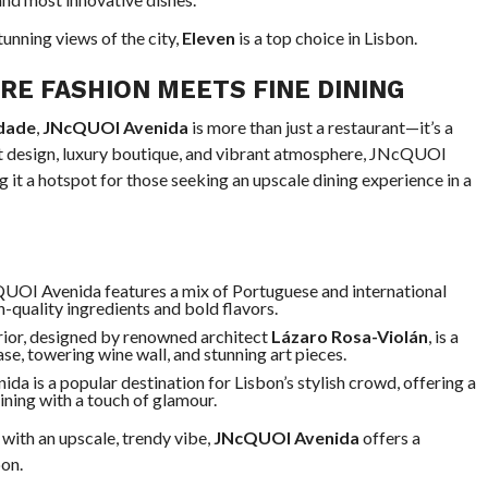
unning views of the city,
Eleven
is a top choice in Lisbon.
E FASHION MEETS FINE DINING
rdade
,
JNcQUOI Avenida
is more than just a restaurant—it’s a
nt design, luxury boutique, and vibrant atmosphere, JNcQUOI
 it a hotspot for those seeking an upscale dining experience in a
UOI Avenida features a mix of Portuguese and international
h-quality ingredients and bold flavors.
erior, designed by renowned architect
Lázaro Rosa-Violán
, is a
case, towering wine wall, and stunning art pieces.
a is a popular destination for Lisbon’s stylish crowd, offering a
ining with a touch of glamour.
ith an upscale, trendy vibe,
JNcQUOI Avenida
offers a
bon.