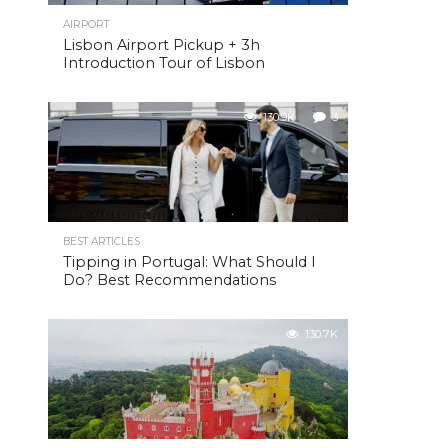
AIRPORT
Lisbon Airport Pickup + 3h
Introduction Tour of Lisbon
130.9K
3
BEST ARTICLES
Tipping in Portugal: What Should I
Do? Best Recommendations
130.7K