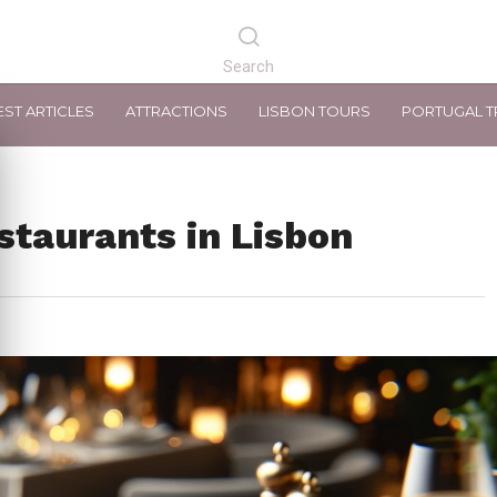
EST ARTICLES
ATTRACTIONS
LISBON TOURS
PORTUGAL T
staurants in Lisbon