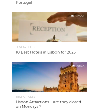
Portugal
225.5K
BEST ARTICLES
10 Best Hotels in Lisbon for 2025
198.3K
BEST ARTICLES
Lisbon Attractions – Are they closed
on Mondays ?