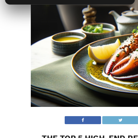
THE TOP 5 HIGH-END RE