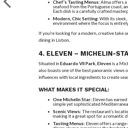
Chef’s Tasting Menus
: Alma offers 
seafood from the Portuguese coast, a
Each dish is a carefully crafted master
Modern, Chic Setting
: With its sleek
environment where the focus is entirely
If you’re looking for a modern, creative take 
dining in Lisbon.
4.
ELEVEN
– MICHELIN-STA
Situated in
Eduardo VII Park
,
Eleven
is a Mic
also boasts one of the best panoramic views o
influences with local ingredients to create sea
WHAT MAKES IT SPECIAL:
One Michelin Star
: Eleven has earned
simple yet sophisticated Mediterranea
Scenic Views
: The restaurant’s locati
making it a great spot for a romantic d
Tasting Menus
: Eleven offers a range
diners always experience the freshest 