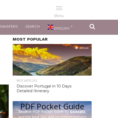
RANSFERS
SEARCH
ENGLISH
MOST POPULAR
255.6K
BEST ARTICLES
Discover Portugal in 10 Days:
Detailed Itinerary
PDF Pocket Guide
Receive PDF Pocket Guide by
Gonzalo
,
and the best tips and recommendations