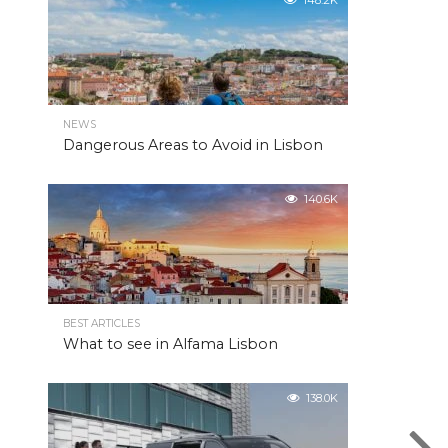
148.2K
NEWS
Dangerous Areas to Avoid in Lisbon
140.6K
BEST ARTICLES
What to see in Alfama Lisbon
138.0K