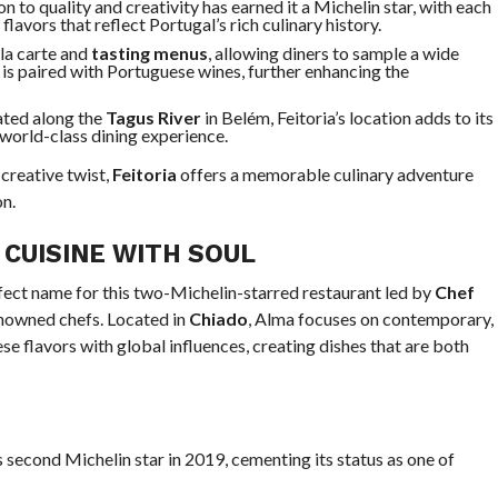
ion to quality and creativity has earned it a Michelin star, with each
flavors that reflect Portugal’s rich culinary history.
 la carte and
tasting menus
, allowing diners to sample a wide
 is paired with Portuguese wines, further enhancing the
uated along the
Tagus River
in Belém, Feitoria’s location adds to its
 world-class dining experience.
 creative twist,
Feitoria
offers a memorable culinary adventure
on.
CUISINE WITH SOUL
erfect name for this two-Michelin-starred restaurant led by
Chef
enowned chefs. Located in
Chiado
, Alma focuses on contemporary,
se flavors with global influences, creating dishes that are both
s second Michelin star in 2019, cementing its status as one of