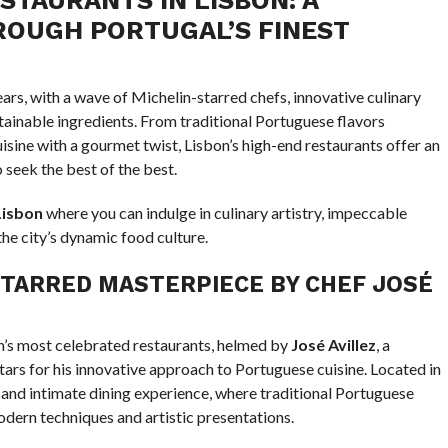
ROUGH PORTUGAL’S FINEST
ears, with a wave of Michelin-starred chefs, innovative culinary
stainable ingredients. From traditional Portuguese flavors
isine with a gourmet twist, Lisbon’s high-end restaurants offer an
seek the best of the best.
Lisbon
where you can indulge in culinary artistry, impeccable
the city’s dynamic food culture.
TARRED MASTERPIECE BY CHEF JOSÉ
on’s most celebrated restaurants, helmed by
José Avillez
, a
ars for his innovative approach to Portuguese cuisine. Located in
d and intimate dining experience, where traditional Portuguese
odern techniques and artistic presentations.