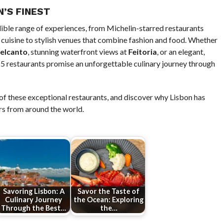
N’S FINEST
dible range of experiences, from Michelin-starred restaurants
cuisine to stylish venues that combine fashion and food. Whether
elcanto
, stunning waterfront views at
Feitoria
, or an elegant,
p 5 restaurants promise an unforgettable culinary journey through
e of these exceptional restaurants, and discover why Lisbon has
rs from around the world.
Savoring Lisbon: A
Savor the Taste of
Culinary Journey
the Ocean: Exploring
Through the Best…
the…