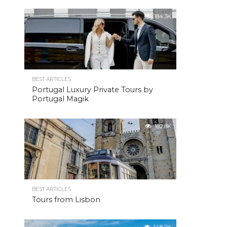
184.3K
BEST ARTICLES
Portugal Luxury Private Tours by
Portugal Magik
182.8K
BEST ARTICLES
Tours from Lisbon