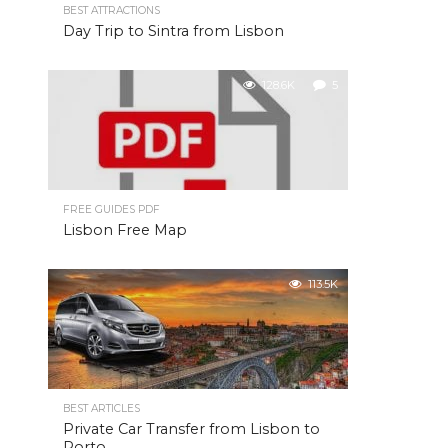
BEST ATTRACTIONS
Day Trip to Sintra from Lisbon
128.6K
5
FREE GUIDES PDF
Lisbon Free Map
113.5K
BEST ARTICLES
Private Car Transfer from Lisbon to
Porto