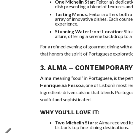
One Michelin Star
: Feitoria’s dedicat
dish presenting a blend of textures and 
Tasting Menus
: Feitoria offers both à
array of innovative dishes. Each course
experience.
Stunning Waterfront Location
: Sit
allure, offering a serene backdrop to a
For a refined evening of gourmet dining with a
that honors the spirit of Portuguese explorati
3.
ALMA
– CONTEMPORARY 
Alma
, meaning “soul” in Portuguese, is the p
Henrique Sá Pessoa
, one of Lisbon’s most r
ingredient-driven cuisine that blends Portugue
soulful and sophisticated.
WHY YOU’LL LOVE IT:
Two Michelin Stars
: Alma received it
Lisbon’s top fine-dining destinations.