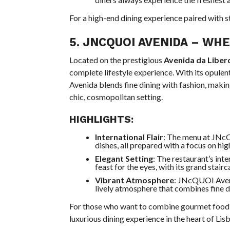
For a high-end dining experience paired with st
5.
JNCQUOI AVENIDA
– WHER
Located on the prestigious
Avenida da Libe
complete lifestyle experience. With its opule
Avenida blends fine dining with fashion, making
chic, cosmopolitan setting.
HIGHLIGHTS:
International Flair
: The menu at JNcQ
dishes, all prepared with a focus on hig
Elegant Setting
: The restaurant’s int
feast for the eyes, with its grand stair
Vibrant Atmosphere
: JNcQUOI Avenid
lively atmosphere that combines fine d
For those who want to combine gourmet food w
luxurious dining experience in the heart of Lis