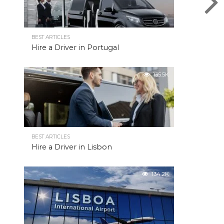
BEST ARTICLES
Hire a Driver in Portugal
135.5K
BEST ARTICLES
Hire a Driver in Lisbon
134.2K