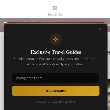
LATEST ARTICLES
B
✕
BEST ARTICLES
Top 5 High-End Re
Exclusive Travel Guides
Receive curated Portugal travel guides, insider tips, and
By
Gonzalo
exclusive offers directly in your inbox.
Posted on
✉ Subscribe
No spam. Unsubscribe anytime.