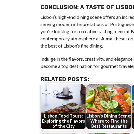
CONCLUSION: A TASTE OF LISBO
Lisbon’s high-end dining scene offers an incre
serving modern interpretations of Portuguese 
you’re looking for a creative tasting menu at
B
contemporary atmosphere at
Alma
, these to
the best of Lisbon’s fine dining.
Indulge in the flavors, creativity, and eleganc
become a top destination for gourmet travele
RELATED POSTS:
Lisbon Food Tours:
Lisbon's Dining Scene:
Exploring the Flavors
Where to Find the
of the City
Best Restaurants