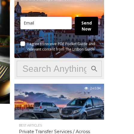
Send
Now
I agree to receive PDF Pocket Guide and
relevant content from The Lisbon Guide
245.9K
BEST ARTICLES
Private Transfer Services / Across