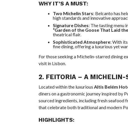
WHY IT’S A MUST:
Two Michelin Stars
: Belcanto has hel
high standards and innovative approac
Signature Dishes
: The tasting menu i
“Garden of the Goose That Laid th
theatrical flair.
Sophisticated Atmosphere
: With it
fine dining, offering a luxurious yet w
For those seeking a Michelin-starred dining ex
visit in Lisbon.
2.
FEITORIA
– A MICHELIN-
Located within the luxurious
Altis Belém Hot
diners on a gastronomic journey inspired by P
sourced ingredients, including fresh seafood f
that celebrate both traditional and modern Po
HIGHLIGHTS: