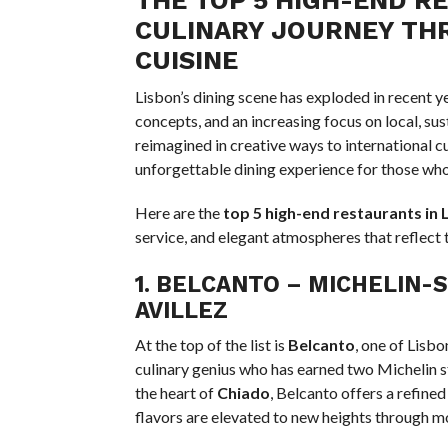
CULINARY JOURNEY TH
CUISINE
Lisbon’s dining scene has exploded in recent y
concepts, and an increasing focus on local, su
reimagined in creative ways to international cu
unforgettable dining experience for those who 
Here are the
top 5 high-end restaurants in 
service, and elegant atmospheres that reflect 
1.
BELCANTO
– MICHELIN-S
AVILLEZ
At the top of the list is
Belcanto
, one of Lisb
culinary genius who has earned two Michelin st
the heart of
Chiado
, Belcanto offers a refine
flavors are elevated to new heights through m