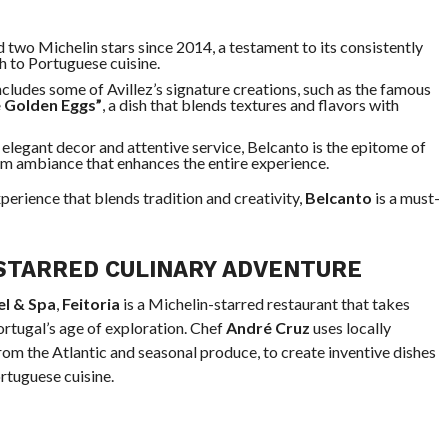
d two Michelin stars since 2014, a testament to its consistently
h to Portuguese cuisine.
ncludes some of Avillez’s signature creations, such as the famous
e Golden Eggs”
, a dish that blends textures and flavors with
s elegant decor and attentive service, Belcanto is the epitome of
arm ambiance that enhances the entire experience.
perience that blends tradition and creativity,
Belcanto
is a must-
STARRED CULINARY ADVENTURE
el & Spa
,
Feitoria
is a Michelin-starred restaurant that takes
ortugal’s age of exploration. Chef
André Cruz
uses locally
rom the Atlantic and seasonal produce, to create inventive dishes
rtuguese cuisine.