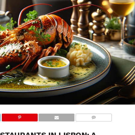
COMMENTS
STAURANTS IN LISBON: A