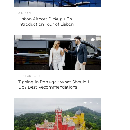
AIRPORT
Lisbon Airport Pickup + 3h
Introduction Tour of Lisbon
130.9K
3
BEST ARTICLES
Tipping in Portugal: What Should I
Do? Best Recommendations
130.7K