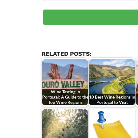
RELATED POSTS:
Wine Tasting in
Portugal: A Guide to the
10 Best Wine Regions in
Top Wine Regions
Portugal to Visit