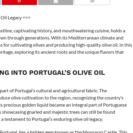
COMMENTS
 Oil Legacy ===
stline, captivating history, and mouthwatering cuisine, holds a
 down through generations. With its Mediterranean climate and
s for cultivating olives and producing high-quality olive oil. In this
 heritage, exploring its ancient roots and the unique flavors that
NG INTO PORTUGAL’S OLIVE OIL
part of Portugal’s cultural and agricultural fabric. The
duce olive cultivation to the region, recognizing the country’s
his precious golden liquid became an integral part of Portuguese
es showcasing gnarled and majestic trees can still be found
a testament to Portugal’s enduring olive oil legacy.
f Portugal, lies a hidden gem known as the Monsaraz Castle. This