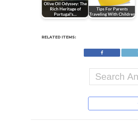
Olive Oil Odyssey: The
Rich Heritage of
Tips For Parents
Portugal's…
Traveling With Children
RELATED ITEMS: