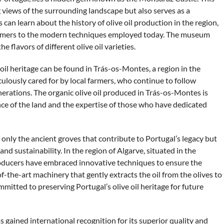
 views of the surrounding landscape but also serves as a
 can learn about the history of olive oil production in the region,
farmers to the modern techniques employed today. The museum
he flavors of different olive oil varieties.
 oil heritage can be found in Trás-os-Montes, a region in the
culously cared for by local farmers, who continue to follow
rations. The organic olive oil produced in Trás-os-Montes is
ence of the land and the expertise of those who have dedicated
t only the ancient groves that contribute to Portugal’s legacy but
 sustainability. In the region of Algarve, situated in the
roducers have embraced innovative techniques to ensure the
f-the-art machinery that gently extracts the oil from the olives to
mitted to preserving Portugal’s olive oil heritage for future
as gained international recognition for its superior quality and