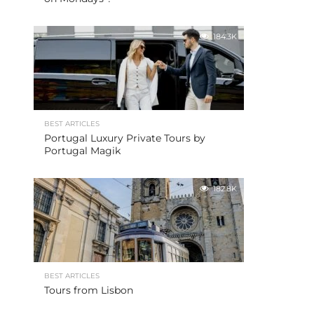
184.3K
BEST ARTICLES
Portugal Luxury Private Tours by
Portugal Magik
182.8K
BEST ARTICLES
Tours from Lisbon