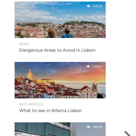
148.2K
NEWS
Dangerous Areas to Avoid in Lisbon
140.6K
BEST ARTICLES
What to see in Alfama Lisbon
138.0K