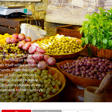
nfolds, etched in the golden
 The olive oil legacy,
als itself with each drop,
 hands. From the sun-
pes of Trás-os-Montes,
gh time, an unbreakable
s aromatic journey as we
 testament to the country’s