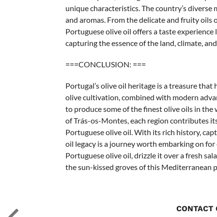
unique characteristics. The country’s diverse m
and aromas. From the delicate and fruity oils o
Portuguese olive oil offers a taste experience li
capturing the essence of the land, climate, an
===CONCLUSION: ===
Portugal’s olive oil heritage is a treasure tha
olive cultivation, combined with modern adva
to produce some of the finest olive oils in the
of Trás-os-Montes, each region contributes its
Portuguese olive oil. With its rich history, cap
oil legacy is a journey worth embarking on for 
Portuguese olive oil, drizzle it over a fresh sal
the sun-kissed groves of this Mediterranean p
CONTACT 