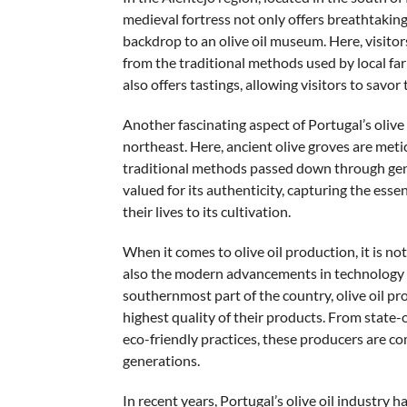
medieval fortress not only offers breathtaking
backdrop to an olive oil museum. Here, visitors
from the traditional methods used by local 
also offers tastings, allowing visitors to savor t
Another fascinating aspect of Portugal’s olive
northeast. Here, ancient olive groves are meti
traditional methods passed down through gene
valued for its authenticity, capturing the ess
their lives to its cultivation.
When it comes to olive oil production, it is no
also the modern advancements in technology and
southernmost part of the country, olive oil p
highest quality of their products. From state-o
eco-friendly practices, these producers are com
generations.
In recent years, Portugal’s olive oil industry h