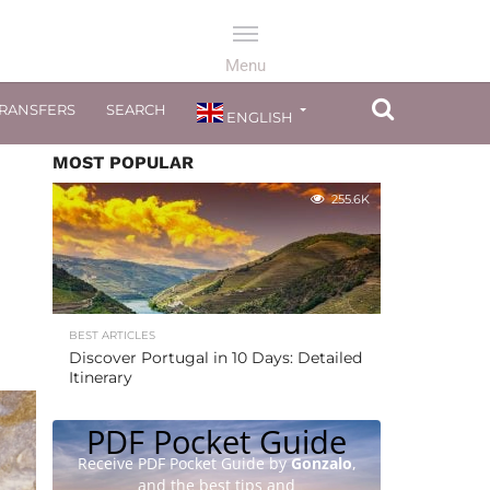
TRANSFERS
SEARCH
ENGLISH
MOST POPULAR
255.6K
BEST ARTICLES
Discover Portugal in 10 Days: Detailed
Itinerary
PDF Pocket Guide
Receive PDF Pocket Guide by
Gonzalo
,
and the best tips and