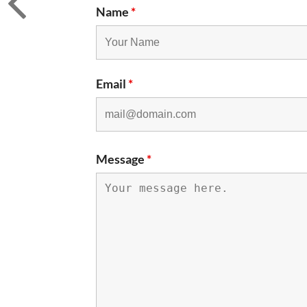
Name
*
Email
*
Message
*