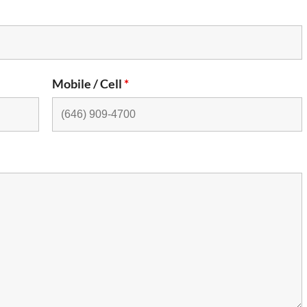
Mobile / Cell
*