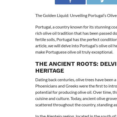
The Golden Liquid: Unveiling Portugal’s Olive
Portugal, a country known for its stunning coa
rich olive oil tradition that has been passed
fertile soils, Portugal has the perfect condition
article, we will delve into Portugal’s olive oil
make Portuguese olive oil truly exceptional.
THE ANCIENT ROOTS: DELVI
HERITAGE
Dating back centuries, olive trees have been a 
Phoenicians and Greeks were the first to intro
potential for producing olive oil. Over time, t
cuisine and culture. Today, ancient olive grov
scattered throughout the country, standing as 
In the Alentejo region, located in the south o