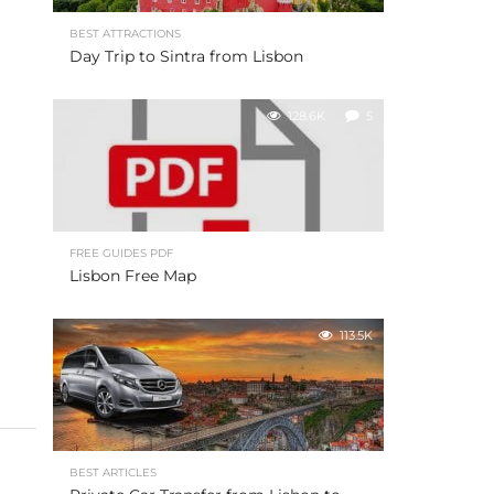
BEST ATTRACTIONS
Day Trip to Sintra from Lisbon
128.6K
5
FREE GUIDES PDF
Lisbon Free Map
113.5K
BEST ARTICLES