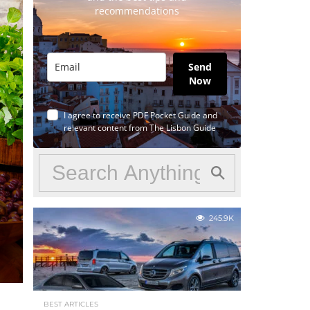
recommendations
Send
Now
I agree to receive PDF Pocket Guide and
relevant content from The Lisbon Guide
245.9K
BEST ARTICLES