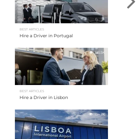
BEST ARTICLES
Hire a Driver in Portugal
135.5K
BEST ARTICLES
Hire a Driver in Lisbon
134.2K