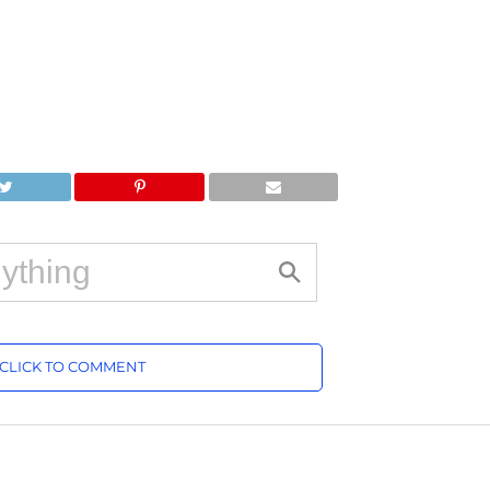
CLICK TO COMMENT