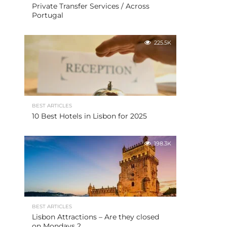
Private Transfer Services / Across
Portugal
225.5K
BEST ARTICLES
10 Best Hotels in Lisbon for 2025
198.3K
BEST ARTICLES
Lisbon Attractions – Are they closed
on Mondays ?