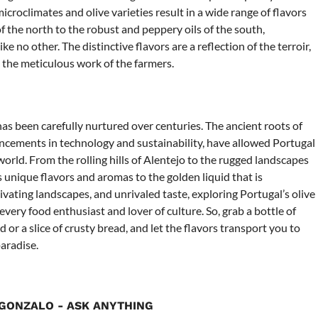
icroclimates and olive varieties result in a wide range of flavors
f the north to the robust and peppery oils of the south,
ke no other. The distinctive flavors are a reflection of the terroir,
d the meticulous work of the farmers.
t has been carefully nurtured over centuries. The ancient roots of
ncements in technology and sustainability, have allowed Portugal
 world. From the rolling hills of Alentejo to the rugged landscapes
 unique flavors and aromas to the golden liquid that is
tivating landscapes, and unrivaled taste, exploring Portugal’s olive
every food enthusiast and lover of culture. So, grab a bottle of
ad or a slice of crusty bread, and let the flavors transport you to
aradise.
GONZALO - ASK ANYTHING