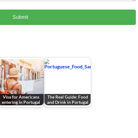
Visa for Americans
The Real Guide: Food
entering in Portugal
and Drink in Portugal