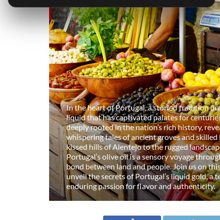
In the heart of Portugal, a storied tradition u
liquid that has captivated palates for centuries.
deeply rooted in the nation’s rich history, reve
whispering tales of ancient groves and skilled
kissed hills of Alentejo to the rugged landsca
Portugal’s olive oil is a sensory voyage throu
bond between land and people. Join us on thi
unveil the secrets of Portugal’s liquid gold, a
enduring passion for flavor and authenticity.