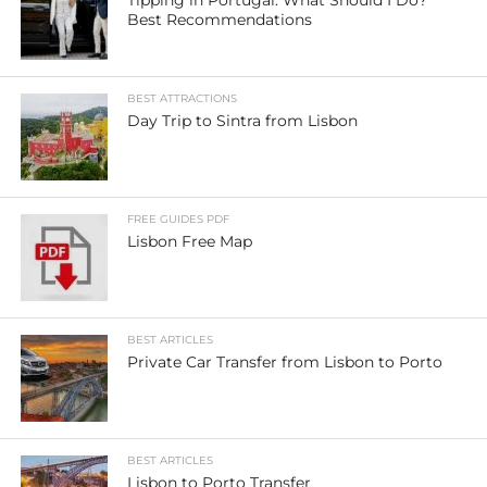
Best Recommendations
BEST ATTRACTIONS
Day Trip to Sintra from Lisbon
FREE GUIDES PDF
Lisbon Free Map
BEST ARTICLES
Private Car Transfer from Lisbon to Porto
BEST ARTICLES
Lisbon to Porto Transfer