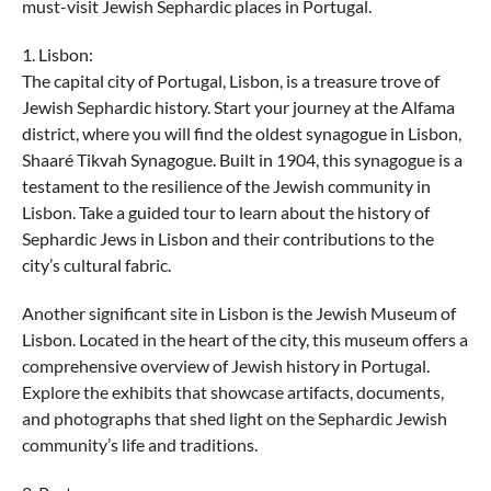
must-visit Jewish Sephardic places in Portugal.
1. Lisbon:
The capital city of Portugal, Lisbon, is a treasure trove of
Jewish Sephardic history. Start your journey at the Alfama
district, where you will find the oldest synagogue in Lisbon,
Shaaré Tikvah Synagogue. Built in 1904, this synagogue is a
testament to the resilience of the Jewish community in
Lisbon. Take a guided tour to learn about the history of
Sephardic Jews in Lisbon and their contributions to the
city’s cultural fabric.
Another significant site in Lisbon is the Jewish Museum of
Lisbon. Located in the heart of the city, this museum offers a
comprehensive overview of Jewish history in Portugal.
Explore the exhibits that showcase artifacts, documents,
and photographs that shed light on the Sephardic Jewish
community’s life and traditions.