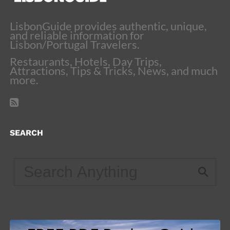
LisbonGuide provides authentic, unique,
and reliable information for
Lisbon/Portugal Travelers.
Restaurants, Hotels, Day Trips,
Attractions, Tips & Tricks, News, and much
more.
SEARCH