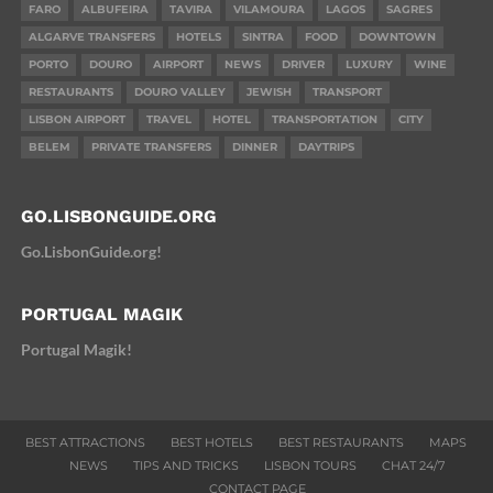
FARO
ALBUFEIRA
TAVIRA
VILAMOURA
LAGOS
SAGRES
ALGARVE TRANSFERS
HOTELS
SINTRA
FOOD
DOWNTOWN
PORTO
DOURO
AIRPORT
NEWS
DRIVER
LUXURY
WINE
RESTAURANTS
DOURO VALLEY
JEWISH
TRANSPORT
LISBON AIRPORT
TRAVEL
HOTEL
TRANSPORTATION
CITY
BELEM
PRIVATE TRANSFERS
DINNER
DAYTRIPS
GO.LISBONGUIDE.ORG
Go.LisbonGuide.org!
PORTUGAL MAGIK
Portugal Magik!
BEST ATTRACTIONS
BEST HOTELS
BEST RESTAURANTS
MAPS
NEWS
TIPS AND TRICKS
LISBON TOURS
CHAT 24/7
CONTACT PAGE