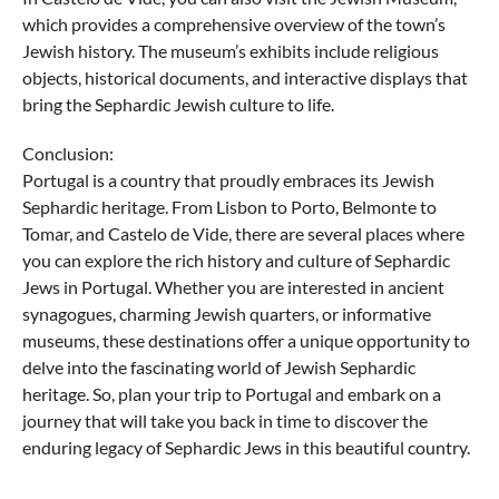
which provides a comprehensive overview of the town’s
Jewish history. The museum’s exhibits include religious
objects, historical documents, and interactive displays that
bring the Sephardic Jewish culture to life.
Conclusion:
Portugal is a country that proudly embraces its Jewish
Sephardic heritage. From Lisbon to Porto, Belmonte to
Tomar, and Castelo de Vide, there are several places where
you can explore the rich history and culture of Sephardic
Jews in Portugal. Whether you are interested in ancient
synagogues, charming Jewish quarters, or informative
museums, these destinations offer a unique opportunity to
delve into the fascinating world of Jewish Sephardic
heritage. So, plan your trip to Portugal and embark on a
journey that will take you back in time to discover the
enduring legacy of Sephardic Jews in this beautiful country.