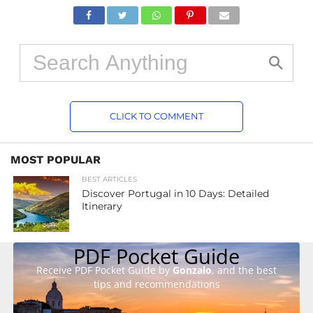
CLICK TO COMMENT
MOST POPULAR
BEST ARTICLES
Discover Portugal in 10 Days: Detailed
Itinerary
PDF Pocket Guide
Receive PDF Pocket Guide by
Gonzalo
, and the best
tips and recommendations