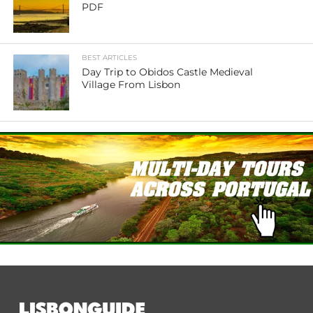
PDF
BEST ARTICLES
Day Trip to Obidos Castle Medieval
Village From Lisbon