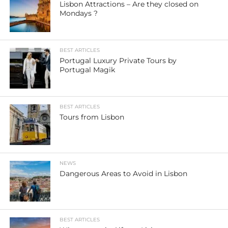
Lisbon Attractions – Are they closed on
Mondays ?
BEST ARTICLES
Portugal Luxury Private Tours by
Portugal Magik
BEST ARTICLES
Tours from Lisbon
NEWS
Dangerous Areas to Avoid in Lisbon
BEST ARTICLES