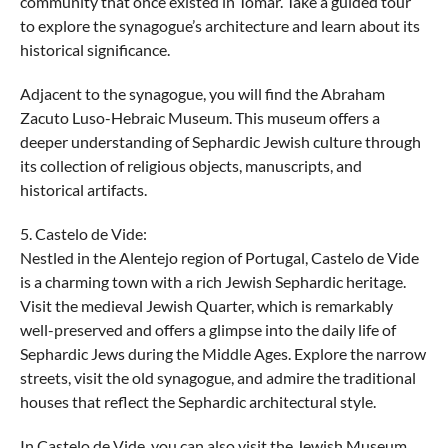
community that once existed in Tomar. Take a guided tour
to explore the synagogue’s architecture and learn about its
historical significance.
Adjacent to the synagogue, you will find the Abraham
Zacuto Luso-Hebraic Museum. This museum offers a
deeper understanding of Sephardic Jewish culture through
its collection of religious objects, manuscripts, and
historical artifacts.
5. Castelo de Vide:
Nestled in the Alentejo region of Portugal, Castelo de Vide
is a charming town with a rich Jewish Sephardic heritage.
Visit the medieval Jewish Quarter, which is remarkably
well-preserved and offers a glimpse into the daily life of
Sephardic Jews during the Middle Ages. Explore the narrow
streets, visit the old synagogue, and admire the traditional
houses that reflect the Sephardic architectural style.
In Castelo de Vide, you can also visit the Jewish Museum,