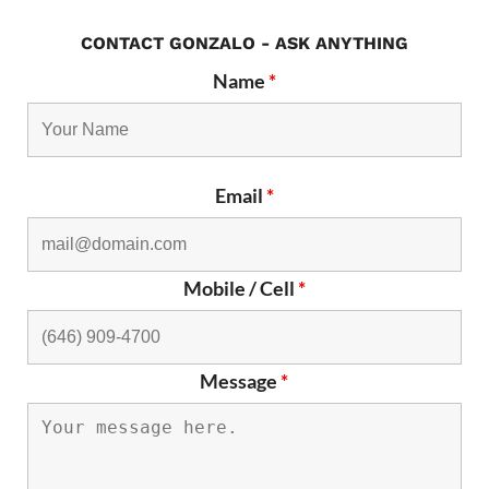
CONTACT GONZALO - ASK ANYTHING
Name
*
Email
*
Mobile / Cell
*
Message
*