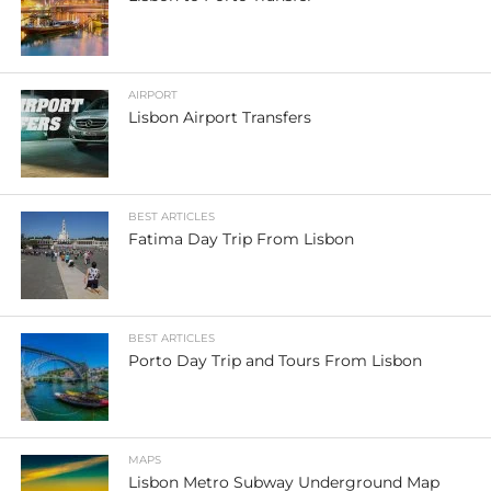
AIRPORT
Lisbon Airport Transfers
BEST ARTICLES
Fatima Day Trip From Lisbon
BEST ARTICLES
Porto Day Trip and Tours From Lisbon
MAPS
Lisbon Metro Subway Underground Map