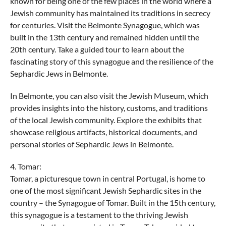
known for being one of the few places in the world where a
Jewish community has maintained its traditions in secrecy
for centuries. Visit the Belmonte Synagogue, which was
built in the 13th century and remained hidden until the
20th century. Take a guided tour to learn about the
fascinating story of this synagogue and the resilience of the
Sephardic Jews in Belmonte.
In Belmonte, you can also visit the Jewish Museum, which
provides insights into the history, customs, and traditions
of the local Jewish community. Explore the exhibits that
showcase religious artifacts, historical documents, and
personal stories of Sephardic Jews in Belmonte.
4. Tomar:
Tomar, a picturesque town in central Portugal, is home to
one of the most significant Jewish Sephardic sites in the
country – the Synagogue of Tomar. Built in the 15th century,
this synagogue is a testament to the thriving Jewish