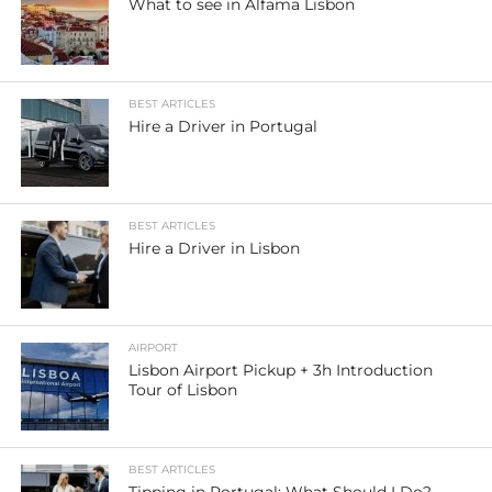
What to see in Alfama Lisbon
BEST ARTICLES
Hire a Driver in Portugal
BEST ARTICLES
Hire a Driver in Lisbon
AIRPORT
Lisbon Airport Pickup + 3h Introduction
Tour of Lisbon
BEST ARTICLES
Tipping in Portugal: What Should I Do?