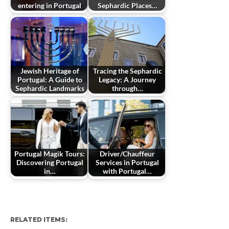
entering in Portugal
Sephardic Places…
Jewish Heritage of
Tracing the Sephardic
Portugal: A Guide to
Legacy: A Journey
Sephardic Landmarks
through…
Portugal Magik Tours:
Driver/Chauffeur
Discovering Portugal
Services in Portugal
in…
with Portugal…
RELATED ITEMS: