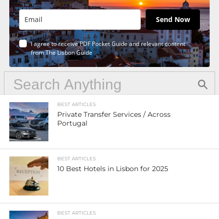
Send Now
I agree to receive PDF Pocket Guide and relevant content
from The Lisbon Guide
BEST ARTICLES
Private Transfer Services / Across
Portugal
BEST ARTICLES
10 Best Hotels in Lisbon for 2025
BEST ARTICLES