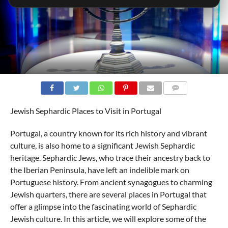
COMMENTS
Jewish Sephardic Places to Visit in Portugal
Portugal, a country known for its rich history and vibrant
culture, is also home to a significant Jewish Sephardic
heritage. Sephardic Jews, who trace their ancestry back to
the Iberian Peninsula, have left an indelible mark on
Portuguese history. From ancient synagogues to charming
Jewish quarters, there are several places in Portugal that
offer a glimpse into the fascinating world of Sephardic
Jewish culture. In this article, we will explore some of the