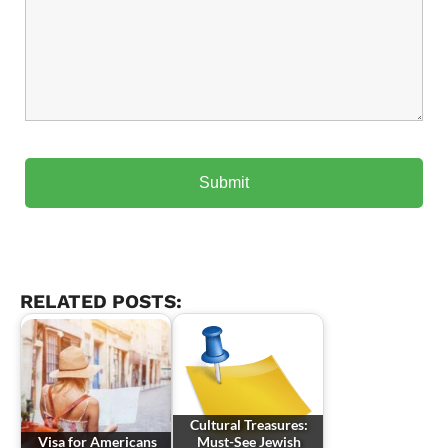
RELATED POSTS:
Cultural Treasures:
Visa for Americans
Must-See Jewish