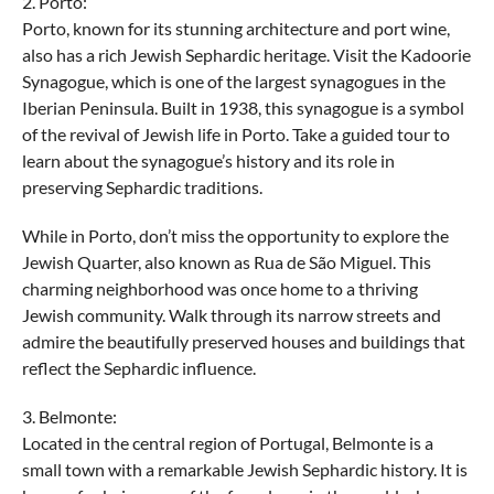
2. Porto:
Porto, known for its stunning architecture and port wine,
also has a rich Jewish Sephardic heritage. Visit the Kadoorie
Synagogue, which is one of the largest synagogues in the
Iberian Peninsula. Built in 1938, this synagogue is a symbol
of the revival of Jewish life in Porto. Take a guided tour to
learn about the synagogue’s history and its role in
preserving Sephardic traditions.
While in Porto, don’t miss the opportunity to explore the
Jewish Quarter, also known as Rua de São Miguel. This
charming neighborhood was once home to a thriving
Jewish community. Walk through its narrow streets and
admire the beautifully preserved houses and buildings that
reflect the Sephardic influence.
3. Belmonte:
Located in the central region of Portugal, Belmonte is a
small town with a remarkable Jewish Sephardic history. It is