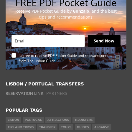
FREE PDF Pocket Guide
Receive PDF Pocket Guide by
Gonzalo
, and the best
tips and recommendations
Send Now
I agree to receive PDF Pocket Guide and relevant content
from The Lisbon Guide
LISBON / PORTUGAL TRANSFERS
RESERVATION LINK
PARTNERS
POPULAR TAGS
LISBON
PORTUGAL
ATTRACTIONS
TRANSFERS
TIPS AND TRICKS
TRANSFER
TOURS
GUIDES
ALGARVE