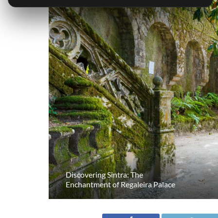
Discovering Sintra: The
Enchantment of Regaleira Palace