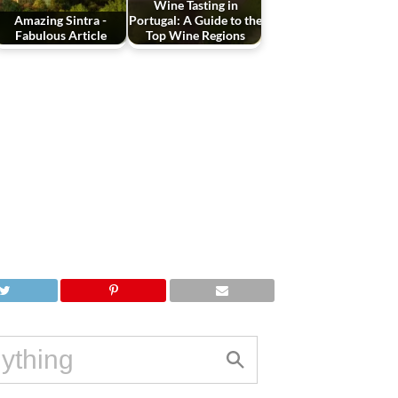
Wine Tasting in
Amazing Sintra -
Portugal: A Guide to the
Fabulous Article
Top Wine Regions