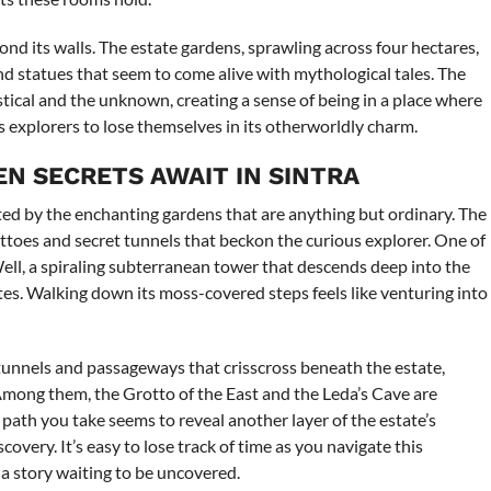
ond its walls. The estate gardens, sprawling across four hectares,
nd statues that seem to come alive with mythological tales. The
tical and the unknown, creating a sense of being in a place where
tes explorers to lose themselves in its otherworldly charm.
EN SECRETS AWAIT IN SINTRA
ted by the enchanting gardens that are anything but ordinary. The
ttoes and secret tunnels that beckon the curious explorer. One of
 Well, a spiraling subterranean tower that descends deep into the
ites. Walking down its moss-covered steps feels like venturing into
tunnels and passageways that crisscross beneath the estate,
Among them, the Grotto of the East and the Leda’s Cave are
path you take seems to reveal another layer of the estate’s
overy. It’s easy to lose track of time as you navigate this
a story waiting to be uncovered.