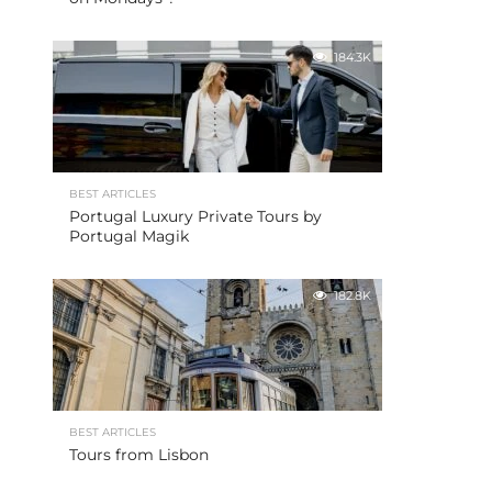
184.3K
BEST ARTICLES
Portugal Luxury Private Tours by
Portugal Magik
182.8K
BEST ARTICLES
Tours from Lisbon