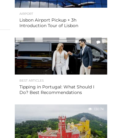
AIRPORT
Lisbon Airport Pickup + 3h
Introduction Tour of Lisbon
130.9K
3
BEST ARTICLES
Tipping in Portugal: What Should I
Do? Best Recommendations
130.7K