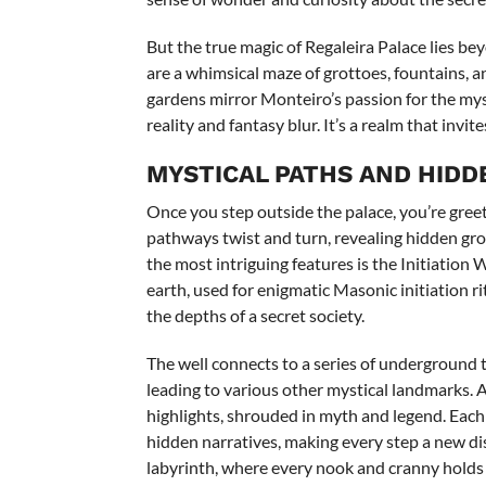
But the true magic of Regaleira Palace lies bey
are a whimsical maze of grottoes, fountains, a
gardens mirror Monteiro’s passion for the mys
reality and fantasy blur. It’s a realm that invi
MYSTICAL PATHS AND HIDD
Once you step outside the palace, you’re gree
pathways twist and turn, revealing hidden gro
the most intriguing features is the Initiation
earth, used for enigmatic Masonic initiation r
the depths of a secret society.
The well connects to a series of underground 
leading to various other mystical landmarks. 
highlights, shrouded in myth and legend. Each 
hidden narratives, making every step a new disc
labyrinth, where every nook and cranny holds 