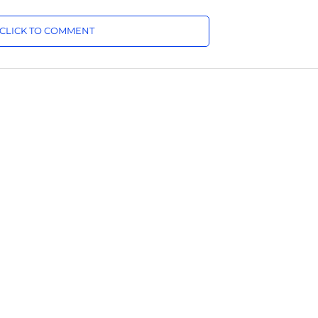
CLICK TO COMMENT