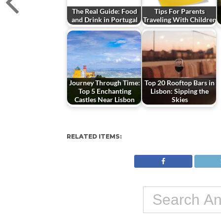
The Real Guide: Food
Tips For Parents
and Drink in Portugal
Traveling With Children
Journey Through Time:
Top 20 Rooftop Bars in
Top 5 Enchanting
Lisbon: Sipping the
Castles Near Lisbon
Skies
RELATED ITEMS: