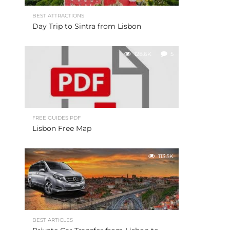
BEST ATTRACTIONS
Day Trip to Sintra from Lisbon
128.6K
5
FREE GUIDES PDF
Lisbon Free Map
113.5K
BEST ARTICLES