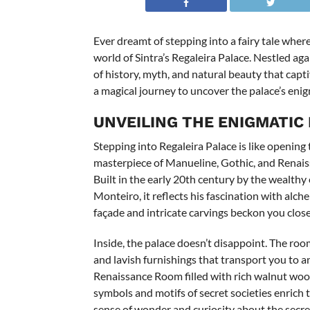
Ever dreamt of stepping into a fairy tale whe
world of Sintra’s Regaleira Palace. Nestled aga
of history, myth, and natural beauty that cap
a magical journey to uncover the palace’s enig
UNVEILING THE ENIGMATIC
Stepping into Regaleira Palace is like opening t
masterpiece of Manueline, Gothic, and Renaiss
Built in the early 20th century by the wealth
Monteiro, it reflects his fascination with alc
façade and intricate carvings beckon you close
Inside, the palace doesn’t disappoint. The roo
and lavish furnishings that transport you to a
Renaissance Room filled with rich walnut wo
symbols and motifs of secret societies enrich t
sense of wonder and curiosity about the secre