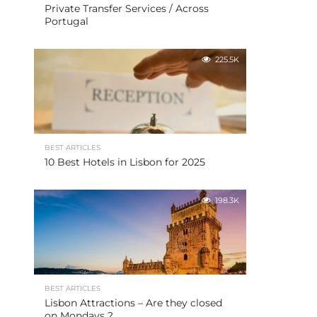
Private Transfer Services / Across
Portugal
225.5K
BEST ARTICLES
10 Best Hotels in Lisbon for 2025
198.3K
BEST ARTICLES
Lisbon Attractions – Are they closed
on Mondays ?