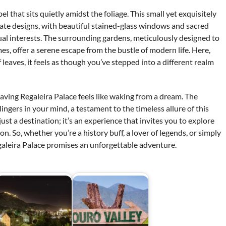
 that sits quietly amidst the foliage. This small yet exquisitely
cate designs, with beautiful stained-glass windows and sacred
tual interests. The surrounding gardens, meticulously designed to
es, offer a serene escape from the bustle of modern life. Here,
 leaves, it feels as though you’ve stepped into a different realm
aving Regaleira Palace feels like waking from a dream. The
ingers in your mind, a testament to the timeless allure of this
 just a destination; it’s an experience that invites you to explore
n. So, whether you’re a history buff, a lover of legends, or simply
aleira Palace promises an unforgettable adventure.