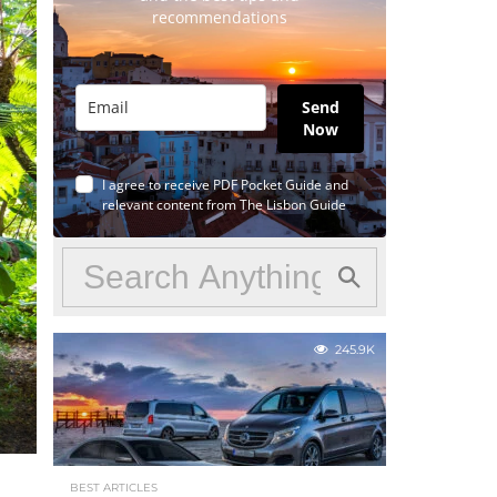
recommendations
Send
Now
I agree to receive PDF Pocket Guide and
relevant content from The Lisbon Guide
245.9K
BEST ARTICLES