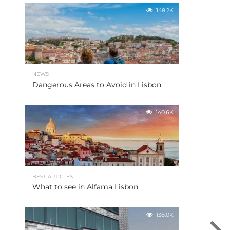
148.2K
NEWS
Dangerous Areas to Avoid in Lisbon
140.6K
BEST ARTICLES
What to see in Alfama Lisbon
138.0K