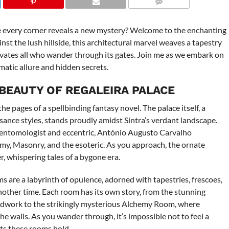
COMMENTS
re every corner reveals a new mystery? Welcome to the enchanting
inst the lush hillside, this architectural marvel weaves a tapestry
tivates all who wander through its gates. Join me as we embark on
matic allure and hidden secrets.
 BEAUTY OF REGALEIRA PALACE
he pages of a spellbinding fantasy novel. The palace itself, a
ance styles, stands proudly amidst Sintra’s verdant landscape.
y entomologist and eccentric, António Augusto Carvalho
hemy, Masonry, and the esoteric. As you approach, the ornate
r, whispering tales of a bygone era.
ms are a labyrinth of opulence, adorned with tapestries, frescoes,
nother time. Each room has its own story, from the stunning
odwork to the strikingly mysterious Alchemy Room, where
he walls. As you wander through, it’s impossible not to feel a
ts these rooms hold.