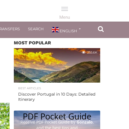
TRANSFERS
SEARCH
ENGLISH
MOST POPULAR
255.6K
BEST ARTICLES
Discover Portugal in 10 Days: Detailed
Itinerary
PDF Pocket Guide
Receive PDF Pocket Guide by
Gonzalo
,
and the best tips and