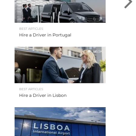
BEST ARTICLES
Hire a Driver in Portugal
135.5K
BEST ARTICLES
Hire a Driver in Lisbon
134.2K