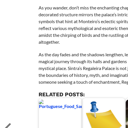
As you wander, don’t miss the enchanting chapel
decorated structure mirrors the palace’s intri
symbols that hint at Monteiro’s eclectic spiri
reflect various mythological and esoteric them
amidst the chirping of birds and the rustling of
altogether.
As the day fades and the shadows lengthen, le
magical journey through its halls and gardens l
mystical place. Sintra’s Regaleira Palace is not
the boundaries of history, myth, and imaginatio
someone seeking a touch of enchantment, Reg
RELATED POSTS: