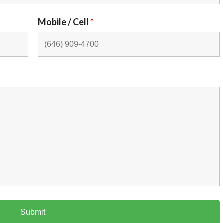
Mobile / Cell
*