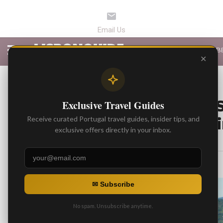
LATEST ARTICLES
B
✕
BEST ARTICLES
From Vineyard to S
Exclusive Travel Guides
Portugal’s Best Wi
Receive curated Portugal travel guides, insider tips, and
exclusive offers directly in your inbox.
By
Gonzalo
Posted on
✉ Subscribe
No spam. Unsubscribe anytime.