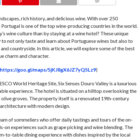
COMMENTS
ndscapes, rich history, and delicious wine. With over 250
at Portugal is one of the top wine-producing countries in the world.
’s wine culture than by staying at a wine hotel? These unique
o not only taste and learn about Portuguese wines but also to
nd countryside. In this article, we will explore some of the best
que charm and character.
https://goo.gl/maps/5jKJ8gX6JZ7yQ5Lz9
)
NESCO World Heritage Site, Six Senses Douro Valley is a luxurious
able experience. The hotel is situated on a hilltop overlooking the
olive groves. The property itself is a renovated 19th-century
 architecture with modern design.
eam of sommeliers who offer daily tastings and tours of the on-
nds-on experiences such as grape picking and wine blending. The
rm-to-table dining experience with dishes inspired by the local