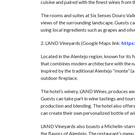
cuisine and paired with the finest wines from t
The rooms and suites at Six Senses Douro Vall
views of the surrounding landscape. Guests can
using local ingredients such as grapes and olive
2. L’AND Vineyards (Google Maps link:
https
Located in the Alentejo region, known for its f
that combines modern architecture with the nat
inspired by the traditional Alentejo “monte” (a
outdoor fireplace.
The hotel’s winery, L’AND Wines, produces aw
Guests can take part in wine tastings and tours
production and blending. The hotel also offer
can create their own personalized bottle of wi
L’AND Vineyards also boasts a Michelin-starr
the flavors of Alentejo. The restaurant’s menu