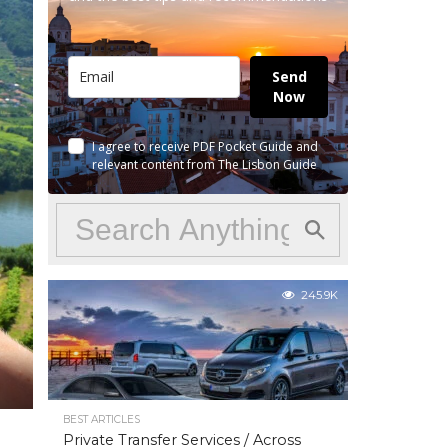
Send
Now
I agree to receive PDF Pocket Guide and
relevant content from The Lisbon Guide
245.9K
BEST ARTICLES
Private Transfer Services / Across