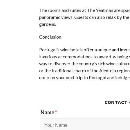
The rooms and suites at The Yeatman are spaci
panoramic views. Guests can also relax by the o
gardens.
Conclusion
Portugal’s wine hotels offer a unique and imme
luxurious accommodations to award-winning wi
way to discover the country’s rich wine cultur
or the traditional charm of the Alentejo region,
not plan your next trip to Portugal and indulge
CONTACT 
Name
*