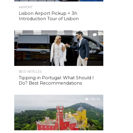
AIRPORT
Lisbon Airport Pickup + 3h
Introduction Tour of Lisbon
130.9K
3
BEST ARTICLES
Tipping in Portugal: What Should I
Do? Best Recommendations
130.7K