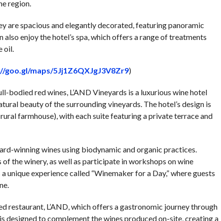
he region.
ey are spacious and elegantly decorated, featuring panoramic
 also enjoy the hotel’s spa, which offers a range of treatments
 oil.
://goo.gl/maps/5Jj1Z6QXJgJ3V8Zr9
)
ull-bodied red wines, L’AND Vineyards is a luxurious wine hotel
ural beauty of the surrounding vineyards. The hotel’s design is
 rural farmhouse), with each suite featuring a private terrace and
ard-winning wines using biodynamic and organic practices.
 of the winery, as well as participate in workshops on wine
s a unique experience called “Winemaker for a Day,” where guests
ne.
ed restaurant, L’AND, which offers a gastronomic journey through
 is designed to complement the wines produced on-site, creating a