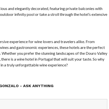
ous and elegantly decorated, featuring private balconies with
utdoor infinity pool or take a stroll through the hotel’s extensive
rsive experience for wine lovers and travelers alike. From
nes and gastronomic experiences, these hotels are the perfect
e. Whether you prefer the stunning landscapes of the Douro Valley
 there is a wine hotel in Portugal that will suit your taste. So why
 in a truly unforgettable wine experience?
GONZALO - ASK ANYTHING