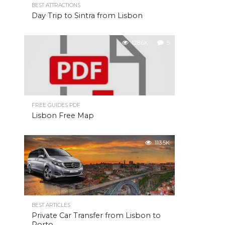
BEST ATTRACTIONS
Day Trip to Sintra from Lisbon
128.6K
5
FREE GUIDES PDF
Lisbon Free Map
113.5K
BEST ARTICLES
Private Car Transfer from Lisbon to
Porto