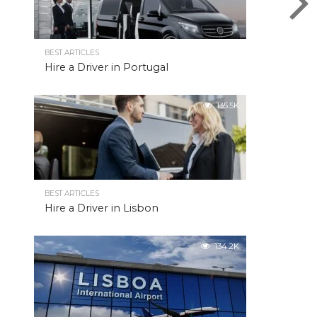
BEST ARTICLES
Hire a Driver in Portugal
135.5K
BEST ARTICLES
Hire a Driver in Lisbon
134.2K