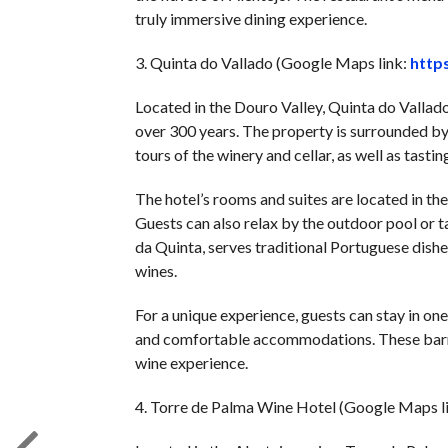
truly immersive dining experience.
3. Quinta do Vallado (Google Maps link:
http
Located in the Douro Valley, Quinta do Vallad
over 300 years. The property is surrounded by 
tours of the winery and cellar, as well as tasti
The hotel’s rooms and suites are located in th
Guests can also relax by the outdoor pool or ta
da Quinta, serves traditional Portuguese dishes
wines.
For a unique experience, guests can stay in on
and comfortable accommodations. These barrels
wine experience.
4. Torre de Palma Wine Hotel (Google Maps l