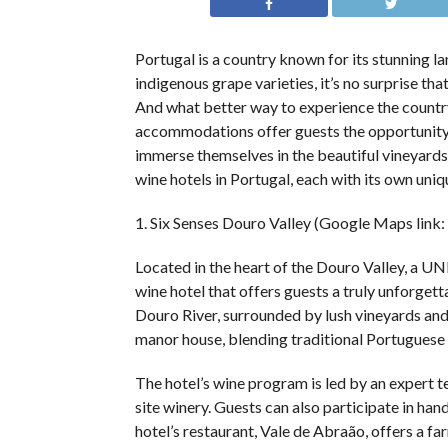
Portugal is a country known for its stunning la
indigenous grape varieties, it’s no surprise th
And what better way to experience the country
accommodations offer guests the opportunity t
immerse themselves in the beautiful vineyards a
wine hotels in Portugal, each with its own uni
1. Six Senses Douro Valley (Google Maps link:
Located in the heart of the Douro Valley, a U
wine hotel that offers guests a truly unforgett
Douro River, surrounded by lush vineyards and 
manor house, blending traditional Portuguese
The hotel’s wine program is led by an expert t
site winery. Guests can also participate in ha
hotel’s restaurant, Vale de Abraão, offers a fa