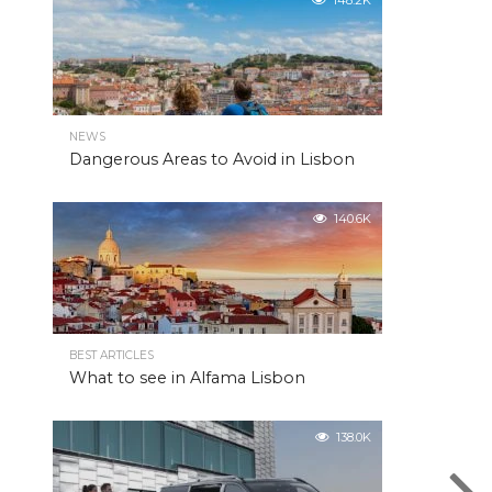
148.2K
NEWS
Dangerous Areas to Avoid in Lisbon
140.6K
BEST ARTICLES
What to see in Alfama Lisbon
138.0K