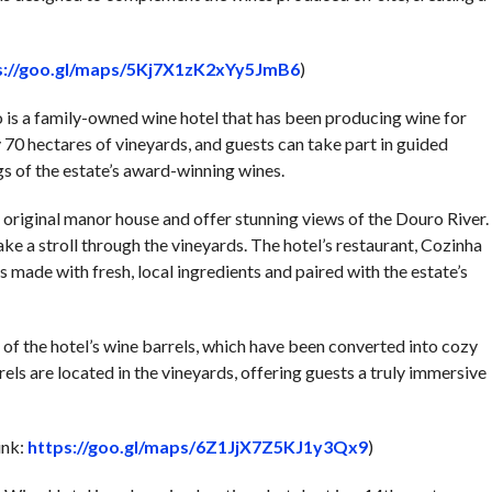
s://goo.gl/maps/5Kj7X1zK2xYy5JmB6
)
o is a family-owned wine hotel that has been producing wine for
70 hectares of vineyards, and guests can take part in guided
ngs of the estate’s award-winning wines.
e original manor house and offer stunning views of the Douro River.
ke a stroll through the vineyards. The hotel’s restaurant, Cozinha
 made with fresh, local ingredients and paired with the estate’s
e of the hotel’s wine barrels, which have been converted into cozy
 are located in the vineyards, offering guests a truly immersive
ink:
https://goo.gl/maps/6Z1JjX7Z5KJ1y3Qx9
)