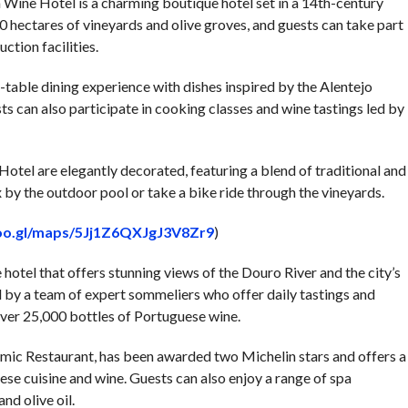
 Wine Hotel is a charming boutique hotel set in a 14th-century
 hectares of vineyards and olive groves, and guests can take part
ction facilities.
to-table dining experience with dishes inspired by the Alentejo
ts can also participate in cooking classes and wine tastings led by
otel are elegantly decorated, featuring a blend of traditional and
by the outdoor pool or take a bike ride through the vineyards.
goo.gl/maps/5Jj1Z6QXJgJ3V8Zr9
)
hotel that offers stunning views of the Douro River and the city’s
ed by a team of expert sommeliers who offer daily tastings and
 over 25,000 bottles of Portuguese wine.
mic Restaurant, has been awarded two Michelin stars and offers a
ese cuisine and wine. Guests can also enjoy a range of spa
d olive oil.