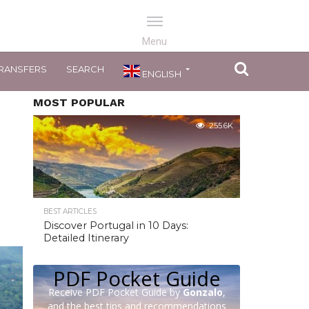
RANSFERS
SEARCH
ENGLISH
MOST POPULAR
255.6K
BEST ARTICLES
Discover Portugal in 10 Days:
Detailed Itinerary
PDF Pocket Guide
Receive PDF Pocket Guide by
Gonzalo
,
and the best tips and recommendations