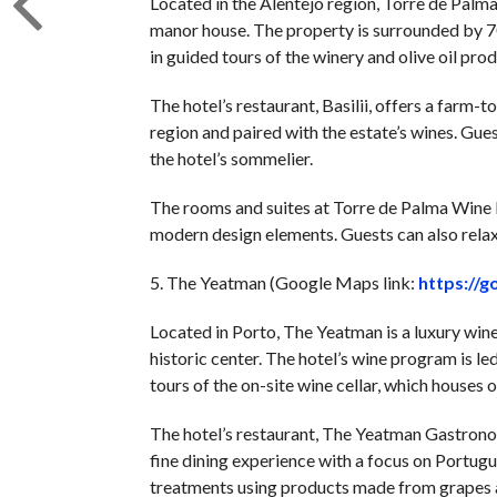
Located in the Alentejo region, Torre de Palma
manor house. The property is surrounded by 70
in guided tours of the winery and olive oil produ
The hotel’s restaurant, Basilii, offers a farm-
region and paired with the estate’s wines. Gues
the hotel’s sommelier.
The rooms and suites at Torre de Palma Wine H
modern design elements. Guests can also relax 
5. The Yeatman (Google Maps link:
https://
Located in Porto, The Yeatman is a luxury wine 
historic center. The hotel’s wine program is l
tours of the on-site wine cellar, which houses
The hotel’s restaurant, The Yeatman Gastrono
fine dining experience with a focus on Portugu
treatments using products made from grapes an