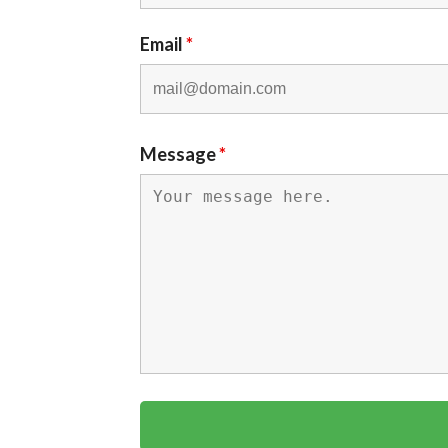
Email
*
Message
*