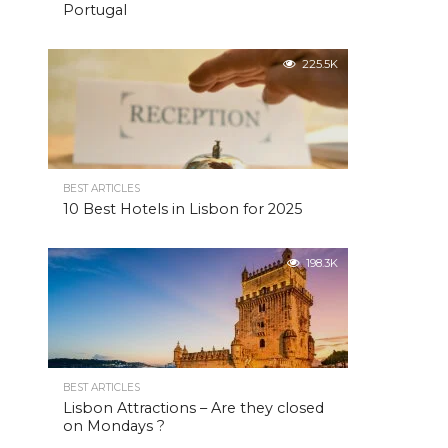
Portugal
225.5K
BEST ARTICLES
10 Best Hotels in Lisbon for 2025
198.3K
BEST ARTICLES
Lisbon Attractions – Are they closed
on Mondays ?