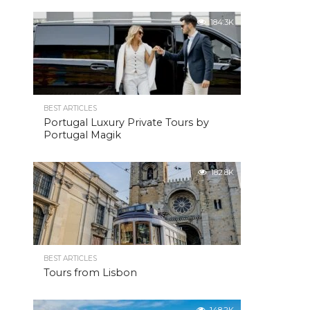
184.3K
BEST ARTICLES
Portugal Luxury Private Tours by
Portugal Magik
182.8K
BEST ARTICLES
Tours from Lisbon