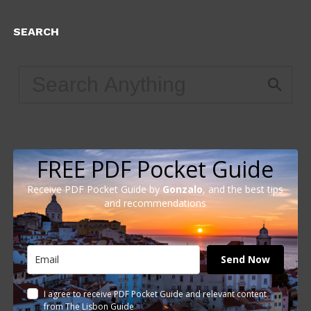
SEARCH
FREE PDF Pocket Guide
Receive PDF Pocket Guide by
Gonzalo
, and the best tips
and recommendations
Send Now
I agree to receive PDF Pocket Guide and relevant content
from The Lisbon Guide