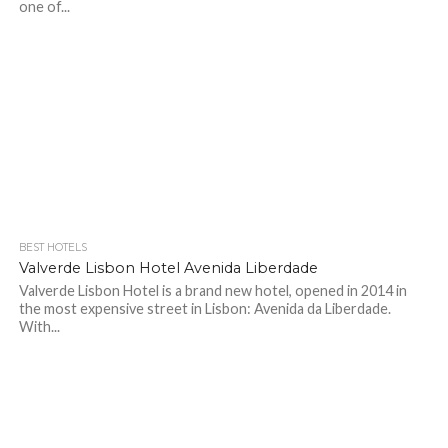
one of...
BEST HOTELS
Valverde Lisbon Hotel Avenida Liberdade
Valverde Lisbon Hotel is a brand new hotel, opened in 2014 in
the most expensive street in Lisbon: Avenida da Liberdade.
With...