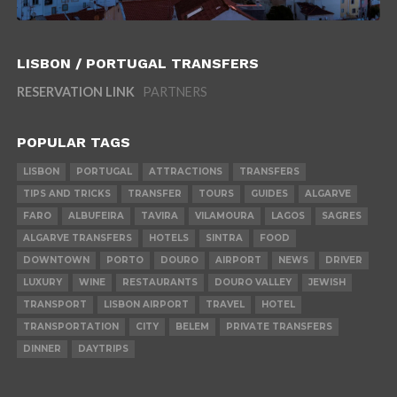
LISBON / PORTUGAL TRANSFERS
RESERVATION LINK
PARTNERS
POPULAR TAGS
LISBON
PORTUGAL
ATTRACTIONS
TRANSFERS
TIPS AND TRICKS
TRANSFER
TOURS
GUIDES
ALGARVE
FARO
ALBUFEIRA
TAVIRA
VILAMOURA
LAGOS
SAGRES
ALGARVE TRANSFERS
HOTELS
SINTRA
FOOD
DOWNTOWN
PORTO
DOURO
AIRPORT
NEWS
DRIVER
LUXURY
WINE
RESTAURANTS
DOURO VALLEY
JEWISH
TRANSPORT
LISBON AIRPORT
TRAVEL
HOTEL
TRANSPORTATION
CITY
BELEM
PRIVATE TRANSFERS
DINNER
DAYTRIPS