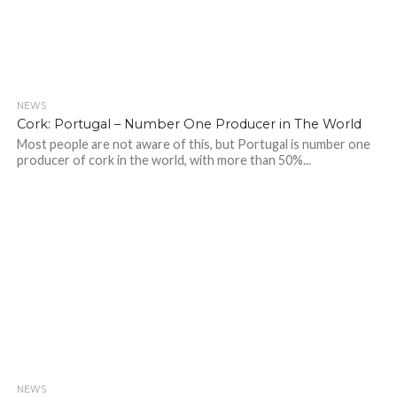
NEWS
Cork: Portugal – Number One Producer in The World
Most people are not aware of this, but Portugal is number one
producer of cork in the world, with more than 50%...
NEWS