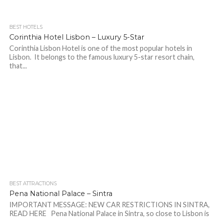
BEST HOTELS
Corinthia Hotel Lisbon – Luxury 5-Star
Corinthia Lisbon Hotel is one of the most popular hotels in
Lisbon. It belongs to the famous luxury 5-star resort chain,
that...
BEST ATTRACTIONS
Pena National Palace – Sintra
IMPORTANT MESSAGE: NEW CAR RESTRICTIONS IN SINTRA,
READ HERE Pena National Palace in Sintra, so close to Lisbon is