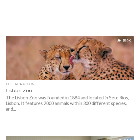
15.9K
BEST ATTRACTIONS
Lisbon Zoo
The Lisbon Zoo was founded in 1884 and located in Sete Rios,
Lisbon. It features 2000 animals within 300 different species,
and...