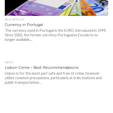
BEST ARTICLES
Currency in Portugal
The currency used in Portugal is the EURO, introduzed in 1999.
Since 2002, the former currency Portuguese Escudo is no
longer available,...
NEWS
Lisbon Crime – Best Recommendations
Lisbon is for the most part safe and free of crime, however
utilize common precautions, particularly at train stations and
public transportation...