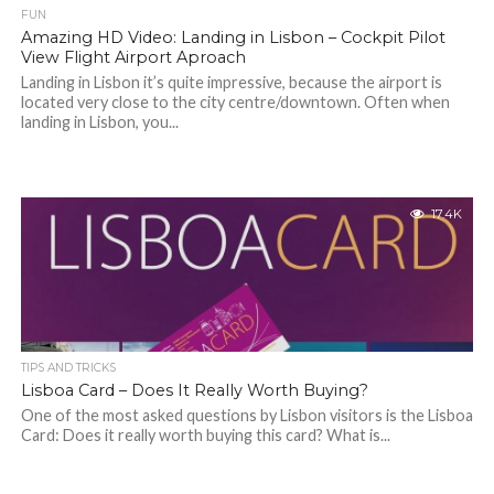
FUN
Amazing HD Video: Landing in Lisbon – Cockpit Pilot
View Flight Airport Aproach
Landing in Lisbon it’s quite impressive, because the airport is
located very close to the city centre/downtown. Often when
landing in Lisbon, you...
17.4K
TIPS AND TRICKS
Lisboa Card – Does It Really Worth Buying?
One of the most asked questions by Lisbon visitors is the Lisboa
Card: Does it really worth buying this card? What is...