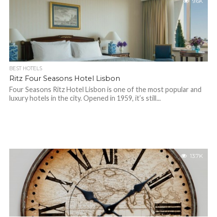
9.6K
BEST HOTELS
Ritz Four Seasons Hotel Lisbon
Four Seasons Ritz Hotel Lisbon is one of the most popular and
luxury hotels in the city. Opened in 1959, it’s still...
13.7K