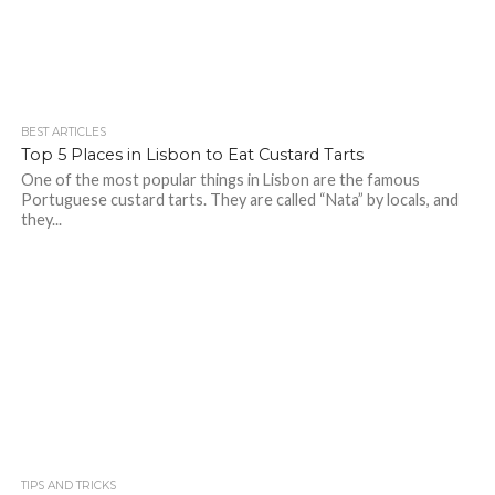
BEST ARTICLES
Top 5 Places in Lisbon to Eat Custard Tarts
One of the most popular things in Lisbon are the famous
Portuguese custard tarts. They are called “Nata” by locals, and
they...
TIPS AND TRICKS