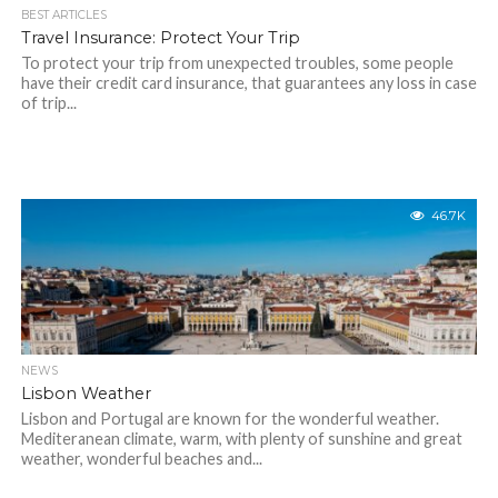
BEST ARTICLES
Travel Insurance: Protect Your Trip
To protect your trip from unexpected troubles, some people
have their credit card insurance, that guarantees any loss in case
of trip...
46.7K
NEWS
Lisbon Weather
Lisbon and Portugal are known for the wonderful weather.
Mediteranean climate, warm, with plenty of sunshine and great
weather, wonderful beaches and...