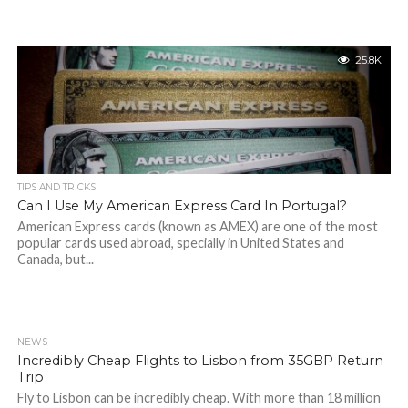
25.8K
TIPS AND TRICKS
Can I Use My American Express Card In Portugal?
American Express cards (known as AMEX) are one of the most
popular cards used abroad, specially in United States and
Canada, but...
NEWS
Incredibly Cheap Flights to Lisbon from 35GBP Return
Trip
Fly to Lisbon can be incredibly cheap. With more than 18 million