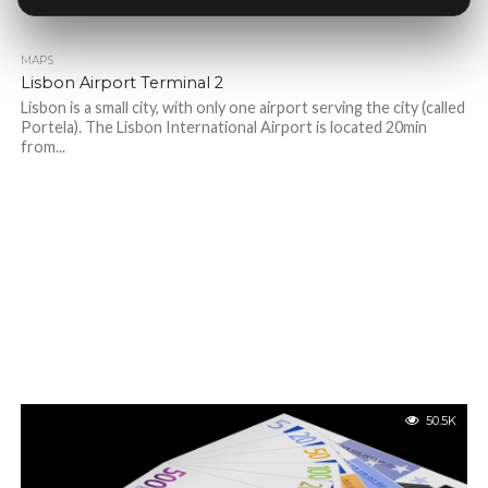
MAPS
Lisbon Airport Terminal 2
Lisbon is a small city, with only one airport serving the city (called
Portela). The Lisbon International Airport is located 20min
from...
50.5K