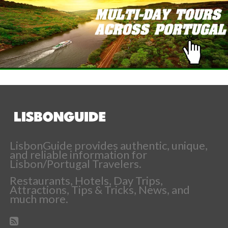
LisbonGuide provides authentic, unique,
and reliable information for
Lisbon/Portugal Travelers.
Restaurants, Hotels, Day Trips,
Attractions, Tips & Tricks, News, and
much more.