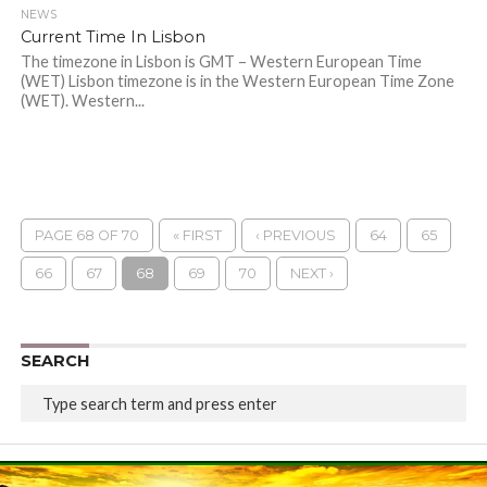
NEWS
Current Time In Lisbon
The timezone in Lisbon is GMT – Western European Time
(WET) Lisbon timezone is in the Western European Time Zone
(WET). Western...
PAGE 68 OF 70
« FIRST
‹ PREVIOUS
64
65
66
67
68
69
70
NEXT ›
SEARCH