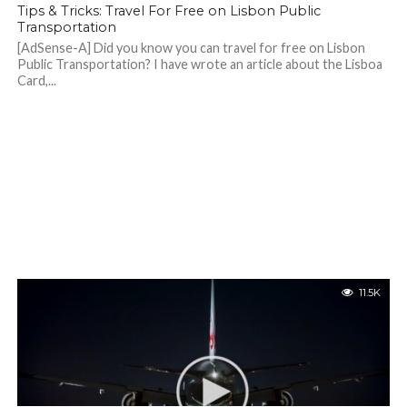
Tips & Tricks: Travel For Free on Lisbon Public
Transportation
[AdSense-A] Did you know you can travel for free on Lisbon
Public Transportation? I have wrote an article about the Lisboa
Card,...
11.5K