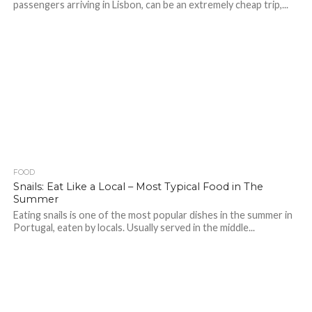
passengers arriving in Lisbon, can be an extremely cheap trip,...
FOOD
Snails: Eat Like a Local – Most Typical Food in The
Summer
Eating snails is one of the most popular dishes in the summer in
Portugal, eaten by locals. Usually served in the middle...