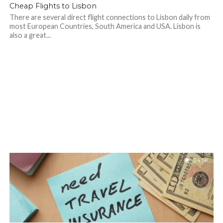
Cheap Flights to Lisbon
There are several direct flight connections to Lisbon daily from
most European Countries, South America and USA. Lisbon is
also a great...
24.5K