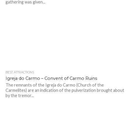
gathering was given...
BEST ATTRACTIONS
Igreja do Carmo – Convent of Carmo Ruins
The remnants of the Igreja do Carmo (Church of the
Carmelites) are an indication of the pulverization brought about
by the tremor...