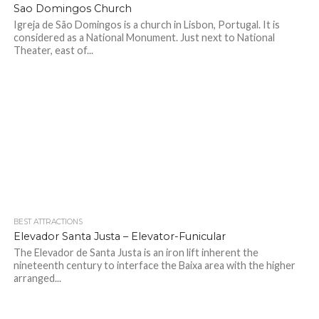
Sao Domingos Church
Igreja de São Domingos is a church in Lisbon, Portugal. It is
considered as a National Monument. Just next to National
Theater, east of...
BEST ATTRACTIONS
Elevador Santa Justa – Elevator-Funicular
The Elevador de Santa Justa is an iron lift inherent the
nineteenth century to interface the Baixa area with the higher
arranged...