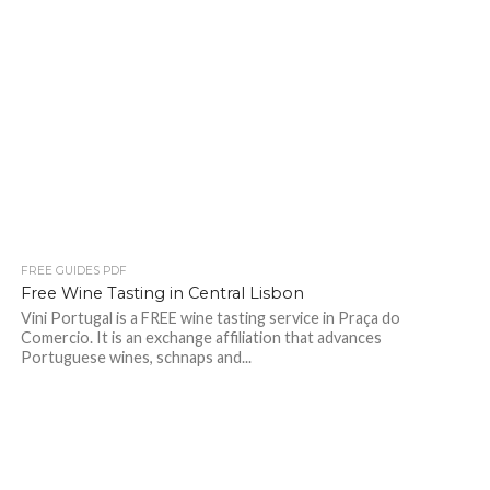
FREE GUIDES PDF
Free Wine Tasting in Central Lisbon
Vini Portugal is a FREE wine tasting service in Praça do
Comercio. It is an exchange affiliation that advances
Portuguese wines, schnaps and...