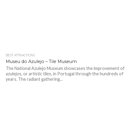
BEST ATTRACTIONS
Museu do Azulejo – Tile Museum
The National Azulejo Museum showcases the improvement of
azulejos, or artistic tiles, in Portugal through the hundreds of
years. The radiant gathering...