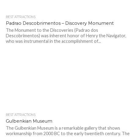
BEST ATTRACTIONS
Padrao Descobrimentos – Discovery Monument
The Monument to the Discoveries (Padrao dos
Descobrimentos) was inherent honor of Henry the Navigator,
who was instrumental in the accomplishment of...
BEST ATTRACTIONS
Gulbenkian Museum
The Gulbenkian Museum is a remarkable gallery that shows
workmanship from 2000 BC to the early twentieth century. The