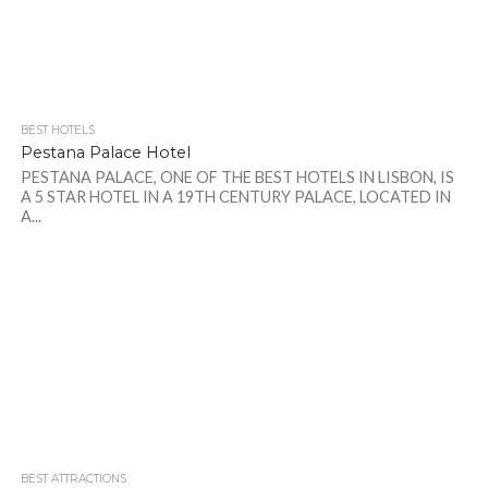
BEST HOTELS
Pestana Palace Hotel
PESTANA PALACE, ONE OF THE BEST HOTELS IN LISBON, IS
A 5 STAR HOTEL IN A 19TH CENTURY PALACE, LOCATED IN
A...
BEST ATTRACTIONS