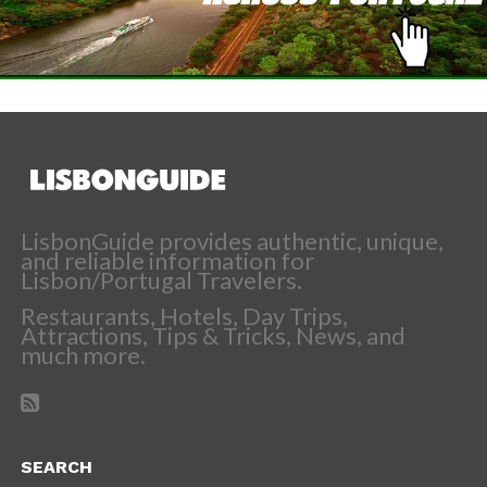
LisbonGuide provides authentic, unique,
and reliable information for
Lisbon/Portugal Travelers.
Restaurants, Hotels, Day Trips,
Attractions, Tips & Tricks, News, and
much more.
SEARCH