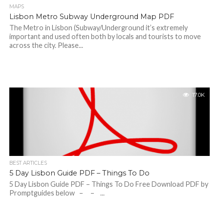
MAPS
Lisbon Metro Subway Underground Map PDF
The Metro in Lisbon (Subway/Underground it’s extremely
important and used often both by locals and tourists to move
across the city. Please...
17.0K
BEST ARTICLES
5 Day Lisbon Guide PDF – Things To Do
5 Day Lisbon Guide PDF – Things To Do Free Download PDF by
Promptguides below – – ...