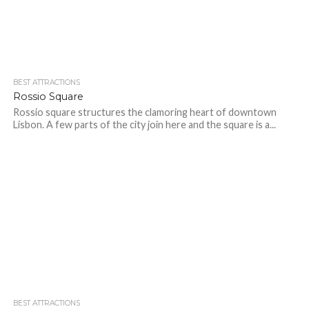
BEST ATTRACTIONS
Rossio Square
Rossio square structures the clamoring heart of downtown
Lisbon. A few parts of the city join here and the square is a...
BEST ATTRACTIONS