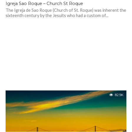
Igreja Sao Roque – Church St Roque
The Igreja de Sao Roque (Church of St. Roque) was inherent the
sixteenth century by the Jesuits who had a custom of...
82.9K