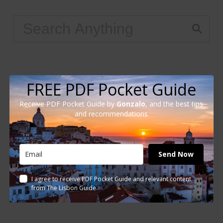
FREE PDF Pocket Guide
Receive PDF Pocket Guide by
Gonzalo
, and the best tips
and recommendations
Send Now
I agree to receive PDF Pocket Guide and relevant content
from The Lisbon Guide