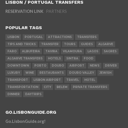
LISBON / PORTUGAL TRANSFERS
RESERVATION LINK
PARTNERS
POPULAR TAGS
LISBON
PORTUGAL
ATTRACTIONS
TRANSFERS
TIPS AND TRICKS
TRANSFER
TOURS
GUIDES
ALGARVE
FARO
ALBUFEIRA
TAVIRA
VILAMOURA
LAGOS
SAGRES
ALGARVE TRANSFERS
HOTELS
SINTRA
FOOD
DOWNTOWN
PORTO
DOURO
AIRPORT
NEWS
DRIVER
LUXURY
WINE
RESTAURANTS
DOURO VALLEY
JEWISH
TRANSPORT
LISBON AIRPORT
TRAVEL
HOTEL
TRANSPORTATION
CITY
BELEM
PRIVATE TRANSFERS
DINNER
DAYTRIPS
GO.LISBONGUIDE.ORG
Go.LisbonGuide.org!