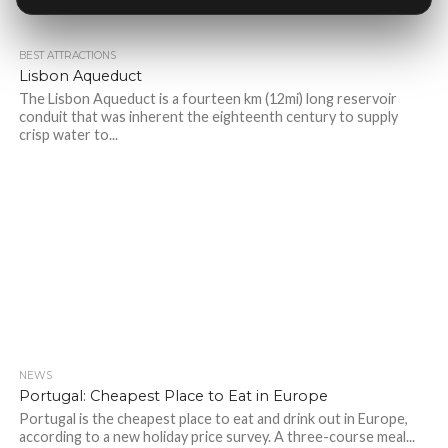
BEST ATTRACTIONS
Lisbon Aqueduct
The Lisbon Aqueduct is a fourteen km (12mi) long reservoir
conduit that was inherent the eighteenth century to supply
crisp water to...
NEWS
Portugal: Cheapest Place to Eat in Europe
Portugal is the cheapest place to eat and drink out in Europe,
according to a new holiday price survey. A three-course meal...