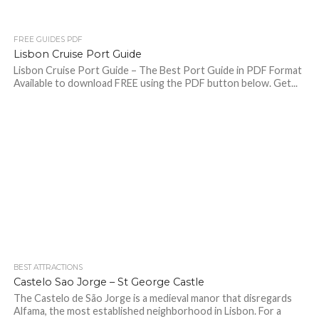
FREE GUIDES PDF
Lisbon Cruise Port Guide
Lisbon Cruise Port Guide – The Best Port Guide in PDF Format
Available to download FREE using the PDF button below. Get...
BEST ATTRACTIONS
Castelo Sao Jorge – St George Castle
The Castelo de São Jorge is a medieval manor that disregards
Alfama, the most established neighborhood in Lisbon. For a