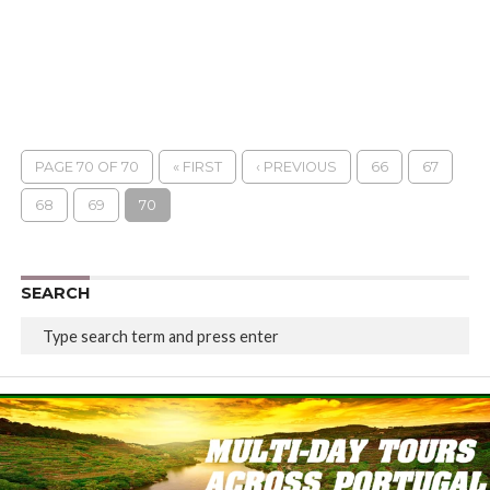
PAGE 70 OF 70
« FIRST
‹ PREVIOUS
66
67
68
69
70
SEARCH