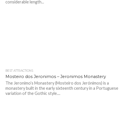
considerable length...
BEST ATTRACTIONS
Mosteiro dos Jeronimos – Jeronimos Monastery
The Jeronimo’s Monastery (Mosteiro dos Jerónimos) is a
monastery built in the early sixteenth century in a Portuguese
variation of the Gothic style....