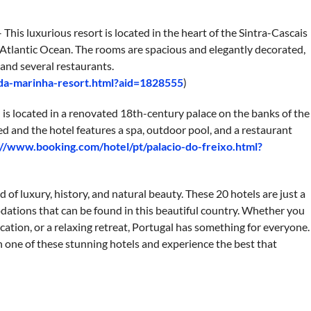
This luxurious resort is located in the heart of the Sintra-Cascais
 Atlantic Ocean. The rooms are spacious and elegantly decorated,
, and several restaurants.
-da-marinha-resort.html?aid=1828555
)
l is located in a renovated 18th-century palace on the banks of the
d and the hotel features a spa, outdoor pool, and a restaurant
://www.booking.com/hotel/pt/palacio-do-freixo.html?
d of luxury, history, and natural beauty. These 20 hotels are just a
tions that can be found in this beautiful country. Whether you
cation, or a relaxing retreat, Portugal has something for everyone.
in one of these stunning hotels and experience the best that