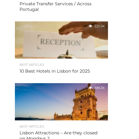
Private Transfer Services / Across
Portugal
225.5K
BEST ARTICLES
10 Best Hotels in Lisbon for 2025
198.3K
BEST ARTICLES
Lisbon Attractions – Are they closed
on Mondays ?