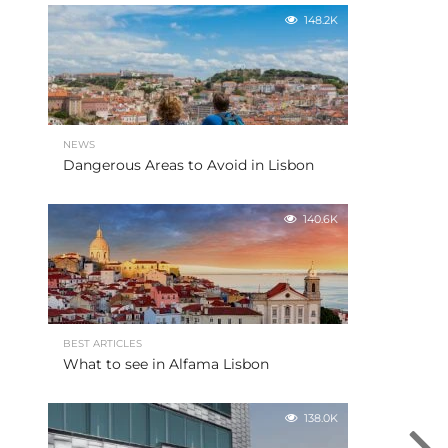
148.2K
NEWS
Dangerous Areas to Avoid in Lisbon
140.6K
BEST ARTICLES
What to see in Alfama Lisbon
138.0K