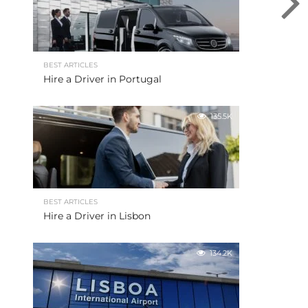
BEST ARTICLES
Hire a Driver in Portugal
135.5K
BEST ARTICLES
Hire a Driver in Lisbon
134.2K