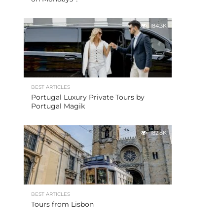
184.3K
BEST ARTICLES
Portugal Luxury Private Tours by
Portugal Magik
182.8K
BEST ARTICLES
Tours from Lisbon