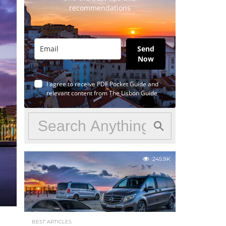
recommendations
Send
Now
I agree to receive PDF Pocket Guide and
relevant content from The Lisbon Guide
245.9K
BEST ARTICLES