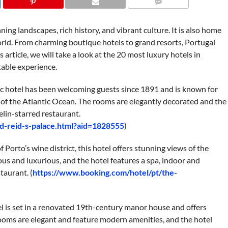
COMMENTS
ning landscapes, rich history, and vibrant culture. It is also home
orld. From charming boutique hotels to grand resorts, Portugal
s article, we will take a look at the 20 most luxury hotels in
table experience.
ic hotel has been welcoming guests since 1891 and is known for
 of the Atlantic Ocean. The rooms are elegantly decorated and the
elin-starred restaurant.
d-reid-s-palace.html?aid=1828555
)
 Porto’s wine district, this hotel offers stunning views of the
us and luxurious, and the hotel features a spa, indoor and
taurant. (
https://www.booking.com/hotel/pt/the-
el is set in a renovated 19th-century manor house and offers
ooms are elegant and feature modern amenities, and the hotel