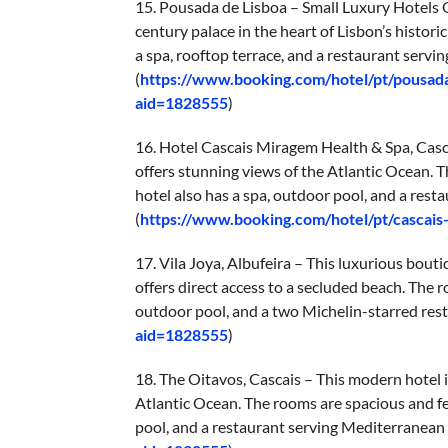
15. Pousada de Lisboa – Small Luxury Hotels O
century palace in the heart of Lisbon’s histor
a spa, rooftop terrace, and a restaurant servin
(
https://www.booking.com/hotel/pt/pousada
aid=1828555
)
16. Hotel Cascais Miragem Health & Spa, Casca
offers stunning views of the Atlantic Ocean. 
hotel also has a spa, outdoor pool, and a rest
(
https://www.booking.com/hotel/pt/cascai
17. Vila Joya, Albufeira – This luxurious bouti
offers direct access to a secluded beach. The 
outdoor pool, and a two Michelin-starred rest
aid=1828555
)
18. The Oitavos, Cascais – This modern hotel i
Atlantic Ocean. The rooms are spacious and fe
pool, and a restaurant serving Mediterranean c