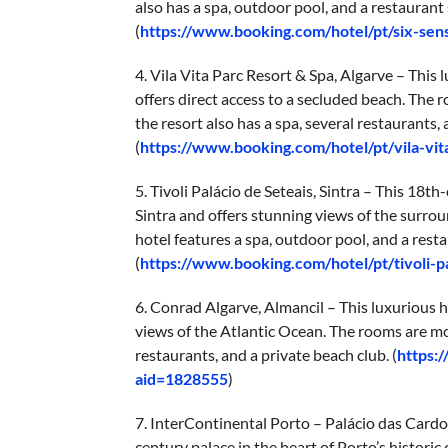
also has a spa, outdoor pool, and a restaurant 
(
https://www.booking.com/hotel/pt/six-sen
4. Vila Vita Parc Resort & Spa, Algarve – This 
offers direct access to a secluded beach. The 
the resort also has a spa, several restaurants, 
(
https://www.booking.com/hotel/pt/vila-vi
5. Tivoli Palácio de Seteais, Sintra – This 18t
Sintra and offers stunning views of the surr
hotel features a spa, outdoor pool, and a rest
(
https://www.booking.com/hotel/pt/tivoli-p
6. Conrad Algarve, Almancil – This luxurious ho
views of the Atlantic Ocean. The rooms are mo
restaurants, and a private beach club. (
https:
aid=1828555
)
7. InterContinental Porto – Palácio das Cardos
century palace in the heart of Porto’s histori