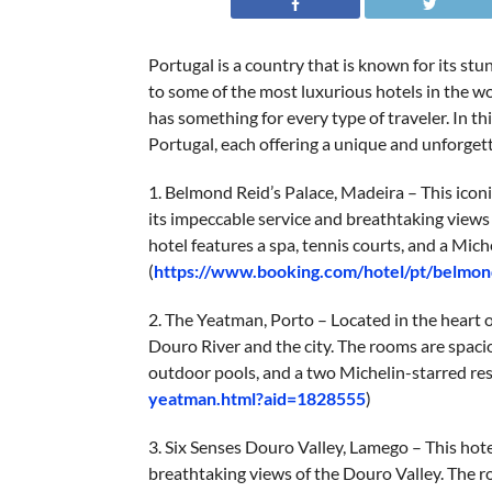
Portugal is a country that is known for its stun
to some of the most luxurious hotels in the w
has something for every type of traveler. In thi
Portugal, each offering a unique and unforget
1. Belmond Reid’s Palace, Madeira – This icon
its impeccable service and breathtaking views
hotel features a spa, tennis courts, and a Mich
(
https://www.booking.com/hotel/pt/belmon
2. The Yeatman, Porto – Located in the heart of
Douro River and the city. The rooms are spacio
outdoor pools, and a two Michelin-starred res
yeatman.html?aid=1828555
)
3. Six Senses Douro Valley, Lamego – This hot
breathtaking views of the Douro Valley. The r