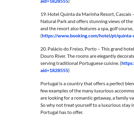
aid=1828555
)
19. Hotel Quinta da Marinha Resort, Cascais – 
Natural Park and offers stunning views of the
and the resort also features a spa, golf course
(
https://www.booking.com/hotel/pt/quinta
20. Palácio do Freixo, Porto – This grand hote
Douro River. The rooms are elegantly decorate
serving traditional Portuguese cuisine. (
https
aid=1828555
)
Portugal is a country that offers a perfect blen
few examples of the many luxurious accommoda
are looking for a romantic getaway, a family va
So why not treat yourself to a luxurious stay 
Portugal has to offer.