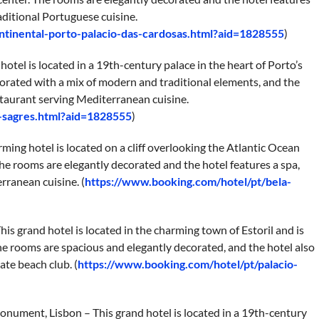
aditional Portuguese cuisine.
ntinental-porto-palacio-das-cardosas.html?aid=1828555
)
hotel is located in a 19th-century palace in the heart of Porto’s
corated with a mix of modern and traditional elements, and the
estaurant serving Mediterranean cuisine.
-sagres.html?aid=1828555
)
rming hotel is located on a cliff overlooking the Atlantic Ocean
The rooms are elegantly decorated and the hotel features a spa,
rranean cuisine. (
https://www.booking.com/hotel/pt/bela-
This grand hotel is located in the charming town of Estoril and is
he rooms are spacious and elegantly decorated, and the hotel also
ate beach club. (
https://www.booking.com/hotel/pt/palacio-
nument, Lisbon – This grand hotel is located in a 19th-century