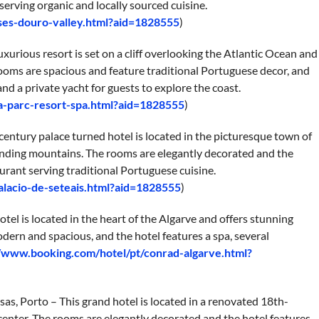
serving organic and locally sourced cuisine.
ses-douro-valley.html?aid=1828555
)
luxurious resort is set on a cliff overlooking the Atlantic Ocean and
rooms are spacious and feature traditional Portuguese decor, and
and a private yacht for guests to explore the coast.
ta-parc-resort-spa.html?aid=1828555
)
h-century palace turned hotel is located in the picturesque town of
ounding mountains. The rooms are elegantly decorated and the
aurant serving traditional Portuguese cuisine.
alacio-de-seteais.html?aid=1828555
)
tel is located in the heart of the Algarve and offers stunning
dern and spacious, and the hotel features a spa, several
//www.booking.com/hotel/pt/conrad-algarve.html?
as, Porto – This grand hotel is located in a renovated 18th-
c center. The rooms are elegantly decorated and the hotel features