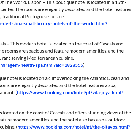
f The World, Lisbon – This boutique hotel is located in a 15th-
ic center. The rooms are elegantly decorated and the hotel features
g traditional Portuguese cuisine.
-de-lisboa-small-luxury-hotels-of-the-world.html?
is – This modern hotel is located on the coast of Cascais and
The rooms are spacious and feature modern amenities, and the
aurant serving Mediterranean cuisine.
s-miragem-health-spa.html?aid=1828555
)
que hotel is located on a cliff overlooking the Atlantic Ocean and
rooms are elegantly decorated and the hotel features a spa,
aurant. (
https://www.booking.com/hotel/pt/vila-joya.html?
s located on the coast of Cascais and offers stunning views of the
ature modern amenities, and the hotel also has a spa, outdoor
uisine. (
https://www.booking.com/hotel/pt/the-oitavos.html?