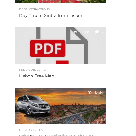
BEST ATTRACTIONS
Day Trip to Sintra from Lisbon
128.6K
5
FREE GUIDES PDF
Lisbon Free Map
113.5K
BEST ARTICLES