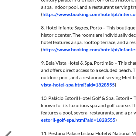
a spa, indoor pool, and a restaurant serving tr
(
https://www.booking.com/hotel/pt/interco
8. Hotel Infante Sagres, Porto – This boutique 
historic center. The rooms are individually de
hotel features a spa, rooftop terrace, and a r
(
https://www.booking.com/hotel/pt/infante
9. Bela Vista Hotel & Spa, Portimão – This cha
and offers direct access to a secluded beach. 
outdoor pool, and a restaurant serving Medite
vista-hotel-spa.html?aid=1828555
)
10. Palácio Estoril Hotel Golf & Spa, Estoril – 
known for its luxurious spa and golf course. T
features a pool, several restaurants, and a priv
estoril-golf-spa.html?aid=1828555
)
11. Pestana Palace Lisboa Hotel & National Mo