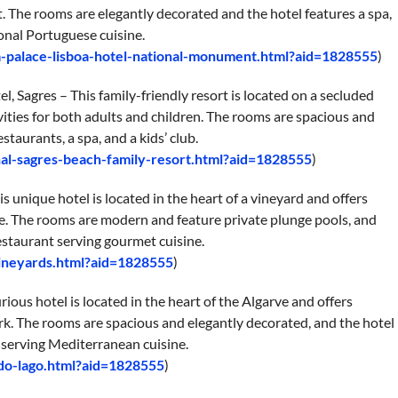
 The rooms are elegantly decorated and the hotel features a spa,
onal Portuguese cuisine.
a-palace-lisboa-hotel-national-monument.html?aid=1828555
)
, Sagres – This family-friendly resort is located on a secluded
ivities for both adults and children. The rooms are spacious and
staurants, a spa, and a kids’ club.
al-sagres-beach-family-resort.html?aid=1828555
)
nique hotel is located in the heart of a vineyard and offers
e. The rooms are modern and feature private plunge pools, and
restaurant serving gourmet cuisine.
vineyards.html?aid=1828555
)
ious hotel is located in the heart of the Algarve and offers
k. The rooms are spacious and elegantly decorated, and the hotel
t serving Mediterranean cuisine.
do-lago.html?aid=1828555
)