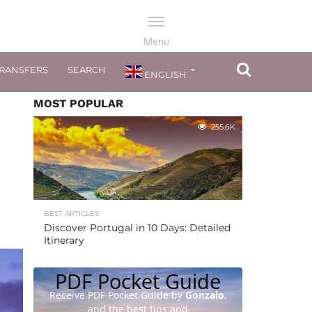
TRANSFERS
SEARCH
ENGLISH
MOST POPULAR
255.6K
BEST ARTICLES
Discover Portugal in 10 Days: Detailed
Itinerary
PDF Pocket Guide
Receive PDF Pocket Guide by
Gonzalo
,
and the best tips and