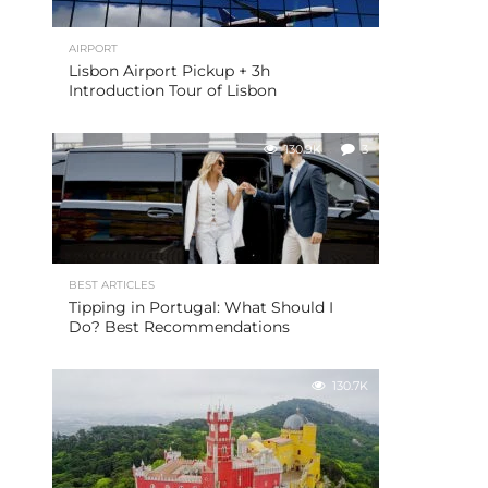
AIRPORT
Lisbon Airport Pickup + 3h
Introduction Tour of Lisbon
130.9K
3
BEST ARTICLES
Tipping in Portugal: What Should I
Do? Best Recommendations
130.7K