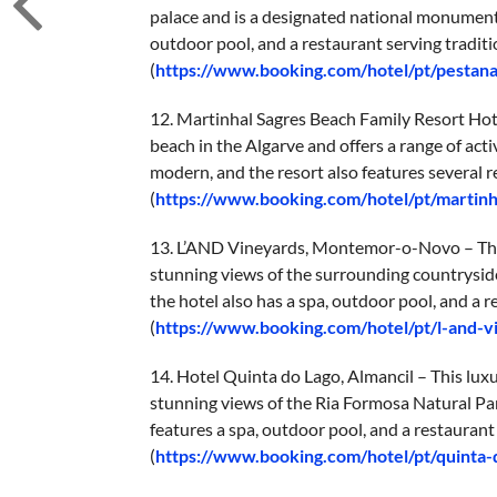
palace and is a designated national monument.
outdoor pool, and a restaurant serving traditi
(
https://www.booking.com/hotel/pt/pestan
12. Martinhal Sagres Beach Family Resort Hotel
beach in the Algarve and offers a range of act
modern, and the resort also features several re
(
https://www.booking.com/hotel/pt/martinh
13. L’AND Vineyards, Montemor-o-Novo – This u
stunning views of the surrounding countrysid
the hotel also has a spa, outdoor pool, and a 
(
https://www.booking.com/hotel/pt/l-and-
14. Hotel Quinta do Lago, Almancil – This luxur
stunning views of the Ria Formosa Natural Par
features a spa, outdoor pool, and a restauran
(
https://www.booking.com/hotel/pt/quinta-