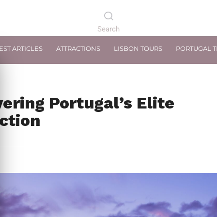
EST ARTICLES
ATTRACTIONS
LISBON TOURS
PORTUGAL 
ering Portugal’s Elite
ction