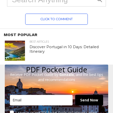
CLICK TO COMMENT
MOST POPULAR
BEST ARTICLES
Discover Portugal in 10 Days: Detailed
Itinerary
PDF Pocket Guide
Receive PDF Pocket Guide by
Gonzalo
, and the best tips
and recommendations
Send Now
I agree to receive PDF Pocket Guide and relevant content