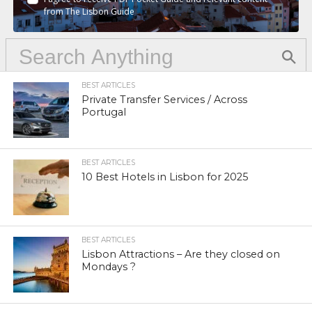
from The Lisbon Guide
BEST ARTICLES
Private Transfer Services / Across
Portugal
BEST ARTICLES
10 Best Hotels in Lisbon for 2025
BEST ARTICLES
Lisbon Attractions – Are they closed on
Mondays ?