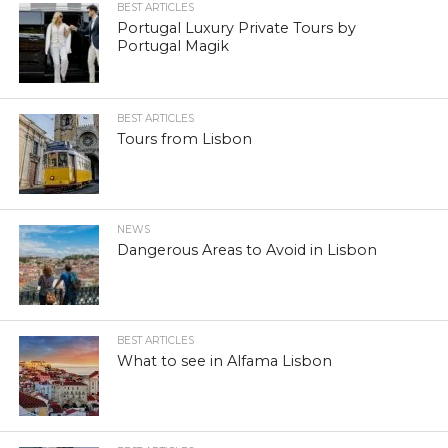
BEST ARTICLES
Portugal Luxury Private Tours by
Portugal Magik
BEST ARTICLES
Tours from Lisbon
NEWS
Dangerous Areas to Avoid in Lisbon
BEST ARTICLES
What to see in Alfama Lisbon