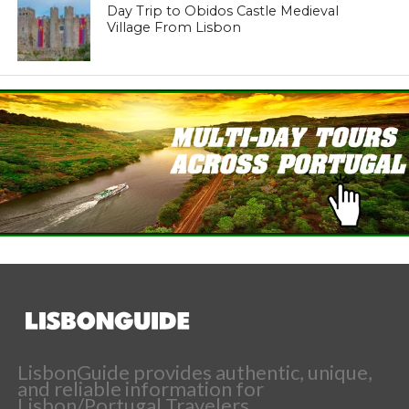
Day Trip to Obidos Castle Medieval
Village From Lisbon
LisbonGuide provides authentic, unique,
and reliable information for
Lisbon/Portugal Travelers.