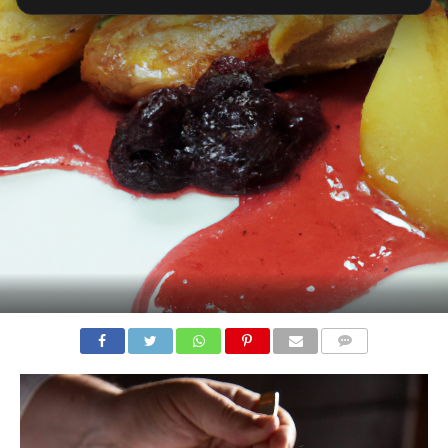
COMMENTS