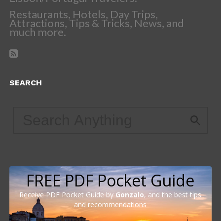
Restaurants, Hotels, Day Trips,
Attractions, Tips & Tricks, News, and
much more.
SEARCH
FREE PDF Pocket Guide
Receive PDF Pocket Guide by
Gonzalo
, and the best tips
and recommendations