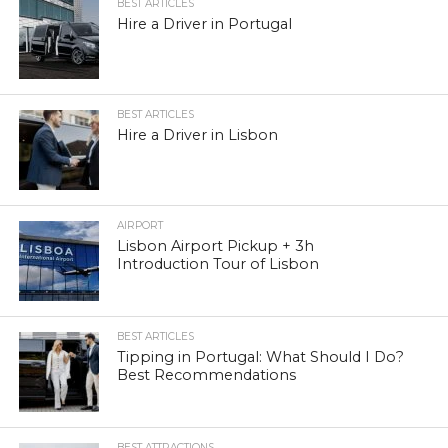
BEST ARTICLES
Hire a Driver in Portugal
BEST ARTICLES
Hire a Driver in Lisbon
AIRPORT
Lisbon Airport Pickup + 3h
Introduction Tour of Lisbon
BEST ARTICLES
Tipping in Portugal: What Should I Do?
Best Recommendations
BEST ATTRACTIONS