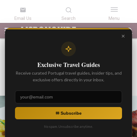
LATEST
ARTICLES
BEST
ATTRACTIONS
LISBON
PORTUGAL
SEARCH
ARTICLES
TOURS
TRANSFERS
✕
BEST ARTICLES
Michelin Star Restaurants in
Exclusive Travel Guides
Portugal
Receive curated Portugal travel guides, insider tips, and
By
exclusive offers directly in your inbox.
Gonzalo
Posted on
✉ Subscribe
No spam. Unsubscribe anytime.