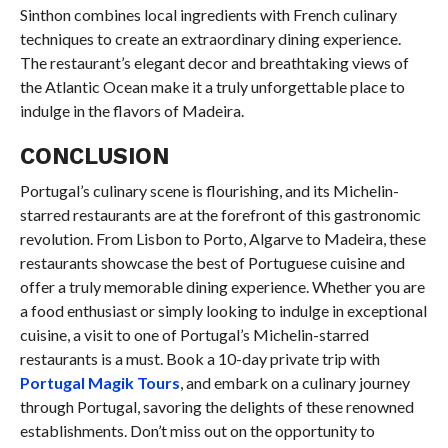
Sinthon combines local ingredients with French culinary
techniques to create an extraordinary dining experience.
The restaurant’s elegant decor and breathtaking views of
the Atlantic Ocean make it a truly unforgettable place to
indulge in the flavors of Madeira.
CONCLUSION
Portugal’s culinary scene is flourishing, and its Michelin-
starred restaurants are at the forefront of this gastronomic
revolution. From Lisbon to Porto, Algarve to Madeira, these
restaurants showcase the best of Portuguese cuisine and
offer a truly memorable dining experience. Whether you are
a food enthusiast or simply looking to indulge in exceptional
cuisine, a visit to one of Portugal’s Michelin-starred
restaurants is a must. Book a 10-day private trip with
Portugal Magik Tours
, and embark on a culinary journey
through Portugal, savoring the delights of these renowned
establishments. Don’t miss out on the opportunity to