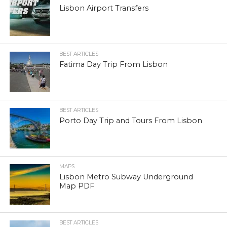
Lisbon Airport Transfers
BEST ARTICLES
Fatima Day Trip From Lisbon
BEST ARTICLES
Porto Day Trip and Tours From Lisbon
MAPS
Lisbon Metro Subway Underground
Map PDF
BEST ARTICLES