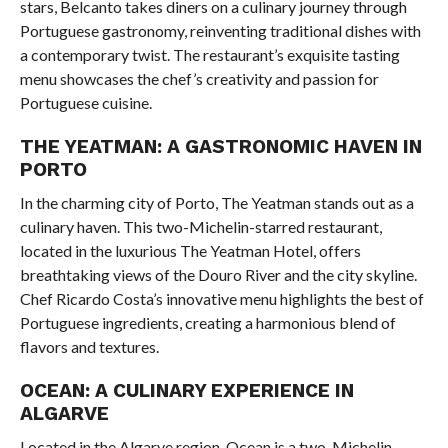
stars, Belcanto takes diners on a culinary journey through
Portuguese gastronomy, reinventing traditional dishes with
a contemporary twist. The restaurant’s exquisite tasting
menu showcases the chef’s creativity and passion for
Portuguese cuisine.
THE YEATMAN: A GASTRONOMIC HAVEN IN
PORTO
In the charming city of Porto, The Yeatman stands out as a
culinary haven. This two-Michelin-starred restaurant,
located in the luxurious The Yeatman Hotel, offers
breathtaking views of the Douro River and the city skyline.
Chef Ricardo Costa’s innovative menu highlights the best of
Portuguese ingredients, creating a harmonious blend of
flavors and textures.
OCEAN: A CULINARY EXPERIENCE IN
ALGARVE
Located in the Algarve region, Ocean is a two-Michelin-