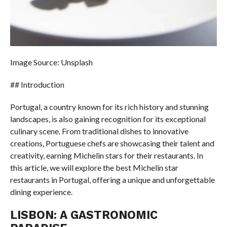
Image Source: Unsplash
## Introduction
Portugal, a country known for its rich history and stunning
landscapes, is also gaining recognition for its exceptional
culinary scene. From traditional dishes to innovative
creations, Portuguese chefs are showcasing their talent and
creativity, earning Michelin stars for their restaurants. In
this article, we will explore the best Michelin star
restaurants in Portugal, offering a unique and unforgettable
dining experience.
LISBON: A GASTRONOMIC