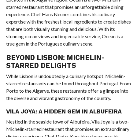
starred restaurant that promises an unforgettable dining
experience. Chef Hans Neuner combines his culinary
expertise with the freshest local ingredients to create dishes
that are both visually stunning and delicious. With its
stunning ocean views and impeccable service, Ocean is a
true gem in the Portuguese culinary scene.
BEYOND LISBON: MICHELIN-
STARRED DELIGHTS
While Lisbon is undoubtedly a culinary hotspot, Michelin-
starred restaurants can be found throughout Portugal. From
Porto to the Algarve, these restaurants offer a glimpse into
the diverse and vibrant gastronomy of the country.
VILA JOYA: A HIDDEN GEM IN ALBUFEIRA
Nestled in the seaside town of Albufeira, Vila Joya is a two-
Michelin-starred restaurant that promises an extraordinary
dining experience. Chef Dieter Koschina showcases his