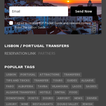
Send Now
I agree to receive PDF Pocket Guide and relevant content
from The Lisbon Guide
LISBON / PORTUGAL TRANSFERS
RESERVATION LINK
PARTNERS
POPULAR TAGS
LISBON
PORTUGAL
ATTRACTIONS
TRANSFERS
TIPS AND TRICKS
TRANSFER
TOURS
GUIDES
ALGARVE
FARO
ALBUFEIRA
TAVIRA
VILAMOURA
LAGOS
SAGRES
ALGARVE TRANSFERS
HOTELS
SINTRA
FOOD
DOWNTOWN
PORTO
DOURO
AIRPORT
NEWS
DRIVER
LUXURY
WINE
RESTAURANTS
DOURO VALLEY
JEWISH