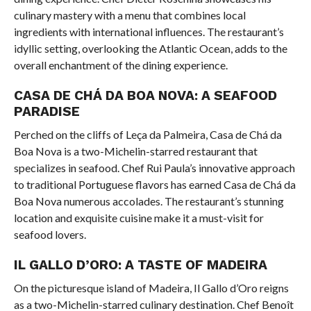
culinary mastery with a menu that combines local
ingredients with international influences. The restaurant’s
idyllic setting, overlooking the Atlantic Ocean, adds to the
overall enchantment of the dining experience.
CASA DE CHÁ DA BOA NOVA: A SEAFOOD
PARADISE
Perched on the cliffs of Leça da Palmeira, Casa de Chá da
Boa Nova is a two-Michelin-starred restaurant that
specializes in seafood. Chef Rui Paula’s innovative approach
to traditional Portuguese flavors has earned Casa de Chá da
Boa Nova numerous accolades. The restaurant’s stunning
location and exquisite cuisine make it a must-visit for
seafood lovers.
IL GALLO D’ORO: A TASTE OF MADEIRA
On the picturesque island of Madeira, Il Gallo d’Oro reigns
as a two-Michelin-starred culinary destination. Chef Benoît