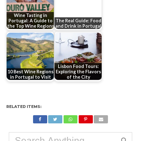
Wine Tasting in
Portugal: A Guide to
The Real Guide: Food
the Top Wine Regions
and Drink in Portugal
Lisbon Food Tours:
10 Best Wine Regions
Exploring the Flavors
in Portugal to Visit
of the City
RELATED ITEMS: