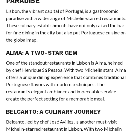
PARADISE
Lisbon, the vibrant capital of Portugal, is a gastronomic
paradise with a wide range of Michelin-starred restaurants.
These culinary establishments have not only raised the bar
for fine dining in the city but also put Portuguese cuisine on
the global map.
ALMA: A TWO-STAR GEM
One of the standout restaurants in Lisbon is Alma, helmed
by chef Henrique Sá Pessoa. With two Michelin stars, Alma
offers a unique dining experience that combines traditional
Portuguese flavors with modern techniques. The
restaurant’s elegant ambiance and impeccable service
create the perfect setting for a memorable meal.
BELCANTO: A CULINARY JOURNEY
Belcanto, led by chef José Avillez, is another must-visit
Michelin-starred restaurant in Lisbon. With two Michelin