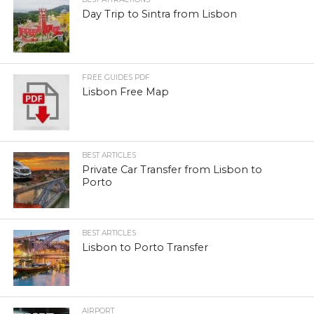
Day Trip to Sintra from Lisbon
FREE GUIDES PDF
Lisbon Free Map
BEST ARTICLES
Private Car Transfer from Lisbon to
Porto
BEST ARTICLES
Lisbon to Porto Transfer
AIRPORT