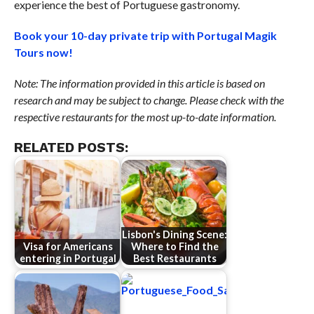
experience the best of Portuguese gastronomy.
Book your 10-day private trip with Portugal Magik
Tours now!
Note: The information provided in this article is based on
research and may be subject to change. Please check with the
respective restaurants for the most up-to-date information.
RELATED POSTS:
Lisbon's Dining Scene:
Visa for Americans
Where to Find the
entering in Portugal
Best Restaurants