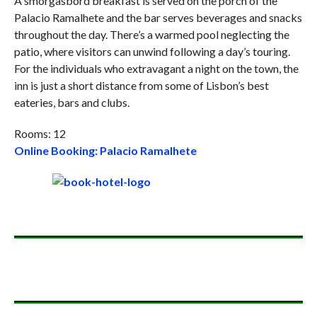
A smorgasbord breakfast is served on the porch of the
Palacio Ramalhete and the bar serves beverages and snacks
throughout the day. There’s a warmed pool neglecting the
patio, where visitors can unwind following a day’s touring.
For the individuals who extravagant a night on the town, the
inn is just a short distance from some of Lisbon’s best
eateries, bars and clubs.
Rooms: 12
Online Booking: Palacio Ramalhete