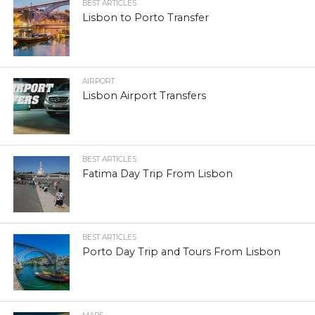
BEST ARTICLES
Lisbon to Porto Transfer
AIRPORT
Lisbon Airport Transfers
BEST ARTICLES
Fatima Day Trip From Lisbon
BEST ARTICLES
Porto Day Trip and Tours From Lisbon