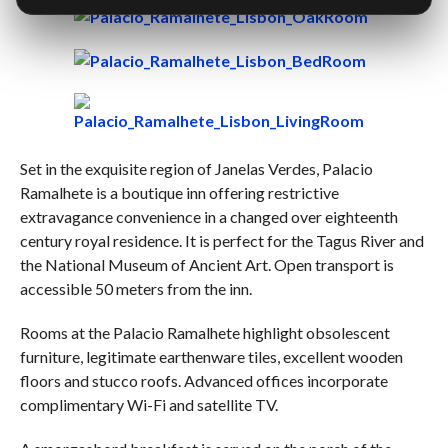
Set in the exquisite region of Janelas Verdes, Palacio
Ramalhete is a boutique inn offering restrictive
extravagance convenience in a changed over eighteenth
century royal residence. It is perfect for the Tagus River and
the National Museum of Ancient Art. Open transport is
accessible 50 meters from the inn.
Rooms at the Palacio Ramalhete highlight obsolescent
furniture, legitimate earthenware tiles, excellent wooden
floors and stucco roofs. Advanced offices incorporate
complimentary Wi-Fi and satellite TV.