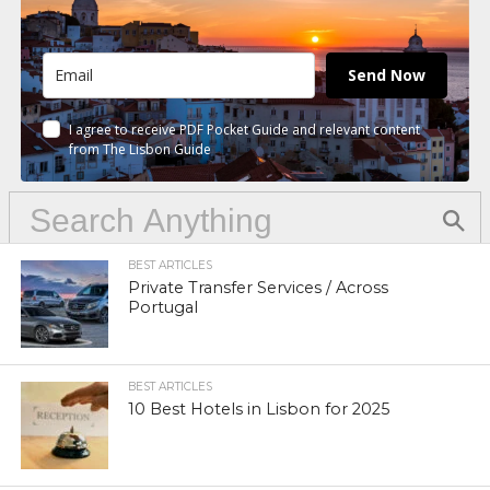
Send Now
I agree to receive PDF Pocket Guide and relevant content
from The Lisbon Guide
BEST ARTICLES
Private Transfer Services / Across
Portugal
BEST ARTICLES
10 Best Hotels in Lisbon for 2025