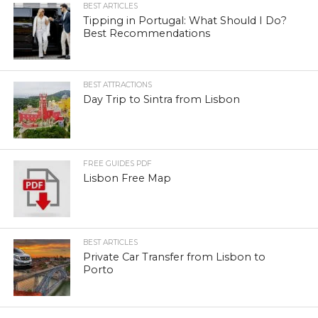
BEST ARTICLES
Tipping in Portugal: What Should I Do?
Best Recommendations
BEST ATTRACTIONS
Day Trip to Sintra from Lisbon
FREE GUIDES PDF
Lisbon Free Map
BEST ARTICLES
Private Car Transfer from Lisbon to
Porto