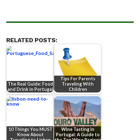
RELATED POSTS:
Tips For Parents
The Real Guide: Food
Traveling With
and Drink in Portugal
Children
10 Things You MUST
Wine Tasting in
Know About
Portugal: A Guide to
Traveling to Lisbon
the Top Wine Regions