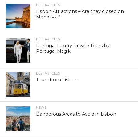
BEST ARTICLES
Lisbon Attractions – Are they closed on
Mondays ?
BEST ARTICLES
Portugal Luxury Private Tours by
Portugal Magik
BEST ARTICLES
Tours from Lisbon
NEWS
Dangerous Areas to Avoid in Lisbon