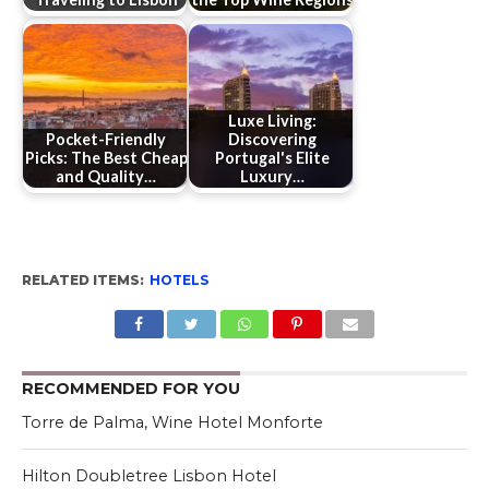
Luxe Living:
Pocket-Friendly
Discovering
Picks: The Best Cheap
Portugal's Elite
and Quality…
Luxury…
RELATED ITEMS:
HOTELS
RECOMMENDED FOR YOU
Torre de Palma, Wine Hotel Monforte
Hilton Doubletree Lisbon Hotel