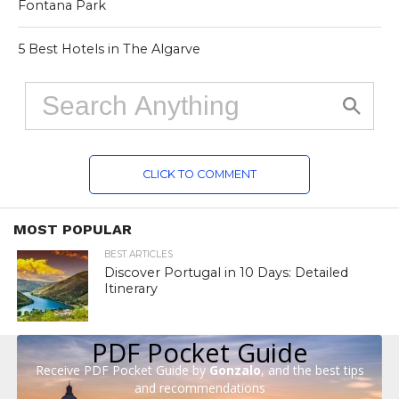
Fontana Park
5 Best Hotels in The Algarve
CLICK TO COMMENT
MOST POPULAR
BEST ARTICLES
Discover Portugal in 10 Days: Detailed
Itinerary
PDF Pocket Guide
Receive PDF Pocket Guide by
Gonzalo
, and the best tips
and recommendations