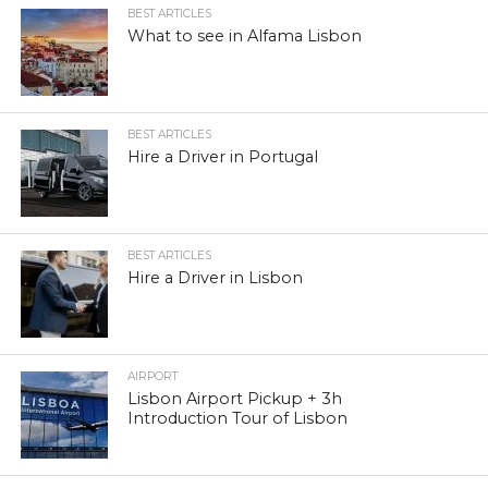
BEST ARTICLES
What to see in Alfama Lisbon
BEST ARTICLES
Hire a Driver in Portugal
BEST ARTICLES
Hire a Driver in Lisbon
AIRPORT
Lisbon Airport Pickup + 3h
Introduction Tour of Lisbon