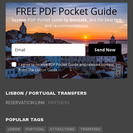
FREE PDF Pocket Guide
Receive PDF Pocket Guide by
Gonzalo
, and the best tips
and recommendations
Send Now
I agree to receive PDF Pocket Guide and relevant content
from The Lisbon Guide
LISBON / PORTUGAL TRANSFERS
RESERVATION LINK
PARTNERS
POPULAR TAGS
LISBON
PORTUGAL
ATTRACTIONS
TRANSFERS