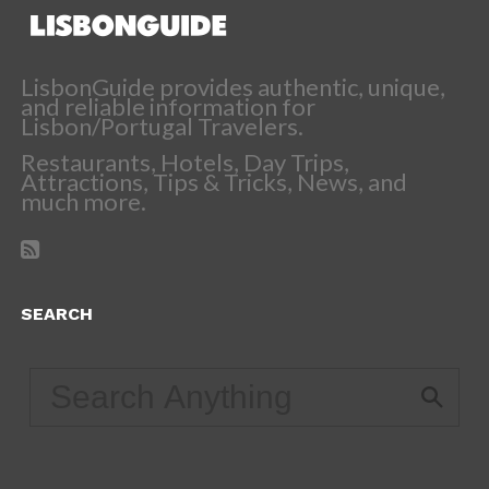
LisbonGuide provides authentic, unique,
and reliable information for
Lisbon/Portugal Travelers.
Restaurants, Hotels, Day Trips,
Attractions, Tips & Tricks, News, and
much more.
SEARCH