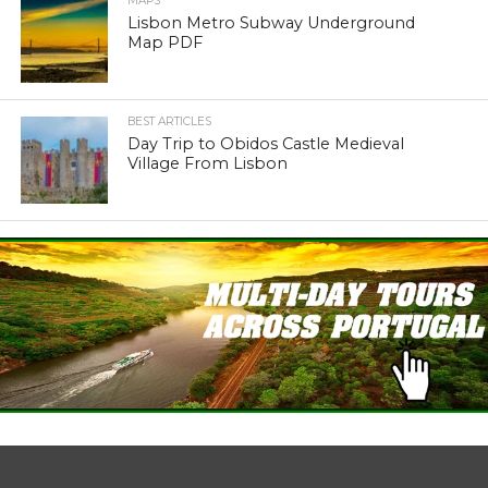
MAPS
Lisbon Metro Subway Underground
Map PDF
BEST ARTICLES
Day Trip to Obidos Castle Medieval
Village From Lisbon