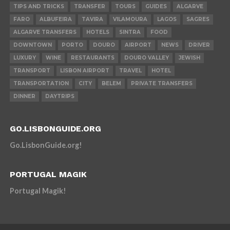
TIPS AND TRICKS
TRANSFER
TOURS
GUIDES
ALGARVE
FARO
ALBUFEIRA
TAVIRA
VILAMOURA
LAGOS
SAGRES
ALGARVE TRANSFERS
HOTELS
SINTRA
FOOD
DOWNTOWN
PORTO
DOURO
AIRPORT
NEWS
DRIVER
LUXURY
WINE
RESTAURANTS
DOURO VALLEY
JEWISH
TRANSPORT
LISBON AIRPORT
TRAVEL
HOTEL
TRANSPORTATION
CITY
BELEM
PRIVATE TRANSFERS
DINNER
DAYTRIPS
GO.LISBONGUIDE.ORG
Go.LisbonGuide.org!
PORTUGAL MAGIK
Portugal Magik!