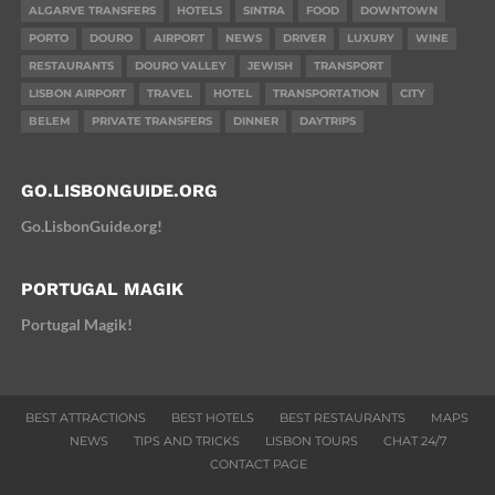
ALGARVE TRANSFERS
HOTELS
SINTRA
FOOD
DOWNTOWN
PORTO
DOURO
AIRPORT
NEWS
DRIVER
LUXURY
WINE
RESTAURANTS
DOURO VALLEY
JEWISH
TRANSPORT
LISBON AIRPORT
TRAVEL
HOTEL
TRANSPORTATION
CITY
BELEM
PRIVATE TRANSFERS
DINNER
DAYTRIPS
GO.LISBONGUIDE.ORG
Go.LisbonGuide.org!
PORTUGAL MAGIK
Portugal Magik!
BEST ATTRACTIONS
BEST HOTELS
BEST RESTAURANTS
MAPS
NEWS
TIPS AND TRICKS
LISBON TOURS
CHAT 24/7
CONTACT PAGE