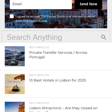
Send Now
I agree to receive PDF Pocket Guide and relevant content
from The Lisbon Guide
BEST ARTICLES
Private Transfer Services / Across
Portugal
BEST ARTICLES
10 Best Hotels in Lisbon for 2025
BEST ARTICLES
Lisbon Attractions – Are they closed on