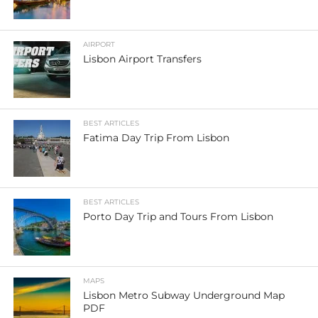
AIRPORT
Lisbon Airport Transfers
BEST ARTICLES
Fatima Day Trip From Lisbon
BEST ARTICLES
Porto Day Trip and Tours From Lisbon
MAPS
Lisbon Metro Subway Underground Map
PDF