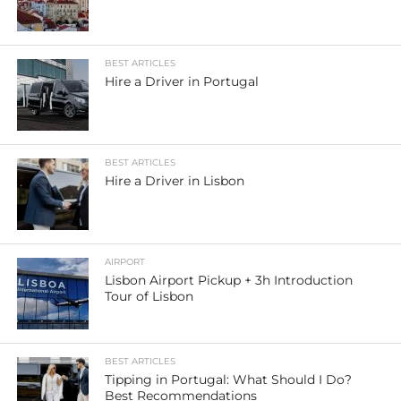
BEST ARTICLES
Hire a Driver in Portugal
BEST ARTICLES
Hire a Driver in Lisbon
AIRPORT
Lisbon Airport Pickup + 3h Introduction
Tour of Lisbon
BEST ARTICLES
Tipping in Portugal: What Should I Do?
Best Recommendations