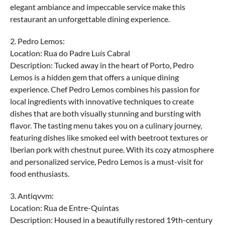
elegant ambiance and impeccable service make this
restaurant an unforgettable dining experience.
2. Pedro Lemos:
Location: Rua do Padre Luís Cabral
Description: Tucked away in the heart of Porto, Pedro
Lemos is a hidden gem that offers a unique dining
experience. Chef Pedro Lemos combines his passion for
local ingredients with innovative techniques to create
dishes that are both visually stunning and bursting with
flavor. The tasting menu takes you on a culinary journey,
featuring dishes like smoked eel with beetroot textures or
Iberian pork with chestnut puree. With its cozy atmosphere
and personalized service, Pedro Lemos is a must-visit for
food enthusiasts.
3. Antiqvvm:
Location: Rua de Entre-Quintas
Description: Housed in a beautifully restored 19th-century