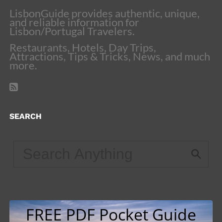
LisbonGuide provides authentic, unique,
and reliable information for
Lisbon/Portugal Travelers.
Restaurants, Hotels, Day Trips,
Attractions, Tips & Tricks, News, and much
more.
SEARCH
FREE PDF Pocket Guide