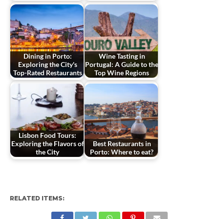
Dining in Porto:
Wine Tasting in
Exploring the City's
Portugal: A Guide to the
Top-Rated Restaurants
Top Wine Regions
Lisbon Food Tours:
Exploring the Flavors of
Best Restaurants in
the City
Porto: Where to eat?
RELATED ITEMS: