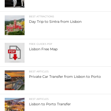
BEST ATTRACTIONS
Day Trip to Sintra from Lisbon
FREE GUIDES PDF
Lisbon Free Map
BEST ARTICLES
Private Car Transfer from Lisbon to Porto
BEST ARTICLES
Lisbon to Porto Transfer