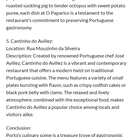
roasted suckling pig to tender octopus with sweet potato
puree, each dish at O Paparico is a testament to the
restaurant’s commitment to preserving Portuguese
gastronomy.
5. Cantinho do Avillez:
Location: Rua Mouzinho da Silveira
Description: Created by renowned Portuguese chef José
Avillez, Cantinho do Avillez is a vibrant and contemporary
restaurant that offers a modern twist on traditional
Portuguese cuisine. The menu features a variety of small
plates bursting with flavor, such as crispy codfish cakes or
black pork belly with clams. The relaxed and lively
atmosphere, combined with the exceptional food, makes
Cantinho do Avillez a popular choice among locals and
visitors alike.
Conclusion:
Porto’s culinary scene is a treasure trove of gastronomic