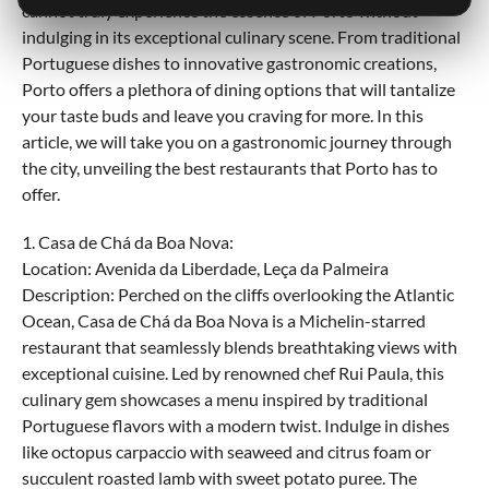
cannot truly experience the essence of Porto without
indulging in its exceptional culinary scene. From traditional
Portuguese dishes to innovative gastronomic creations,
Porto offers a plethora of dining options that will tantalize
your taste buds and leave you craving for more. In this
article, we will take you on a gastronomic journey through
the city, unveiling the best restaurants that Porto has to
offer.
1. Casa de Chá da Boa Nova:
Location: Avenida da Liberdade, Leça da Palmeira
Description: Perched on the cliffs overlooking the Atlantic
Ocean, Casa de Chá da Boa Nova is a Michelin-starred
restaurant that seamlessly blends breathtaking views with
exceptional cuisine. Led by renowned chef Rui Paula, this
culinary gem showcases a menu inspired by traditional
Portuguese flavors with a modern twist. Indulge in dishes
like octopus carpaccio with seaweed and citrus foam or
succulent roasted lamb with sweet potato puree. The