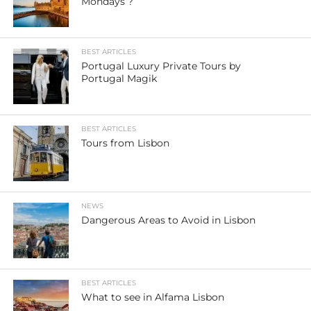
Mondays ?
BEST ARTICLES
Portugal Luxury Private Tours by
Portugal Magik
BEST ARTICLES
Tours from Lisbon
NEWS
Dangerous Areas to Avoid in Lisbon
BEST ARTICLES
What to see in Alfama Lisbon