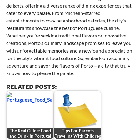
delights, offering a diverse range of dining experiences that
cater to every palate. From Michelin-starred
establishments to cozy neighborhood eateries, the city’s
restaurants showcase the best of Portuguese cuisine.
Whether you’re seeking traditional flavors or innovative
creations, Porto’s culinary landscape promises to leave you
with unforgettable memories and a newfound appreciation
for the city’s vibrant food culture. So, embark on a culinary
adventure and savor the flavors of Porto – a city that truly
knows how to please the palate.
RELATED POSTS:
The Real Guide: Food
Tips For Parents
and Drink in Portugal
Traveling With Children