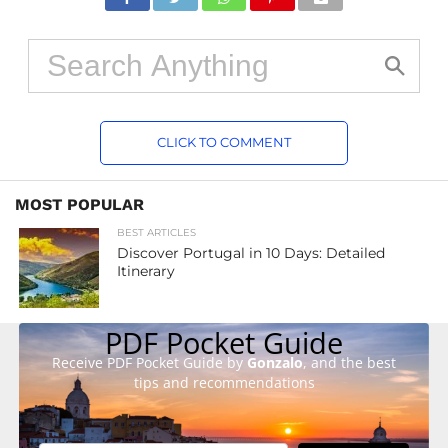
CLICK TO COMMENT
MOST POPULAR
BEST ARTICLES
Discover Portugal in 10 Days: Detailed
Itinerary
PDF Pocket Guide
Receive PDF Pocket Guide by
Gonzalo
, and the best
tips and recommendations