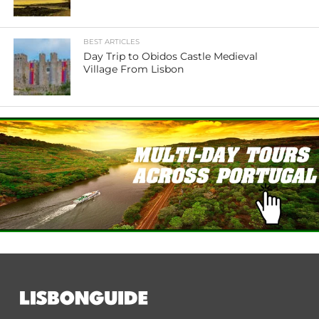
BEST ARTICLES
Day Trip to Obidos Castle Medieval
Village From Lisbon