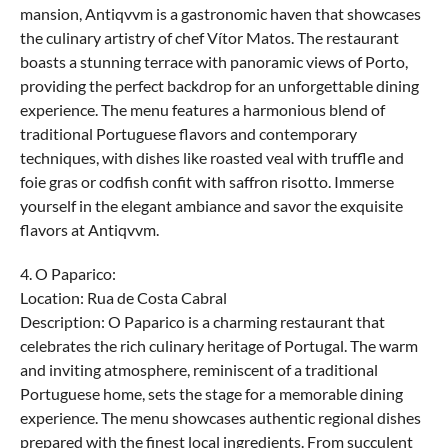
mansion, Antiqvvm is a gastronomic haven that showcases
the culinary artistry of chef Vítor Matos. The restaurant
boasts a stunning terrace with panoramic views of Porto,
providing the perfect backdrop for an unforgettable dining
experience. The menu features a harmonious blend of
traditional Portuguese flavors and contemporary
techniques, with dishes like roasted veal with truffle and
foie gras or codfish confit with saffron risotto. Immerse
yourself in the elegant ambiance and savor the exquisite
flavors at Antiqvvm.
4. O Paparico:
Location: Rua de Costa Cabral
Description: O Paparico is a charming restaurant that
celebrates the rich culinary heritage of Portugal. The warm
and inviting atmosphere, reminiscent of a traditional
Portuguese home, sets the stage for a memorable dining
experience. The menu showcases authentic regional dishes
prepared with the finest local ingredients. From succulent