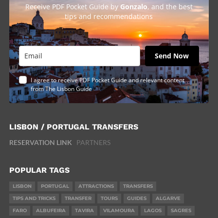
Receive PDF Pocket Guide by
Gonzalo
, and the best
tips and recommendations
Send Now
I agree to receive PDF Pocket Guide and relevant content
from The Lisbon Guide
LISBON / PORTUGAL TRANSFERS
RESERVATION LINK
PARTNERS
POPULAR TAGS
LISBON
PORTUGAL
ATTRACTIONS
TRANSFERS
TIPS AND TRICKS
TRANSFER
TOURS
GUIDES
ALGARVE
FARO
ALBUFEIRA
TAVIRA
VILAMOURA
LAGOS
SAGRES