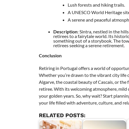
Lush forests and hiking trails.
A UNESCO World Heritage site
A serene and peaceful atmosph
Description
: Sintra, nestled in the hil
retirees to a fairytale world. Its histo
something out of a storybook. The town
retirees seeking a serene retirement.
Conclusion
Retiring in Portugal offers a world of opportun
Whether you’re drawn to the vibrant city life o
Algarve, the coastal beauty of Cascais, or the f
retiree. With its welcoming atmosphere, mild c
your golden years. So, why wait? Start planni
your life filled with adventure, culture, and r
RELATED POSTS: