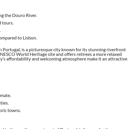
ong the Douro River.
d tours.
.
 compared to Lisbon.
n Portugal, is a picturesque city known for its stunning riverfront
a UNESCO World Heritage site and offers retirees a more relaxed
ity’s affordability and welcoming atmosphere make it an attractive
imate.
ties.
oric towns.