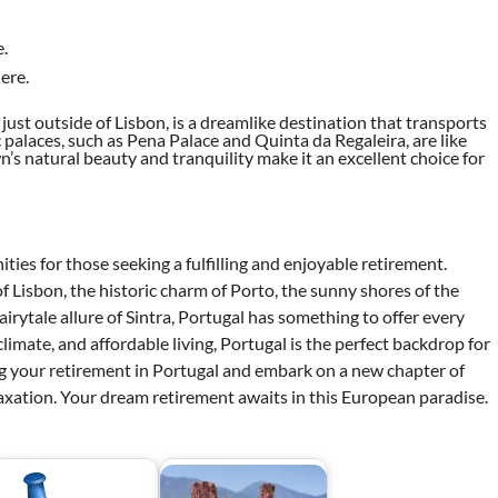
.
ere.
ls just outside of Lisbon, is a dreamlike destination that transports
ric palaces, such as Pena Palace and Quinta da Regaleira, are like
’s natural beauty and tranquility make it an excellent choice for
ities for those seeking a fulfilling and enjoyable retirement.
f Lisbon, the historic charm of Porto, the sunny shores of the
airytale allure of Sintra, Portugal has something to offer every
limate, and affordable living, Portugal is the perfect backdrop for
ng your retirement in Portugal and embark on a new chapter of
elaxation. Your dream retirement awaits in this European paradise.