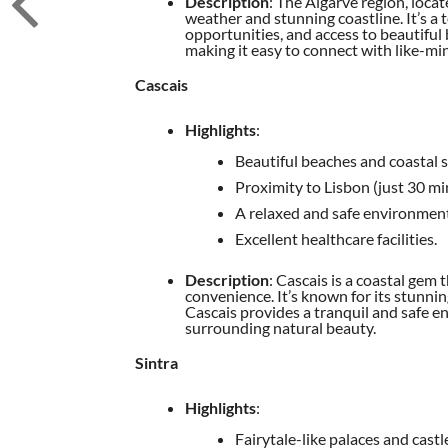
Description
: The Algarve region, loca
weather and stunning coastline. It’s a to
opportunities, and access to beautiful
making it easy to connect with like-mi
Cascais
Highlights
:
Beautiful beaches and coastal s
Proximity to Lisbon (just 30 min
A relaxed and safe environment
Excellent healthcare facilities.
Description
: Cascais is a coastal gem 
convenience. It’s known for its stunni
Cascais provides a tranquil and safe e
surrounding natural beauty.
Sintra
Highlights
:
Fairytale-like palaces and castl