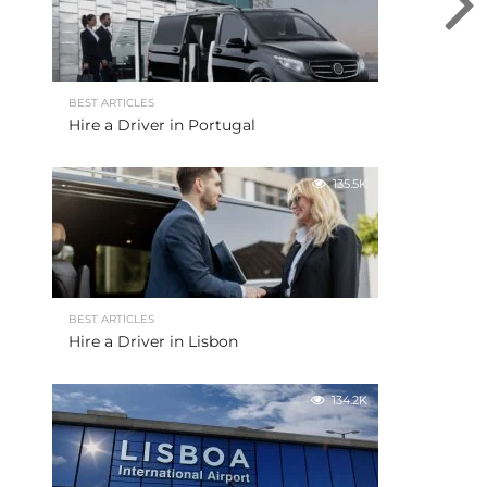
BEST ARTICLES
Hire a Driver in Portugal
135.5K
BEST ARTICLES
Hire a Driver in Lisbon
134.2K