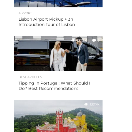
AIRPORT
Lisbon Airport Pickup + 3h
Introduction Tour of Lisbon
130.9K
3
BEST ARTICLES
Tipping in Portugal: What Should I
Do? Best Recommendations
130.7K