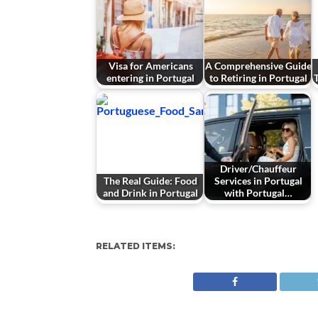
Visa for Americans
A Comprehensive Guide
entering in Portugal
to Retiring in Portugal
Driver/Chauffeur
The Real Guide: Food
Services in Portugal
and Drink in Portugal
with Portugal…
RELATED ITEMS: