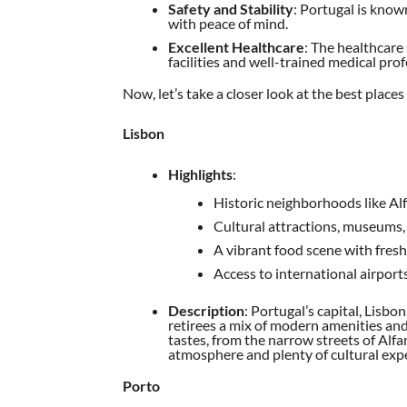
Safety and Stability
: Portugal is known
with peace of mind.
Excellent Healthcare
: The healthcare
facilities and well-trained medical prof
Now, let’s take a closer look at the best places 
Lisbon
Highlights
:
Historic neighborhoods like Al
Cultural attractions, museums,
A vibrant food scene with fresh
Access to international airpor
Description
: Portugal’s capital, Lisbon
retirees a mix of modern amenities and
tastes, from the narrow streets of Alfam
atmosphere and plenty of cultural expe
Porto