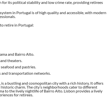
 for its political stability and low crime rate, providing retirees
 system in Portugal is of high quality and accessible, with modern
essionals.
to retire in Portugal:
fama and Bairro Alto.
 and theaters.
 seafood and pastries.
ts and transportation networks.
, is a bustling and cosmopolitan city with a rich history. It offers
 historic charm. The city’s neighborhoods cater to different
a to the lively nightlife of Bairro Alto. Lisbon provides a lively
riences for retirees.