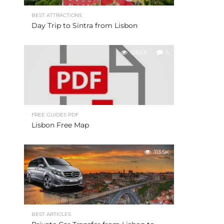
BEST ATTRACTIONS
Day Trip to Sintra from Lisbon
128.6K
5
FREE GUIDES PDF
Lisbon Free Map
113.5K
BEST ARTICLES