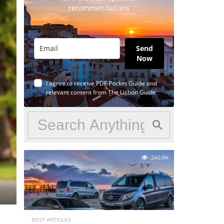
recommendations
Send
Now
I agree to receive PDF Pocket Guide and
relevant content from The Lisbon Guide
245.9K
BEST ARTICLES