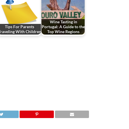
Wine Tasting in
Tips For Parents
Portugal: A Guide to the
Traveling With Children
Top Wine Regions