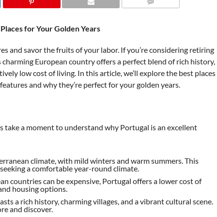
COMMENTS
t Places for Your Golden Years
 and savor the fruits of your labor. If you’re considering retiring
 charming European country offers a perfect blend of rich history,
vely low cost of living. In this article, we’ll explore the best places
e features and why they’re perfect for your golden years.
et’s take a moment to understand why Portugal is an excellent
terranean climate, with mild winters and warm summers. This
e seeking a comfortable year-round climate.
n countries can be expensive, Portugal offers a lower cost of
 and housing options.
asts a rich history, charming villages, and a vibrant cultural scene.
re and discover.