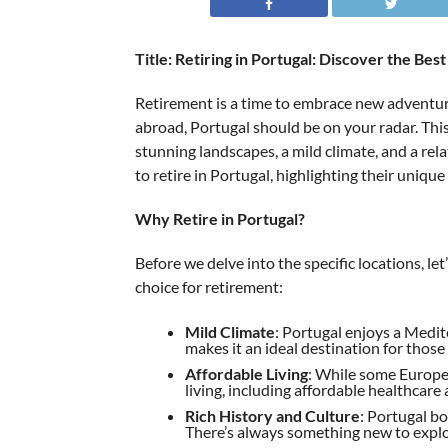
Title: Retiring in Portugal: Discover the Bes
Retirement is a time to embrace new adventures
abroad, Portugal should be on your radar. This
stunning landscapes, a mild climate, and a relati
to retire in Portugal, highlighting their uniqu
Why Retire in Portugal?
Before we delve into the specific locations, l
choice for retirement:
Mild Climate
: Portugal enjoys a Medi
makes it an ideal destination for thos
Affordable Living
: While some Europea
living, including affordable healthcare
Rich History and Culture
: Portugal bo
There’s always something new to explo