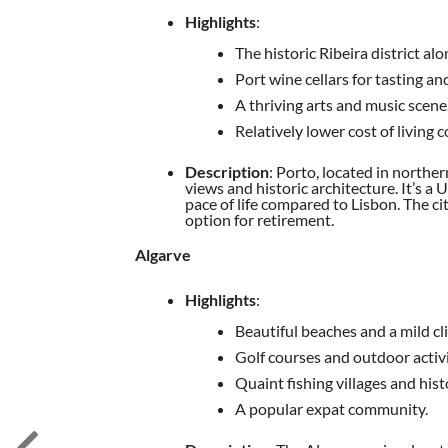
Highlights
:
The historic Ribeira district al
Port wine cellars for tasting an
A thriving arts and music scene
Relatively lower cost of living
Description
: Porto, located in norther
views and historic architecture. It’s 
pace of life compared to Lisbon. The c
option for retirement.
Algarve
Highlights
:
Beautiful beaches and a mild cl
Golf courses and outdoor activi
Quaint fishing villages and hist
A popular expat community.