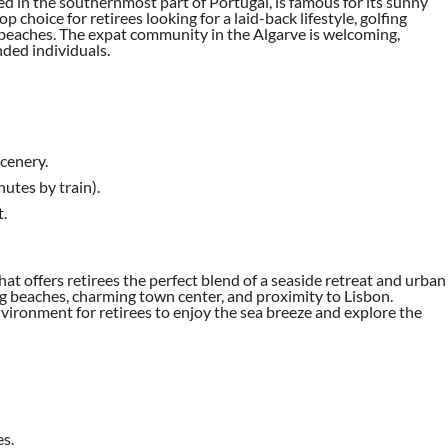
ted in the southernmost part of Portugal, is famous for its sunny
p choice for retirees looking for a laid-back lifestyle, golfing
 beaches. The expat community in the Algarve is welcoming,
nded individuals.
cenery.
utes by train).
.
that offers retirees the perfect blend of a seaside retreat and urban
ng beaches, charming town center, and proximity to Lisbon.
nvironment for retirees to enjoy the sea breeze and explore the
es.