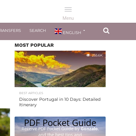
TRANSFERS
SEARCH
ENGLISH
MOST POPULAR
255.6K
BEST ARTICLES
Discover Portugal in 10 Days: Detailed
Itinerary
PDF Pocket Guide
Receive PDF Pocket Guide by
Gonzalo
,
and the best tips and