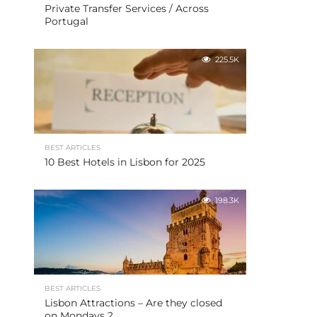
Private Transfer Services / Across
Portugal
225.5K
BEST ARTICLES
10 Best Hotels in Lisbon for 2025
198.3K
BEST ARTICLES
Lisbon Attractions – Are they closed
on Mondays ?