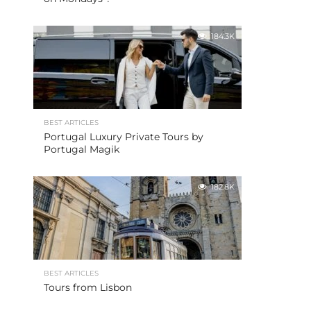
184.3K
BEST ARTICLES
Portugal Luxury Private Tours by
Portugal Magik
182.8K
BEST ARTICLES
Tours from Lisbon