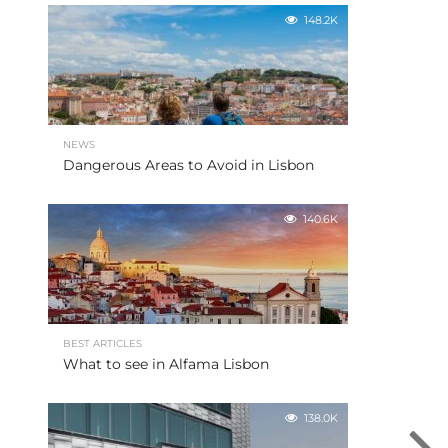
148.2K
NEWS
Dangerous Areas to Avoid in Lisbon
140.6K
BEST ARTICLES
What to see in Alfama Lisbon
138.0K