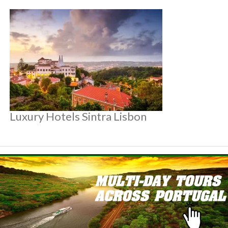
Luxury Hotels Sintra Lisbon