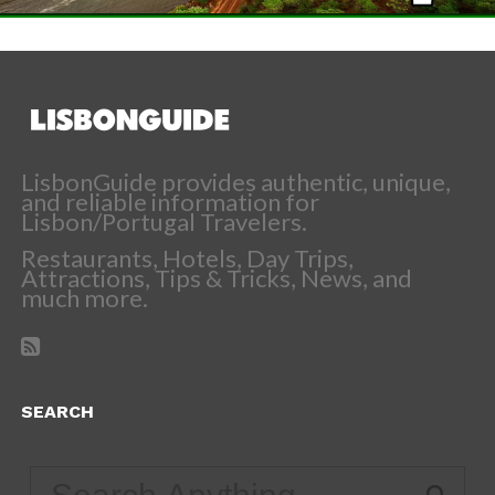
LisbonGuide provides authentic, unique,
and reliable information for
Lisbon/Portugal Travelers.
Restaurants, Hotels, Day Trips,
Attractions, Tips & Tricks, News, and
much more.
SEARCH