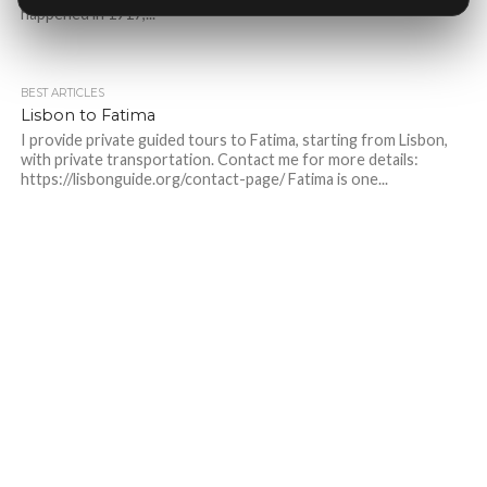
happened in 1917,...
BEST ARTICLES
Lisbon to Fatima
I provide private guided tours to Fatima, starting from Lisbon,
with private transportation. Contact me for more details:
https://lisbonguide.org/contact-page/ Fatima is one...