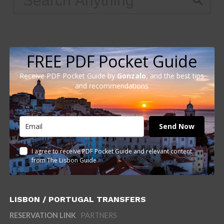
FREE PDF Pocket Guide
Receive PDF Pocket Guide by
Gonzalo
, and the best tips
and recommendations
Send Now
I agree to receive PDF Pocket Guide and relevant content
from The Lisbon Guide
LISBON / PORTUGAL TRANSFERS
RESERVATION LINK
PARTNERS