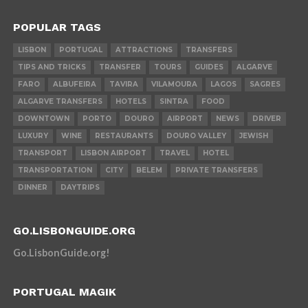
POPULAR TAGS
LISBON
PORTUGAL
ATTRACTIONS
TRANSFERS
TIPS AND TRICKS
TRANSFER
TOURS
GUIDES
ALGARVE
FARO
ALBUFEIRA
TAVIRA
VILAMOURA
LAGOS
SAGRES
ALGARVE TRANSFERS
HOTELS
SINTRA
FOOD
DOWNTOWN
PORTO
DOURO
AIRPORT
NEWS
DRIVER
LUXURY
WINE
RESTAURANTS
DOURO VALLEY
JEWISH
TRANSPORT
LISBON AIRPORT
TRAVEL
HOTEL
TRANSPORTATION
CITY
BELEM
PRIVATE TRANSFERS
DINNER
DAYTRIPS
GO.LISBONGUIDE.ORG
Go.LisbonGuide.org!
PORTUGAL MAGIK