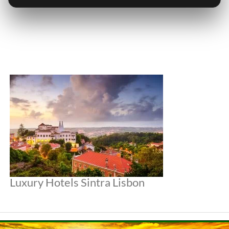
Luxury Hotels Sintra Lisbon