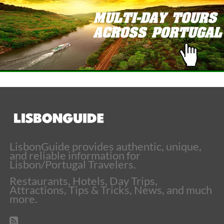
LisbonGuide provides authentic, unique,
and reliable information for
Lisbon/Portugal Travelers.
Restaurants, Hotels, Day Trips,
Attractions, Tips & Tricks, News, and much
more.