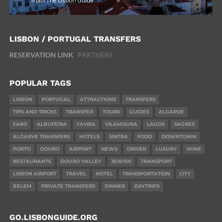
from The Lisbon Guide
LISBON / PORTUGAL TRANSFERS
RESERVATION LINK
PARTNERS
POPULAR TAGS
LISBON
PORTUGAL
ATTRACTIONS
TRANSFERS
TIPS AND TRICKS
TRANSFER
TOURS
GUIDES
ALGARVE
FARO
ALBUFEIRA
TAVIRA
VILAMOURA
LAGOS
SAGRES
ALGARVE TRANSFERS
HOTELS
SINTRA
FOOD
DOWNTOWN
PORTO
DOURO
AIRPORT
NEWS
DRIVER
LUXURY
WINE
RESTAURANTS
DOURO VALLEY
JEWISH
TRANSPORT
LISBON AIRPORT
TRAVEL
HOTEL
TRANSPORTATION
CITY
BELEM
PRIVATE TRANSFERS
DINNER
DAYTRIPS
GO.LISBONGUIDE.ORG