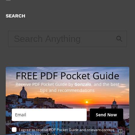
SEARCH
FREE PDF Pocket Guide
Receive PDF Pocket Guide by
Gonzalo
, and the best
tips and recommendations
Send Now
I agree to receive PDF Pocket Guide and relevant content