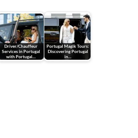
Driver/Chauffeur
Portugal Magik Tours:
Services in Portugal
Discovering Portugal
with Portugal…
in…