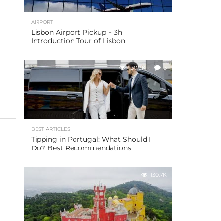
AIRPORT
Lisbon Airport Pickup + 3h
Introduction Tour of Lisbon
130.9K
3
BEST ARTICLES
Tipping in Portugal: What Should I
Do? Best Recommendations
130.7K