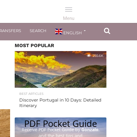
TRANSFERS
SEARCH
ENGLISH
MOST POPULAR
255.6K
BEST ARTICLES
Discover Portugal in 10 Days: Detailed
Itinerary
PDF Pocket Guide
Receive PDF Pocket Guide by
Gonzalo
,
and the best tips and