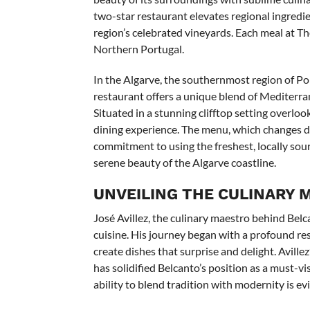
two-star restaurant elevates regional ingredie
region’s celebrated vineyards. Each meal at T
Northern Portugal.
In the Algarve, the southernmost region of Port
restaurant offers a unique blend of Mediterra
Situated in a stunning clifftop setting overlo
dining experience. The menu, which changes dai
commitment to using the freshest, locally sourc
serene beauty of the Algarve coastline.
UNVEILING THE CULINARY 
José Avillez, the culinary maestro behind Be
cuisine. His journey began with a profound resp
create dishes that surprise and delight. Avill
has solidified Belcanto’s position as a must-v
ability to blend tradition with modernity is ev