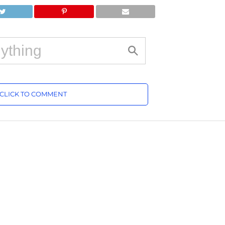
CLICK TO COMMENT