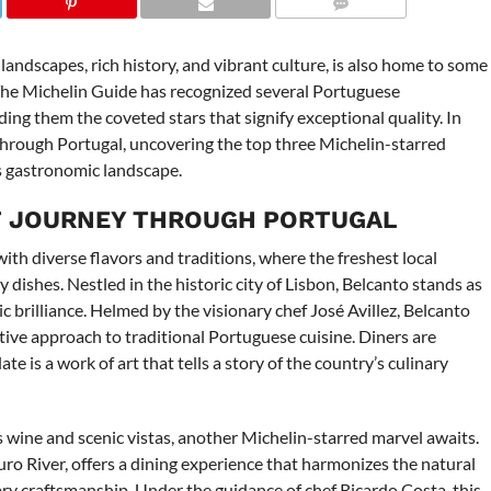
COMMENTS
landscapes, rich history, and vibrant culture, is also home to some
. The Michelin Guide has recognized several Portuguese
ding them the coveted stars that signify exceptional quality. In
through Portugal, uncovering the top three Michelin-starred
s gastronomic landscape.
T JOURNEY THROUGH PORTUGAL
ith diverse flavors and traditions, where the freshest local
dishes. Nestled in the historic city of Lisbon, Belcanto stands as
 brilliance. Helmed by the visionary chef José Avillez, Belcanto
tive approach to traditional Portuguese cuisine. Diners are
e is a work of art that tells a story of the country’s culinary
ts wine and scenic vistas, another Michelin-starred marvel awaits.
o River, offers a dining experience that harmonizes the natural
ary craftsmanship. Under the guidance of chef Ricardo Costa, this