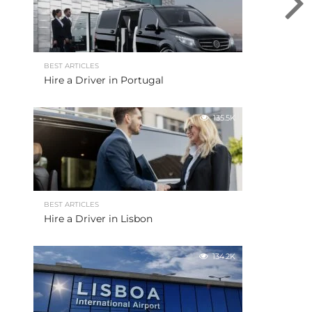
BEST ARTICLES
Hire a Driver in Portugal
135.5K
BEST ARTICLES
Hire a Driver in Lisbon
134.2K