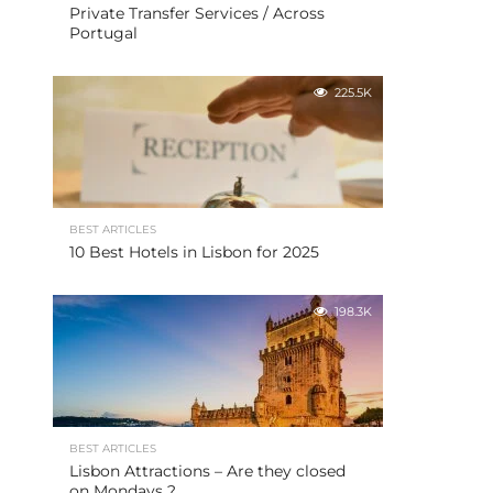
Private Transfer Services / Across
Portugal
225.5K
BEST ARTICLES
10 Best Hotels in Lisbon for 2025
198.3K
BEST ARTICLES
Lisbon Attractions – Are they closed
on Mondays ?