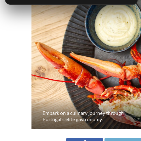
Embark on a culinary journey through
Portugal’s elite gastronomy.