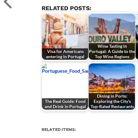
RELATED POSTS:
Wine Tasting in
Visa for Americans
Portugal: A Guide to the
entering in Portugal
Top Wine Regions
Dining in Porto:
The Real Guide: Food
Exploring the City's
and Drink in Portugal
Top-Rated Restaurants
RELATED ITEMS: