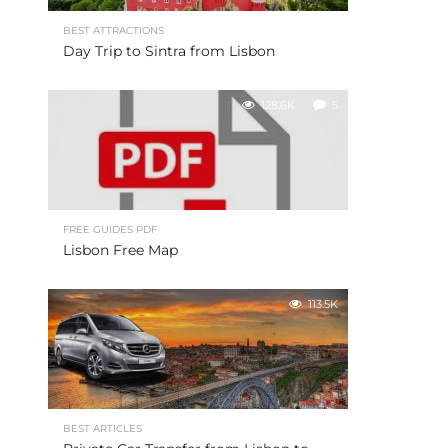
BEST ATTRACTIONS
Day Trip to Sintra from Lisbon
128.6K
5
FREE GUIDES PDF
Lisbon Free Map
113.5K
BEST ARTICLES