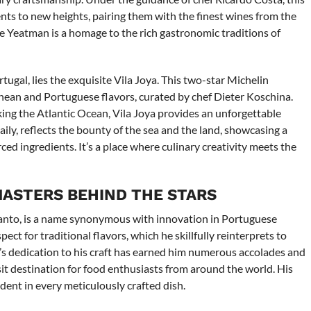
nts to new heights, pairing them with the finest wines from the
he Yeatman is a homage to the rich gastronomic traditions of
ugal, lies the exquisite Vila Joya. This two-star Michelin
nean and Portuguese flavors, curated by chef Dieter Koschina.
oking the Atlantic Ocean, Vila Joya provides an unforgettable
ly, reflects the bounty of the sea and the land, showcasing a
ed ingredients. It’s a place where culinary creativity meets the
MASTERS BEHIND THE STARS
lcanto, is a name synonymous with innovation in Portuguese
ect for traditional flavors, which he skillfully reinterprets to
ez’s dedication to his craft has earned him numerous accolades and
isit destination for food enthusiasts from around the world. His
ident in every meticulously crafted dish.