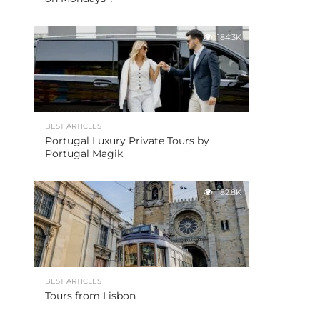
184.3K
BEST ARTICLES
Portugal Luxury Private Tours by
Portugal Magik
182.8K
BEST ARTICLES
Tours from Lisbon