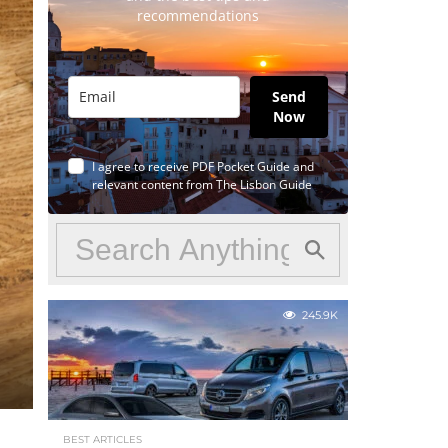
recommendations
Send
Now
I agree to receive PDF Pocket Guide and
relevant content from The Lisbon Guide
245.9K
BEST ARTICLES