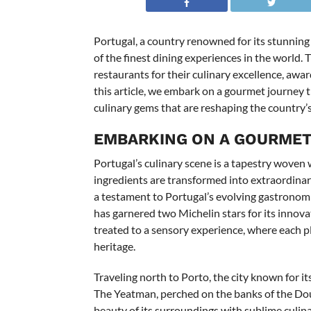
Portugal, a country renowned for its stunning 
of the finest dining experiences in the world
restaurants for their culinary excellence, awar
this article, we embark on a gourmet journey 
culinary gems that are reshaping the country’
EMBARKING ON A GOURME
Portugal’s culinary scene is a tapestry woven w
ingredients are transformed into extraordinary 
a testament to Portugal’s evolving gastronomic
has garnered two Michelin stars for its innova
treated to a sensory experience, where each plat
heritage.
Traveling north to Porto, the city known for i
The Yeatman, perched on the banks of the Dour
beauty of its surroundings with sublime culin