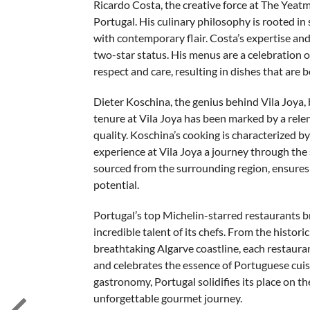
Ricardo Costa, the creative force at The Yeat
Portugal. His culinary philosophy is rooted in 
with contemporary flair. Costa’s expertise an
two-star status. His menus are a celebration o
respect and care, resulting in dishes that are 
Dieter Koschina, the genius behind Vila Joya, 
tenure at Vila Joya has been marked by a rel
quality. Koschina’s cooking is characterized by
experience at Vila Joya a journey through the 
sourced from the surrounding region, ensures th
potential.
Portugal’s top Michelin-starred restaurants bri
incredible talent of its chefs. From the histori
breathtaking Algarve coastline, each restauran
and celebrates the essence of Portuguese cuis
gastronomy, Portugal solidifies its place on t
unforgettable gourmet journey.