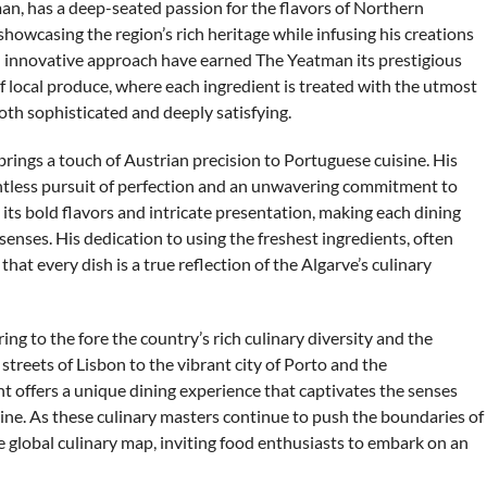
man, has a deep-seated passion for the flavors of Northern
showcasing the region’s rich heritage while infusing his creations
d innovative approach have earned The Yeatman its prestigious
f local produce, where each ingredient is treated with the utmost
both sophisticated and deeply satisfying.
brings a touch of Austrian precision to Portuguese cuisine. His
entless pursuit of perfection and an unwavering commitment to
 its bold flavors and intricate presentation, making each dining
senses. His dedication to using the freshest ingredients, often
at every dish is a true reflection of the Algarve’s culinary
ng to the fore the country’s rich culinary diversity and the
c streets of Lisbon to the vibrant city of Porto and the
t offers a unique dining experience that captivates the senses
ine. As these culinary masters continue to push the boundaries of
he global culinary map, inviting food enthusiasts to embark on an