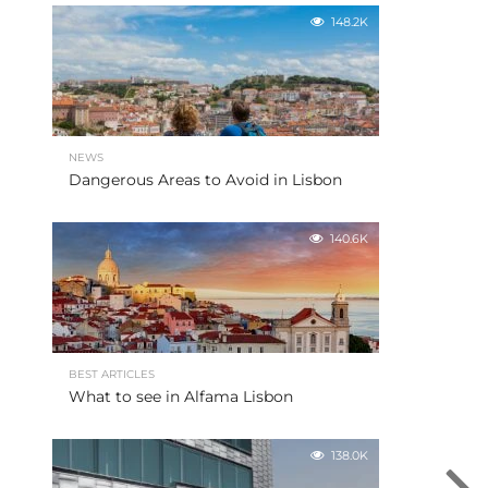
148.2K
NEWS
Dangerous Areas to Avoid in Lisbon
140.6K
BEST ARTICLES
What to see in Alfama Lisbon
138.0K