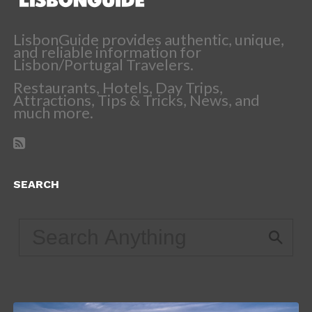
LisbonGuide provides authentic, unique,
and reliable information for
Lisbon/Portugal Travelers.
Restaurants, Hotels, Day Trips,
Attractions, Tips & Tricks, News, and
much more.
SEARCH