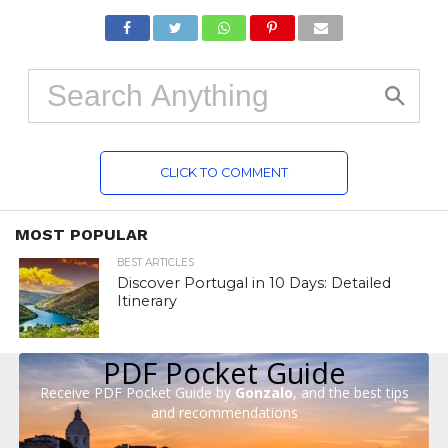
CLICK TO COMMENT
MOST POPULAR
BEST ARTICLES
Discover Portugal in 10 Days: Detailed
Itinerary
PDF Pocket Guide
Receive PDF Pocket Guide by
Gonzalo
, and the best tips
and recommendations