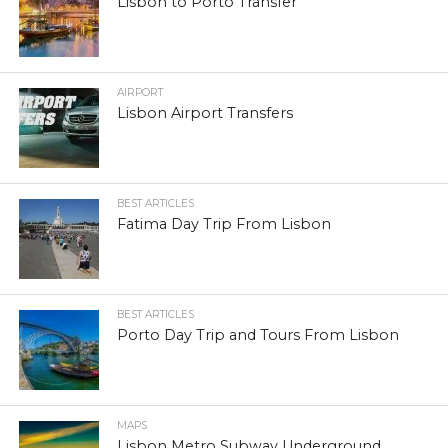
Lisbon to Porto Transfer
AIRPORT
Lisbon Airport Transfers
BEST ARTICLES
Fatima Day Trip From Lisbon
BEST ARTICLES
Porto Day Trip and Tours From Lisbon
MAPS
Lisbon Metro Subway Underground