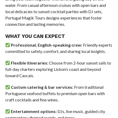
water. From casual afternoon cruises with open bars and
local delicacies to sunset cocktail parties with DJ sets,
Portugal Magik Tours designs experiences that foster
connection and lasting memories.
WHAT YOU CAN EXPECT
Professional, English-speaking crew:
Friendly experts
committed to safety, comfort, and sharing local insights.
Flexible itineraries:
Choose from 2-hour sunset sails to
full-day charters exploring Lisbon’s coast and beyond
toward Cascais.
Custom catering & bar services:
From traditional
Portuguese seafood buffets to premium open bars with
craft cocktails and fine wines.
Entertainment options:
DJs, live music, guided city
commentary, themed events, and more.