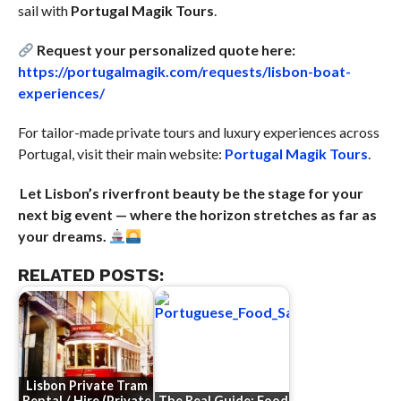
sail with
Portugal Magik Tours
.
Request your personalized quote here:
https://portugalmagik.com/requests/lisbon-boat-
experiences/
For tailor-made private tours and luxury experiences across
Portugal, visit their main website:
Portugal Magik Tours
.
Let Lisbon’s riverfront beauty be the stage for your
next big event — where the horizon stretches as far as
your dreams.
RELATED POSTS:
Lisbon Private Tram
Rental / Hire (Private
The Real Guide: Food