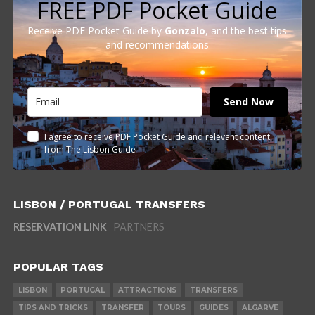
FREE PDF Pocket Guide
Receive PDF Pocket Guide by
Gonzalo
, and the best tips
and recommendations
Send Now
I agree to receive PDF Pocket Guide and relevant content
from The Lisbon Guide
LISBON / PORTUGAL TRANSFERS
RESERVATION LINK
PARTNERS
POPULAR TAGS
LISBON
PORTUGAL
ATTRACTIONS
TRANSFERS
TIPS AND TRICKS
TRANSFER
TOURS
GUIDES
ALGARVE