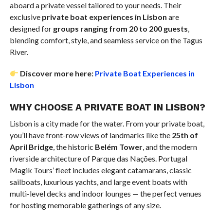
aboard a private vessel tailored to your needs. Their
exclusive
private boat experiences in Lisbon
are
designed for
groups ranging from 20 to 200 guests
,
blending comfort, style, and seamless service on the Tagus
River.
Discover more here:
Private Boat Experiences in
Lisbon
WHY CHOOSE A PRIVATE BOAT IN LISBON?
Lisbon is a city made for the water. From your private boat,
you’ll have front-row views of landmarks like the
25th of
April Bridge
, the historic
Belém Tower
, and the modern
riverside architecture of Parque das Nações. Portugal
Magik Tours’ fleet includes elegant catamarans, classic
sailboats, luxurious yachts, and large event boats with
multi-level decks and indoor lounges — the perfect venues
for hosting memorable gatherings of any size.