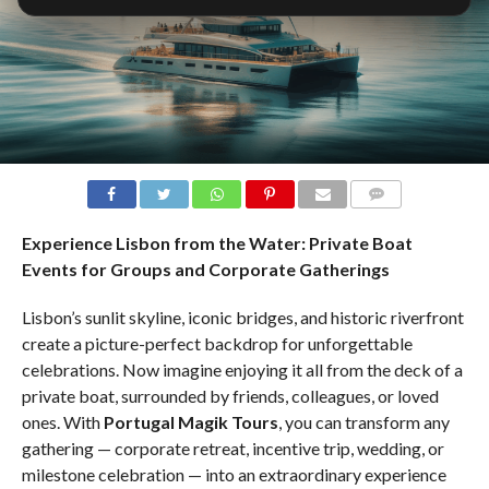
COMMENTS
Experience Lisbon from the Water: Private Boat
Events for Groups and Corporate Gatherings
Lisbon’s sunlit skyline, iconic bridges, and historic riverfront
create a picture-perfect backdrop for unforgettable
celebrations. Now imagine enjoying it all from the deck of a
private boat, surrounded by friends, colleagues, or loved
ones. With
Portugal Magik Tours
, you can transform any
gathering — corporate retreat, incentive trip, wedding, or
milestone celebration — into an extraordinary experience