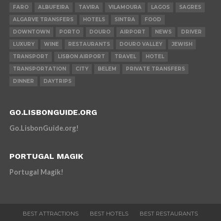
FARO
ALBUFEIRA
TAVIRA
VILAMOURA
LAGOS
SAGRES
ALGARVE TRANSFERS
HOTELS
SINTRA
FOOD
DOWNTOWN
PORTO
DOURO
AIRPORT
NEWS
DRIVER
LUXURY
WINE
RESTAURANTS
DOURO VALLEY
JEWISH
TRANSPORT
LISBON AIRPORT
TRAVEL
HOTEL
TRANSPORTATION
CITY
BELEM
PRIVATE TRANSFERS
DINNER
DAYTRIPS
GO.LISBONGUIDE.ORG
Go.LisbonGuide.org!
PORTUGAL MAGIK
Portugal Magik!
BEST ATTRACTIONS
BEST HOTELS
BEST RESTAURANTS