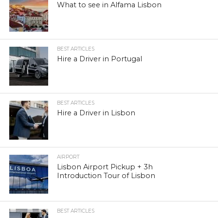
What to see in Alfama Lisbon
BEST ARTICLES
Hire a Driver in Portugal
BEST ARTICLES
Hire a Driver in Lisbon
AIRPORT
Lisbon Airport Pickup + 3h
Introduction Tour of Lisbon
BEST ARTICLES