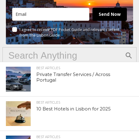
Send Now
I agree to receive PDF Pocket Guide and relevant content
from The Lisbon Guide
BEST ARTICLES
Private Transfer Services / Across
Portugal
BEST ARTICLES
10 Best Hotels in Lisbon for 2025
BEST ARTICLES