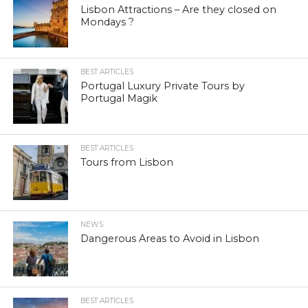
Lisbon Attractions – Are they closed on
Mondays ?
BEST ARTICLES
Portugal Luxury Private Tours by
Portugal Magik
BEST ARTICLES
Tours from Lisbon
NEWS
Dangerous Areas to Avoid in Lisbon
BEST ARTICLES