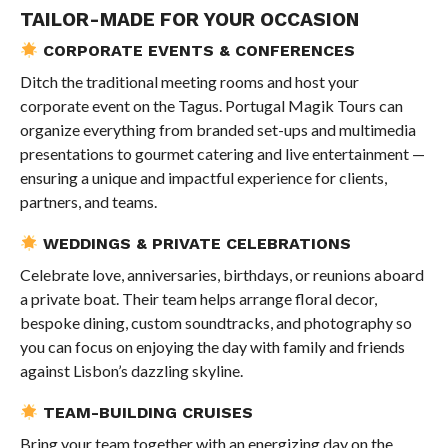
TAILOR-MADE FOR YOUR OCCASION
CORPORATE EVENTS & CONFERENCES
Ditch the traditional meeting rooms and host your
corporate event on the Tagus. Portugal Magik Tours can
organize everything from branded set-ups and multimedia
presentations to gourmet catering and live entertainment —
ensuring a unique and impactful experience for clients,
partners, and teams.
WEDDINGS & PRIVATE CELEBRATIONS
Celebrate love, anniversaries, birthdays, or reunions aboard
a private boat. Their team helps arrange floral decor,
bespoke dining, custom soundtracks, and photography so
you can focus on enjoying the day with family and friends
against Lisbon’s dazzling skyline.
TEAM-BUILDING CRUISES
Bring your team together with an energizing day on the