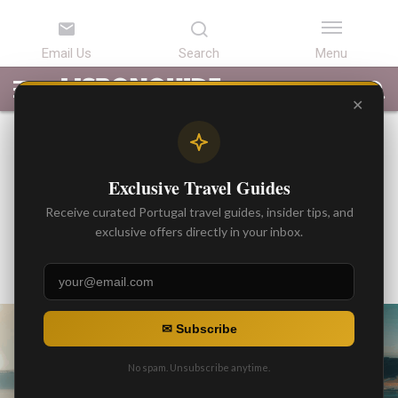
LATEST
ARTICLES
BEST
ATTRACTIONS
LISBON
PORTUGAL
SEARCH
ARTICLES
TOURS
TRANSFERS
✕
BEST ARTICLES
Private Boat Experiences in
Exclusive Travel Guides
Lisbon for Groups and
Receive curated Portugal travel guides, insider tips, and
Corporate Events
exclusive offers directly in your inbox.
By
Gonzalo
Posted on
✉ Subscribe
No spam. Unsubscribe anytime.