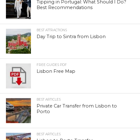
Tipping in Portugal: What Should I Do?
Best Recommendations
BEST ATTRACTIONS
Day Trip to Sintra from Lisbon
FREE GUIDES PDF
Lisbon Free Map
BEST ARTICLES
Private Car Transfer from Lisbon to
Porto
BEST ARTICLES