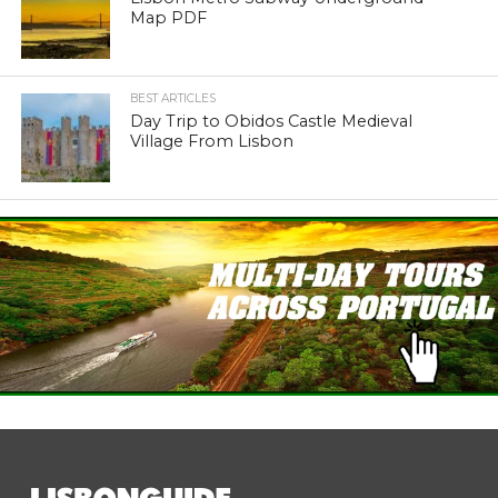
Map PDF
BEST ARTICLES
Day Trip to Obidos Castle Medieval
Village From Lisbon