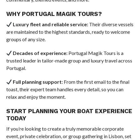
WHY PORTUGAL MAGIK TOURS?
Luxury fleet and reliable service:
Their diverse vessels
are maintained to the highest standards, ready to welcome
groups of any size.
Decades of experience:
Portugal Magik Tours is a
trusted leader in tailor-made group and luxury travel across
Portugal.
Full planning support:
From the first email to the final
toast, their expert team handles every detail, so you can
relax and enjoy the moment.
START PLANNING YOUR BOAT EXPERIENCE
TODAY
If you’re looking to create a truly memorable corporate
event, private celebration, or group gathering in Lisbon, set