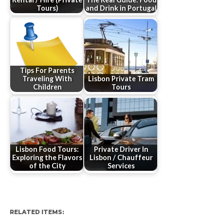
Tours)
and Drink in Portugal
Tips For Parents
Traveling With
Lisbon Private Tram
Children
Tours
Lisbon Food Tours:
Private Driver In
Exploring the Flavors
Lisbon / Chauffeur
of the City
Services
RELATED ITEMS: