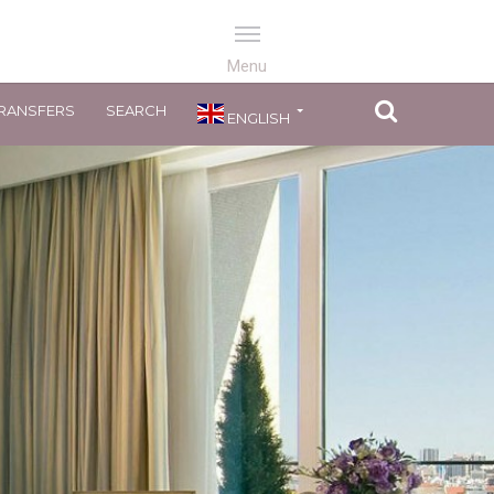
RANSFERS
SEARCH
ENGLISH