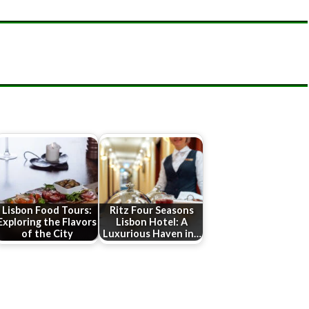
Lisbon Food Tours:
Ritz Four Seasons
Exploring the Flavors
Lisbon Hotel: A
of the City
Luxurious Haven in…