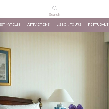
EST ARTICLES
ATTRACTIONS
LISBON TOURS
PORTUGAL T