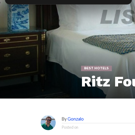
BEST HOTELS
Ritz Fo
By
Gonzalo
Posted on