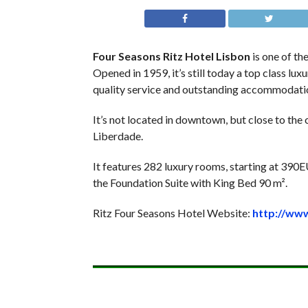
Four Seasons Ritz Hotel Lisbon
is one of the
Opened in 1959, it’s still today a top class lu
quality service and outstanding accommodati
It’s not located in downtown, but close to the
Liberdade.
It features 282 luxury rooms, starting at 390E
the Foundation Suite with King Bed 90 m².
Ritz Four Seasons Hotel Website:
http://ww