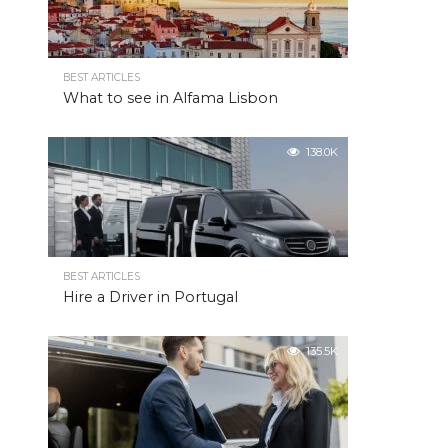
BEST ARTICLES
What to see in Alfama Lisbon
138.0K
BEST ARTICLES
Hire a Driver in Portugal
135.5K