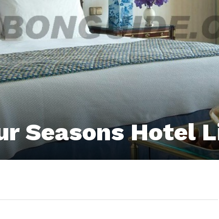
ur Seasons Hotel 