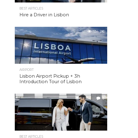
BEST ARTICLES
Hire a Driver in Lisbon
134.2K
AIRPORT
Lisbon Airport Pickup + 3h
Introduction Tour of Lisbon
130.9K
3
BEST ARTICLES