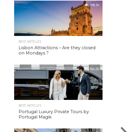
198.3K
BEST ARTICLES
Lisbon Attractions – Are they closed
on Mondays ?
184.3K
BEST ARTICLES
Portugal Luxury Private Tours by
Portugal Magik