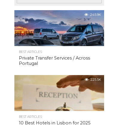
245.9K
BEST ARTICLES
Private Transfer Services / Across
Portugal
225.5K
BEST ARTICLES
10 Best Hotels in Lisbon for 2025