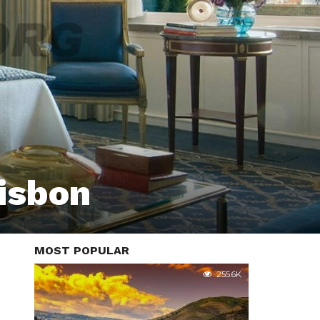
Lisbon
MOST POPULAR
255.6K