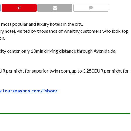
COMMENTS
 most popular and luxury hotels in the city.
xury hotel, visited by thousands of whelthy customers who look top
on.
 city center, only 10min driving distance through Avenida da
UR per night for superior twin room, up to 3.250EUR per night for
w.fourseasons.com/lisbon/