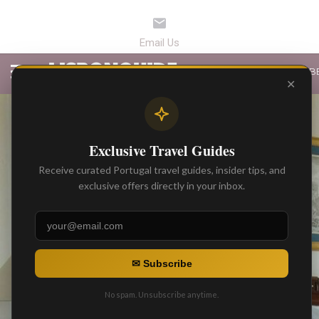
LATEST ARTICLES
B
✕
Exclusive Travel Guides
Receive curated Portugal travel guides, insider tips, and
exclusive offers directly in your inbox.
✉ Subscribe
No spam. Unsubscribe anytime.