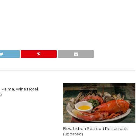
e Palma, Wine Hotel
e
Best Lisbon Seafood Restaurants
(updated)