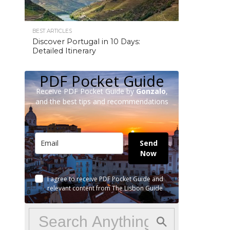
BEST ARTICLES
Discover Portugal in 10 Days:
Detailed Itinerary
PDF Pocket Guide
Receive PDF Pocket Guide by
Gonzalo
,
and the best tips and recommendations
Send
Now
I agree to receive PDF Pocket Guide and
relevant content from The Lisbon Guide