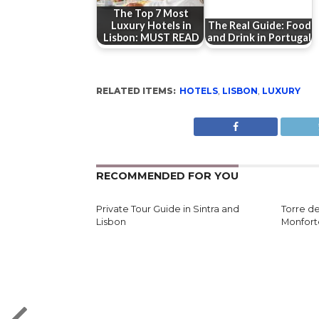
The Top 7 Most
Luxury Hotels in
The Real Guide: Food
Lisbon: MUST READ
and Drink in Portugal
RELATED ITEMS:
HOTELS
,
LISBON
,
LUXURY
RECOMMENDED FOR YOU
Private Tour Guide in Sintra and
Torre d
Lisbon
Monfort