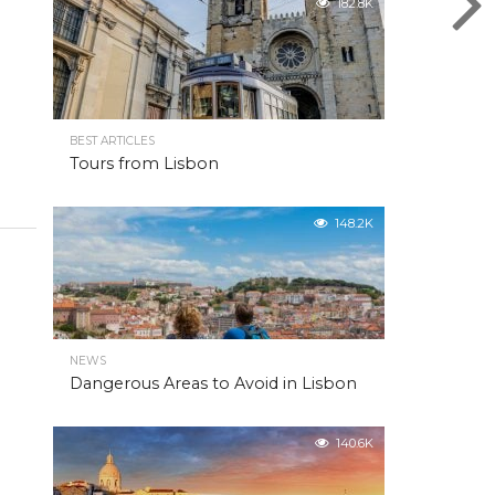
182.8K
BEST ARTICLES
Tours from Lisbon
148.2K
NEWS
Dangerous Areas to Avoid in Lisbon
140.6K