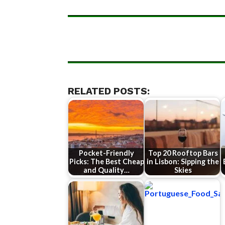
RELATED POSTS:
Pocket-Friendly
Top 20 Rooftop Bars
Picks: The Best Cheap
in Lisbon: Sipping the
and Quality…
Skies