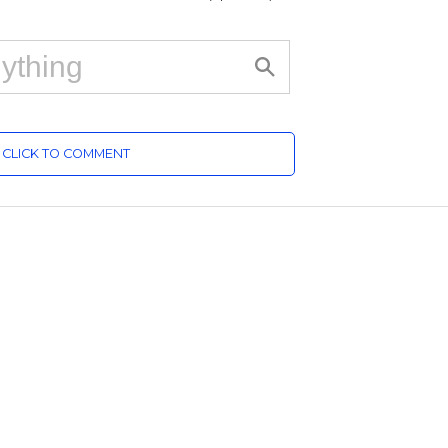
CLICK TO COMMENT