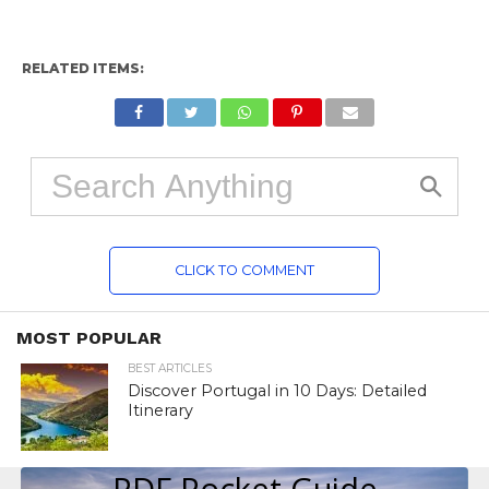
RELATED ITEMS:
CLICK TO COMMENT
MOST POPULAR
BEST ARTICLES
Discover Portugal in 10 Days: Detailed
Itinerary
PDF Pocket Guide