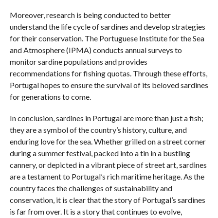
Moreover, research is being conducted to better
understand the life cycle of sardines and develop strategies
for their conservation. The Portuguese Institute for the Sea
and Atmosphere (IPMA) conducts annual surveys to
monitor sardine populations and provides
recommendations for fishing quotas. Through these efforts,
Portugal hopes to ensure the survival of its beloved sardines
for generations to come.
In conclusion, sardines in Portugal are more than just a fish;
they are a symbol of the country’s history, culture, and
enduring love for the sea. Whether grilled on a street corner
during a summer festival, packed into a tin in a bustling
cannery, or depicted in a vibrant piece of street art, sardines
are a testament to Portugal’s rich maritime heritage. As the
country faces the challenges of sustainability and
conservation, it is clear that the story of Portugal’s sardines
is far from over. It is a story that continues to evolve,