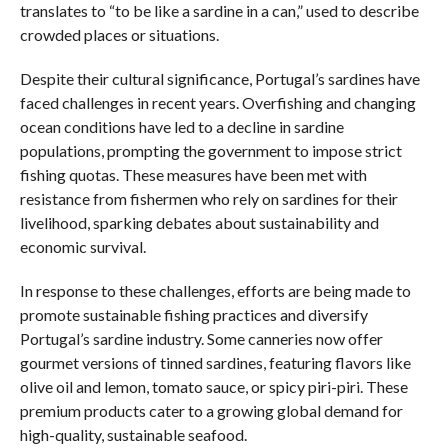
translates to “to be like a sardine in a can,” used to describe
crowded places or situations.
Despite their cultural significance, Portugal’s sardines have
faced challenges in recent years. Overfishing and changing
ocean conditions have led to a decline in sardine
populations, prompting the government to impose strict
fishing quotas. These measures have been met with
resistance from fishermen who rely on sardines for their
livelihood, sparking debates about sustainability and
economic survival.
In response to these challenges, efforts are being made to
promote sustainable fishing practices and diversify
Portugal’s sardine industry. Some canneries now offer
gourmet versions of tinned sardines, featuring flavors like
olive oil and lemon, tomato sauce, or spicy piri-piri. These
premium products cater to a growing global demand for
high-quality, sustainable seafood.