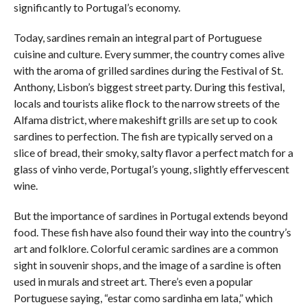
significantly to Portugal’s economy.
Today, sardines remain an integral part of Portuguese
cuisine and culture. Every summer, the country comes alive
with the aroma of grilled sardines during the Festival of St.
Anthony, Lisbon’s biggest street party. During this festival,
locals and tourists alike flock to the narrow streets of the
Alfama district, where makeshift grills are set up to cook
sardines to perfection. The fish are typically served on a
slice of bread, their smoky, salty flavor a perfect match for a
glass of vinho verde, Portugal’s young, slightly effervescent
wine.
But the importance of sardines in Portugal extends beyond
food. These fish have also found their way into the country’s
art and folklore. Colorful ceramic sardines are a common
sight in souvenir shops, and the image of a sardine is often
used in murals and street art. There’s even a popular
Portuguese saying, “estar como sardinha em lata,” which