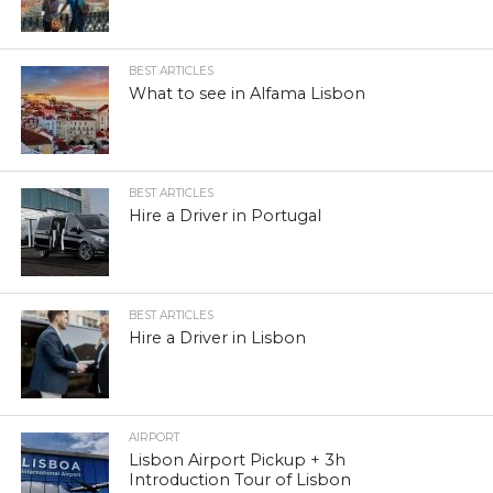
BEST ARTICLES
What to see in Alfama Lisbon
BEST ARTICLES
Hire a Driver in Portugal
BEST ARTICLES
Hire a Driver in Lisbon
AIRPORT
Lisbon Airport Pickup + 3h
Introduction Tour of Lisbon