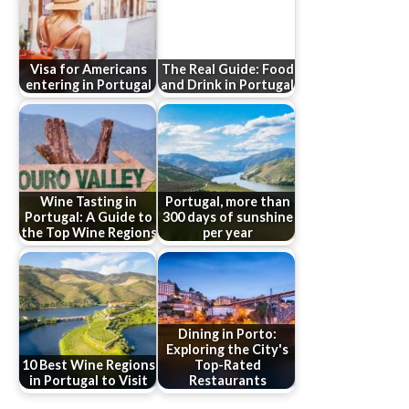
Visa for Americans
The Real Guide: Food
entering in Portugal
and Drink in Portugal
Wine Tasting in
Portugal, more than
Portugal: A Guide to
300 days of sunshine
the Top Wine Regions
per year
Dining in Porto:
Exploring the City's
10 Best Wine Regions
Top-Rated
in Portugal to Visit
Restaurants