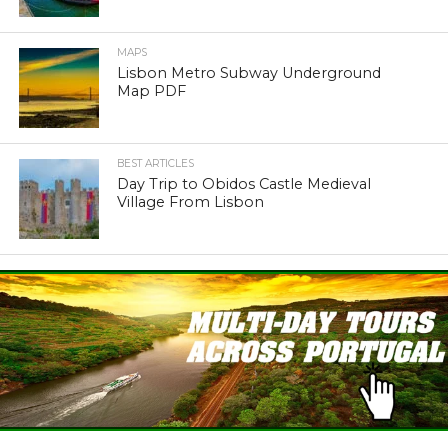
MAPS
Lisbon Metro Subway Underground
Map PDF
BEST ARTICLES
Day Trip to Obidos Castle Medieval
Village From Lisbon