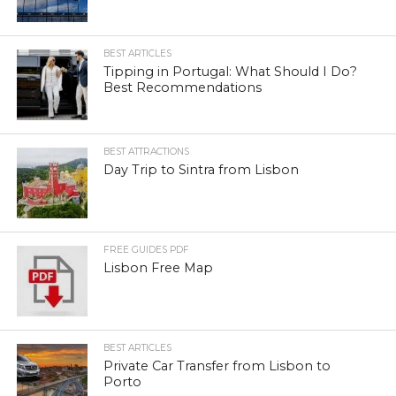
BEST ARTICLES
Tipping in Portugal: What Should I Do?
Best Recommendations
BEST ATTRACTIONS
Day Trip to Sintra from Lisbon
FREE GUIDES PDF
Lisbon Free Map
BEST ARTICLES
Private Car Transfer from Lisbon to
Porto