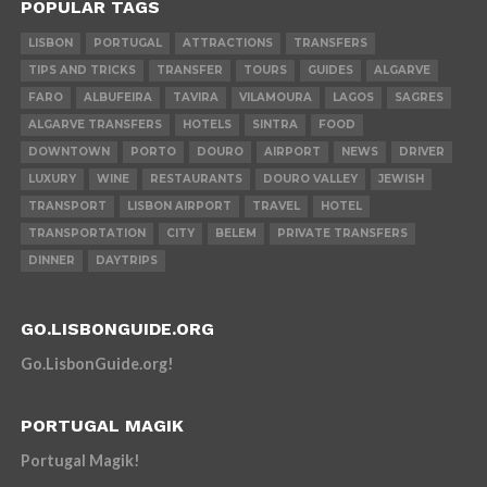
POPULAR TAGS
LISBON
PORTUGAL
ATTRACTIONS
TRANSFERS
TIPS AND TRICKS
TRANSFER
TOURS
GUIDES
ALGARVE
FARO
ALBUFEIRA
TAVIRA
VILAMOURA
LAGOS
SAGRES
ALGARVE TRANSFERS
HOTELS
SINTRA
FOOD
DOWNTOWN
PORTO
DOURO
AIRPORT
NEWS
DRIVER
LUXURY
WINE
RESTAURANTS
DOURO VALLEY
JEWISH
TRANSPORT
LISBON AIRPORT
TRAVEL
HOTEL
TRANSPORTATION
CITY
BELEM
PRIVATE TRANSFERS
DINNER
DAYTRIPS
GO.LISBONGUIDE.ORG
Go.LisbonGuide.org!
PORTUGAL MAGIK
Portugal Magik!