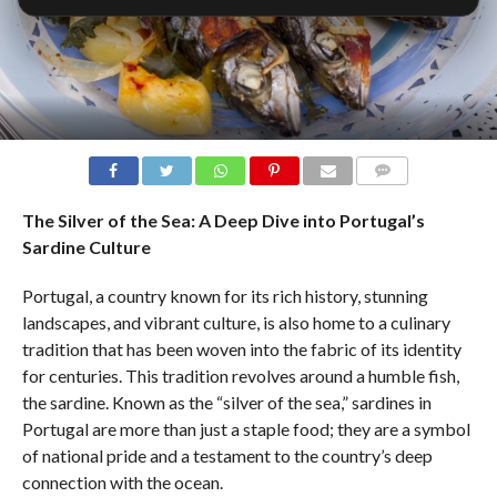
COMMENTS
The Silver of the Sea: A Deep Dive into Portugal’s
Sardine Culture
Portugal, a country known for its rich history, stunning
landscapes, and vibrant culture, is also home to a culinary
tradition that has been woven into the fabric of its identity
for centuries. This tradition revolves around a humble fish,
the sardine. Known as the “silver of the sea,” sardines in
Portugal are more than just a staple food; they are a symbol
of national pride and a testament to the country’s deep
connection with the ocean.