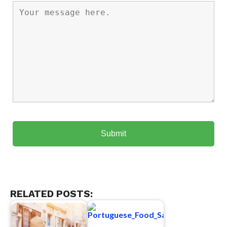
RELATED POSTS: