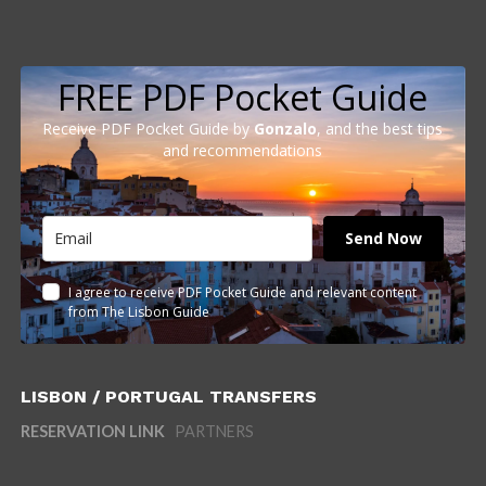
FREE PDF Pocket Guide
Receive PDF Pocket Guide by
Gonzalo
, and the best tips
and recommendations
Send Now
I agree to receive PDF Pocket Guide and relevant content
from The Lisbon Guide
LISBON / PORTUGAL TRANSFERS
RESERVATION LINK
PARTNERS