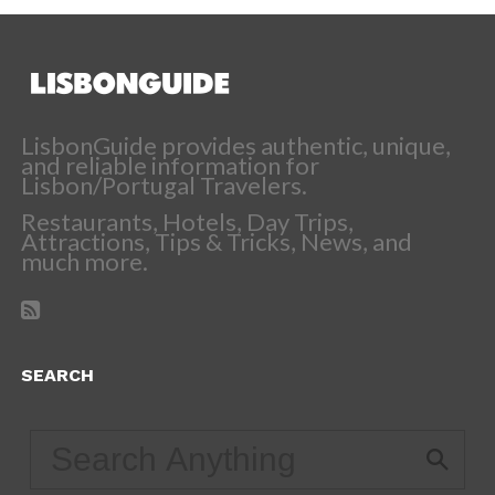
LisbonGuide provides authentic, unique,
and reliable information for
Lisbon/Portugal Travelers.
Restaurants, Hotels, Day Trips,
Attractions, Tips & Tricks, News, and
much more.
SEARCH