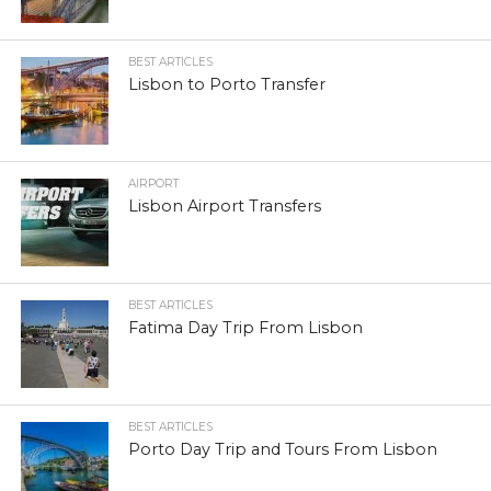
BEST ARTICLES
Lisbon to Porto Transfer
AIRPORT
Lisbon Airport Transfers
BEST ARTICLES
Fatima Day Trip From Lisbon
BEST ARTICLES
Porto Day Trip and Tours From Lisbon