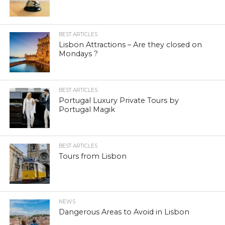
BEST ARTICLES
Lisbon Attractions – Are they closed on
Mondays ?
BEST ARTICLES
Portugal Luxury Private Tours by
Portugal Magik
BEST ARTICLES
Tours from Lisbon
NEWS
Dangerous Areas to Avoid in Lisbon