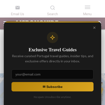
LATEST
ARTICLES
BEST
ATTRACTIONS
LISBON
PORTUGAL
SEARCH
ARTICLES
TOURS
TRANSFERS
✕
BEST ARTICLES
Sardines and Sunshine: A
Exclusive Travel Guides
Perfect Pair in Portugal
Receive curated Portugal travel guides, insider tips, and
By
exclusive offers directly in your inbox.
Gonzalo
Posted on
✉ Subscribe
No spam. Unsubscribe anytime.