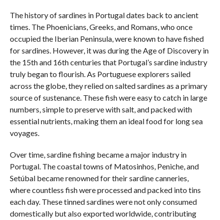
The history of sardines in Portugal dates back to ancient
times. The Phoenicians, Greeks, and Romans, who once
occupied the Iberian Peninsula, were known to have fished
for sardines. However, it was during the Age of Discovery in
the 15th and 16th centuries that Portugal’s sardine industry
truly began to flourish. As Portuguese explorers sailed
across the globe, they relied on salted sardines as a primary
source of sustenance. These fish were easy to catch in large
numbers, simple to preserve with salt, and packed with
essential nutrients, making them an ideal food for long sea
voyages.
Over time, sardine fishing became a major industry in
Portugal. The coastal towns of Matosinhos, Peniche, and
Setúbal became renowned for their sardine canneries,
where countless fish were processed and packed into tins
each day. These tinned sardines were not only consumed
domestically but also exported worldwide, contributing