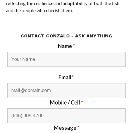
reflecting the resilience and adaptability of both the fish
and the people who cherish them.
CONTACT GONZALO - ASK ANYTHING
Name
*
Email
*
Mobile / Cell
*
Message
*