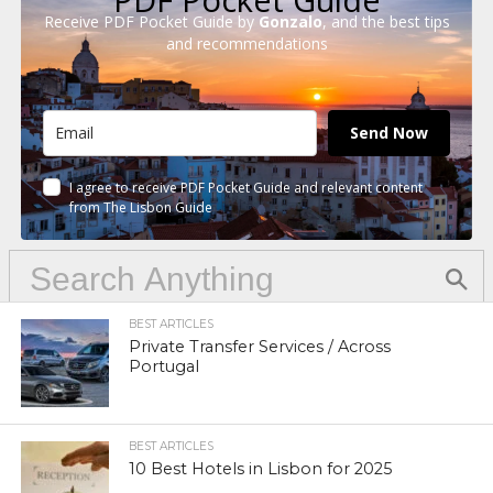
Receive PDF Pocket Guide by
Gonzalo
, and the best tips
and recommendations
Send Now
I agree to receive PDF Pocket Guide and relevant content
from The Lisbon Guide
BEST ARTICLES
Private Transfer Services / Across
Portugal
BEST ARTICLES
10 Best Hotels in Lisbon for 2025