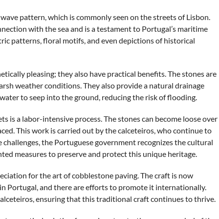
or wave pattern, which is commonly seen on the streets of Lisbon.
onnection with the sea and is a testament to Portugal’s maritime
c patterns, floral motifs, and even depictions of historical
ically pleasing; they also have practical benefits. The stones are
arsh weather conditions. They also provide a natural drainage
ater to seep into the ground, reducing the risk of flooding.
s is a labor-intensive process. The stones can become loose over
ced. This work is carried out by the calceteiros, who continue to
e challenges, the Portuguese government recognizes the cultural
ted measures to preserve and protect this unique heritage.
eciation for the art of cobblestone paving. The craft is now
n Portugal, and there are efforts to promote it internationally.
lceteiros, ensuring that this traditional craft continues to thrive.