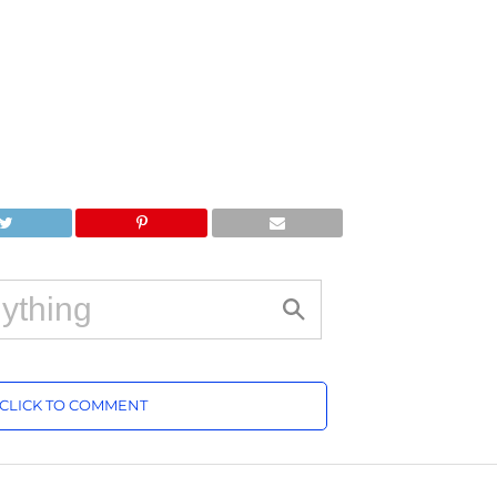
CLICK TO COMMENT