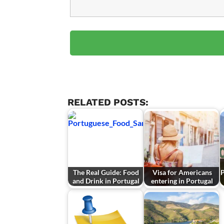
RELATED POSTS:
The Real Guide: Food
Visa for Americans
P
and Drink in Portugal
entering in Portugal