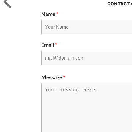
CONTACT 
Name
*
Email
*
Message
*