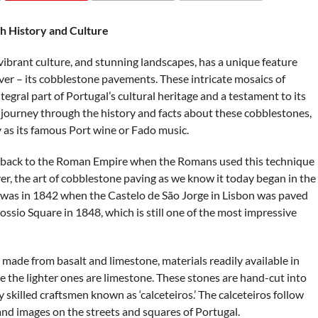
COMMENTS
h History and Culture
 vibrant culture, and stunning landscapes, has a unique feature
ver – its cobblestone pavements. These intricate mosaics of
tegral part of Portugal’s cultural heritage and a testament to its
n a journey through the history and facts about these cobblestones,
y as its famous Port wine or Fado music.
es back to the Roman Empire when the Romans used this technique
er, the art of cobblestone paving as we know it today began in the
le was in 1842 when the Castelo de São Jorge in Lisbon was paved
ssio Square in 1848, which is still one of the most impressive
made from basalt and limestone, materials readily available in
le the lighter ones are limestone. These stones are hand-cut into
skilled craftsmen known as ‘calceteiros.’ The calceteiros follow
 and images on the streets and squares of Portugal.