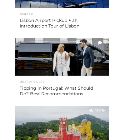
AIRPORT
Lisbon Airport Pickup + 3h
Introduction Tour of Lisbon
130.9K
3
BEST ARTICLES
Tipping in Portugal: What Should I
Do? Best Recommendations
130.7K