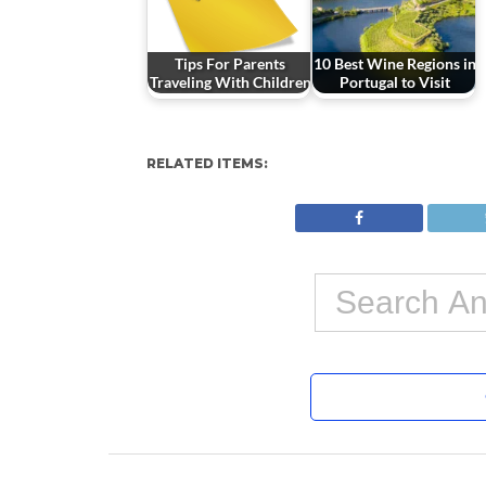
Tips For Parents
10 Best Wine Regions in
Traveling With Children
Portugal to Visit
RELATED ITEMS: