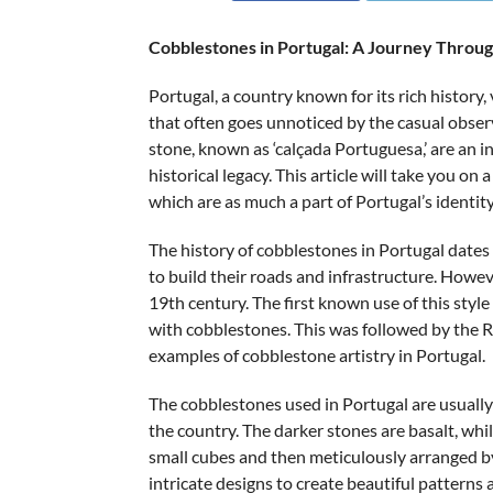
Cobblestones in Portugal: A Journey Throug
Portugal, a country known for its rich history,
that often goes unnoticed by the casual obser
stone, known as ‘calçada Portuguesa,’ are an in
historical legacy. This article will take you o
which are as much a part of Portugal’s identit
The history of cobblestones in Portugal dat
to build their roads and infrastructure. Howev
19th century. The first known use of this sty
with cobblestones. This was followed by the Ro
examples of cobblestone artistry in Portugal.
The cobblestones used in Portugal are usually 
the country. The darker stones are basalt, whi
small cubes and then meticulously arranged by 
intricate designs to create beautiful patterns