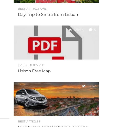
BEST ATTRACTIONS
Day Trip to Sintra from Lisbon
128.6K
5
FREE GUIDES PDF
Lisbon Free Map
113.5K
BEST ARTICLES