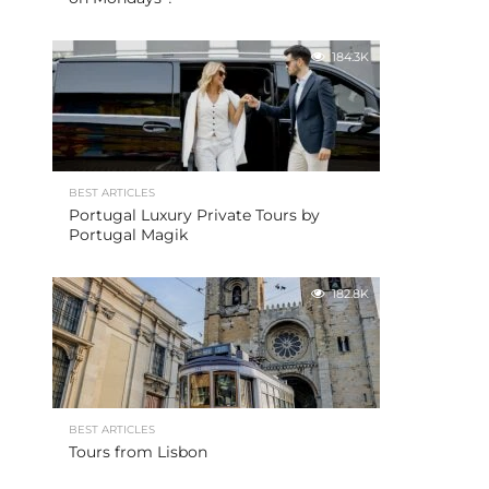
184.3K
BEST ARTICLES
Portugal Luxury Private Tours by
Portugal Magik
182.8K
BEST ARTICLES
Tours from Lisbon