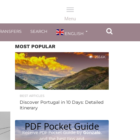
TRANSFERS
SEARCH
ENGLISH
MOST POPULAR
255.6K
BEST ARTICLES
Discover Portugal in 10 Days: Detailed
Itinerary
PDF Pocket Guide
Receive PDF Pocket Guide by
Gonzalo
,
and the best tips and