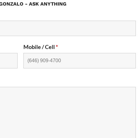
GONZALO - ASK ANYTHING
Mobile / Cell
*