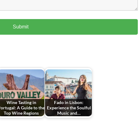
Wine Tasting in
Fado in Lisbon:
ortugal: A Guide to the
Experience the Soulful
Top Wine Regions
Music and…