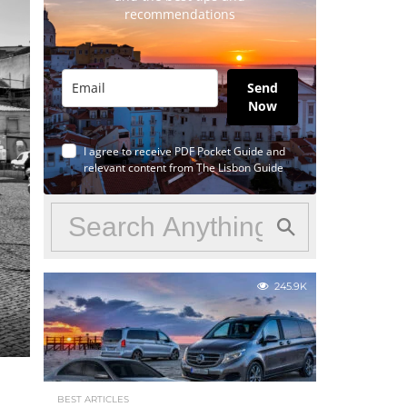
recommendations
Send
Now
I agree to receive PDF Pocket Guide and
relevant content from The Lisbon Guide
245.9K
BEST ARTICLES