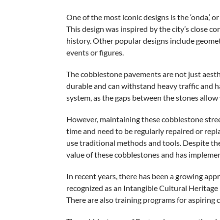
One of the most iconic designs is the ‘onda,’ 
This design was inspired by the city’s close c
history. Other popular designs include geometri
events or figures.
The cobblestone pavements are not just aesthet
durable and can withstand heavy traffic and h
system, as the gaps between the stones allow w
However, maintaining these cobblestone street
time and need to be regularly repaired or repla
use traditional methods and tools. Despite th
value of these cobblestones and has implemen
In recent years, there has been a growing appr
recognized as an Intangible Cultural Heritage i
There are also training programs for aspiring ca