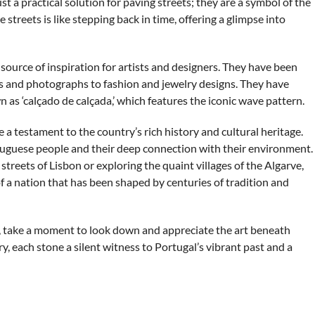
t a practical solution for paving streets; they are a symbol of the
 streets is like stepping back in time, offering a glimpse into
urce of inspiration for artists and designers. They have been
ngs and photographs to fashion and jewelry designs. They have
as ‘calçado de calçada,’ which features the iconic wave pattern.
 a testament to the country’s rich history and cultural heritage.
ortuguese people and their deep connection with their environment.
treets of Lisbon or exploring the quaint villages of the Algarve,
of a nation that has been shaped by centuries of tradition and
al, take a moment to look down and appreciate the art beneath
ry, each stone a silent witness to Portugal’s vibrant past and a