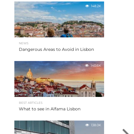
148.2K
NEWS
Dangerous Areas to Avoid in Lisbon
140.6K
BEST ARTICLES
What to see in Alfama Lisbon
138.0K