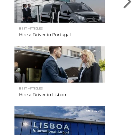
BEST ARTICLES
Hire a Driver in Portugal
135.5K
BEST ARTICLES
Hire a Driver in Lisbon
134.2K