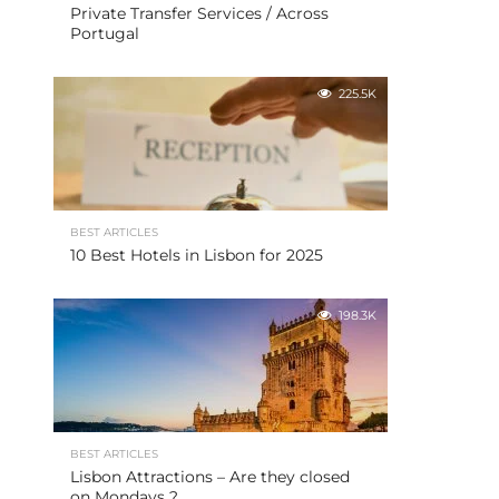
Private Transfer Services / Across
Portugal
225.5K
BEST ARTICLES
10 Best Hotels in Lisbon for 2025
198.3K
BEST ARTICLES
Lisbon Attractions – Are they closed
on Mondays ?