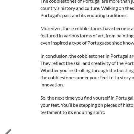
The cobblestones of Portugal are more than jus
country’s history and culture. Walking on these
Portugal’s past and its enduring traditions.
Moreover, these cobblestones have become a so
featured in various forms of art, from painti
even inspired a type of Portuguese shoe known 
In conclusion, the cobblestones in Portugal are
They reflect the skill and creativity of the P
Whether you’re strolling through the bustling s
the cobblestones under your feet tell a story 
innovation.
So, the next time you find yourself in Portug
your feet. You’ll be stepping on pieces of histo
testament to its enduring spirit.