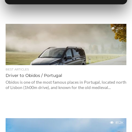
2.0K
BEST ARTICLES
Driver to Obidos / Portugal
Obidos is one of the most famous places in Portugal, located north
of Lisbon (1h00m drive), and known for the old medieval...
81.2K