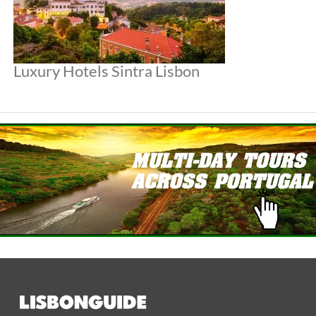
Luxury Hotels Sintra Lisbon