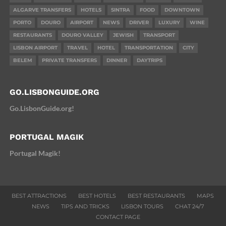
ALGARVE TRANSFERS
HOTELS
SINTRA
FOOD
DOWNTOWN
PORTO
DOURO
AIRPORT
NEWS
DRIVER
LUXURY
WINE
RESTAURANTS
DOURO VALLEY
JEWISH
TRANSPORT
LISBON AIRPORT
TRAVEL
HOTEL
TRANSPORTATION
CITY
BELEM
PRIVATE TRANSFERS
DINNER
DAYTRIPS
GO.LISBONGUIDE.ORG
Go.LisbonGuide.org!
PORTUGAL MAGIK
Portugal Magik!
BEST ATTRACTIONS
BEST HOTELS
BEST RESTAURANTS
MAPS
NEWS
TIPS AND TRICKS
LISBON TOURS
CHAT 24/7
CONTACT PAGE