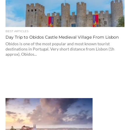
BEST ARTICLES
Day Trip to Obidos Castle Medieval Village From Lisbon
Obidos is one of the most popular and most known tourist
destinations in Portugal. Very short distance from Lisbon (1h
approx), Obidos...