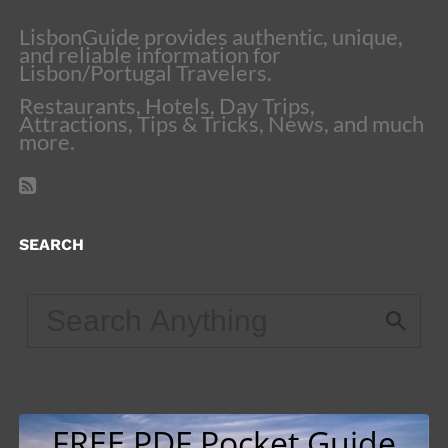
LisbonGuide provides authentic, unique,
and reliable information for
Lisbon/Portugal Travelers.
Restaurants, Hotels, Day Trips,
Attractions, Tips & Tricks, News, and much
more.
SEARCH
FREE PDF Pocket Guide