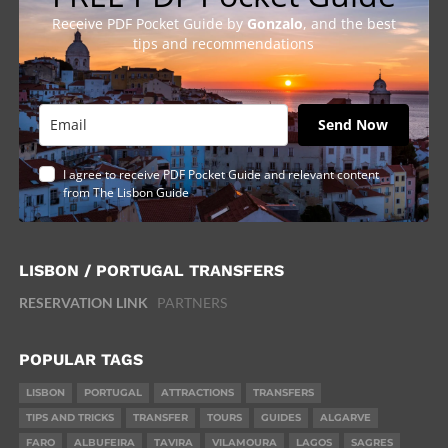
Receive PDF Pocket Guide by
Gonzalo
, and the best
tips and recommendations
Send Now
I agree to receive PDF Pocket Guide and relevant content
from The Lisbon Guide
LISBON / PORTUGAL TRANSFERS
RESERVATION LINK
PARTNERS
POPULAR TAGS
LISBON
PORTUGAL
ATTRACTIONS
TRANSFERS
TIPS AND TRICKS
TRANSFER
TOURS
GUIDES
ALGARVE
FARO
ALBUFEIRA
TAVIRA
VILAMOURA
LAGOS
SAGRES