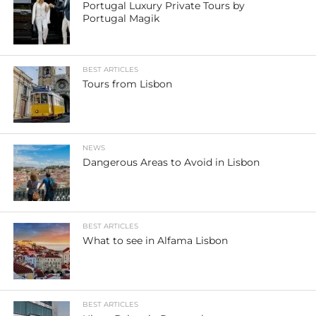
Portugal Luxury Private Tours by
Portugal Magik
BEST ARTICLES
Tours from Lisbon
NEWS
Dangerous Areas to Avoid in Lisbon
BEST ARTICLES
What to see in Alfama Lisbon
BEST ARTICLES