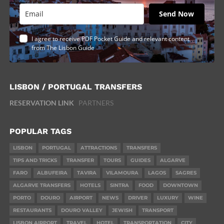
Send Now
I agree to receive PDF Pocket Guide and relevant content
from The Lisbon Guide
LISBON / PORTUGAL TRANSFERS
RESERVATION LINK
PARTNERS
POPULAR TAGS
LISBON
PORTUGAL
ATTRACTIONS
TRANSFERS
TIPS AND TRICKS
TRANSFER
TOURS
GUIDES
ALGARVE
FARO
ALBUFEIRA
TAVIRA
VILAMOURA
LAGOS
SAGRES
ALGARVE TRANSFERS
HOTELS
SINTRA
FOOD
DOWNTOWN
PORTO
DOURO
AIRPORT
NEWS
DRIVER
LUXURY
WINE
RESTAURANTS
DOURO VALLEY
JEWISH
TRANSPORT
LISBON AIRPORT
TRAVEL
HOTEL
TRANSPORTATION
CITY