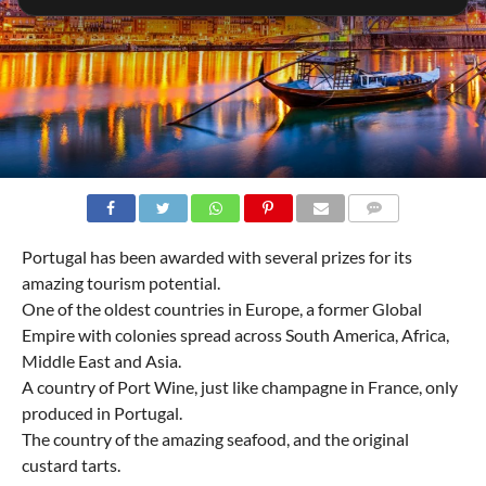
COMMENTS
Portugal has been awarded with several prizes for its
amazing tourism potential.
One of the oldest countries in Europe, a former Global
Empire with colonies spread across South America, Africa,
Middle East and Asia.
A country of Port Wine, just like champagne in France, only
produced in Portugal.
The country of the amazing seafood, and the original
custard tarts.