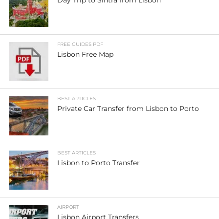
FREE GUIDES PDF
Lisbon Free Map
BEST ARTICLES
Private Car Transfer from Lisbon to Porto
BEST ARTICLES
Lisbon to Porto Transfer
AIRPORT
Lisbon Airport Transfers