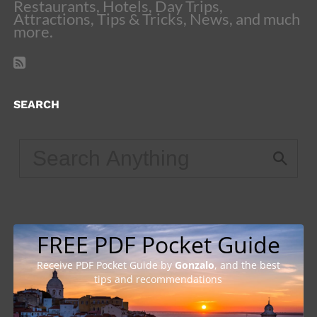
Restaurants, Hotels, Day Trips,
Attractions, Tips & Tricks, News, and much
more.
SEARCH
FREE PDF Pocket Guide
Receive PDF Pocket Guide by
Gonzalo
, and the best
tips and recommendations