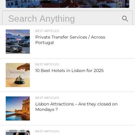
BEST ARTICLES
Private Transfer Services / Across
Portugal
BEST ARTICLES
10 Best Hotels in Lisbon for 2025
BEST ARTICLES
Lisbon Attractions – Are they closed on
Mondays ?
BEST ARTICLES