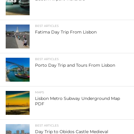
BEST ARTICLES
Fatima Day Trip From Lisbon
BEST ARTICLES
Porto Day Trip and Tours From Lisbon
MAPS
Lisbon Metro Subway Underground Map
PDF
BEST ARTICLES
Day Trip to Obidos Castle Medieval