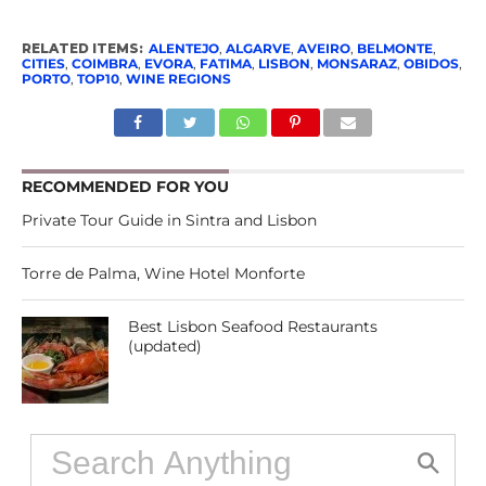
RELATED ITEMS:
ALENTEJO
,
ALGARVE
,
AVEIRO
,
BELMONTE
,
CITIES
,
COIMBRA
,
EVORA
,
FATIMA
,
LISBON
,
MONSARAZ
,
OBIDOS
,
PORTO
,
TOP10
,
WINE REGIONS
RECOMMENDED FOR YOU
Private Tour Guide in Sintra and Lisbon
Torre de Palma, Wine Hotel Monforte
Best Lisbon Seafood Restaurants
(updated)