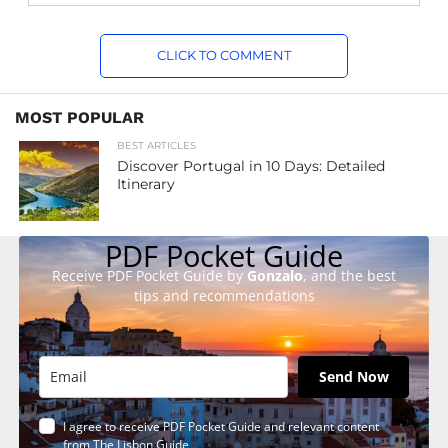
CLICK TO COMMENT
MOST POPULAR
BEST ARTICLES
Discover Portugal in 10 Days: Detailed
Itinerary
PDF Pocket Guide
Receive PDF Pocket Guide by
Gonzalo
, and the best
tips and recommendations
Send Now
I agree to receive PDF Pocket Guide and relevant content
from The Lisbon Guide