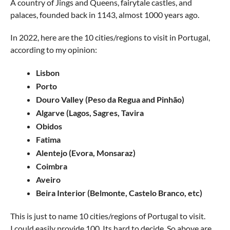
A country of Jings and Queens, fairytale castles, and
palaces, founded back in 1143, almost 1000 years ago.
In 2022, here are the 10 cities/regions to visit in Portugal,
according to my opinion:
Lisbon
Porto
Douro Valley (Peso da Regua and Pinhão)
Algarve (Lagos, Sagres, Tavira
Obidos
Fatima
Alentejo (Evora, Monsaraz)
Coimbra
Aveiro
Beira Interior (Belmonte, Castelo Branco, etc)
This is just to name 10 cities/regions of Portugal to visit.
I could easily provide 100. Its hard to decide. So above are