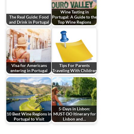
Wine Tasting in
The Real Guide: Food
Portugal: A Guide to the
and Drink in Portugal
Top Wine Regions
Visa for Americans
Tips For Parents
entering in Portugal
Traveling With Children
5-Days in Lisbon:
10 Best Wine Regions in
MUST-DO Itinerary for
Portugal to Visit
Lisbon and…