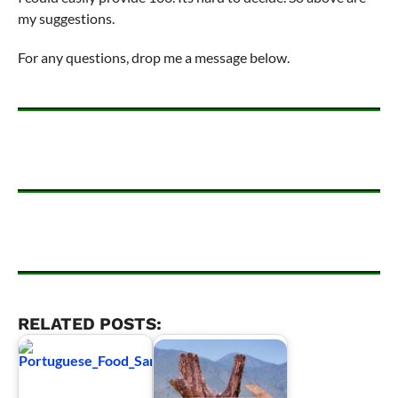
my suggestions.
For any questions, drop me a message below.
RELATED POSTS: