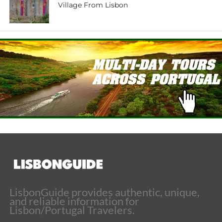
Village From Lisbon
LisbonGuide provides authentic, unique,
and reliable information for
Lisbon/Portugal Travelers.