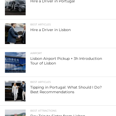
Hire a Driver in Portugal
BEST ARTICLES
Hire a Driver in Lisbon
AIRPORT
Lisbon Airport Pickup + 3h Introduction
Tour of Lisbon
BEST ARTICLES
Tipping in Portugal: What Should I Do?
Best Recommendations
BEST ATTRACTIONS
Day Trip to Sintra from Lisbon