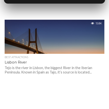
15.8K
BEST ATTRACTIONS
Lisbon River
Tejo is the river in Lisbon, the biggest River in the Iberian
Peninsula. Known in Spain as Tajo, it’s source is located...