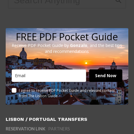
FREE PDF Pocket Guide
Receive PDF Pocket Guide by
Gonzalo
, and the best tips
and recommendations
Send Now
I agree to receive PDF Pocket Guide and relevant content
from The Lisbon Guide
LISBON / PORTUGAL TRANSFERS
RESERVATION LINK
PARTNERS