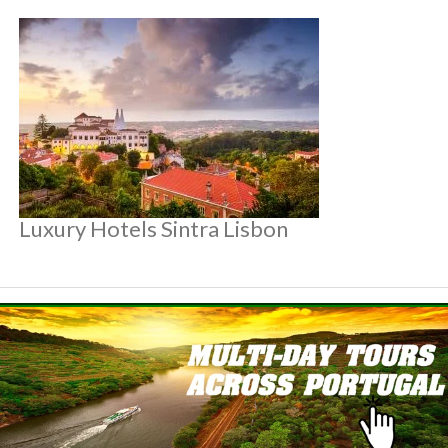
Luxury Hotels Sintra Lisbon