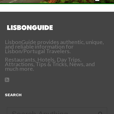
LisbonGuide provides authentic, unique,
and reliable information for
Lisbon/Portugal Travelers.
Restaurants, Hotels, Day Trips,
Attractions, Tips & Tricks, News, and
much more.
SEARCH