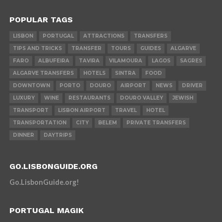
POPULAR TAGS
LISBON
PORTUGAL
ATTRACTIONS
TRANSFERS
TIPS AND TRICKS
TRANSFER
TOURS
GUIDES
ALGARVE
FARO
ALBUFEIRA
TAVIRA
VILAMOURA
LAGOS
SAGRES
ALGARVE TRANSFERS
HOTELS
SINTRA
FOOD
DOWNTOWN
PORTO
DOURO
AIRPORT
NEWS
DRIVER
LUXURY
WINE
RESTAURANTS
DOURO VALLEY
JEWISH
TRANSPORT
LISBON AIRPORT
TRAVEL
HOTEL
TRANSPORTATION
CITY
BELEM
PRIVATE TRANSFERS
DINNER
DAYTRIPS
GO.LISBONGUIDE.ORG
Go.LisbonGuide.org!
PORTUGAL MAGIK