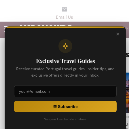
LATEST ARTICLES
B
✕
ALL PO
Exclusive Travel Guides
Receive curated Portugal travel guides, insider tips, and
exclusive offers directly in your inbox.
6.3K
✉ Subscribe
BEST ARTICLES
BEST ARTI
No spam. Unsubscribe anytime.
10 Things to do in Alfama
10 Cit