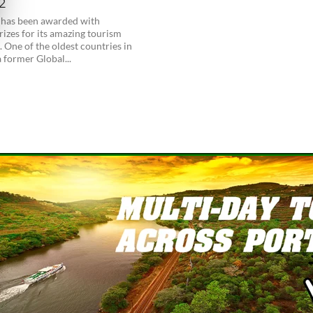
2
 has been awarded with
rizes for its amazing tourism
. One of the oldest countries in
 former Global...