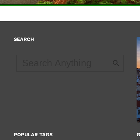
SEARCH
d
POPULAR TAGS
G