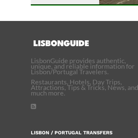
LisbonGuide provides authentic,
unique, and reliable information for
Lisbon/Portugal Travelers.
Restaurants, Hotels, Day Trips,
Attractions, Tips & Tricks, News, an
much more.
LISBON / PORTUGAL TRANSFERS