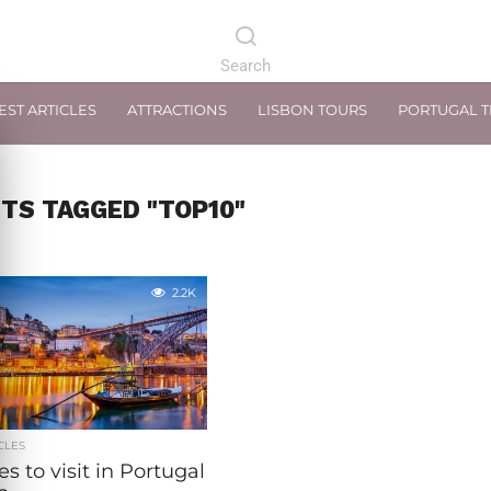
EST ARTICLES
ATTRACTIONS
LISBON TOURS
PORTUGAL 
STS TAGGED "TOP10"
2.2K
CLES
ies to visit in Portugal