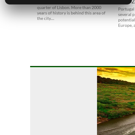
in 202
Alfama is considered the old historical
quarter of Lisbon. More than 2000
Portugal
years of history is behind this area of
several p
the city....
potential
Europe, a