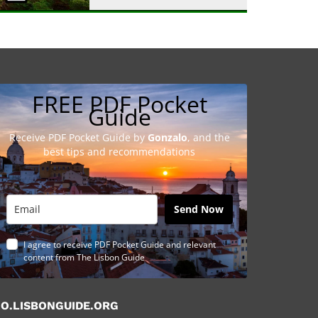
FREE PDF Pocket
Guide
Receive PDF Pocket Guide by
Gonzalo
, and the
best tips and recommendations
Send Now
I agree to receive PDF Pocket Guide and relevant
content from The Lisbon Guide
O.LISBONGUIDE.ORG