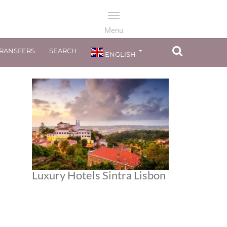
TRANSFERS
SEARCH
ENGLISH
Luxury Hotels Sintra Lisbon