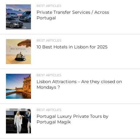
BEST ARTICLES
Private Transfer Services / Across
Portugal
BEST ARTICLES
10 Best Hotels in Lisbon for 2025
BEST ARTICLES
Lisbon Attractions – Are they closed on
Mondays ?
BEST ARTICLES
Portugal Luxury Private Tours by
Portugal Magik