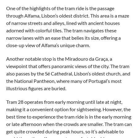
One of the highlights of the tram ride is the passage
through Alfama, Lisbon’s oldest district. This area is a maze
of narrow streets and alleys, lined with ancient houses
adorned with colorful tiles. The tram navigates these
narrow lanes with an ease that belies its size, offering a
close-up view of Alfama’s unique charm.
Another notable stop is the Miradouro da Graça, a
viewpoint that offers panoramic views of the city. The tram
also passes by the Sé Cathedral, Lisbon’s oldest church, and
the National Pantheon, where many of Portugal’s most
illustrious figures are buried.
Tram 28 operates from early morning until late at night,
making it a convenient option for sightseeing. However, the
best time to experience the tram ride is in the early morning
or late afternoon when the crowds are smaller. The tram can
get quite crowded during peak hours, so it’s advisable to