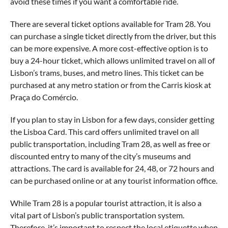
avoid these times if you want a comfortable ride.
There are several ticket options available for Tram 28. You
can purchase a single ticket directly from the driver, but this
can be more expensive. A more cost-effective option is to
buy a 24-hour ticket, which allows unlimited travel on all of
Lisbon’s trams, buses, and metro lines. This ticket can be
purchased at any metro station or from the Carris kiosk at
Praça do Comércio.
If you plan to stay in Lisbon for a few days, consider getting
the Lisboa Card. This card offers unlimited travel on all
public transportation, including Tram 28, as well as free or
discounted entry to many of the city’s museums and
attractions. The card is available for 24, 48, or 72 hours and
can be purchased online or at any tourist information office.
While Tram 28 is a popular tourist attraction, it is also a
vital part of Lisbon’s public transportation system.
Therefore, it’s important to respect the local etiquette when