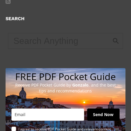
SEARCH
FREE PDF Pocket Guide
Receive PDF Pocket Guide by
Gonzalo
, and the best
tips and recommendations
Send Now
I agree to receive PDF Pocket Guide and relevant content