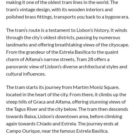
making it one of the oldest tram lines in the world. The
tram’s vintage design, with its wooden interiors and
polished brass fittings, transports you back to a bygone era.
The tram’s route is a testament to Lisbon’s history. It winds
through the city’s oldest districts, passing by numerous
landmarks and offering breathtaking views of the cityscape.
From the grandeur of the Estrela Basilica to the quaint
charm of Alfama’s narrow streets, Tram 28 offers a
panoramic view of Lisbon’s diverse architectural styles and
cultural influences.
The tram starts its journey from Martim Moniz Square,
located in the heart of the city. From there, it climbs up the
steep hills of Graca and Alfama, offering stunning views of
the Tagus River and the city below. The tram then descends
towards Baixa, Lisbon’s downtown area, before climbing
again towards Chiado and Estrela. The journey ends at
Campo Ourique, near the famous Estrela Basilica.