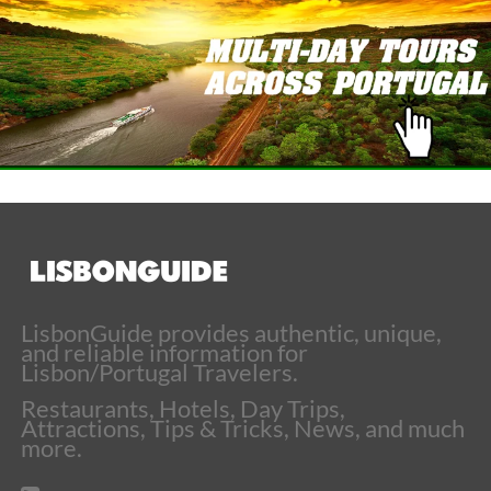
LisbonGuide provides authentic, unique,
and reliable information for
Lisbon/Portugal Travelers.
Restaurants, Hotels, Day Trips,
Attractions, Tips & Tricks, News, and much
more.