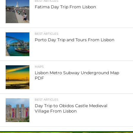
BEST ARTICLES
Fatima Day Trip From Lisbon
BEST ARTICLES
Porto Day Trip and Tours From Lisbon
MAPS
Lisbon Metro Subway Underground Map
PDF
BEST ARTICLES
Day Trip to Obidos Castle Medieval
Village From Lisbon