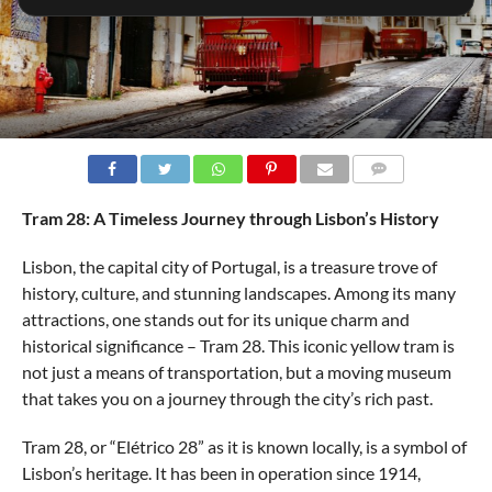
COMMENTS
Tram 28: A Timeless Journey through Lisbon’s History
Lisbon, the capital city of Portugal, is a treasure trove of
history, culture, and stunning landscapes. Among its many
attractions, one stands out for its unique charm and
historical significance – Tram 28. This iconic yellow tram is
not just a means of transportation, but a moving museum
that takes you on a journey through the city’s rich past.
Tram 28, or “Elétrico 28” as it is known locally, is a symbol of
Lisbon’s heritage. It has been in operation since 1914,