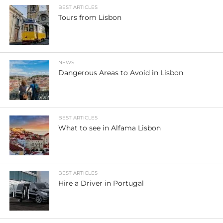
BEST ARTICLES
Tours from Lisbon
NEWS
Dangerous Areas to Avoid in Lisbon
BEST ARTICLES
What to see in Alfama Lisbon
BEST ARTICLES
Hire a Driver in Portugal