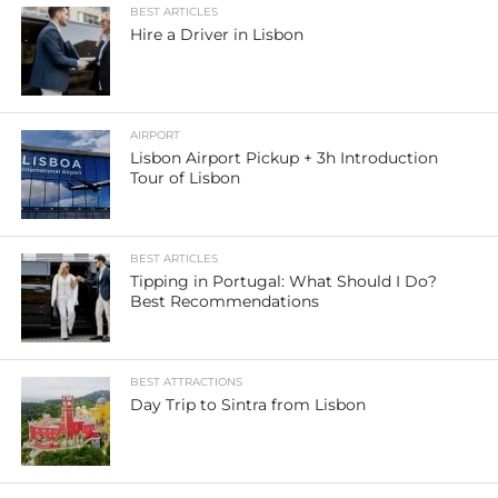
BEST ARTICLES
Hire a Driver in Lisbon
AIRPORT
Lisbon Airport Pickup + 3h Introduction
Tour of Lisbon
BEST ARTICLES
Tipping in Portugal: What Should I Do?
Best Recommendations
BEST ATTRACTIONS
Day Trip to Sintra from Lisbon