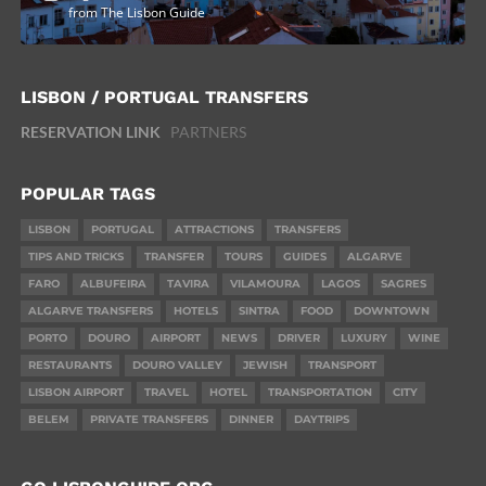
from The Lisbon Guide
LISBON / PORTUGAL TRANSFERS
RESERVATION LINK
PARTNERS
POPULAR TAGS
LISBON
PORTUGAL
ATTRACTIONS
TRANSFERS
TIPS AND TRICKS
TRANSFER
TOURS
GUIDES
ALGARVE
FARO
ALBUFEIRA
TAVIRA
VILAMOURA
LAGOS
SAGRES
ALGARVE TRANSFERS
HOTELS
SINTRA
FOOD
DOWNTOWN
PORTO
DOURO
AIRPORT
NEWS
DRIVER
LUXURY
WINE
RESTAURANTS
DOURO VALLEY
JEWISH
TRANSPORT
LISBON AIRPORT
TRAVEL
HOTEL
TRANSPORTATION
CITY
BELEM
PRIVATE TRANSFERS
DINNER
DAYTRIPS