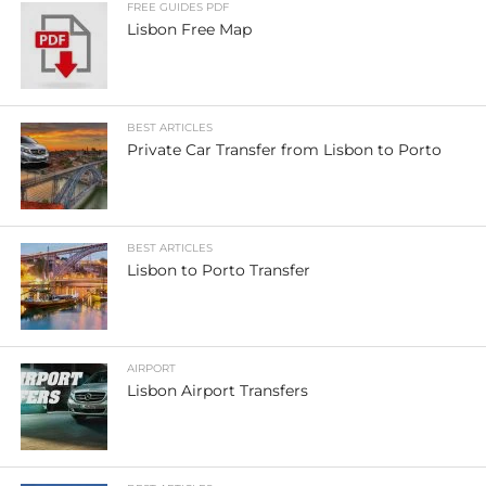
FREE GUIDES PDF
Lisbon Free Map
BEST ARTICLES
Private Car Transfer from Lisbon to Porto
BEST ARTICLES
Lisbon to Porto Transfer
AIRPORT
Lisbon Airport Transfers