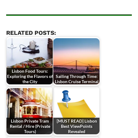
RELATED POSTS:
Lisbon Food Tours:
Exploring the Flavors of
Sailing Through Time:
the City
Lisbon Cruise Terminal
Lisbon Private Tram
[MUST READ] Lisbon
Rental / Hire (Private
Best ViewPoints
Tours)
Revealed