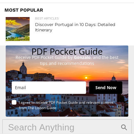
MOST POPULAR
BEST ARTICLES
Discover Portugal in 10 Days: Detailed
Itinerary
PDF Pocket Guide
Receive PDF Pocket Guide by
Gonzalo
, and the best
tips and recommendations
Send Now
I agree to receive PDF Pocket Guide and relevant content
from The Lisbon Guide