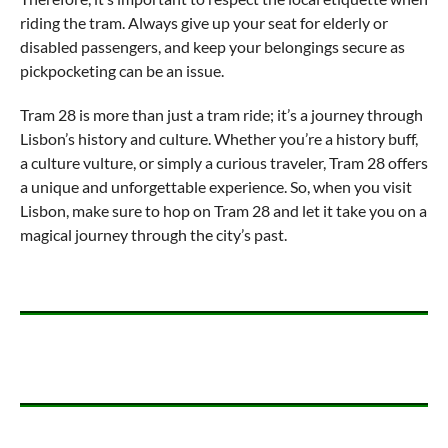
riding the tram. Always give up your seat for elderly or
disabled passengers, and keep your belongings secure as
pickpocketing can be an issue.
Tram 28 is more than just a tram ride; it’s a journey through
Lisbon’s history and culture. Whether you’re a history buff,
a culture vulture, or simply a curious traveler, Tram 28 offers
a unique and unforgettable experience. So, when you visit
Lisbon, make sure to hop on Tram 28 and let it take you on a
magical journey through the city’s past.