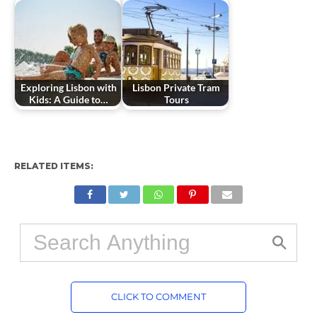
Exploring Lisbon with
Lisbon Private Tram
Kids: A Guide to…
Tours
RELATED ITEMS:
CLICK TO COMMENT