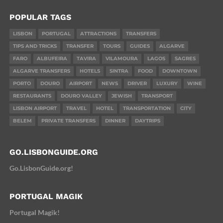
POPULAR TAGS
LISBON
PORTUGAL
ATTRACTIONS
TRANSFERS
TIPS AND TRICKS
TRANSFER
TOURS
GUIDES
ALGARVE
FARO
ALBUFEIRA
TAVIRA
VILAMOURA
LAGOS
SAGRES
ALGARVE TRANSFERS
HOTELS
SINTRA
FOOD
DOWNTOWN
PORTO
DOURO
AIRPORT
NEWS
DRIVER
LUXURY
WINE
RESTAURANTS
DOURO VALLEY
JEWISH
TRANSPORT
LISBON AIRPORT
TRAVEL
HOTEL
TRANSPORTATION
CITY
BELEM
PRIVATE TRANSFERS
DINNER
DAYTRIPS
GO.LISBONGUIDE.ORG
Go.LisbonGuide.org!
PORTUGAL MAGIK
Portugal Magik!