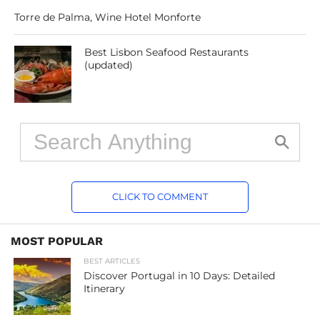
Torre de Palma, Wine Hotel Monforte
Best Lisbon Seafood Restaurants
(updated)
CLICK TO COMMENT
MOST POPULAR
BEST ARTICLES
Discover Portugal in 10 Days: Detailed
Itinerary