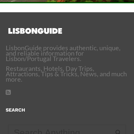
LisbonGuide provides authentic, unique,
and reliable information for
Lisbon/Portugal Travelers.
Restaurants, Hotels, Day Trips,
Attractions, Tips & Tricks, News, and much
more.
SEARCH