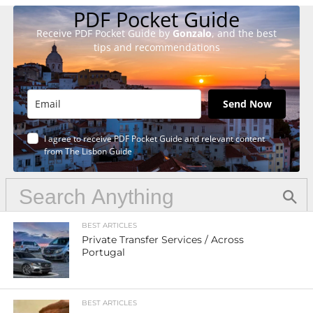
PDF Pocket Guide
Receive PDF Pocket Guide by
Gonzalo
, and the best
tips and recommendations
Send Now
I agree to receive PDF Pocket Guide and relevant content
from The Lisbon Guide
BEST ARTICLES
Private Transfer Services / Across
Portugal
BEST ARTICLES