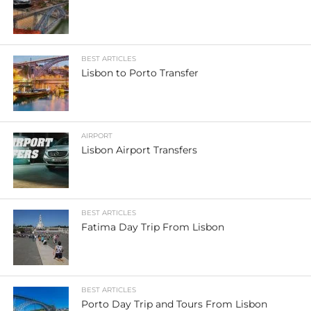
BEST ARTICLES
Lisbon to Porto Transfer
AIRPORT
Lisbon Airport Transfers
BEST ARTICLES
Fatima Day Trip From Lisbon
BEST ARTICLES
Porto Day Trip and Tours From Lisbon