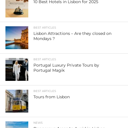
10 Best Hotels in Lisbon for 2025
BEST ARTICLES
Lisbon Attractions – Are they closed on
Mondays ?
BEST ARTICLES
Portugal Luxury Private Tours by
Portugal Magik
BEST ARTICLES
Tours from Lisbon
NEWS