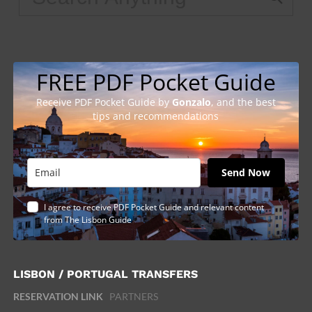
FREE PDF Pocket Guide
Receive PDF Pocket Guide by
Gonzalo
, and the best
tips and recommendations
Send Now
I agree to receive PDF Pocket Guide and relevant content
from The Lisbon Guide
LISBON / PORTUGAL TRANSFERS
RESERVATION LINK
PARTNERS