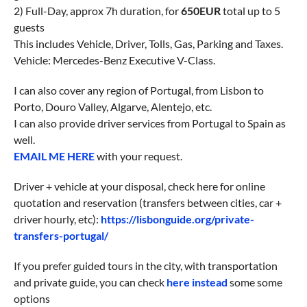
2) Full-Day, approx 7h duration, for
650EUR
total up to 5
guests
This includes Vehicle, Driver, Tolls, Gas, Parking and Taxes.
Vehicle: Mercedes-Benz Executive V-Class.
I can also cover any region of Portugal, from Lisbon to
Porto, Douro Valley, Algarve, Alentejo, etc.
I can also provide driver services from Portugal to Spain as
well.
EMAIL ME HERE
with your request.
Driver + vehicle at your disposal, check here for online
quotation and reservation (transfers between cities, car +
driver hourly, etc):
https://lisbonguide.org/private-
transfers-portugal/
If you prefer guided tours in the city, with transportation
and private guide, you can check
here instead
some some
options