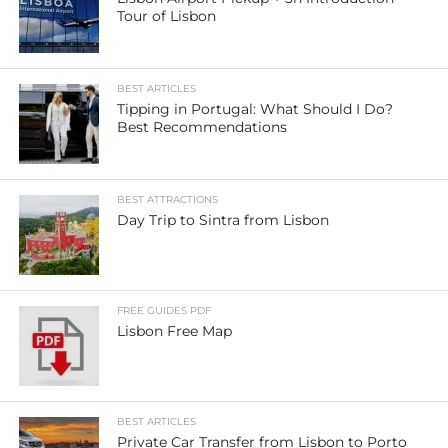
Tour of Lisbon
BEST ARTICLES
Tipping in Portugal: What Should I Do?
Best Recommendations
BEST ATTRACTIONS
Day Trip to Sintra from Lisbon
FREE GUIDES PDF
Lisbon Free Map
BEST ARTICLES
Private Car Transfer from Lisbon to Porto