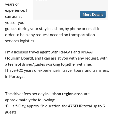
years of
experience, I
More Details
can assist
you, or your
guests, during your stay in Lisbon, by phone or email, in
order to help any request needed on transportation
services logistics.
I’m a licensed travel agent with RNAVT and RNAAT
(Tourism Board), and I can assist you with any request, with
a team of driver/guides working together with me.
I have +20 years of experience in travel, tours, and transfers,
in Portugal.
The driver fees per day
in Lisbon region area
, are
approximately the following:
1) Half-Day, approx 3h duration, for
475EUR
total up to 5
guests