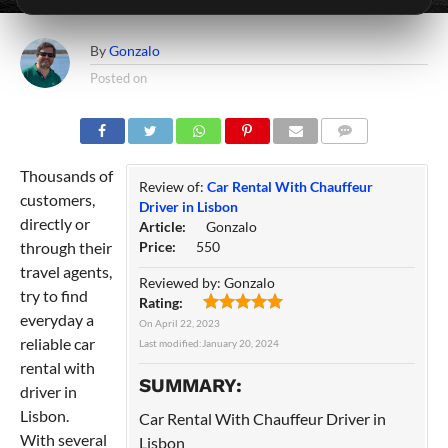
By
Gonzalo
Posted on
COMMENTS
Thousands of
Review of:
Car Rental With Chauffeur
customers,
Driver in Lisbon
directly or
Article:
Gonzalo
through their
Price:
550
travel agents,
Reviewed by:
Gonzalo
try to find
Rating:
everyday a
On
April 22, 2023
reliable car
Last modified:
January 20, 2024
rental with
SUMMARY:
driver in
Lisbon.
Car Rental With Chauffeur Driver in
With several
Lisbon