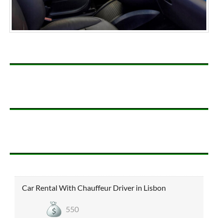
Car Rental With Chauffeur Driver in Lisbon
550