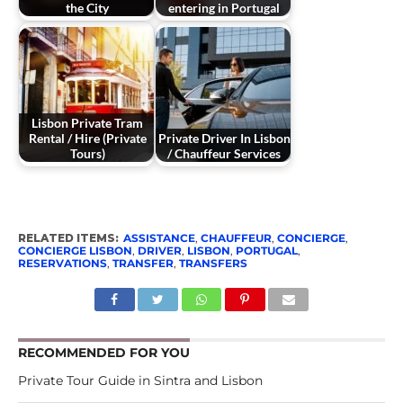
the City
entering in Portugal
Lisbon Private Tram
Rental / Hire (Private
Private Driver In Lisbon
Tours)
/ Chauffeur Services
RELATED ITEMS:
ASSISTANCE
,
CHAUFFEUR
,
CONCIERGE
,
CONCIERGE LISBON
,
DRIVER
,
LISBON
,
PORTUGAL
,
RESERVATIONS
,
TRANSFER
,
TRANSFERS
RECOMMENDED FOR YOU
Private Tour Guide in Sintra and Lisbon