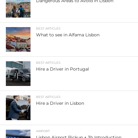
Dangerous Areas to Avoid in Lisbon
BEST ARTICLES
What to see in Alfama Lisbon
BEST ARTICLES
Hire a Driver in Portugal
BEST ARTICLES
Hire a Driver in Lisbon
AIRPORT
Lisbon Airport Pickup + 3h Introduction