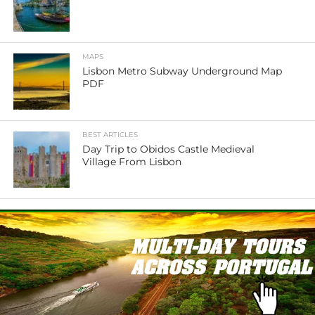
MAPS
Lisbon Metro Subway Underground Map
PDF
BEST ARTICLES
Day Trip to Obidos Castle Medieval
Village From Lisbon