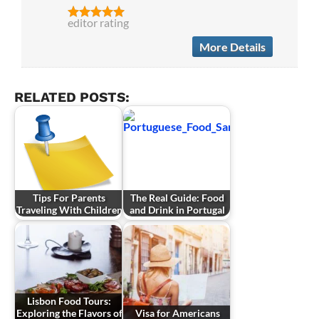
editor rating
More Details
RELATED POSTS:
Tips For Parents
The Real Guide: Food
Traveling With Children
and Drink in Portugal
Lisbon Food Tours:
Exploring the Flavors of
Visa for Americans