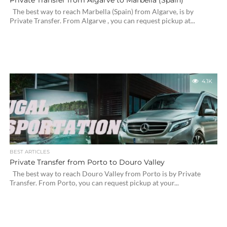
Private Transfer from Algarve to Marbella (Spain)
The best way to reach Marbella (Spain) from Algarve, is by
Private Transfer. From Algarve , you can request pickup at...
4.1K
BEST ARTICLES
Private Transfer from Porto to Douro Valley
The best way to reach Douro Valley from Porto is by Private
Transfer. From Porto, you can request pickup at your...