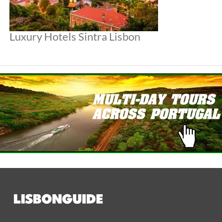
Luxury Hotels Sintra Lisbon