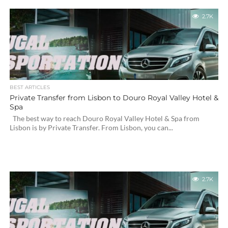
2.7K
BEST ARTICLES
Private Transfer from Lisbon to Douro Royal Valley Hotel &
Spa
The best way to reach Douro Royal Valley Hotel & Spa from
Lisbon is by Private Transfer. From Lisbon, you can...
2.7K