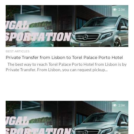
2.9K
BEST ARTICLES
Private Transfer from Lisbon to Torel Palace Porto Hotel
The best way to reach Torel Palace Porto Hotel from Lisbon is by
Private Transfer. From Lisbon, you can request pickup...
2.9K