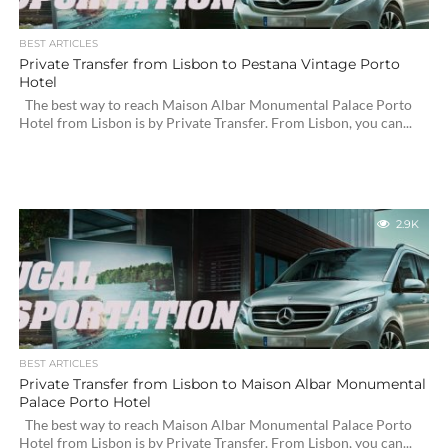
BEST ARTICLES
Private Transfer from Lisbon to Pestana Vintage Porto
Hotel
The best way to reach Maison Albar Monumental Palace Porto
Hotel from Lisbon is by Private Transfer. From Lisbon, you can...
2.9K
BEST ARTICLES
Private Transfer from Lisbon to Maison Albar Monumental
Palace Porto Hotel
The best way to reach Maison Albar Monumental Palace Porto
Hotel from Lisbon is by Private Transfer. From Lisbon, you can...