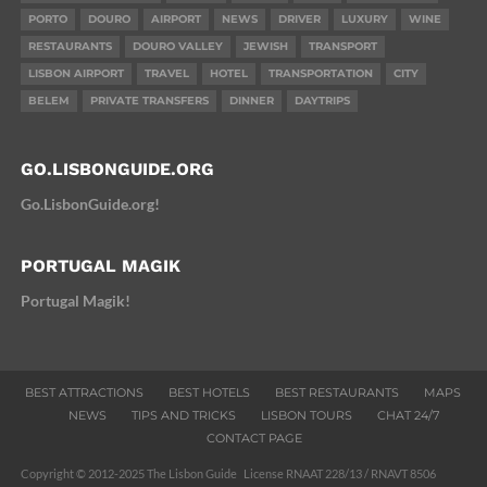
PORTO
DOURO
AIRPORT
NEWS
DRIVER
LUXURY
WINE
RESTAURANTS
DOURO VALLEY
JEWISH
TRANSPORT
LISBON AIRPORT
TRAVEL
HOTEL
TRANSPORTATION
CITY
BELEM
PRIVATE TRANSFERS
DINNER
DAYTRIPS
GO.LISBONGUIDE.ORG
Go.LisbonGuide.org!
PORTUGAL MAGIK
Portugal Magik!
BEST ATTRACTIONS
BEST HOTELS
BEST RESTAURANTS
MAPS
NEWS
TIPS AND TRICKS
LISBON TOURS
CHAT 24/7
CONTACT PAGE
Copyright © 2012-2025 The Lisbon Guide License RNAAT 228/13 / RNAVT 8506