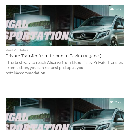
3.1K
BEST ARTICLES
Private Transfer from Lisbon to Tavira (Algarve)
The best way to reach Algarve from Lisbon is by Private Transfer.
From Lisbon, you can request pickup at your
hotel/accommodation...
2.7K