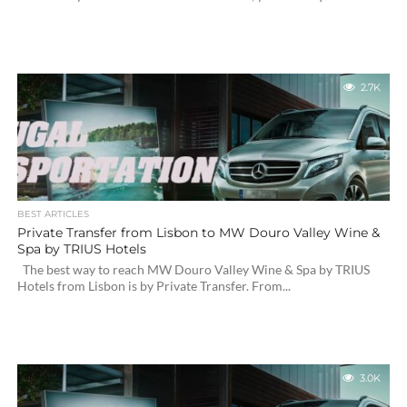
2.7K
BEST ARTICLES
Private Transfer from Lisbon to MW Douro Valley Wine &
Spa by TRIUS Hotels
The best way to reach MW Douro Valley Wine & Spa by TRIUS
Hotels from Lisbon is by Private Transfer. From...
3.0K