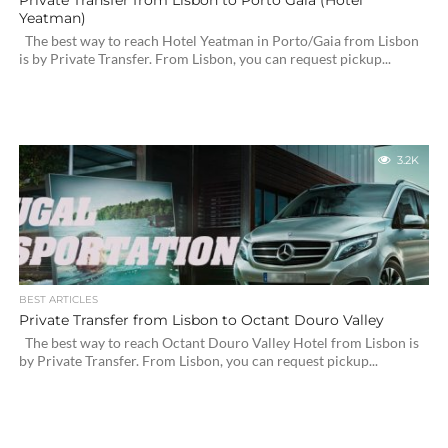
Private Transfer from Lisbon to Porto Gaia (Hotel
Yeatman)
The best way to reach Hotel Yeatman in Porto/Gaia from Lisbon
is by Private Transfer. From Lisbon, you can request pickup...
3.2K
BEST ARTICLES
Private Transfer from Lisbon to Octant Douro Valley
The best way to reach Octant Douro Valley Hotel from Lisbon is
by Private Transfer. From Lisbon, you can request pickup...