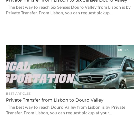
Private Transfer from Lisbon to Six Senses Douro Valley
The best way to reach Six Senses Douro Valley from Lisbon is by
Private Transfer. From Lisbon, you can request pickup...
3.3K
BEST ARTICLES
Private Transfer from Lisbon to Douro Valley
The best way to reach Douro Valley from Lisbon is by Private
Transfer. From Lisbon, you can request pickup at your...