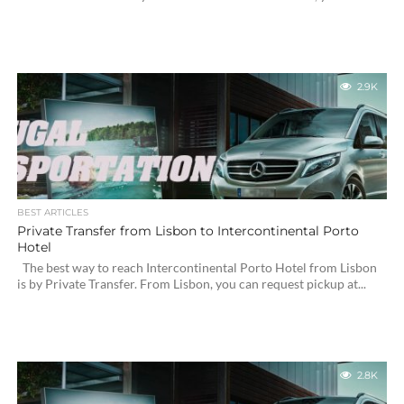
2.9K
BEST ARTICLES
Private Transfer from Lisbon to Intercontinental Porto
Hotel
The best way to reach Intercontinental Porto Hotel from Lisbon
is by Private Transfer. From Lisbon, you can request pickup at...
2.8K