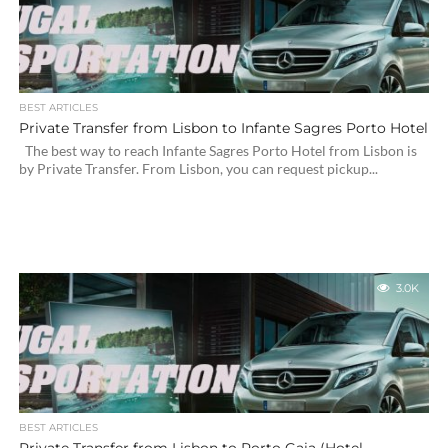
BEST ARTICLES
Private Transfer from Lisbon to Infante Sagres Porto Hotel
The best way to reach Infante Sagres Porto Hotel from Lisbon is
by Private Transfer. From Lisbon, you can request pickup...
3.0K
BEST ARTICLES