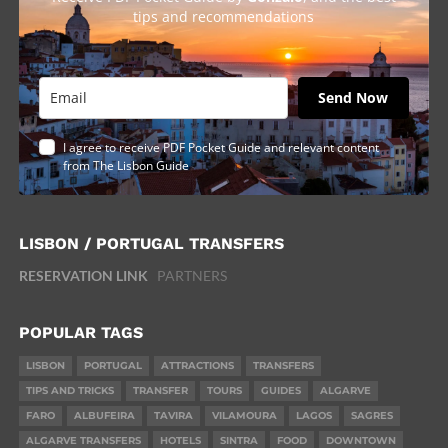
tips and recommendations
Send Now
I agree to receive PDF Pocket Guide and relevant content
from The Lisbon Guide
LISBON / PORTUGAL TRANSFERS
RESERVATION LINK
PARTNERS
POPULAR TAGS
LISBON
PORTUGAL
ATTRACTIONS
TRANSFERS
TIPS AND TRICKS
TRANSFER
TOURS
GUIDES
ALGARVE
FARO
ALBUFEIRA
TAVIRA
VILAMOURA
LAGOS
SAGRES
ALGARVE TRANSFERS
HOTELS
SINTRA
FOOD
DOWNTOWN