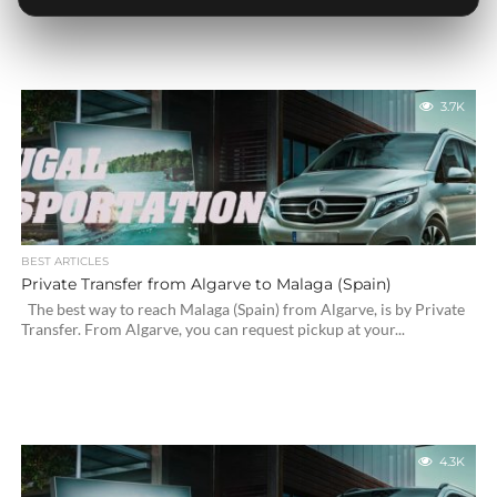
3.7K
BEST ARTICLES
Private Transfer from Algarve to Malaga (Spain)
The best way to reach Malaga (Spain) from Algarve, is by Private
Transfer. From Algarve, you can request pickup at your...
4.3K