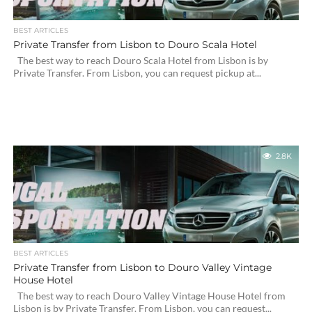
BEST ARTICLES
Private Transfer from Lisbon to Douro Scala Hotel
The best way to reach Douro Scala Hotel from Lisbon is by
Private Transfer. From Lisbon, you can request pickup at...
2.8K
BEST ARTICLES
Private Transfer from Lisbon to Douro Valley Vintage
House Hotel
The best way to reach Douro Valley Vintage House Hotel from
Lisbon is by Private Transfer. From Lisbon, you can request...