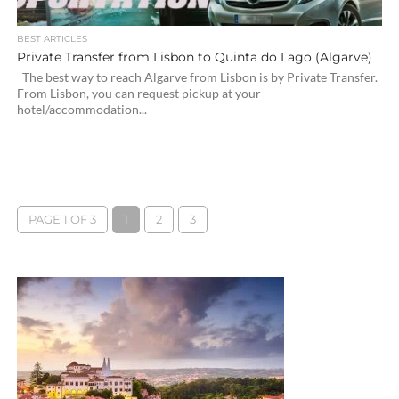
BEST ARTICLES
Private Transfer from Lisbon to Quinta do Lago (Algarve)
The best way to reach Algarve from Lisbon is by Private Transfer.
From Lisbon, you can request pickup at your
hotel/accommodation...
PAGE 1 OF 3
1
2
3