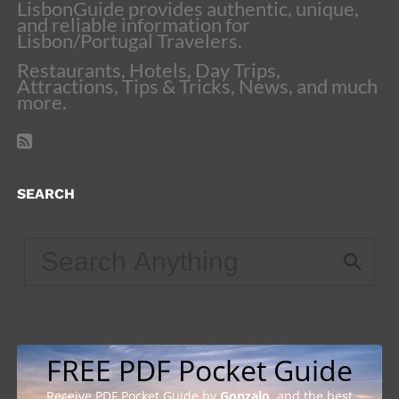
LisbonGuide provides authentic, unique,
and reliable information for
Lisbon/Portugal Travelers.
Restaurants, Hotels, Day Trips,
Attractions, Tips & Tricks, News, and much
more.
SEARCH
FREE PDF Pocket Guide
Receive PDF Pocket Guide by
Gonzalo
, and the best