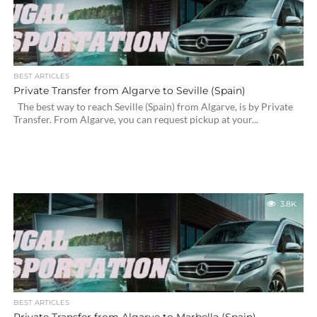
BEST ARTICLES
Private Transfer from Algarve to Seville (Spain)
The best way to reach Seville (Spain) from Algarve, is by Private
Transfer. From Algarve, you can request pickup at your...
3.8K
BEST ARTICLES