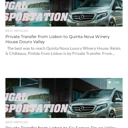
BEST ARTICLES
Private Transfer from Lisbon to Quinta Nova Winery
House Douro Valley
The best way to reach Quinta Nova Luxury Winery House, Relais
& Châteaux, Pinhão from Lisbon is by Private Transfer. From...
2.9K
BEST ARTICLES