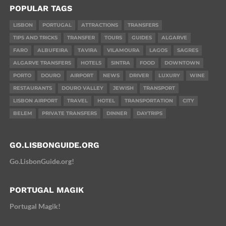
POPULAR TAGS
LISBON
PORTUGAL
ATTRACTIONS
TRANSFERS
TIPS AND TRICKS
TRANSFER
TOURS
GUIDES
ALGARVE
FARO
ALBUFEIRA
TAVIRA
VILAMOURA
LAGOS
SAGRES
ALGARVE TRANSFERS
HOTELS
SINTRA
FOOD
DOWNTOWN
PORTO
DOURO
AIRPORT
NEWS
DRIVER
LUXURY
WINE
RESTAURANTS
DOURO VALLEY
JEWISH
TRANSPORT
LISBON AIRPORT
TRAVEL
HOTEL
TRANSPORTATION
CITY
BELEM
PRIVATE TRANSFERS
DINNER
DAYTRIPS
GO.LISBONGUIDE.ORG
Go.LisbonGuide.org!
PORTUGAL MAGIK
Portugal Magik!