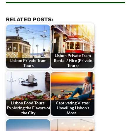
RELATED POSTS:
Lisbon Private Tram
Lisbon Private Tram
Rental / Hire (Private
Tours
Tours)
Lisbon Food Tours:
Captivating Vistas:
Exploring the Flavors of
Unveiling Lisbon's
the City
Most…