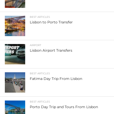
BEST ARTICLES
Lisbon to Porto Transfer
AIRPORT
Lisbon Airport Transfers
BEST ARTICLES
Fatima Day Trip From Lisbon
BEST ARTICLES
Porto Day Trip and Tours From Lisbon