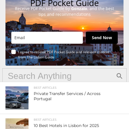
PDF Pocket Guide
Receive PDF Pocket Guide by
Gonzalo
, and the best
tips and recommendations
Send Now
I agree to receive PDF Pocket Guide and relevant content
from The Lisbon Guide
BEST ARTICLES
Private Transfer Services / Across
Portugal
BEST ARTICLES
10 Best Hotels in Lisbon for 2025