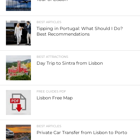
BEST ARTICLES
Tipping in Portugal: What Should I Do?
Best Recommendations
BEST ATTRACTIONS
Day Trip to Sintra from Lisbon
FREE GUIDES PDF
Lisbon Free Map
BEST ARTICLES
Private Car Transfer from Lisbon to Porto