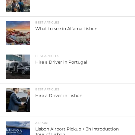
BEST ARTICLES
What to see in Alfama Lisbon
BEST ARTICLES
Hire a Driver in Portugal
BEST ARTICLES
Hire a Driver in Lisbon
AIRPORT
Lisbon Airport Pickup + 3h Introduction
Tour of Lisbon