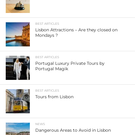
BEST ARTICLES
Lisbon Attractions – Are they closed on
Mondays ?
BEST ARTICLES
Portugal Luxury Private Tours by
Portugal Magik
BEST ARTICLES
Tours from Lisbon
NEWS
Dangerous Areas to Avoid in Lisbon