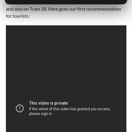
pickpockets. They are often located in Lisbon Downtown,
and also on Tram 28. Here goes our first recommendation
for tourists: