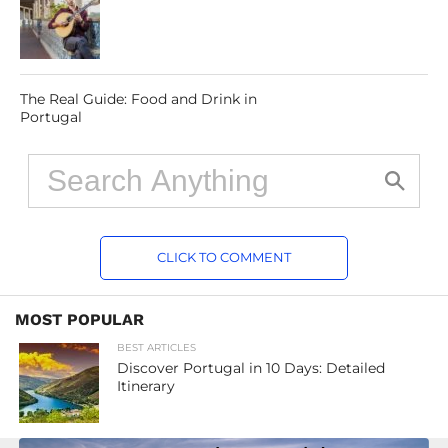
The Real Guide: Food and Drink in
Portugal
CLICK TO COMMENT
MOST POPULAR
BEST ARTICLES
Discover Portugal in 10 Days: Detailed
Itinerary