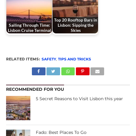
Top 20 Rooftop Bars in
Sailing Through Time:
Lisbon: Sipping the
Lisbon Cruise Terminal
Skies
RELATED ITEMS:
SAFETY
,
TIPS AND TRICKS
RECOMMENDED FOR YOU
5 Secret Reasons to Visit Lisbon this year
Fado: Best Places To Go