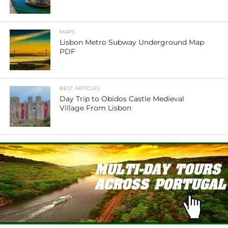
MAPS
Lisbon Metro Subway Underground Map
PDF
BEST ARTICLES
Day Trip to Obidos Castle Medieval
Village From Lisbon