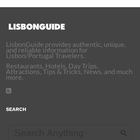
LisbonGuide provides authentic, unique,
and reliable information for
Lisbon/Portugal Travelers.
Restaurants, Hotels, Day Trips,
Attractions, Tips & Tricks, News, and much
more.
SEARCH