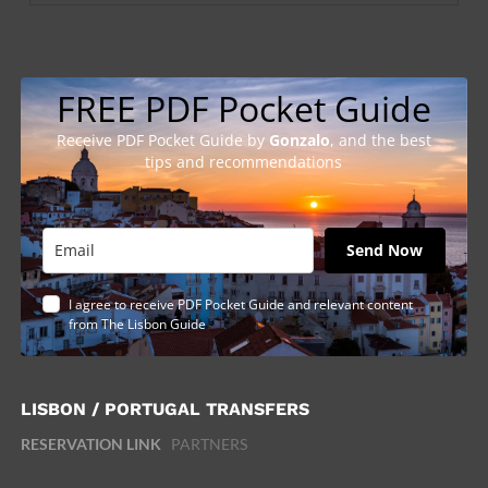
FREE PDF Pocket Guide
Receive PDF Pocket Guide by
Gonzalo
, and the best
tips and recommendations
Send Now
I agree to receive PDF Pocket Guide and relevant content
from The Lisbon Guide
LISBON / PORTUGAL TRANSFERS
RESERVATION LINK
PARTNERS