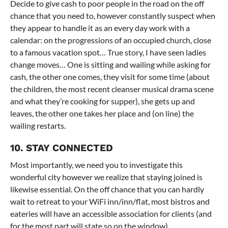
Decide to give cash to poor people in the road on the off
chance that you need to, however constantly suspect when
they appear to handle it as an every day work with a
calendar: on the progressions of an occupied church, close
to a famous vacation spot… True story, I have seen ladies
change moves… One is sitting and wailing while asking for
cash, the other one comes, they visit for some time (about
the children, the most recent cleanser musical drama scene
and what they’re cooking for supper), she gets up and
leaves, the other one takes her place and (on line) the
wailing restarts.
10. STAY CONNECTED
Most importantly, we need you to investigate this
wonderful city however we realize that staying joined is
likewise essential. On the off chance that you can hardly
wait to retreat to your WiFi inn/inn/flat, most bistros and
eateries will have an accessible association for clients (and
for the most part will state so on the window).