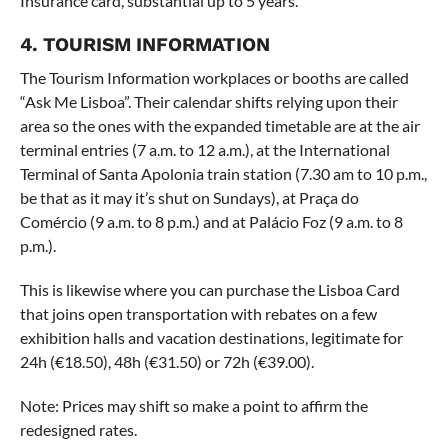
Insurance card, substantial up to 5 years.
4. TOURISM INFORMATION
The Tourism Information workplaces or booths are called
“Ask Me Lisboa”. Their calendar shifts relying upon their
area so the ones with the expanded timetable are at the air
terminal entries (7 a.m. to 12 a.m.), at the International
Terminal of Santa Apolonia train station (7.30 am to 10 p.m.,
be that as it may it’s shut on Sundays), at Praça do
Comércio (9 a.m. to 8 p.m.) and at Palácio Foz (9 a.m. to 8
p.m.).
This is likewise where you can purchase the Lisboa Card
that joins open transportation with rebates on a few
exhibition halls and vacation destinations, legitimate for
24h (€18.50), 48h (€31.50) or 72h (€39.00).
Note: Prices may shift so make a point to affirm the
redesigned rates.