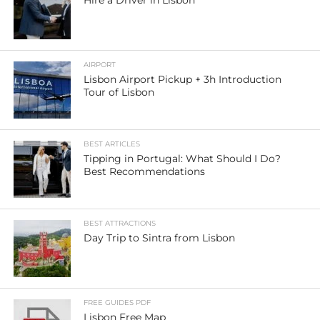
Hire a Driver in Lisbon
AIRPORT
Lisbon Airport Pickup + 3h Introduction
Tour of Lisbon
BEST ARTICLES
Tipping in Portugal: What Should I Do?
Best Recommendations
BEST ATTRACTIONS
Day Trip to Sintra from Lisbon
FREE GUIDES PDF
Lisbon Free Map