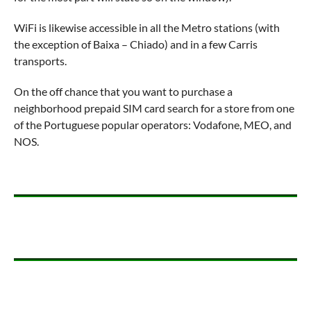
WiFi is likewise accessible in all the Metro stations (with
the exception of Baixa – Chiado) and in a few Carris
transports.
On the off chance that you want to purchase a
neighborhood prepaid SIM card search for a store from one
of the Portuguese popular operators: Vodafone, MEO, and
NOS.