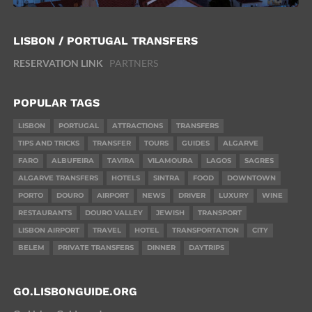
LISBON / PORTUGAL TRANSFERS
RESERVATION LINK
PARTNERS
POPULAR TAGS
LISBON
PORTUGAL
ATTRACTIONS
TRANSFERS
TIPS AND TRICKS
TRANSFER
TOURS
GUIDES
ALGARVE
FARO
ALBUFEIRA
TAVIRA
VILAMOURA
LAGOS
SAGRES
ALGARVE TRANSFERS
HOTELS
SINTRA
FOOD
DOWNTOWN
PORTO
DOURO
AIRPORT
NEWS
DRIVER
LUXURY
WINE
RESTAURANTS
DOURO VALLEY
JEWISH
TRANSPORT
LISBON AIRPORT
TRAVEL
HOTEL
TRANSPORTATION
CITY
BELEM
PRIVATE TRANSFERS
DINNER
DAYTRIPS
GO.LISBONGUIDE.ORG