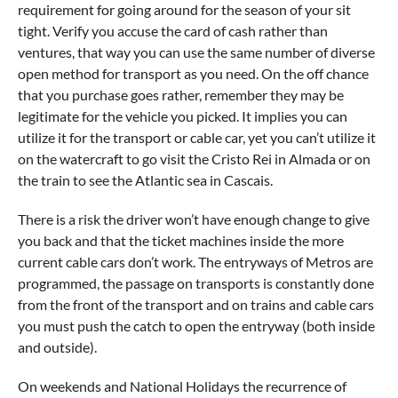
requirement for going around for the season of your sit
tight. Verify you accuse the card of cash rather than
ventures, that way you can use the same number of diverse
open method for transport as you need. On the off chance
that you purchase goes rather, remember they may be
legitimate for the vehicle you picked. It implies you can
utilize it for the transport or cable car, yet you can’t utilize it
on the watercraft to go visit the Cristo Rei in Almada or on
the train to see the Atlantic sea in Cascais.
There is a risk the driver won’t have enough change to give
you back and that the ticket machines inside the more
current cable cars don’t work. The entryways of Metros are
programmed, the passage on transports is constantly done
from the front of the transport and on trains and cable cars
you must push the catch to open the entryway (both inside
and outside).
On weekends and National Holidays the recurrence of