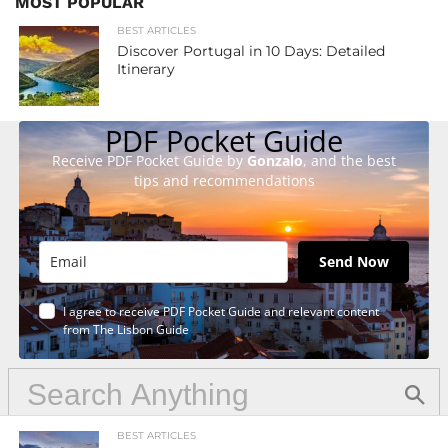
MOST POPULAR
BEST ARTICLES
Discover Portugal in 10 Days: Detailed
Itinerary
PDF Pocket Guide
Receive PDF Pocket Guide by
Gonzalo
, and the best
tips and recommendations
Send Now
I agree to receive PDF Pocket Guide and relevant content
from The Lisbon Guide
BEST ARTICLES