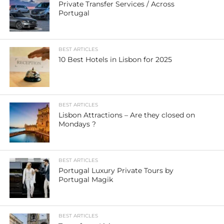
Private Transfer Services / Across
Portugal
BEST ARTICLES
10 Best Hotels in Lisbon for 2025
BEST ARTICLES
Lisbon Attractions – Are they closed on
Mondays ?
BEST ARTICLES
Portugal Luxury Private Tours by
Portugal Magik
BEST ARTICLES