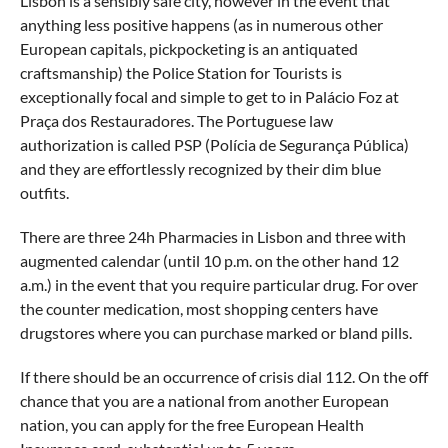
Lisbon is a sensibly safe city, however in the event that
anything less positive happens (as in numerous other
European capitals, pickpocketing is an antiquated
craftsmanship) the Police Station for Tourists is
exceptionally focal and simple to get to in Palácio Foz at
Praça dos Restauradores. The Portuguese law
authorization is called PSP (Polícia de Segurança Pública)
and they are effortlessly recognized by their dim blue
outfits.
There are three 24h Pharmacies in Lisbon and three with
augmented calendar (until 10 p.m. on the other hand 12
a.m.) in the event that you require particular drug. For over
the counter medication, most shopping centers have
drugstores where you can purchase marked or bland pills.
If there should be an occurrence of crisis dial 112. On the off
chance that you are a national from another European
nation, you can apply for the free European Health