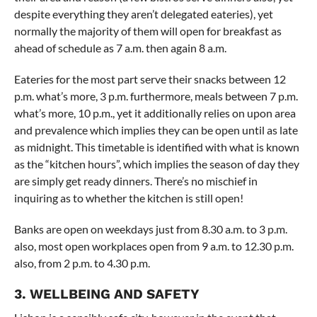
despite everything they aren’t delegated eateries), yet
normally the majority of them will open for breakfast as
ahead of schedule as 7 a.m. then again 8 a.m.
Eateries for the most part serve their snacks between 12
p.m. what’s more, 3 p.m. furthermore, meals between 7 p.m.
what’s more, 10 p.m., yet it additionally relies on upon area
and prevalence which implies they can be open until as late
as midnight. This timetable is identified with what is known
as the “kitchen hours”, which implies the season of day they
are simply get ready dinners. There’s no mischief in
inquiring as to whether the kitchen is still open!
Banks are open on weekdays just from 8.30 a.m. to 3 p.m.
also, most open workplaces open from 9 a.m. to 12.30 p.m.
also, from 2 p.m. to 4.30 p.m.
3. WELLBEING AND SAFETY