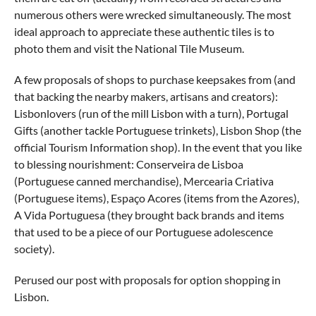
numerous others were wrecked simultaneously. The most
ideal approach to appreciate these authentic tiles is to
photo them and visit the National Tile Museum.
A few proposals of shops to purchase keepsakes from (and
that backing the nearby makers, artisans and creators):
Lisbonlovers (run of the mill Lisbon with a turn), Portugal
Gifts (another tackle Portuguese trinkets), Lisbon Shop (the
official Tourism Information shop). In the event that you like
to blessing nourishment: Conserveira de Lisboa
(Portuguese canned merchandise), Mercearia Criativa
(Portuguese items), Espaço Acores (items from the Azores),
A Vida Portuguesa (they brought back brands and items
that used to be a piece of our Portuguese adolescence
society).
Perused our post with proposals for option shopping in
Lisbon.