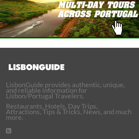
LisbonGuide provides authentic, unique,
and reliable information for
Lisbon/Portugal Travelers.
Restaurants, Hotels, Day Trips,
Attractions, Tips & Tricks, News, and much
more.