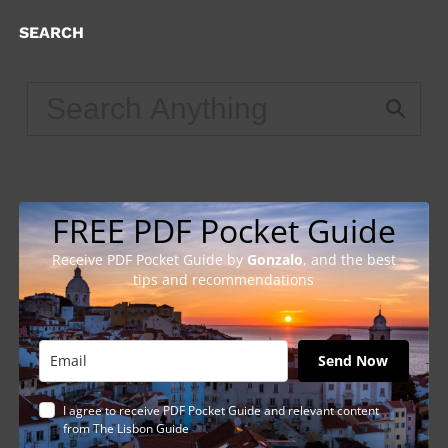
SEARCH
FREE PDF Pocket Guide
Receive PDF Pocket Guide by
Gonzalo
, and the best
tips and recommendations
Send Now
I agree to receive PDF Pocket Guide and relevant content
from The Lisbon Guide