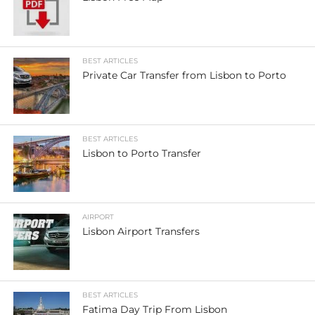
BEST ARTICLES
Private Car Transfer from Lisbon to Porto
BEST ARTICLES
Lisbon to Porto Transfer
AIRPORT
Lisbon Airport Transfers
BEST ARTICLES
Fatima Day Trip From Lisbon