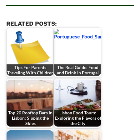
RELATED POSTS:
Tips For Parents
The Real Guide: Food
Traveling With Children
and Drink in Portugal
Top 20 Rooftop Bars in
Lisbon Food Tours:
Lisbon: Sipping the
Exploring the Flavors of
Skies
the City