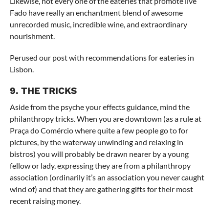
Likewise, not every one of the eateries that promote live
Fado have really an enchantment blend of awesome
unrecorded music, incredible wine, and extraordinary
nourishment.
Perused our post with recommendations for eateries in
Lisbon.
9. THE TRICKS
Aside from the psyche your effects guidance, mind the
philanthropy tricks. When you are downtown (as a rule at
Praça do Comércio where quite a few people go to for
pictures, by the waterway unwinding and relaxing in
bistros) you will probably be drawn nearer by a young
fellow or lady, expressing they are from a philanthropy
association (ordinarily it’s an association you never caught
wind of) and that they are gathering gifts for their most
recent raising money.