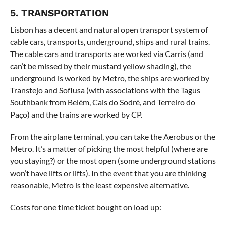
5. TRANSPORTATION
Lisbon has a decent and natural open transport system of
cable cars, transports, underground, ships and rural trains.
The cable cars and transports are worked via Carris (and
can’t be missed by their mustard yellow shading), the
underground is worked by Metro, the ships are worked by
Transtejo and Soflusa (with associations with the Tagus
Southbank from Belém, Cais do Sodré, and Terreiro do
Paço) and the trains are worked by CP.
From the airplane terminal, you can take the Aerobus or the
Metro. It’s a matter of picking the most helpful (where are
you staying?) or the most open (some underground stations
won’t have lifts or lifts). In the event that you are thinking
reasonable, Metro is the least expensive alternative.
Costs for one time ticket bought on load up: