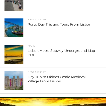
BEST ARTICLES
Porto Day Trip and Tours From Lisbon
MAPS
Lisbon Metro Subway Underground Map
PDF
BEST ARTICLES
Day Trip to Obidos Castle Medieval
Village From Lisbon