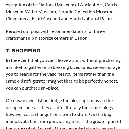
exception of the National Museum of Ancient Art, Carris
Museum, Water Museum, Berardo Collection Museum,
Cinemateca (Film Museum) and Ajuda National Palace.
Perused our post with recommendations for three
craftsmanship historical centers in Lisbon
7. SHOPPING
In the event that you can’t leave a spot without purchasing
a trinket to gather or to blessing loved ones, we encourage
you to search for the valid nearby items rather than the
same old refrigerator magnet that, to be perfectly honest,
you can purchase anyplace.
On downtown Lisbon dodge the blessing shops on the
occupied lanes — they all offer literally the same things,
however costs change from store to store. On the bug
markets abstain from purchasing tiles — the greater part of
them are cut off (actually) from recorded structures and