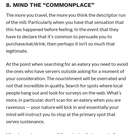
8. MIND THE “COMMONPLACE”
The more you travel, the more you think the descriptor run
of the mill. Particularly when you have that sensation that
this has happened before feeling. In the event that they
have to declare that it’s common to persuade you to
purchase/eat/drink, then perhaps it isn’t so much that
legitimate.
At the point when searching for an eatery you need to avoid
the ones who have servers outside asking for a moment of
your consideration. The nourishment will be overrated and
not that incredible in quality. Search for spots where local
people hang out and look for surveys on the web. What’s
more, in particular, don’t scan for an eatery when you are
ravenous — your nature will kick in and essentially your
mind will instruct you to stop at the primary spot that
serves sustenance.