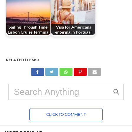
Sailing Through Time:
Visa for Americans
Lisbon Cruise Terminal
entering in Portugal
RELATED ITEMS:
CLICK TO COMMENT