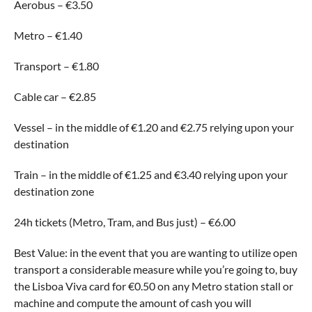
Aerobus – €3.50
Metro – €1.40
Transport – €1.80
Cable car – €2.85
Vessel – in the middle of €1.20 and €2.75 relying upon your
destination
Train – in the middle of €1.25 and €3.40 relying upon your
destination zone
24h tickets (Metro, Tram, and Bus just) – €6.00
Best Value: in the event that you are wanting to utilize open
transport a considerable measure while you’re going to, buy
the Lisboa Viva card for €0.50 on any Metro station stall or
machine and compute the amount of cash you will