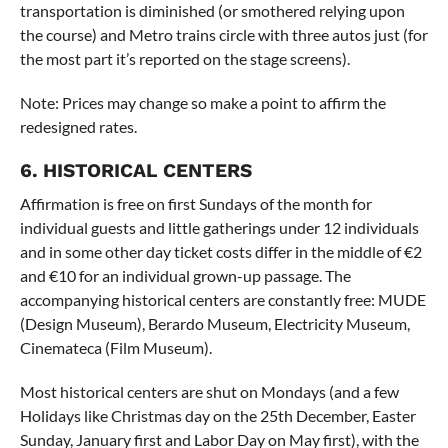
transportation is diminished (or smothered relying upon
the course) and Metro trains circle with three autos just (for
the most part it’s reported on the stage screens).
Note: Prices may change so make a point to affirm the
redesigned rates.
6. HISTORICAL CENTERS
Affirmation is free on first Sundays of the month for
individual guests and little gatherings under 12 individuals
and in some other day ticket costs differ in the middle of €2
and €10 for an individual grown-up passage. The
accompanying historical centers are constantly free: MUDE
(Design Museum), Berardo Museum, Electricity Museum,
Cinemateca (Film Museum).
Most historical centers are shut on Mondays (and a few
Holidays like Christmas day on the 25th December, Easter
Sunday, January first and Labor Day on May first), with the