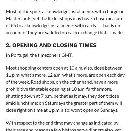
Most of the spots acknowledge installments with charge or
Mastercards, yet the littler shops may have a base measure
of €5 to acknowledge installments with cards — that is on
account of they are saddled on each exchange that is made.
2. OPENING AND CLOSING TIMES
In Portugal, the timezone is GMT.
Most shopping centers open at 10 a.m. also, close between
11 p.m. what’s more, 12 a.m. what’s more, are open each day
of the week. Road shops, on the other hand, have a more
prohibitive timetable opening at 10 a.m. furthermore,
shutting down at 7 p.m. be that as it may, they don’t close
amid lunchtime; on Saturdays the greater part of them will
close right on time at 1 p.m. also, won’t open on Sundays.
With respect to the end time may change as indicated by
their area and reason (a few bistros serve dinners also, yet