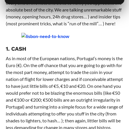
every one of the nuts and bolts to verify you appreciate the
absolute best of the city. We are talking unremarkable stuff
(money, opening hours, 24h drug stores… ) and insider tips
(most prominent tricks, what is “run of the mill”… ) here!
1. CASH
As in most of the European nations, Portugal’s money is the
Euro (€). On the off chance that you are going to go with for
the most part money, attempt to trade the coin in your
nation of flight for lower charges and if conceivable attempt
to have just little bills of €5, €10 and €20. On one hand you
would prefer not to be blazing the enormous bills (like €50
and €100 or €200; €500 bills are an outright irregularity in
Portugal) and turning into a simple focus for a wide range of
individuals attempting to offer you stuff in the city (from
shades to lighters, to hash… ); then again, littler bills will be
less demanding for change in many stores and bistros.