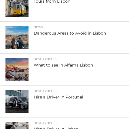
Tours from Lisbon
NEWS
Dangerous Areas to Avoid in Lisbon
BEST ARTICLES
What to see in Alfama Lisbon
BEST ARTICLES
Hire a Driver in Portugal
BEST ARTICLES