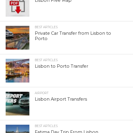
Lisbon Free Map
BEST ARTICLES
Private Car Transfer from Lisbon to
Porto
BEST ARTICLES
Lisbon to Porto Transfer
AIRPORT
Lisbon Airport Transfers
BEST ARTICLES
Fatima Day Trip From Lisbon