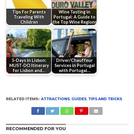
Tips For Parents
Wine Tasting in
Traveling With
Portugal: A Guide to
Children
the Top Wine Regions
5-Days in Lisbon:
Driver/Chauffeur
MUST-DO Itinerary
Services in Portugal
for Lisbon and…
with Portugal…
RELATED ITEMS:
ATTRACTIONS
,
GUIDES
,
TIPS AND TRICKS
RECOMMENDED FOR YOU