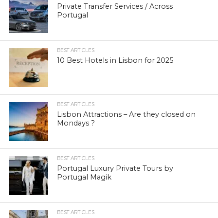
Private Transfer Services / Across
Portugal
BEST ARTICLES
10 Best Hotels in Lisbon for 2025
BEST ARTICLES
Lisbon Attractions – Are they closed on
Mondays ?
BEST ARTICLES
Portugal Luxury Private Tours by
Portugal Magik
BEST ARTICLES