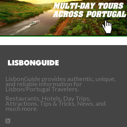
LisbonGuide provides authentic, unique,
and reliable information for
Lisbon/Portugal Travelers.
Restaurants, Hotels, Day Trips,
Attractions, Tips & Tricks, News, and
much more.