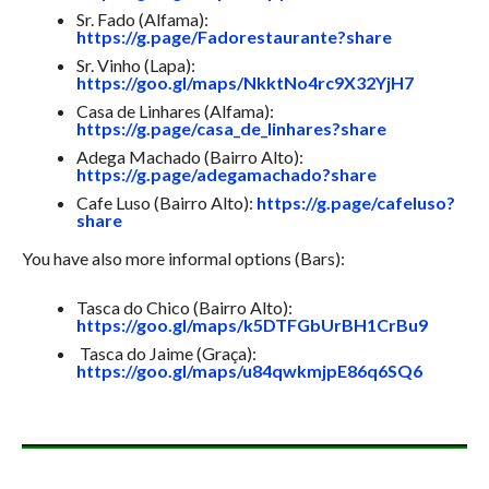
Sr. Fado (Alfama):
https://g.page/Fadorestaurante?share
Sr. Vinho (Lapa):
https://goo.gl/maps/NkktNo4rc9X32YjH7
Casa de Linhares (Alfama):
https://g.page/casa_de_linhares?share
Adega Machado (Bairro Alto):
https://g.page/adegamachado?share
Cafe Luso (Bairro Alto):
https://g.page/cafeluso?
share
You have also more informal options (Bars):
Tasca do Chico (Bairro Alto):
https://goo.gl/maps/k5DTFGbUrBH1CrBu9
Tasca do Jaime (Graça):
https://goo.gl/maps/u84qwkmjpE86q6SQ6