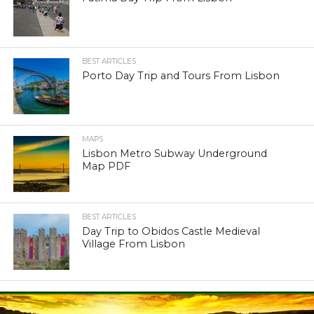
BEST ARTICLES
Porto Day Trip and Tours From Lisbon
MAPS
Lisbon Metro Subway Underground
Map PDF
BEST ARTICLES
Day Trip to Obidos Castle Medieval
Village From Lisbon