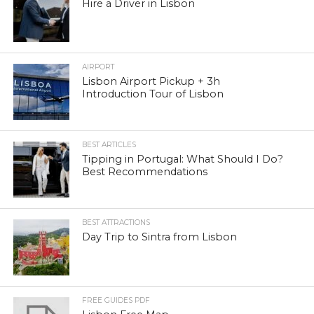
Hire a Driver in Lisbon
AIRPORT
Lisbon Airport Pickup + 3h
Introduction Tour of Lisbon
BEST ARTICLES
Tipping in Portugal: What Should I Do?
Best Recommendations
BEST ATTRACTIONS
Day Trip to Sintra from Lisbon
FREE GUIDES PDF