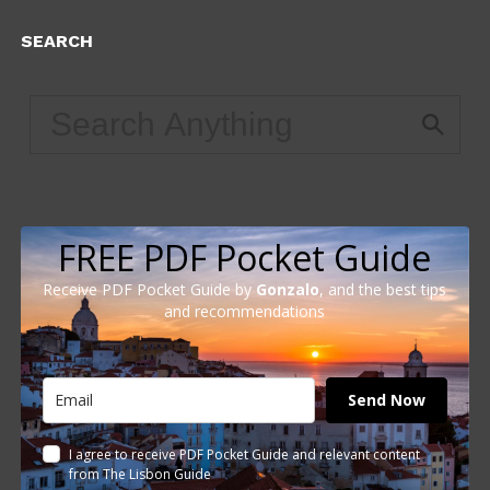
SEARCH
FREE PDF Pocket Guide
Receive PDF Pocket Guide by
Gonzalo
, and the best tips
and recommendations
Send Now
I agree to receive PDF Pocket Guide and relevant content
from The Lisbon Guide