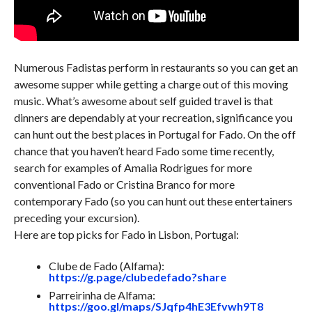
Numerous Fadistas perform in restaurants so you can get an
awesome supper while getting a charge out of this moving
music. What’s awesome about self guided travel is that
dinners are dependably at your recreation, significance you
can hunt out the best places in Portugal for Fado. On the off
chance that you haven’t heard Fado some time recently,
search for examples of Amalia Rodrigues for more
conventional Fado or Cristina Branco for more
contemporary Fado (so you can hunt out these entertainers
preceding your excursion).
Here are top picks for Fado in Lisbon, Portugal:
Clube de Fado (Alfama):
https://g.page/clubedefado?share
Parreirinha de Alfama:
https://goo.gl/maps/SJqfp4hE3Efvwh9T8