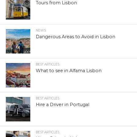
Tours from Lisbon
NEWS
Dangerous Areas to Avoid in Lisbon
BEST ARTICLES
What to see in Alfama Lisbon
BEST ARTICLES
Hire a Driver in Portugal
BEST ARTICLES