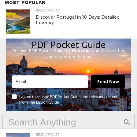
MOST POPULAR
BEST ARTICLES
Discover Portugal in 10 Days: Detailed
Itinerary
PDF Pocket Guide
Receive PDF Pocket Guide by
Gonzalo
, and the best tips
and recommendations
Send Now
I agree to receive PDF Pocket Guide and relevant content
from The Lisbon Guide
BEST ARTICLES