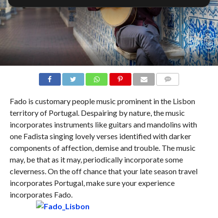
COMMENTS
Fado is customary people music prominent in the Lisbon
territory of Portugal. Despairing by nature, the music
incorporates instruments like guitars and mandolins with
one Fadista singing lovely verses identified with darker
components of affection, demise and trouble. The music
may, be that as it may, periodically incorporate some
cleverness. On the off chance that your late season travel
incorporates Portugal, make sure your experience
incorporates Fado.