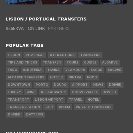
LISBON / PORTUGAL TRANSFERS
RESERVATION LINK
PARTNERS
POPULAR TAGS
LISBON
PORTUGAL
ATTRACTIONS
TRANSFERS
TIPS AND TRICKS
TRANSFER
TOURS
GUIDES
ALGARVE
FARO
ALBUFEIRA
TAVIRA
VILAMOURA
LAGOS
SAGRES
ALGARVE TRANSFERS
HOTELS
SINTRA
FOOD
DOWNTOWN
PORTO
DOURO
AIRPORT
NEWS
DRIVER
LUXURY
WINE
RESTAURANTS
DOURO VALLEY
JEWISH
TRANSPORT
LISBON AIRPORT
TRAVEL
HOTEL
TRANSPORTATION
CITY
BELEM
PRIVATE TRANSFERS
DINNER
DAYTRIPS