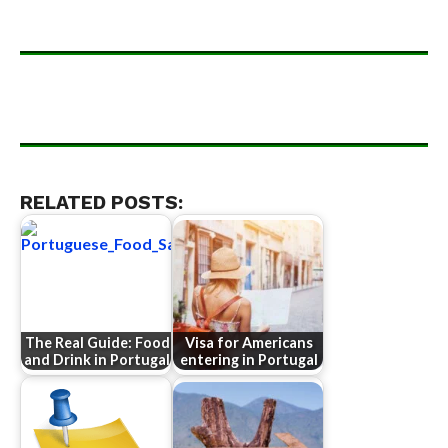
RELATED POSTS:
The Real Guide: Food
Visa for Americans
and Drink in Portugal
entering in Portugal