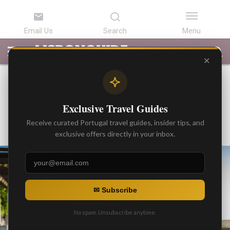
LATEST
ARTICLES
BEST
ATTRACTIONS
LISBON
PORTUGAL
SEARCH
ARTICLES
TOURS
TRANSFERS
✕
TIPS AND TRICKS
Fado: Best Places To Go
Exclusive Travel Guides
By
Gonzalo
Receive curated Portugal travel guides, insider tips, and
Posted on
exclusive offers directly in your inbox.
✉ Subscribe
No spam. Unsubscribe anytime.