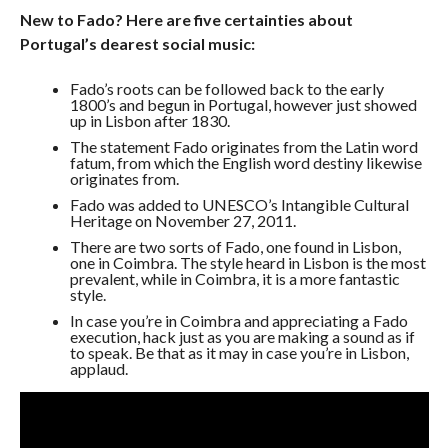
New to Fado? Here are five certainties about
Portugal’s dearest social music:
Fado’s roots can be followed back to the early
1800’s and begun in Portugal, however just showed
up in Lisbon after 1830.
The statement Fado originates from the Latin word
fatum, from which the English word destiny likewise
originates from.
Fado was added to UNESCO’s Intangible Cultural
Heritage on November 27, 2011.
There are two sorts of Fado, one found in Lisbon,
one in Coimbra. The style heard in Lisbon is the most
prevalent, while in Coimbra, it is a more fantastic
style.
In case you’re in Coimbra and appreciating a Fado
execution, hack just as you are making a sound as if
to speak. Be that as it may in case you’re in Lisbon,
applaud.