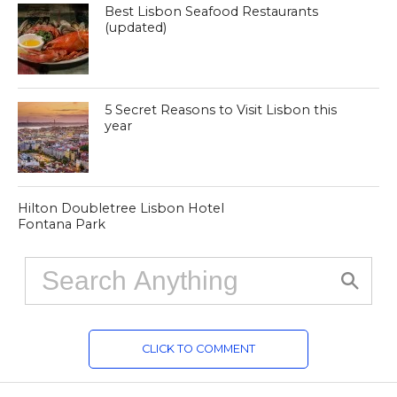
Best Lisbon Seafood Restaurants
(updated)
5 Secret Reasons to Visit Lisbon this
year
Hilton Doubletree Lisbon Hotel
Fontana Park
CLICK TO COMMENT