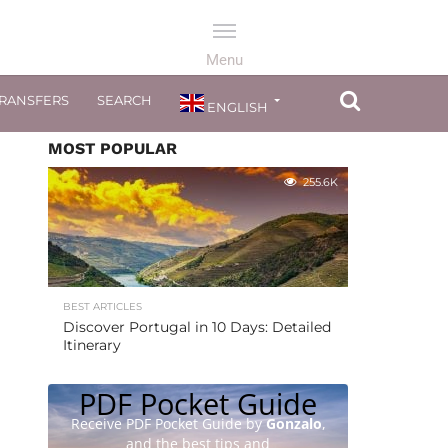
TRANSFERS
SEARCH
ENGLISH
MOST POPULAR
255.6K
BEST ARTICLES
Discover Portugal in 10 Days: Detailed
Itinerary
PDF Pocket Guide
Receive PDF Pocket Guide by
Gonzalo
,
and the best tips and