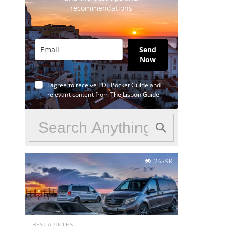
recommendations
Send
Now
I agree to receive PDF Pocket Guide and
relevant content from The Lisbon Guide
245.9K
BEST ARTICLES