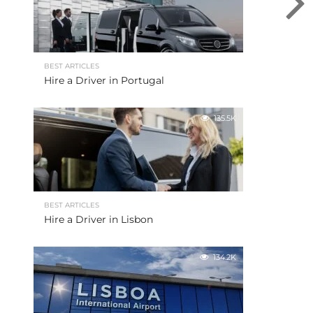
BEST ARTICLES
Hire a Driver in Portugal
135.5K
BEST ARTICLES
Hire a Driver in Lisbon
134.2K