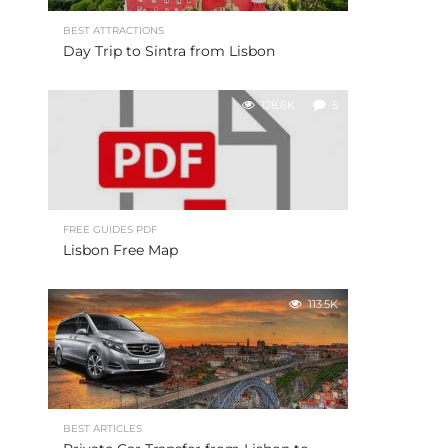
BEST ATTRACTIONS
Day Trip to Sintra from Lisbon
128.6K
5
FREE GUIDES PDF
Lisbon Free Map
113.5K
BEST ARTICLES