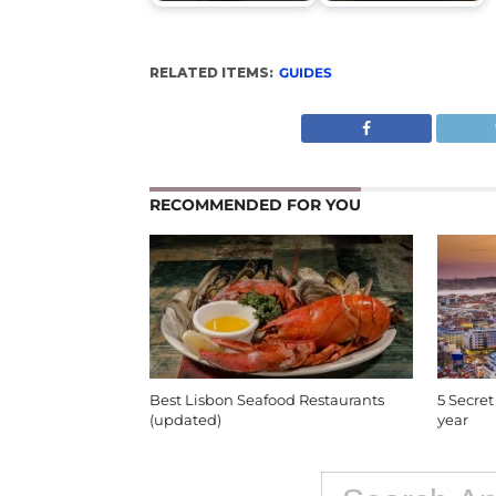
RELATED ITEMS:
GUIDES
RECOMMENDED FOR YOU
Best Lisbon Seafood Restaurants
5 Secret
(updated)
year