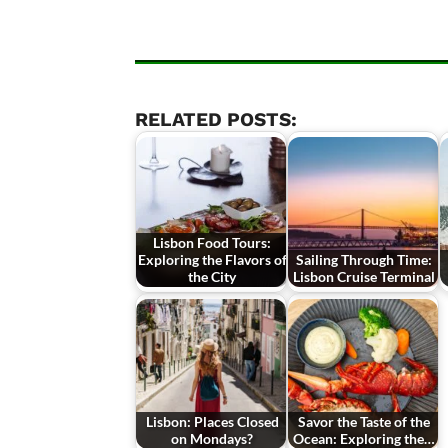
RELATED POSTS:
Lisbon Food Tours:
Exploring the Flavors of
Sailing Through Time:
the City
Lisbon Cruise Terminal
Lisbon: Places Closed
Savor the Taste of the
on Mondays?
Ocean: Exploring the…