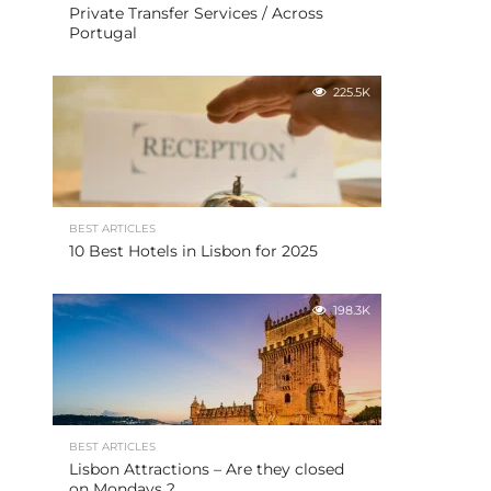
Private Transfer Services / Across
Portugal
225.5K
BEST ARTICLES
10 Best Hotels in Lisbon for 2025
198.3K
BEST ARTICLES
Lisbon Attractions – Are they closed
on Mondays ?