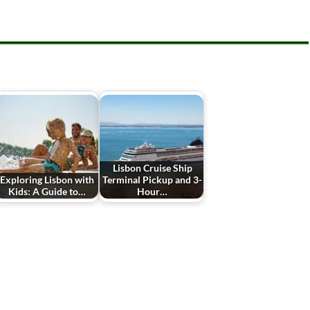
Lisbon Cruise Ship
Exploring Lisbon with
Terminal Pickup and 3-
Kids: A Guide to…
Hour…