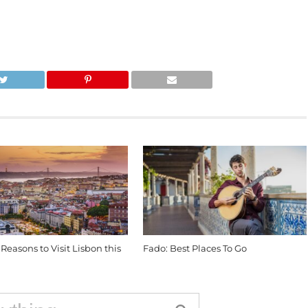
 Reasons to Visit Lisbon this
Fado: Best Places To Go