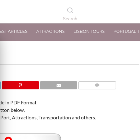
EST ARTICLES
ATTRACTIONS
LISBON TOURS
PORTUGAL 
COMMENTS
ide in PDF Format
tton below.
Port, Attractions, Transportation and others.