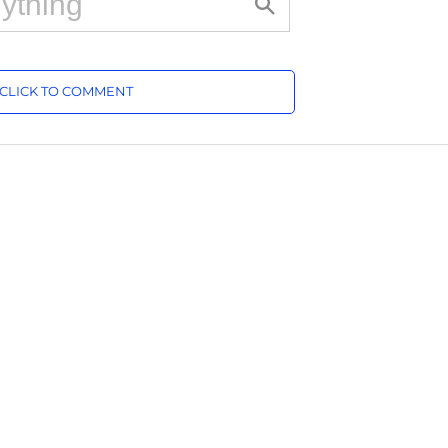
CLICK TO COMMENT