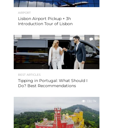
AIRPORT
Lisbon Airport Pickup + 3h
Introduction Tour of Lisbon
130.9K
3
BEST ARTICLES
Tipping in Portugal: What Should I
Do? Best Recommendations
130.7K