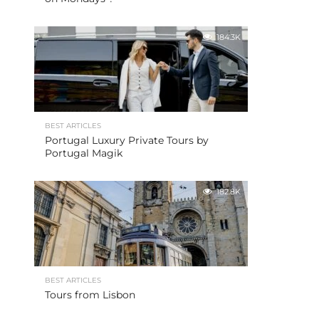
184.3K
BEST ARTICLES
Portugal Luxury Private Tours by
Portugal Magik
182.8K
BEST ARTICLES
Tours from Lisbon