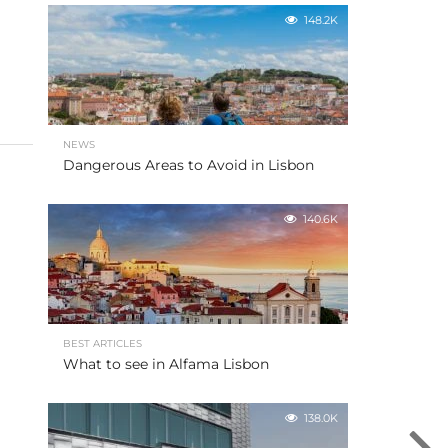
148.2K
NEWS
Dangerous Areas to Avoid in Lisbon
140.6K
BEST ARTICLES
What to see in Alfama Lisbon
138.0K