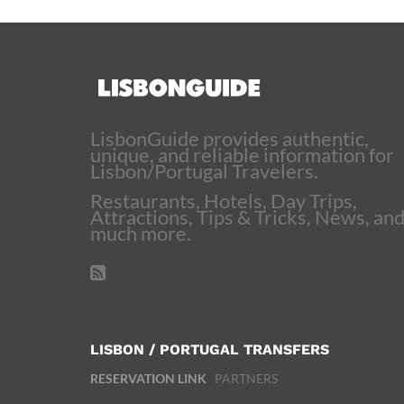
LisbonGuide provides authentic,
unique, and reliable information for
Lisbon/Portugal Travelers.
Restaurants, Hotels, Day Trips,
Attractions, Tips & Tricks, News, an
much more.
LISBON / PORTUGAL TRANSFERS
RESERVATION LINK
PARTNERS