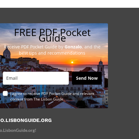
FREE PDF Pocket
Guide
Receive PDF Pocket Guide by
Gonzalo
, and the
best tips and recommendations
Send Now
I agree to receive PDF Pocket Guide and relevant
content from The Lisbon Guide
O.LISBONGUIDE.ORG
o.LisbonGuide.org!