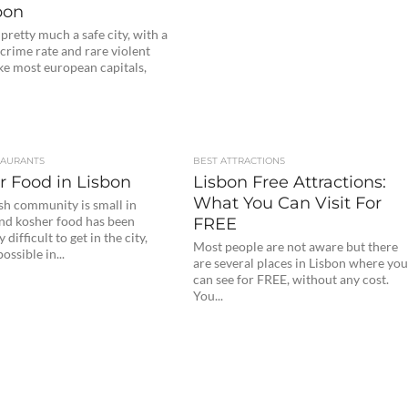
bon
 pretty much a safe city, with a
crime rate and rare violent
ke most european capitals,
TAURANTS
BEST ATTRACTIONS
r Food in Lisbon
Lisbon Free Attractions:
What You Can Visit For
sh community is small in
and kosher food has been
FREE
difficult to get in the city,
Most people are not aware but there
ossible in...
are several places in Lisbon where yo
can see for FREE, without any cost.
You...