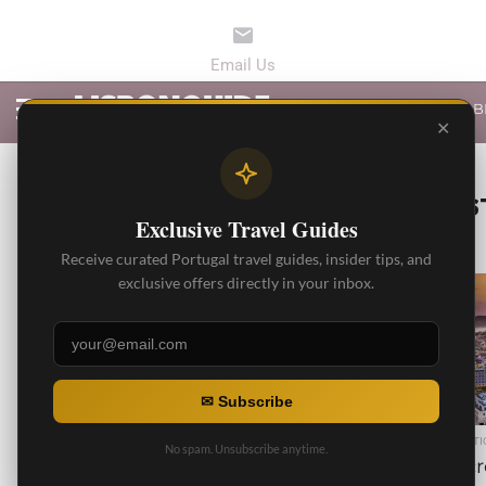
LATEST ARTICLES
B
✕
ALL POS
Exclusive Travel Guides
Receive curated Portugal travel guides, insider tips, and
exclusive offers directly in your inbox.
18.1K
✉ Subscribe
BEST RESTAURANTS
BEST ARTI
No spam. Unsubscribe anytime.
Best Lisbon Seafood
5 Secr