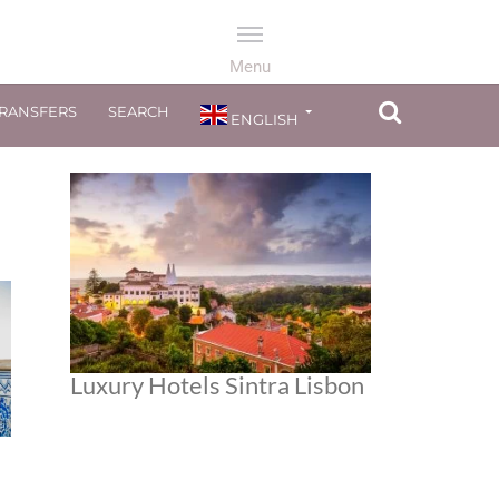
TRANSFERS
SEARCH
ENGLISH
Luxury Hotels Sintra Lisbon