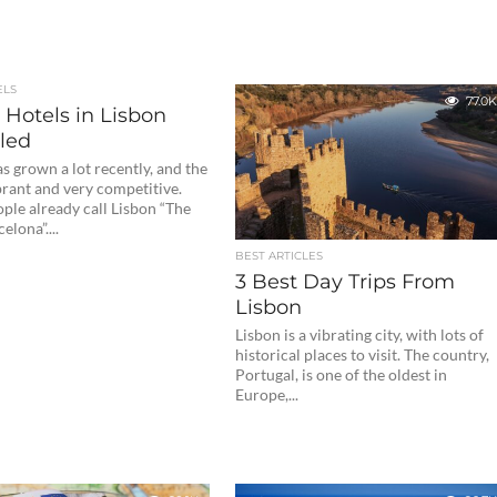
ELS
77.0K
 Hotels in Lisbon
led
s grown a lot recently, and the
ibrant and very competitive.
ple already call Lisbon “The
lona”....
BEST ARTICLES
3 Best Day Trips From
Lisbon
Lisbon is a vibrating city, with lots of
historical places to visit. The country,
Portugal, is one of the oldest in
Europe,...