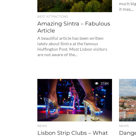
much bigg
it may,...
BEST ATTRACTIONS
Amazing Sintra – Fabulous
Article
A beautiful article has been written
lately about Sintra at the famous
Huffington Post. Most Lisbon visitors
are not aware of the...
37.8K
NEWS
NEWS
Lisbon Strip Clubs – What
Dange