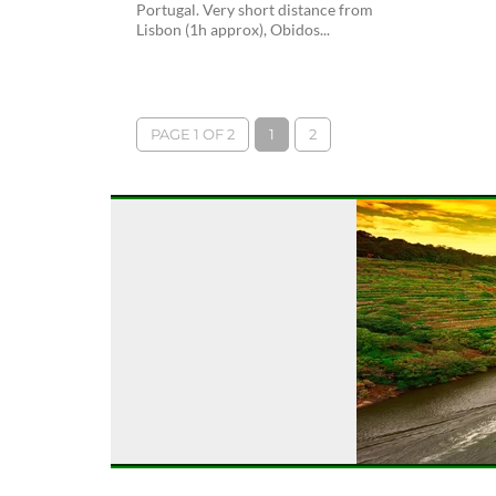
Portugal. Very short distance from
Lisbon (1h approx), Obidos...
PAGE 1 OF 2
1
2