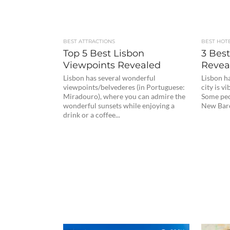
BEST ATTRACTIONS
BEST HOT
Top 5 Best Lisbon
3 Best
Viewpoints Revealed
Revea
Lisbon has several wonderful
Lisbon ha
viewpoints/belvederes (in Portuguese:
city is v
Miradouro), where you can admire the
Some peo
wonderful sunsets while enjoying a
New Barce
drink or a coffee...