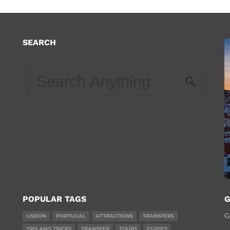
SEARCH
d
POPULAR TAGS
G
G
LISBON
PORTUGAL
ATTRACTIONS
TRANSFERS
TIPS AND TRICKS
TRANSFER
TOURS
GUIDES