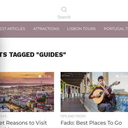
EST ARTICLES
ATTRACTIONS
LISBON TOURS
PORTUGAL 
TS TAGGED "GUIDES"
29.1K
11.0K
CLES
TIPS AND TRICKS
et Reasons to Visit
Fado: Best Places To Go