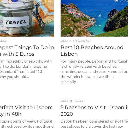
28.1K
26.7K
CLES
BEST ATTRACTIONS
apest Things To Do in
Best 10 Beaches Around
 with 5 Euros
Lisbon
 an incredibly cheap city, with
For many people, Lisbon and Portugal
tuff to do. London magazine
is strongly related with beaches,
Standard” has listed “10
sunshine, ocean and relax. Famous for
why you should...
the wonderful, warm weather,
specially...
BEST ARTICLES
rfect Visit to Lisbon:
5 Reasons to Visit Lisbon 
ty in 48h
2020
tiple points of view, Portugal
Lisbon has been considered one of the
ntly eclipsed by its smooth and
best places to visit over the last few