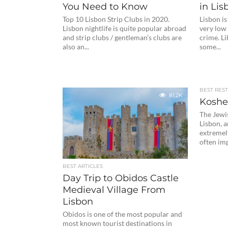
You Need to Know
in Lis
Top 10 Lisbon Strip Clubs in 2020.
Lisbon is
Lisbon nightlife is quite popular abroad
very low 
and strip clubs / gentleman’s clubs are
crime. Li
also an...
some...
BEST RES
81.2K
Koshe
The Jewi
Lisbon, 
extremely 
often imp
BEST ARTICLES
Day Trip to Obidos Castle
Medieval Village From
Lisbon
Obidos is one of the most popular and
most known tourist destinations in