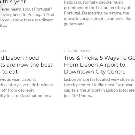
 this year
Fado is customary people music
prominent in the Lisbon territory of
 ever heard about Portugal?
Portugal. Despairing by nature, the
 every been to Portugal? And
music incorporates instruments like
Do you know there are direct
guitars and...
ly...
CLES
TIPS AND TRICKS
ld Lisbon Food
Tips & Tricks: 5 Ways To G
ts are now the best
From Lisbon Airport to
 to eat
Downtown City Centre
evious year, Lisbon’s
Lisbon Airport is located very close to
th century riverside business
the city center. Unlike most European
 off from decrepit
capitals, the airport in Lisbon is locat
lity to a top fascination on a
just 10/15min...