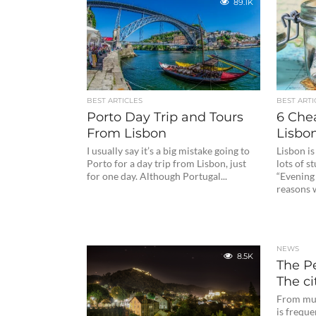
89.1K
BEST ARTICLES
BEST ARTI
Porto Day Trip and Tours
6 Che
From Lisbon
Lisbon
I usually say it’s a big mistake going to
Lisbon is
Porto for a day trip from Lisbon, just
lots of s
for one day. Although Portugal...
“Evening 
reasons 
NEWS
8.5K
The Pe
The ci
From mul
is freque