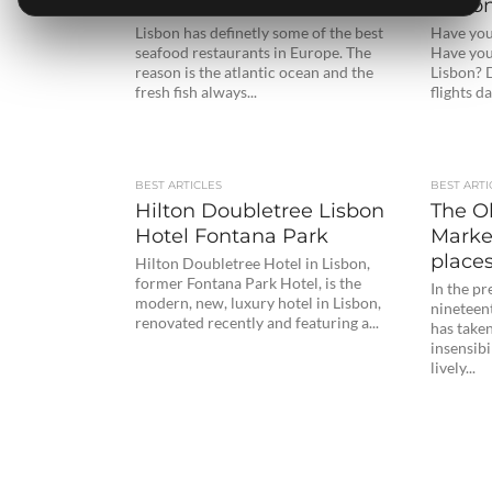
Restaurants (updated)
Lisbon
Lisbon has definetly some of the best
Have you
seafood restaurants in Europe. The
Have you
reason is the atlantic ocean and the
Lisbon? 
fresh fish always...
flights dai
BEST ARTICLES
BEST ARTI
Hilton Doubletree Lisbon
The O
Hotel Fontana Park
Marke
places
Hilton Doubletree Hotel in Lisbon,
former Fontana Park Hotel, is the
In the pr
modern, new, luxury hotel in Lisbon,
nineteen
renovated recently and featuring a...
has taken
insensibi
lively...