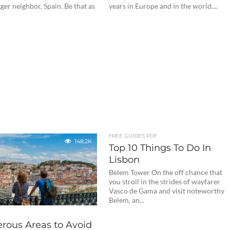
er neighbor, Spain. Be that as
years in Europe and in the world....
FREE GUIDES PDF
148.2K
Top 10 Things To Do In
Lisbon
Belem Tower On the off chance that
you stroll in the strides of wayfarer
Vasco de Gama and visit noteworthy
Belem, an...
rous Areas to Avoid