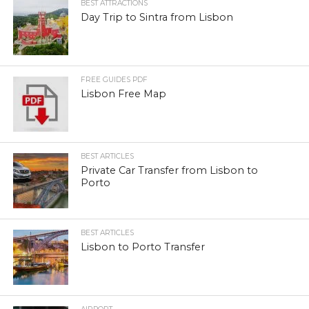
BEST ATTRACTIONS
Day Trip to Sintra from Lisbon
FREE GUIDES PDF
Lisbon Free Map
BEST ARTICLES
Private Car Transfer from Lisbon to
Porto
BEST ARTICLES
Lisbon to Porto Transfer