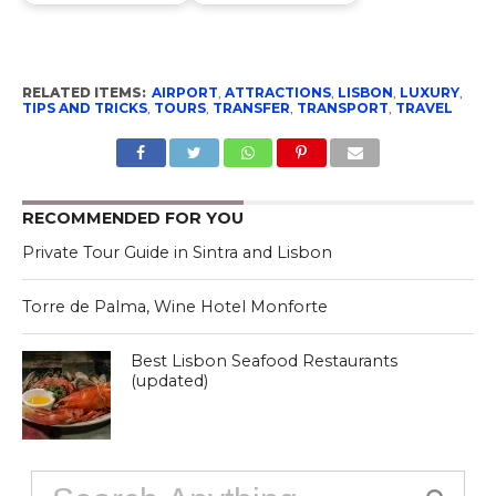
RELATED ITEMS:
AIRPORT
,
ATTRACTIONS
,
LISBON
,
LUXURY
,
TIPS AND TRICKS
,
TOURS
,
TRANSFER
,
TRANSPORT
,
TRAVEL
RECOMMENDED FOR YOU
Private Tour Guide in Sintra and Lisbon
Torre de Palma, Wine Hotel Monforte
Best Lisbon Seafood Restaurants
(updated)