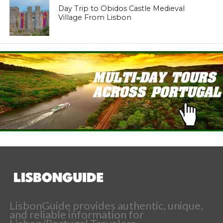
Day Trip to Obidos Castle Medieval
Village From Lisbon
LisbonGuide provides authentic, unique,
and reliable information for