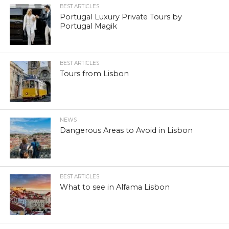
BEST ARTICLES
Portugal Luxury Private Tours by
Portugal Magik
BEST ARTICLES
Tours from Lisbon
NEWS
Dangerous Areas to Avoid in Lisbon
BEST ARTICLES
What to see in Alfama Lisbon