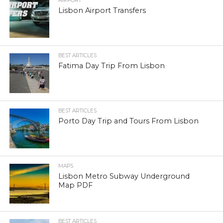
AIRPORT
Lisbon Airport Transfers
BEST ARTICLES
Fatima Day Trip From Lisbon
BEST ARTICLES
Porto Day Trip and Tours From Lisbon
MAPS
Lisbon Metro Subway Underground
Map PDF
BEST ARTICLES