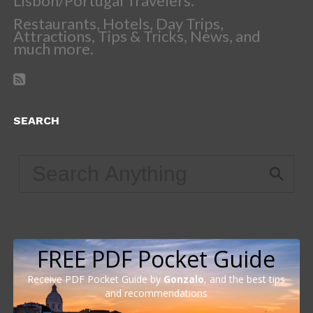
Lisbon/Portugal Travelers.
Restaurants, Hotels, Day Trips,
Attractions, Tips & Tricks, News, and
much more.
SEARCH
FREE PDF Pocket Guide
Receive PDF Pocket Guide by
Gonzalo
, and the best tips
and recommendations