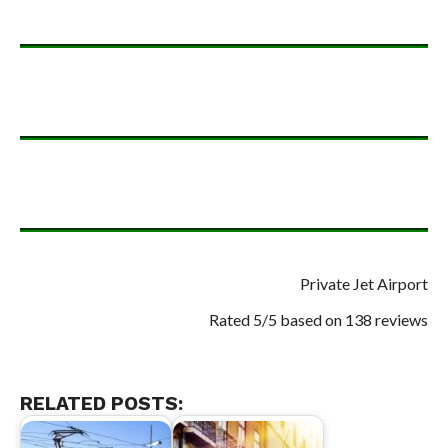
Private Jet Airport
Rated
5
/5 based on
138
reviews
RELATED POSTS: