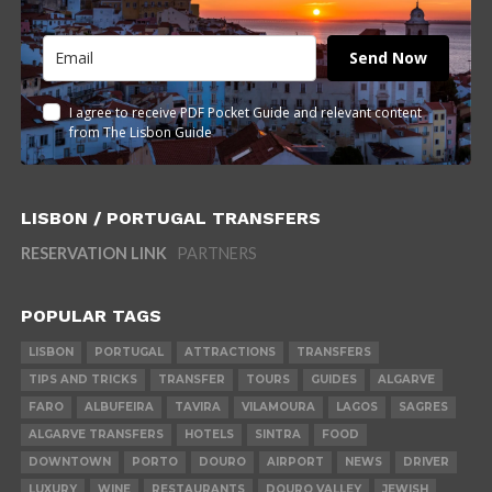
Send Now
I agree to receive PDF Pocket Guide and relevant content
from The Lisbon Guide
LISBON / PORTUGAL TRANSFERS
RESERVATION LINK
PARTNERS
POPULAR TAGS
LISBON
PORTUGAL
ATTRACTIONS
TRANSFERS
TIPS AND TRICKS
TRANSFER
TOURS
GUIDES
ALGARVE
FARO
ALBUFEIRA
TAVIRA
VILAMOURA
LAGOS
SAGRES
ALGARVE TRANSFERS
HOTELS
SINTRA
FOOD
DOWNTOWN
PORTO
DOURO
AIRPORT
NEWS
DRIVER
LUXURY
WINE
RESTAURANTS
DOURO VALLEY
JEWISH