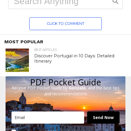
CLICK TO COMMENT
MOST POPULAR
BEST ARTICLES
Discover Portugal in 10 Days: Detailed
Itinerary
PDF Pocket Guide
Receive PDF Pocket Guide by
Gonzalo
, and the best tips
and recommendations
Send Now