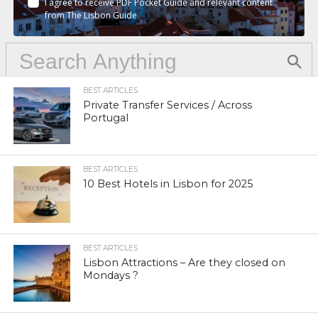
I agree to receive PDF Pocket Guide and relevant content
from The Lisbon Guide
BEST ARTICLES
Private Transfer Services / Across
Portugal
BEST ARTICLES
10 Best Hotels in Lisbon for 2025
BEST ARTICLES
Lisbon Attractions – Are they closed on
Mondays ?