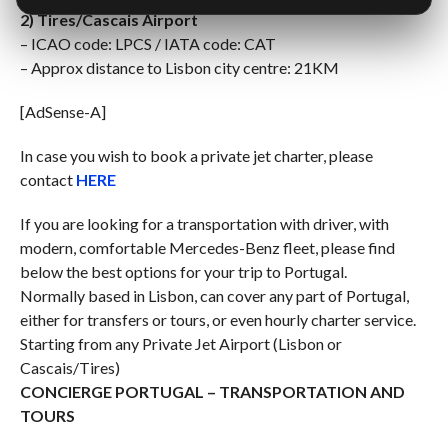
2) Tires/Cascais Airport
– ICAO code: LPCS / IATA code: CAT
– Approx distance to Lisbon city centre: 21KM
[AdSense-A]
In case you wish to book a private jet charter, please
contact
HERE
If you are looking for a transportation with driver, with
modern, comfortable Mercedes-Benz fleet, please find
below the best options for your trip to Portugal.
Normally based in Lisbon, can cover any part of Portugal,
either for transfers or tours, or even hourly charter service.
Starting from any Private Jet Airport (Lisbon or
Cascais/Tires)
CONCIERGE PORTUGAL – TRANSPORTATION AND
TOURS