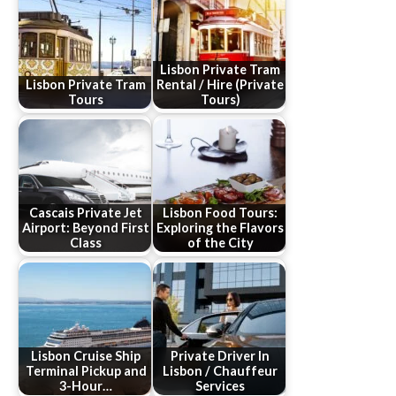
Lisbon Private Tram
Lisbon Private Tram
Rental / Hire (Private
Tours
Tours)
Cascais Private Jet
Lisbon Food Tours:
Airport: Beyond First
Exploring the Flavors
Class
of the City
Lisbon Cruise Ship
Private Driver In
Terminal Pickup and
Lisbon / Chauffeur
3-Hour…
Services