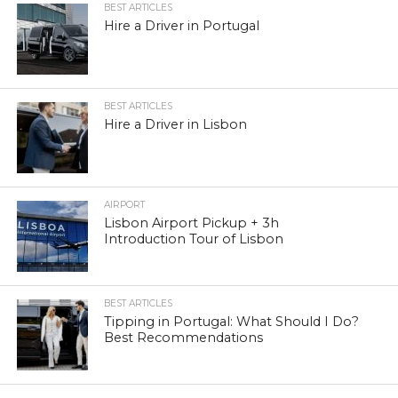
BEST ARTICLES
Hire a Driver in Portugal
BEST ARTICLES
Hire a Driver in Lisbon
AIRPORT
Lisbon Airport Pickup + 3h
Introduction Tour of Lisbon
BEST ARTICLES
Tipping in Portugal: What Should I Do?
Best Recommendations