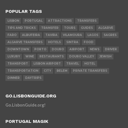
POPULAR TAGS
LISBON
PORTUGAL
ATTRACTIONS
TRANSFERS
TIPS AND TRICKS
TRANSFER
TOURS
GUIDES
ALGARVE
FARO
ALBUFEIRA
TAVIRA
VILAMOURA
LAGOS
SAGRES
ALGARVE TRANSFERS
HOTELS
SINTRA
FOOD
DOWNTOWN
PORTO
DOURO
AIRPORT
NEWS
DRIVER
LUXURY
WINE
RESTAURANTS
DOURO VALLEY
JEWISH
TRANSPORT
LISBON AIRPORT
TRAVEL
HOTEL
TRANSPORTATION
CITY
BELEM
PRIVATE TRANSFERS
DINNER
DAYTRIPS
GO.LISBONGUIDE.ORG
Go.LisbonGuide.org!
PORTUGAL MAGIK