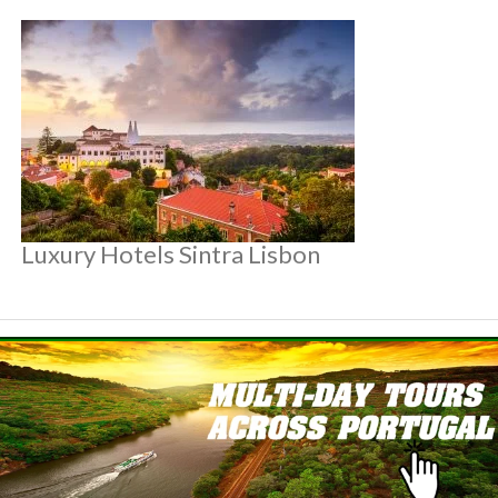
Luxury Hotels Sintra Lisbon