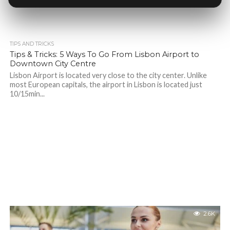
TIPS AND TRICKS
Tips & Tricks: 5 Ways To Go From Lisbon Airport to
Downtown City Centre
Lisbon Airport is located very close to the city center. Unlike
most European capitals, the airport in Lisbon is located just
10/15min...
2.6K