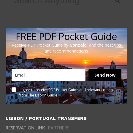
FREE PDF Pocket Guide
Receive PDF Pocket Guide by
Gonzalo
, and the best tips
and recommendations
Send Now
I agree to receive PDF Pocket Guide and relevant content
from The Lisbon Guide
LISBON / PORTUGAL TRANSFERS
RESERVATION LINK
PARTNERS