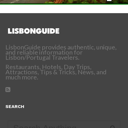
LisbonGuide provides authentic, unique,
and reliable information for
Lisbon/Portugal Travelers.
Restaurants, Hotels, Day Trips,
Attractions, Tips & Tricks, News, and
much more.
SEARCH