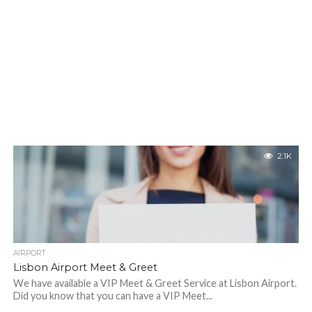
2.1K
AIRPORT
Lisbon Airport Meet & Greet
We have available a VIP Meet & Greet Service at Lisbon Airport.
Did you know that you can have a VIP Meet...