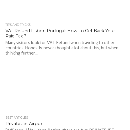
TIPS AND TRICKS
VAT Refund Lisbon Portugal: How To Get Back Your
Paid Tax ?
Many visitors look for VAT Refund when traveling to other
countries. Honestly, never thought a lot about this, but when
thinking further,...
BEST ARTICLES
Private Jet Airport