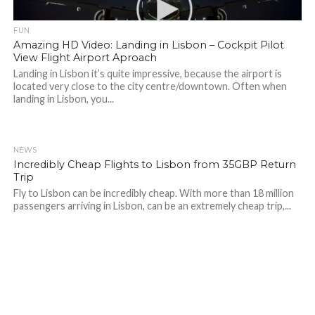
FUN
Amazing HD Video: Landing in Lisbon – Cockpit Pilot
View Flight Airport Aproach
Landing in Lisbon it’s quite impressive, because the airport is
located very close to the city centre/downtown. Often when
landing in Lisbon, you...
NEWS
Incredibly Cheap Flights to Lisbon from 35GBP Return
Trip
Fly to Lisbon can be incredibly cheap. With more than 18 million
passengers arriving in Lisbon, can be an extremely cheap trip,...