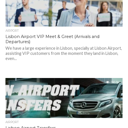
AIRPORT
Lisbon Airport VIP Meet & Greet (Arrivals and
Departures)
We have a large experience in Lisbon, specially at Lisbon Airport,
assisting VIP customers from the moment they land in Lisbon,
even...
110.3K
AIRPORT