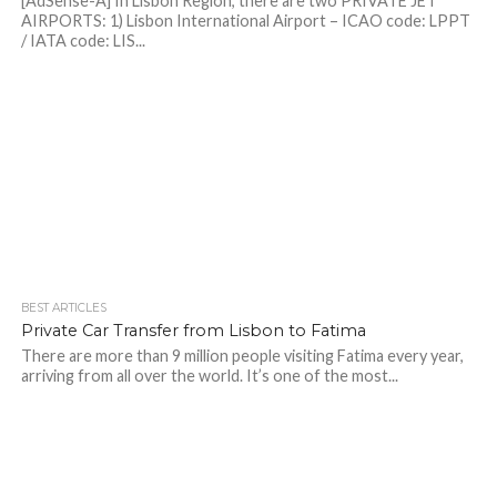
[AdSense-A] In Lisbon Region, there are two PRIVATE JET
AIRPORTS: 1) Lisbon International Airport – ICAO code: LPPT
/ IATA code: LIS...
BEST ARTICLES
Private Car Transfer from Lisbon to Fatima
There are more than 9 million people visiting Fatima every year,
arriving from all over the world. It’s one of the most...