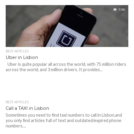
5.9K
BEST ARTICLES
Uber in Lisbon
Uber is quite popular all across the world, with 75 million riders
across the world, and 3 million drivers. It provides...
BEST ARTICLES
Call a TAXI in Lisbon
Sometimes you need to find taxi numbers to call in Lisbon,and
you only find articles full of text and outdated/expired phone
numbers....