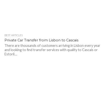
BEST ARTICLES
Private Car Transfer from Lisbon to Cascais
There are thousands of customers arriving in Lisbon every year
and looking to find transfer services with quality to Cascais or
Estoril....