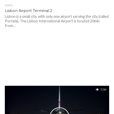
MAPS
Lisbon Airport Terminal 2
Lisbon is a small city, with only one airport serving the city (called
Portela). The Lisbon International Airport is located 20min
from...
11.5K