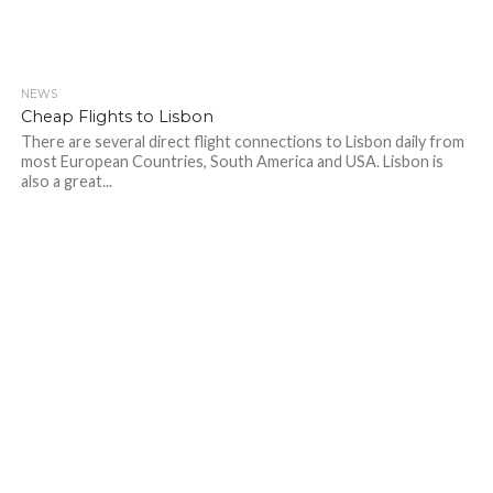
NEWS
Cheap Flights to Lisbon
There are several direct flight connections to Lisbon daily from
most European Countries, South America and USA. Lisbon is
also a great...