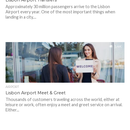
Lisbon Airport Transfers
Approximately 30 million passengers arrive to the Lisbon
Airport every year. One of the most important things when
landing in a city,...
5.4K
AIRPORT
Lisbon Airport Meet & Greet
Thousands of customers traveling across the world, either at
leisure or work, often enjoy a meet and greet service on arrival.
Either...