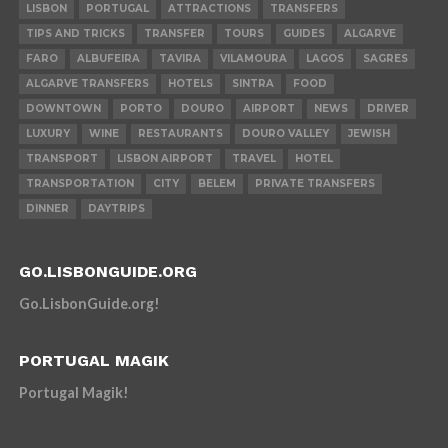
LISBON
PORTUGAL
ATTRACTIONS
TRANSFERS
TIPS AND TRICKS
TRANSFER
TOURS
GUIDES
ALGARVE
FARO
ALBUFEIRA
TAVIRA
VILAMOURA
LAGOS
SAGRES
ALGARVE TRANSFERS
HOTELS
SINTRA
FOOD
DOWNTOWN
PORTO
DOURO
AIRPORT
NEWS
DRIVER
LUXURY
WINE
RESTAURANTS
DOURO VALLEY
JEWISH
TRANSPORT
LISBON AIRPORT
TRAVEL
HOTEL
TRANSPORTATION
CITY
BELEM
PRIVATE TRANSFERS
DINNER
DAYTRIPS
GO.LISBONGUIDE.ORG
Go.LisbonGuide.org!
PORTUGAL MAGIK
Portugal Magik!