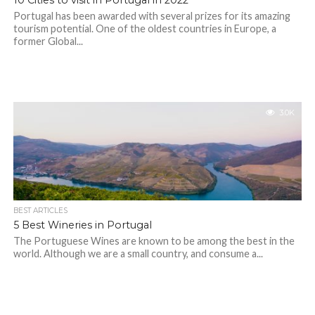
10 Cities to visit in Portugal in 2022
Portugal has been awarded with several prizes for its amazing
tourism potential. One of the oldest countries in Europe, a
former Global...
3.0K
BEST ARTICLES
5 Best Wineries in Portugal
The Portuguese Wines are known to be among the best in the
world. Although we are a small country, and consume a...