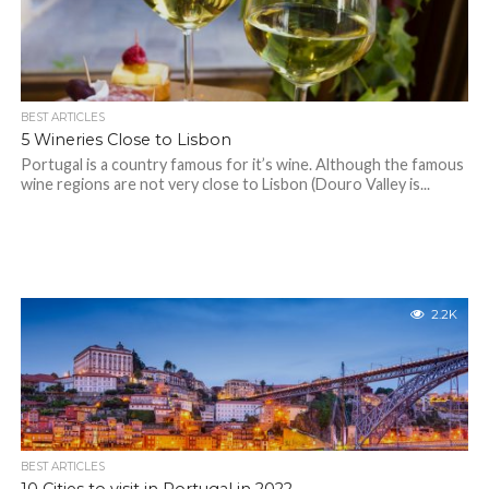
BEST ARTICLES
5 Wineries Close to Lisbon
Portugal is a country famous for it’s wine. Although the famous
wine regions are not very close to Lisbon (Douro Valley is...
2.2K
BEST ARTICLES