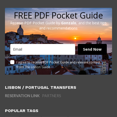
FREE PDF Pocket Guide
Receive PDF Pocket Guide by
Gonzalo
, and the best tips
and recommendations
Send Now
I agree to receive PDF Pocket Guide and relevant content
from The Lisbon Guide
LISBON / PORTUGAL TRANSFERS
RESERVATION LINK
PARTNERS
POPULAR TAGS