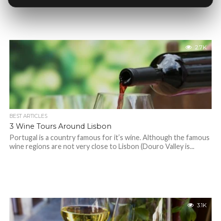
2.7K
BEST ARTICLES
3 Wine Tours Around Lisbon
Portugal is a country famous for it’s wine. Although the famous
wine regions are not very close to Lisbon (Douro Valley is...
3.1K