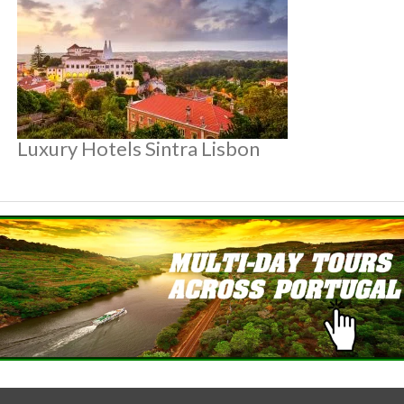
Luxury Hotels Sintra Lisbon