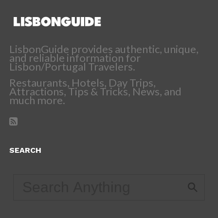
LisbonGuide provides authentic, unique,
and reliable information for
Lisbon/Portugal Travelers.
Restaurants, Hotels, Day Trips,
Attractions, Tips & Tricks, News, and
much more.
SEARCH