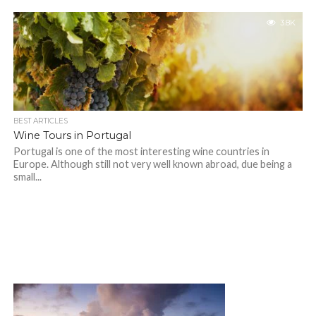
3.8K
BEST ARTICLES
Wine Tours in Portugal
Portugal is one of the most interesting wine countries in
Europe. Although still not very well known abroad, due being a
small...