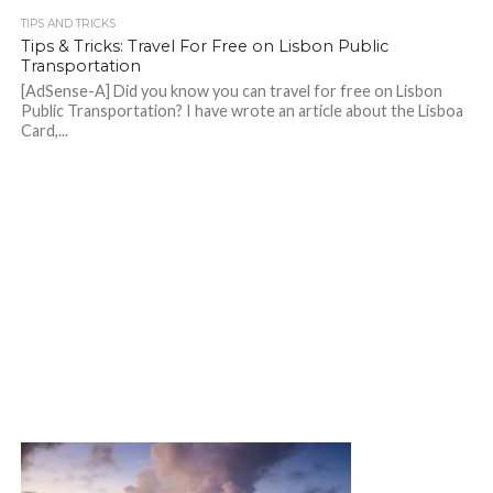
TIPS AND TRICKS
Tips & Tricks: Travel For Free on Lisbon Public
Transportation
[AdSense-A] Did you know you can travel for free on Lisbon
Public Transportation? I have wrote an article about the Lisboa
Card,...