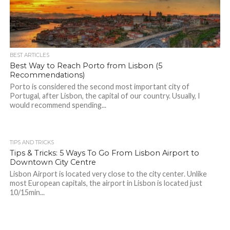
BEST ARTICLES
Best Way to Reach Porto from Lisbon (5
Recommendations)
Porto is considered the second most important city of
Portugal, after Lisbon, the capital of our country. Usually, I
would recommend spending...
TIPS AND TRICKS
Tips & Tricks: 5 Ways To Go From Lisbon Airport to
Downtown City Centre
Lisbon Airport is located very close to the city center. Unlike
most European capitals, the airport in Lisbon is located just
10/15min...