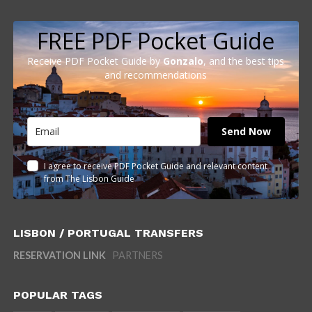
FREE PDF Pocket Guide
Receive PDF Pocket Guide by
Gonzalo
, and the best tips
and recommendations
Send Now
I agree to receive PDF Pocket Guide and relevant content
from The Lisbon Guide
LISBON / PORTUGAL TRANSFERS
RESERVATION LINK
PARTNERS
POPULAR TAGS