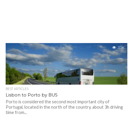
3.5K
BEST ARTICLES
Lisbon to Porto by BUS
Porto is considered the second most important city of
Portugal, located in the north of the country, about 3h driving
time from...