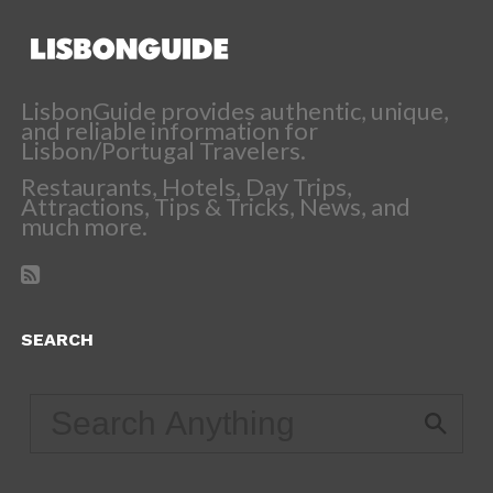
LisbonGuide provides authentic, unique,
and reliable information for
Lisbon/Portugal Travelers.
Restaurants, Hotels, Day Trips,
Attractions, Tips & Tricks, News, and
much more.
SEARCH