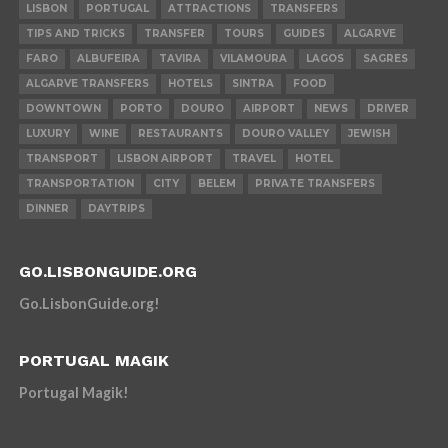
LISBON
PORTUGAL
ATTRACTIONS
TRANSFERS
TIPS AND TRICKS
TRANSFER
TOURS
GUIDES
ALGARVE
FARO
ALBUFEIRA
TAVIRA
VILAMOURA
LAGOS
SAGRES
ALGARVE TRANSFERS
HOTELS
SINTRA
FOOD
DOWNTOWN
PORTO
DOURO
AIRPORT
NEWS
DRIVER
LUXURY
WINE
RESTAURANTS
DOURO VALLEY
JEWISH
TRANSPORT
LISBON AIRPORT
TRAVEL
HOTEL
TRANSPORTATION
CITY
BELEM
PRIVATE TRANSFERS
DINNER
DAYTRIPS
GO.LISBONGUIDE.ORG
Go.LisbonGuide.org!
PORTUGAL MAGIK
Portugal Magik!