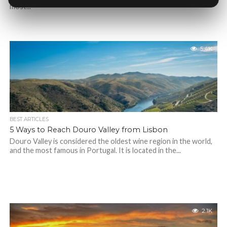
most...
5.4K
BEST ARTICLES
5 Ways to Reach Douro Valley from Lisbon
Douro Valley is considered the oldest wine region in the world,
and the most famous in Portugal. It is located in the...
2.1K