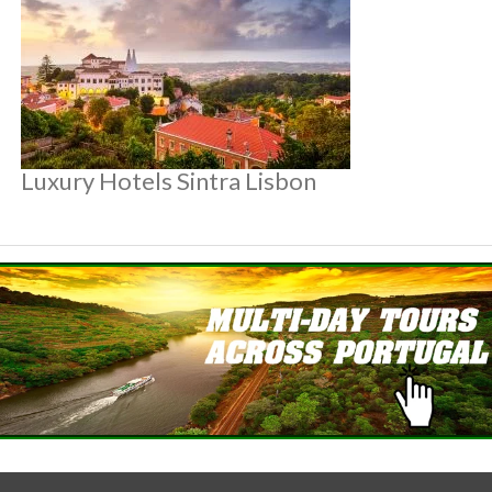
Luxury Hotels Sintra Lisbon